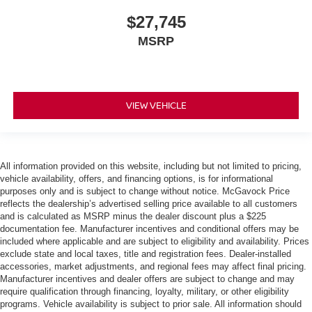
$27,745
MSRP
VIEW VEHICLE
All information provided on this website, including but not limited to pricing,
vehicle availability, offers, and financing options, is for informational
purposes only and is subject to change without notice. McGavock Price
reflects the dealership’s advertised selling price available to all customers
and is calculated as MSRP minus the dealer discount plus a $225
documentation fee. Manufacturer incentives and conditional offers may be
included where applicable and are subject to eligibility and availability. Prices
exclude state and local taxes, title and registration fees. Dealer-installed
accessories, market adjustments, and regional fees may affect final pricing.
Manufacturer incentives and dealer offers are subject to change and may
require qualification through financing, loyalty, military, or other eligibility
programs. Vehicle availability is subject to prior sale. All information should