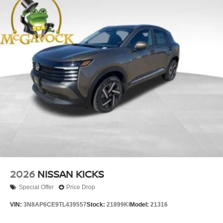
2026
NISSAN KICKS
Special Offer
Price Drop
VIN:
3N8AP6CE9TL439557
Stock:
21899KI
Model:
21316