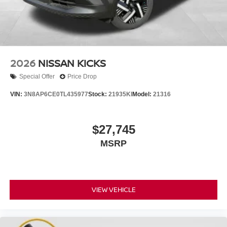
2026
NISSAN KICKS
Special Offer
Price Drop
VIN:
3N8AP6CE0TL435977
Stock:
21935KI
Model:
21316
$27,745
MSRP
VIEW VEHICLE