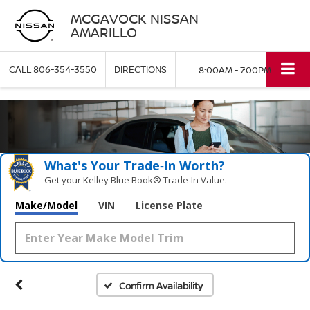
MCGAVOCK NISSAN
AMARILLO
CALL
806-354-3550
DIRECTIONS
8:00AM - 7:00PM
What's Your Trade‑In Worth?
Get your Kelley Blue Book® Trade‑In Value.
Make/Model
VIN
License Plate
Confirm Availability