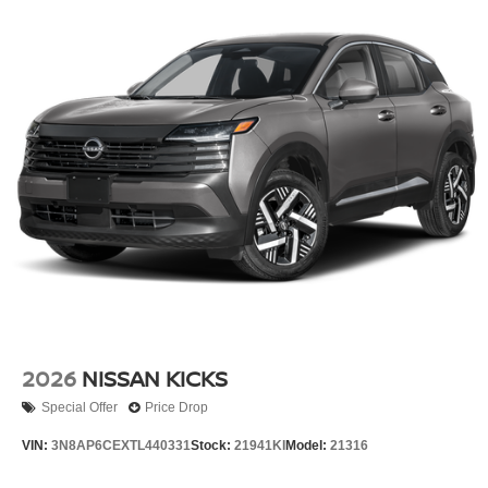
2026
NISSAN KICKS
Special Offer
Price Drop
VIN:
3N8AP6CEXTL440331
Stock:
21941KI
Model:
21316