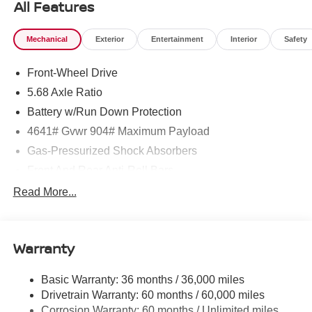
All Features
Mechanical
Exterior
Entertainment
Interior
Safety
Front-Wheel Drive
5.68 Axle Ratio
Battery w/Run Down Protection
4641# Gvwr 904# Maximum Payload
Gas-Pressurized Shock Absorbers
Front And Rear Anti-Roll Bars
Electric Power-Assist Speed-Sensing Steering
Read More...
14.5 Gal. Fuel Tank
Single Stainless Steel Exhaust
Warranty
Strut Front Suspension w/Coil Springs
Multi-Link Rear Suspension w/Coil Springs
Basic Warranty: 36 months / 36,000 miles
4-Wheel Disc Brakes w/4-Wheel ABS, Front And Rear
Drivetrain Warranty: 60 months / 60,000 miles
Vented Discs, Brake Assist, Hill Hold Control and
Corrosion Warranty: 60 months / Unlimited miles