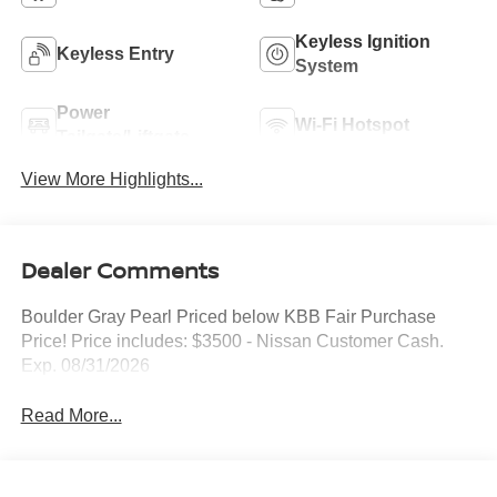
Keyless Ignition
Keyless Entry
System
Power
Wi-Fi Hotspot
Tailgate/Liftgate
View More Highlights...
Dealer Comments
Boulder Gray Pearl Priced below KBB Fair Purchase
Price! Price includes: $3500 - Nissan Customer Cash.
Exp. 08/31/2026
Read More...