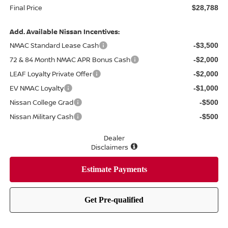
Final Price
$28,788
Add. Available Nissan Incentives:
NMAC Standard Lease Cash
-$3,500
72 & 84 Month NMAC APR Bonus Cash
-$2,000
LEAF Loyalty Private Offer
-$2,000
EV NMAC Loyalty
-$1,000
Nissan College Grad
-$500
Nissan Military Cash
-$500
Dealer
Disclaimers