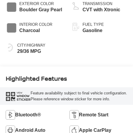
EXTERIOR COLOR
TRANSMISSION
Boulder Gray Pearl
CVT with Xtronic
INTERIOR COLOR
FUEL TYPE
Charcoal
Gasoline
CITY/HIGHWAY
29/36 MPG
Highlighted Features
Feature availability subject to final vehicle configuration.
VIEW
WINDOW
Please reference window sticker for more info.
STICKER
Bluetooth®
Remote Start
Android Auto
Apple CarPlay