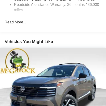
Electric Parking Brake
Roadside Assistance Warranty: 36 months / 36,000
Brake Actuated Limited Slip Differential
miles
Read More...
Vehicles You Might Like