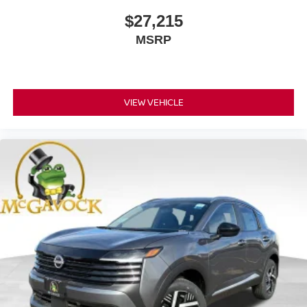
$27,215
MSRP
VIEW VEHICLE