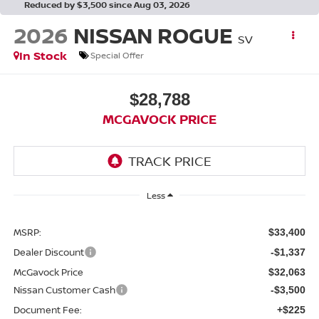
Reduced by $3,500 since Aug 03, 2026
2026
NISSAN ROGUE
SV
In Stock
Special Offer
$28,788
MCGAVOCK PRICE
Less
MSRP:
$33,400
Dealer Discount
-$1,337
McGavock Price
$32,063
Nissan Customer Cash
-$3,500
Document Fee:
+$225