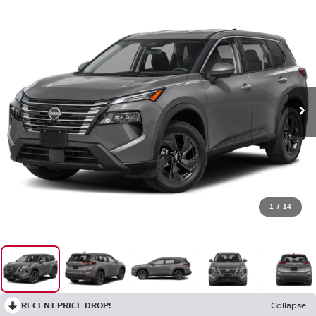
1
/
14
RECENT PRICE DROP!
Collapse