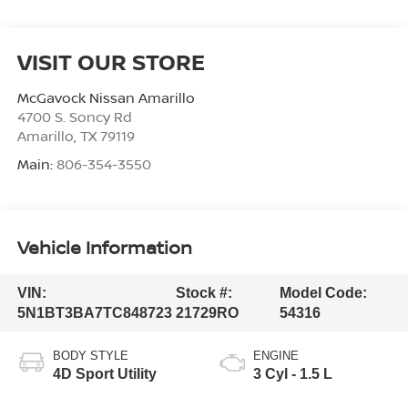
VISIT OUR STORE
McGavock Nissan Amarillo
4700 S. Soncy Rd
Amarillo
,
TX
79119
Main:
806-354-3550
Vehicle Information
VIN:
Stock #:
Model Code:
5N1BT3BA7TC848723
21729RO
54316
BODY STYLE
ENGINE
4D Sport Utility
3 Cyl - 1.5 L