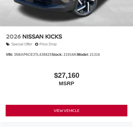
2026
NISSAN KICKS
Special Offer
Price Drop
VIN:
3N8AP6CE3TL438825
Stock:
21916KI
Model:
21316
$27,160
MSRP
VIEW VEHICLE