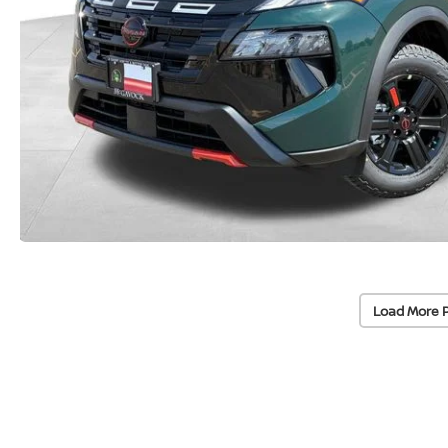
Load More 