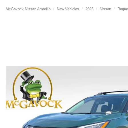
McGavock Nissan Amarillo
New Vehicles
2026
Nissan
Rogue