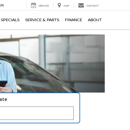
PM
SERVICE
MAP
CONTACT
SPECIALS
SERVICE & PARTS
FINANCE
ABOUT
late