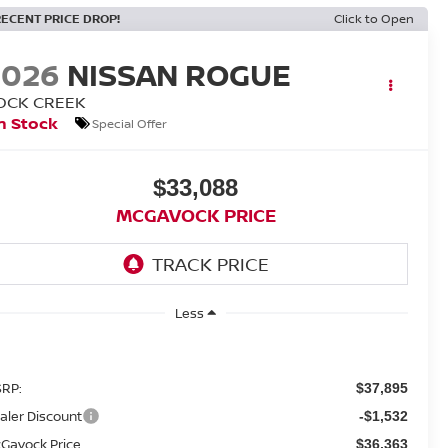
RECENT PRICE DROP!
Click to Open
2026
NISSAN ROGUE
OCK CREEK
n Stock
Special Offer
$33,088
MCGAVOCK PRICE
Less
RP:
$37,895
aler Discount
-$1,532
Gavock Price
$36,363