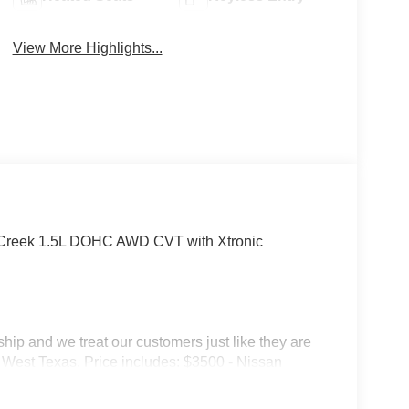
View More Highlights...
Creek 1.5L DOHC AWD CVT with Xtronic
p and we treat our customers just like they are
 in West Texas. Price includes: $3500 - Nissan