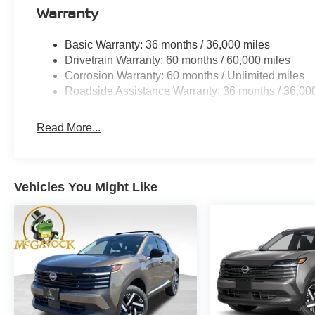
Warranty
Basic Warranty: 36 months / 36,000 miles
Drivetrain Warranty: 60 months / 60,000 miles
Corrosion Warranty: 60 months / Unlimited miles
Roadside Assistance Warranty: 36 months / 36,00
Read More...
Vehicles You Might Like