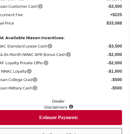
ssan Customer Cash
-$3,500
cument Fee:
+$225
nal Price
$33,088
d. Available Nissan Incentives:
AC Standard Lease Cash
-$3,500
 & 84 Month NMAC APR Bonus Cash
-$2,000
AF Loyalty Private Offer
-$2,000
 NMAC Loyalty
-$1,000
ssan College Grad
-$500
ssan Military Cash
-$500
Dealer
Disclaimers