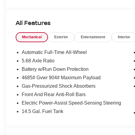
All Features
Mechanical
Exterior
Entertainment
Interior
Automatic Full-Time All-Wheel
5.68 Axle Ratio
Battery w/Run Down Protection
4685# Gvwr 904# Maximum Payload
Gas-Pressurized Shock Absorbers
Front And Rear Anti-Roll Bars
Electric Power-Assist Speed-Sensing Steering
14.5 Gal. Fuel Tank