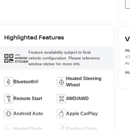
Highlighted Features
V
M
Feature availability subject to final
VIEW
47
vehicle configuration. Please reference
WINDOW
STICKER
Am
window sticker for more info.
M
Heated Steering
Bluetooth®
Wheel
Remote Start
4WD/AWD
Android Auto
Apple CarPlay
Heated Seats
Keyless Entry