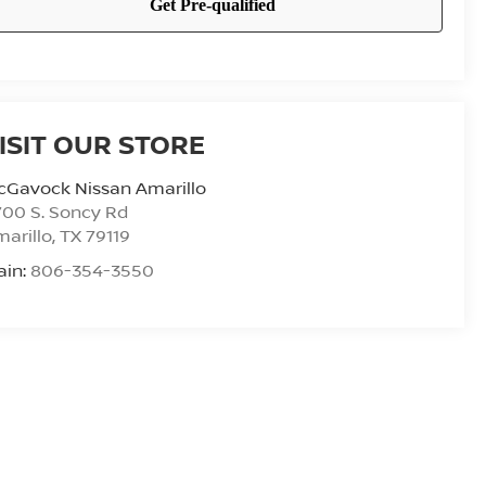
ISIT OUR STORE
cGavock Nissan Amarillo
00 S. Soncy Rd
arillo
,
TX
79119
ain:
806-354-3550