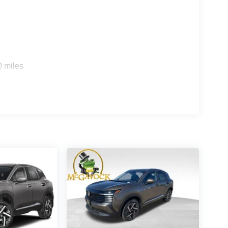
0 miles