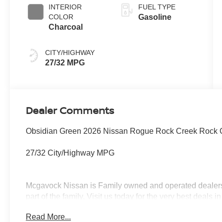
INTERIOR
FUEL TYPE
COLOR
Gasoline
Charcoal
CITY/HIGHWAY
27/32 MPG
Dealer Comments
Obsidian Green 2026 Nissan Rogue Rock Creek Rock 
27/32 City/Highway MPG
Mcgavock Nissan is Family owned and operated dealershi
part of the family. Visit us today for the very best deals
Customer Cash. Exp. 08/31/2026
Read More...