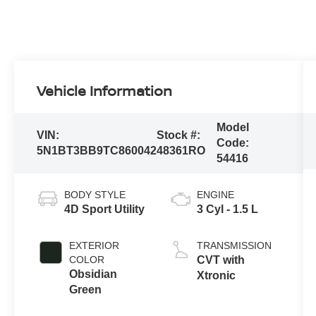
Vehicle Information
Model
VIN:
Stock #:
Code:
5N1BT3BB9TC860042
48361RO
54416
BODY STYLE
ENGINE
4D Sport Utility
3 Cyl - 1.5 L
EXTERIOR
TRANSMISSION
COLOR
CVT with
Obsidian
Xtronic
Green