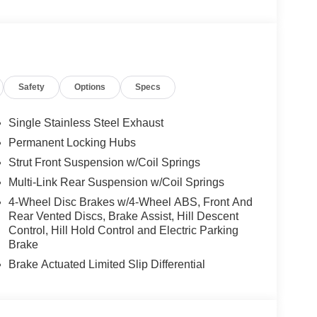
Safety
Options
Specs
Single Stainless Steel Exhaust
Permanent Locking Hubs
Strut Front Suspension w/Coil Springs
Multi-Link Rear Suspension w/Coil Springs
4-Wheel Disc Brakes w/4-Wheel ABS, Front And
Rear Vented Discs, Brake Assist, Hill Descent
Control, Hill Hold Control and Electric Parking
Brake
Brake Actuated Limited Slip Differential