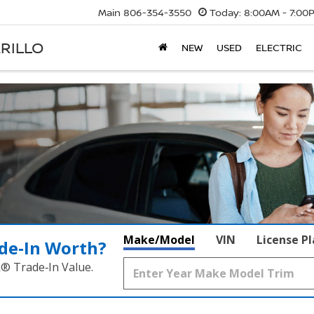
Main
806-354-3550
Today:
8:00AM - 7:00
RILLO
NEW
USED
ELECTRIC
Make/Model
VIN
License P
de‑In Worth?
k® Trade‑In Value.