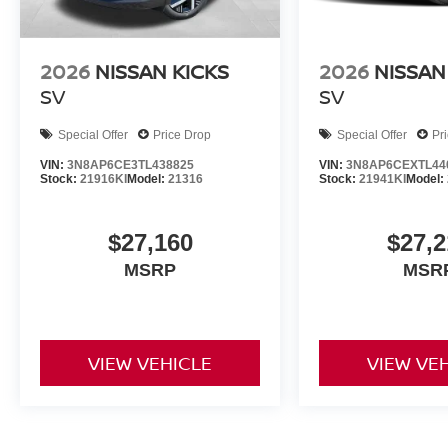
2026
NISSAN KICKS
2026
NISSAN
SV
SV
Special Offer
Price Drop
Special Offer
Pr
VIN:
3N8AP6CE3TL438825
VIN:
3N8AP6CEXTL44
Stock:
21916KI
Model:
21316
Stock:
21941KI
Model:
$27,160
$27,2
MSRP
MSR
VIEW VEHICLE
VIEW VE