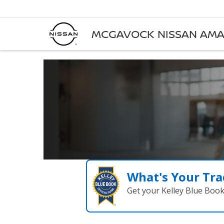
MCGAVOCK NISSAN AMA
What's Your Tra
Get your Kelley Blue Boo