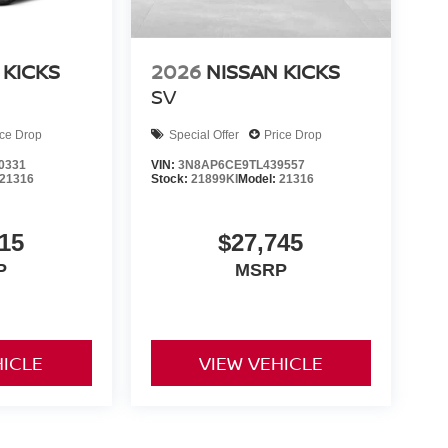
 KICKS
2026
NISSAN KICKS
SV
ice Drop
Special Offer
Price Drop
0331
VIN:
3N8AP6CE9TL439557
21316
Stock:
21899KI
Model:
21316
15
$27,745
P
MSRP
HICLE
VIEW VEHICLE