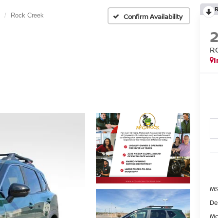
Rock Creek
Confirm Availability
R
I
MS
De
Mc