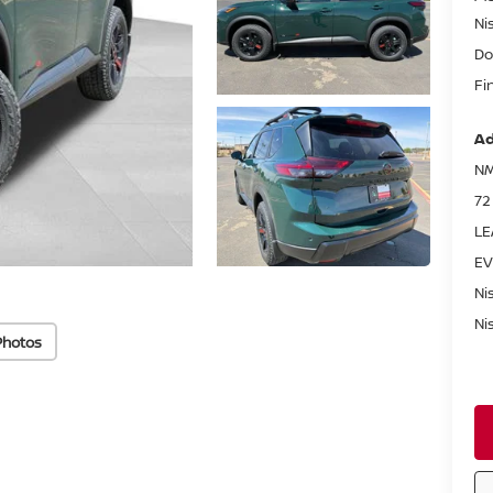
Ni
Do
Fi
Ad
NM
72
LE
EV
Ni
Ni
Photos