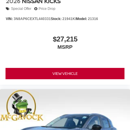
2026
NISSAN KICKS
Special Offer
Price Drop
VIN:
3N8AP6CEXTL440331
Stock:
21941KI
Model:
21316
$27,215
MSRP
VIEW VEHICLE