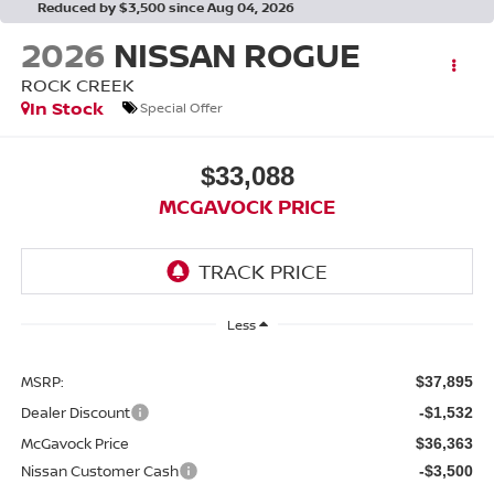
Reduced by $3,500 since Aug 04, 2026
2026
NISSAN ROGUE
ROCK CREEK
In Stock
Special Offer
$33,088
MCGAVOCK PRICE
Less
MSRP:
$37,895
Dealer Discount
-$1,532
McGavock Price
$36,363
Nissan Customer Cash
-$3,500