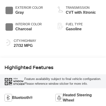
EXTERIOR COLOR
TRANSMISSION
Gray
CVT with Xtronic
INTERIOR COLOR
FUEL TYPE
Charcoal
Gasoline
CITY/HIGHWAY
27/32 MPG
Highlighted Features
Feature availability subject to final vehicle configuration.
VIEW
WINDOW
Please reference window sticker for more info.
STICKER
Heated Steering
Bluetooth®
Wheel