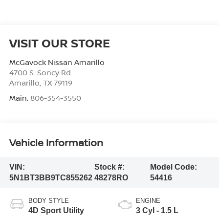
VISIT OUR STORE
McGavock Nissan Amarillo
4700 S. Soncy Rd
Amarillo
,
TX
79119
Main:
806-354-3550
Vehicle Information
VIN:
Stock #:
Model Code:
5N1BT3BB9TC855262
48278RO
54416
BODY STYLE
ENGINE
4D Sport Utility
3 Cyl - 1.5 L