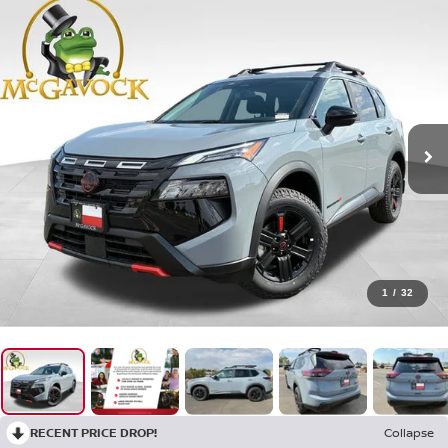
1
/
32
RECENT PRICE DROP!
Collapse