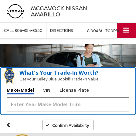
MCGAVOCK NISSAN
AMARILLO
CALL
806-354-3550
DIRECTIONS
8:00AM - 7:00PM
What's Your Trade‑In Worth?
Get your Kelley Blue Book® Trade‑In Value.
Make/Model
VIN
License Plate
Confirm Availability