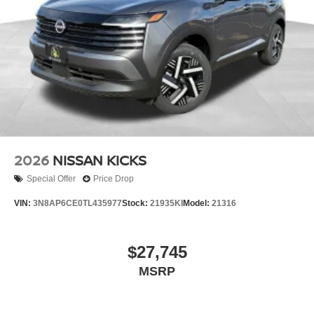
2026
NISSAN KICKS
Special Offer
Price Drop
VIN:
3N8AP6CE0TL435977
Stock:
21935KI
Model:
21316
$27,745
MSRP