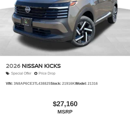
2026
NISSAN KICKS
Special Offer
Price Drop
VIN:
3N8AP6CE3TL438825
Stock:
21916KI
Model:
21316
$27,160
MSRP