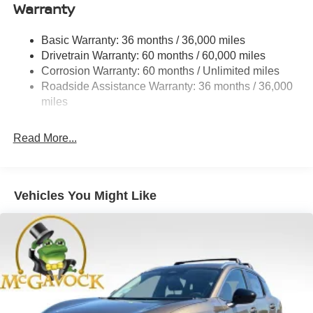
Warranty
Permanent Locking Hubs
Strut Front Suspension w/Coil Springs
Basic Warranty: 36 months / 36,000 miles
Multi-Link Rear Suspension w/Coil Springs
Drivetrain Warranty: 60 months / 60,000 miles
4-Wheel Disc Brakes w/4-Wheel ABS, Front And Rear
Corrosion Warranty: 60 months / Unlimited miles
Vented Discs, Brake Assist, Hill Descent Control, Hill
Roadside Assistance Warranty: 36 months / 36,000
Hold Control and Electric Parking Brake
miles
Brake Actuated Limited Slip Differential
Read More...
Vehicles You Might Like