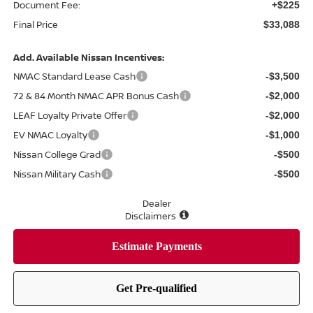
Document Fee:
+$225
Final Price
$33,088
Add. Available Nissan Incentives:
NMAC Standard Lease Cash
-$3,500
72 & 84 Month NMAC APR Bonus Cash
-$2,000
LEAF Loyalty Private Offer
-$2,000
EV NMAC Loyalty
-$1,000
Nissan College Grad
-$500
Nissan Military Cash
-$500
Dealer
Disclaimers