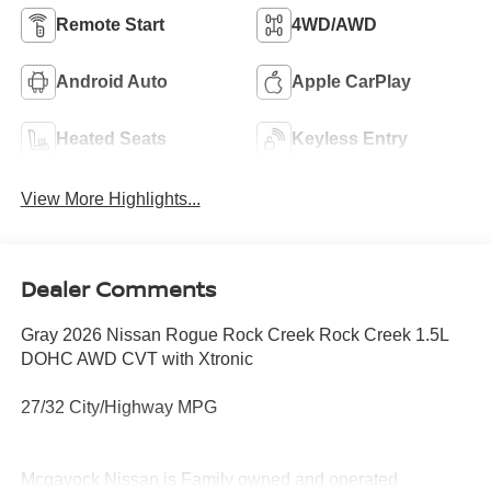
Remote Start
4WD/AWD
Android Auto
Apple CarPlay
Heated Seats
Keyless Entry
View More Highlights...
Dealer Comments
Gray 2026 Nissan Rogue Rock Creek Rock Creek 1.5L
DOHC AWD CVT with Xtronic
27/32 City/Highway MPG
Mcgavock Nissan is Family owned and operated