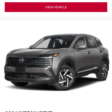
VIEW VEHICLE