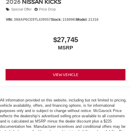
2026
NISSAN KICKS
Special Offer
Price Drop
VIN:
3N8AP6CE9TL439557
Stock:
21899KI
Model:
21316
$27,745
MSRP
VIEW VEHICLE
All information provided on this website, including but not limited to pricing,
vehicle availability, offers, and financing options, is for informational
purposes only and is subject to change without notice. McGavock Price
reflects the dealership’s advertised selling price available to all customers
and is calculated as MSRP minus the dealer discount plus a $225
documentation fee. Manufacturer incentives and conditional offers may be