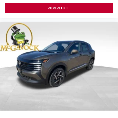
VIEW VEHICLE