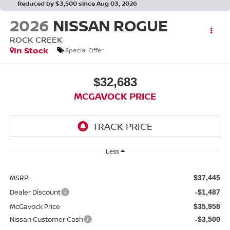
Reduced by $3,500 since Aug 03, 2026
2026
NISSAN ROGUE
ROCK CREEK
In Stock
Special Offer
$32,683
MCGAVOCK PRICE
Less
MSRP:
$37,445
Dealer Discount
-$1,487
McGavock Price
$35,958
Nissan Customer Cash
-$3,500