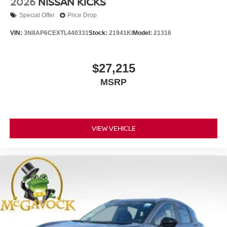
2026
NISSAN KICKS
Special Offer
Price Drop
VIN:
3N8AP6CEXTL440331
Stock:
21941KI
Model:
21316
$27,215
MSRP
VIEW VEHICLE