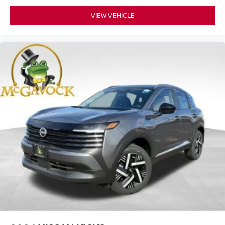
VIEW VEHICLE