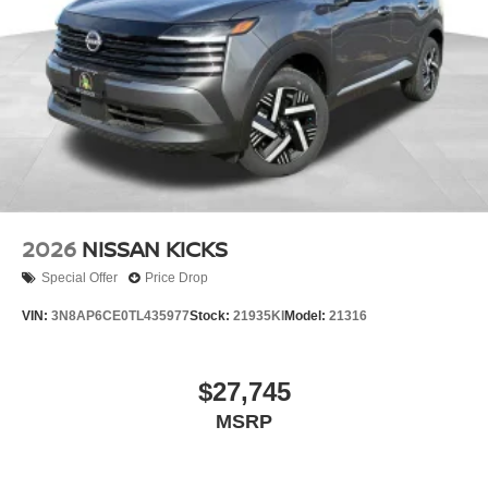
2026
NISSAN KICKS
Special Offer
Price Drop
VIN:
3N8AP6CE0TL435977
Stock:
21935KI
Model:
21316
$27,745
MSRP