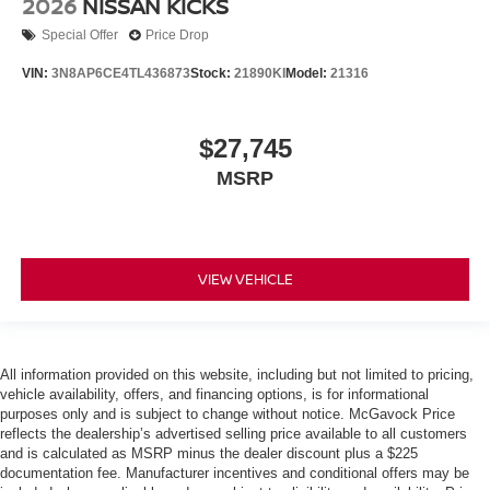
2026
NISSAN KICKS
Special Offer
Price Drop
VIN:
3N8AP6CE4TL436873
Stock:
21890KI
Model:
21316
$27,745
MSRP
VIEW VEHICLE
All information provided on this website, including but not limited to pricing,
vehicle availability, offers, and financing options, is for informational
purposes only and is subject to change without notice. McGavock Price
reflects the dealership’s advertised selling price available to all customers
and is calculated as MSRP minus the dealer discount plus a $225
documentation fee. Manufacturer incentives and conditional offers may be