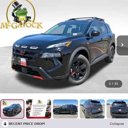
1
/
31
RECENT PRICE DROP!
Collapse