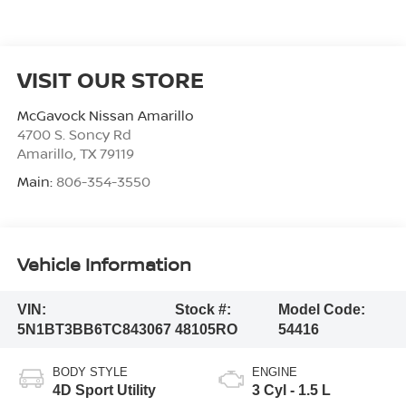
VISIT OUR STORE
McGavock Nissan Amarillo
4700 S. Soncy Rd
Amarillo
,
TX
79119
Main:
806-354-3550
Vehicle Information
VIN:
Stock #:
Model Code:
5N1BT3BB6TC843067
48105RO
54416
BODY STYLE
ENGINE
4D Sport Utility
3 Cyl - 1.5 L