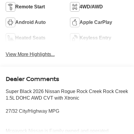
Remote Start
4WD/AWD
Android Auto
Apple CarPlay
Heated Seats
Keyless Entry
View More Highlights...
Dealer Comments
Super Black 2026 Nissan Rogue Rock Creek Rock Creek
1.5L DOHC AWD CVT with Xtronic
27/32 City/Highway MPG
Mcgavock Nissan is Family owned and operated