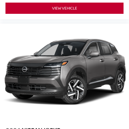
VIEW VEHICLE