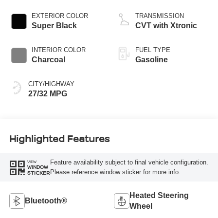
EXTERIOR COLOR
TRANSMISSION
Super Black
CVT with Xtronic
INTERIOR COLOR
FUEL TYPE
Charcoal
Gasoline
CITY/HIGHWAY
27/32 MPG
Highlighted Features
Feature availability subject to final vehicle configuration.
VIEW
WINDOW
Please reference window sticker for more info.
STICKER
Heated Steering
Bluetooth®
Wheel