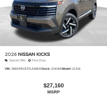
2026
NISSAN KICKS
Special Offer
Price Drop
VIN:
3N8AP6CE3TL438825
Stock:
21916KI
Model:
21316
$27,160
MSRP