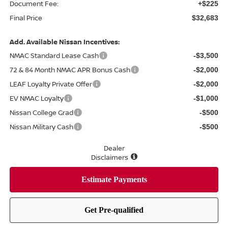
Document Fee:
+$225
Final Price
$32,683
Add. Available Nissan Incentives:
NMAC Standard Lease Cash
-$3,500
72 & 84 Month NMAC APR Bonus Cash
-$2,000
LEAF Loyalty Private Offer
-$2,000
EV NMAC Loyalty
-$1,000
Nissan College Grad
-$500
Nissan Military Cash
-$500
Dealer
Disclaimers