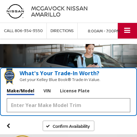
MCGAVOCK NISSAN
AMARILLO
CALL
806-354-3550
DIRECTIONS
8:00AM - 7:00PM
What's Your Trade‑In Worth?
Get your Kelley Blue Book® Trade‑In Value.
Make/Model
VIN
License Plate
Confirm Availability