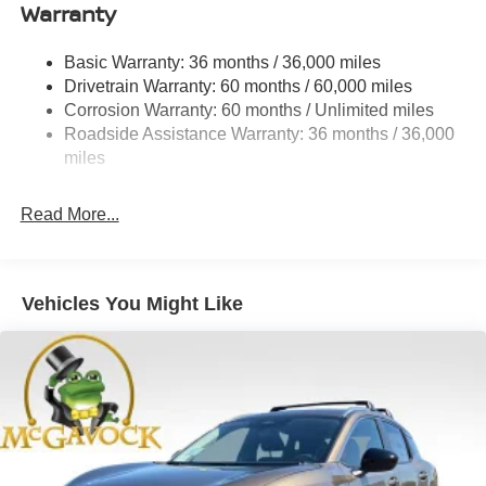
Warranty
Permanent Locking Hubs
Strut Front Suspension w/Coil Springs
Basic Warranty: 36 months / 36,000 miles
Multi-Link Rear Suspension w/Coil Springs
Drivetrain Warranty: 60 months / 60,000 miles
4-Wheel Disc Brakes w/4-Wheel ABS, Front And Rear
Corrosion Warranty: 60 months / Unlimited miles
Vented Discs, Brake Assist, Hill Descent Control, Hill
Roadside Assistance Warranty: 36 months / 36,000
Hold Control and Electric Parking Brake
miles
Brake Actuated Limited Slip Differential
Read More...
Vehicles You Might Like