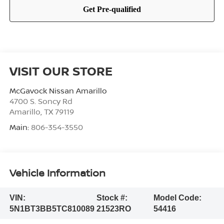
VISIT OUR STORE
McGavock Nissan Amarillo
4700 S. Soncy Rd
Amarillo
,
TX
79119
Main:
806-354-3550
Vehicle Information
VIN:
Stock #:
Model Code:
5N1BT3BB5TC810089
21523RO
54416