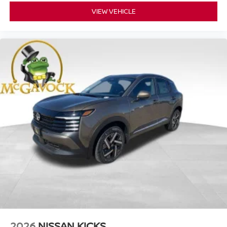
VIEW VEHICLE
2026
NISSAN KICKS