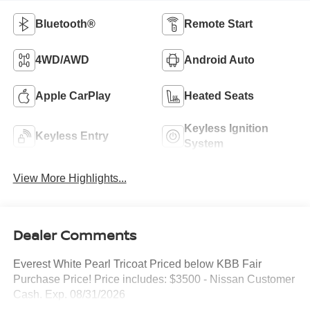
Bluetooth®
Remote Start
4WD/AWD
Android Auto
Apple CarPlay
Heated Seats
Keyless Ignition
Keyless Entry
System
View More Highlights...
Dealer Comments
Everest White Pearl Tricoat Priced below KBB Fair
Purchase Price! Price includes: $3500 - Nissan Customer
Cash. Exp. 08/31/2026