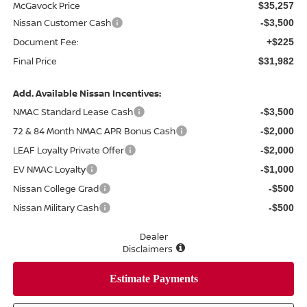
McGavock Price
$35,257
Nissan Customer Cash
-$3,500
Document Fee:
+$225
Final Price
$31,982
Add. Available Nissan Incentives:
NMAC Standard Lease Cash
-$3,500
72 & 84 Month NMAC APR Bonus Cash
-$2,000
LEAF Loyalty Private Offer
-$2,000
EV NMAC Loyalty
-$1,000
Nissan College Grad
-$500
Nissan Military Cash
-$500
Dealer
Disclaimers