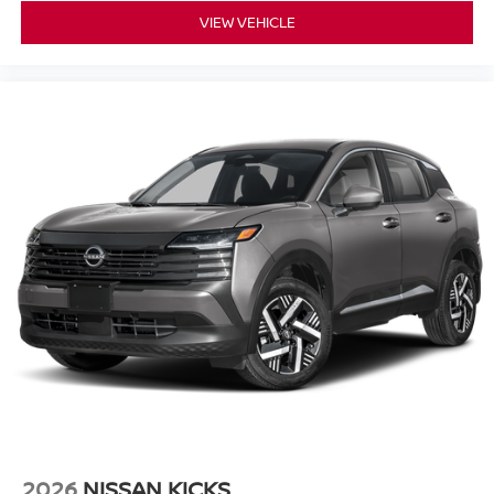
VIEW VEHICLE
2026
NISSAN KICKS