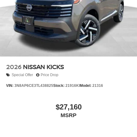
2026
NISSAN KICKS
Special Offer
Price Drop
VIN:
3N8AP6CE3TL438825
Stock:
21916KI
Model:
21316
$27,160
MSRP