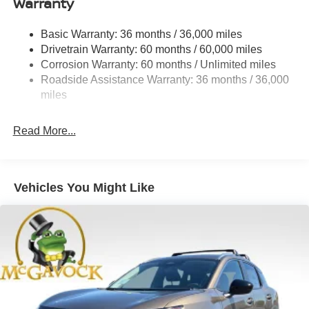
Warranty
Permanent Locking Hubs
Strut Front Suspension w/Coil Springs
Basic Warranty: 36 months / 36,000 miles
Multi-Link Rear Suspension w/Coil Springs
Drivetrain Warranty: 60 months / 60,000 miles
4-Wheel Disc Brakes w/4-Wheel ABS, Front And Rear
Corrosion Warranty: 60 months / Unlimited miles
Vented Discs, Brake Assist, Hill Descent Control, Hill
Roadside Assistance Warranty: 36 months / 36,000
Hold Control and Electric Parking Brake
miles
Brake Actuated Limited Slip Differential
Read More...
Vehicles You Might Like