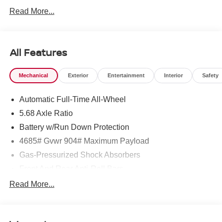
Read More...
All Features
Mechanical
Exterior
Entertainment
Interior
Safety
Automatic Full-Time All-Wheel
5.68 Axle Ratio
Battery w/Run Down Protection
4685# Gvwr 904# Maximum Payload
Gas-Pressurized Shock Absorbers
Front And Rear Anti-Roll Bars
Electric Power-Assist Speed-Sensing Steering
Read More...
14.5 Gal. Fuel Tank
Single Stainless Steel Exhaust