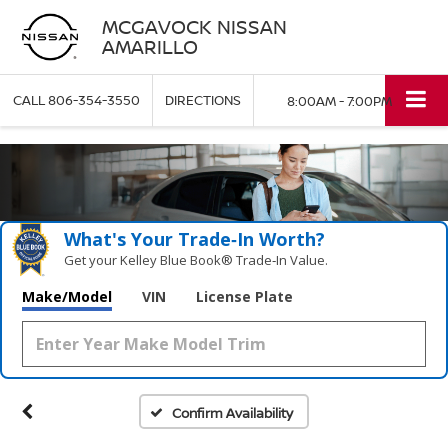
MCGAVOCK NISSAN
AMARILLO
CALL
806-354-3550
DIRECTIONS
8:00AM - 7:00PM
What's Your Trade‑In Worth?
Get your Kelley Blue Book® Trade‑In Value.
Make/Model
VIN
License Plate
Confirm Availability