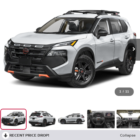
1
/
11
RECENT PRICE DROP!
Collapse