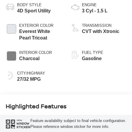
BODY STYLE
ENGINE
4D Sport Utility
3 Cyl - 1.5 L
EXTERIOR COLOR
TRANSMISSION
Everest White
CVT with Xtronic
Pearl Tricoat
INTERIOR COLOR
FUEL TYPE
Charcoal
Gasoline
CITY/HIGHWAY
27/32 MPG
Highlighted Features
Feature availability subject to final vehicle configuration.
VIEW
WINDOW
Please reference window sticker for more info.
STICKER