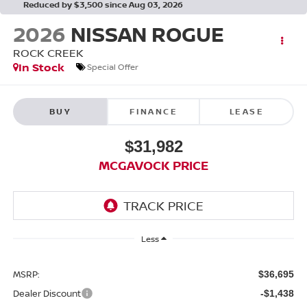
Reduced by $3,500 since Aug 03, 2026
2026
NISSAN ROGUE
ROCK CREEK
In Stock
Special Offer
BUY
FINANCE
LEASE
$31,982
MCGAVOCK PRICE
Less
MSRP:
$36,695
Dealer Discount
-$1,438