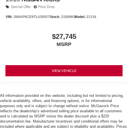
Special Offer
Price Drop
VIN:
3N8AP6CE9TL439557
Stock:
21899KI
Model:
21316
$27,745
MSRP
VIEW VEHICLE
All information provided on this website, including but not limited to pricing,
vehicle availability, offers, and financing options, is for informational
purposes only and is subject to change without notice. McGavock Price
reflects the dealership’s advertised selling price available to all customers
and is calculated as MSRP minus the dealer discount plus a $225
documentation fee. Manufacturer incentives and conditional offers may be
included where applicable and are subject to eligibility and availability. Prices