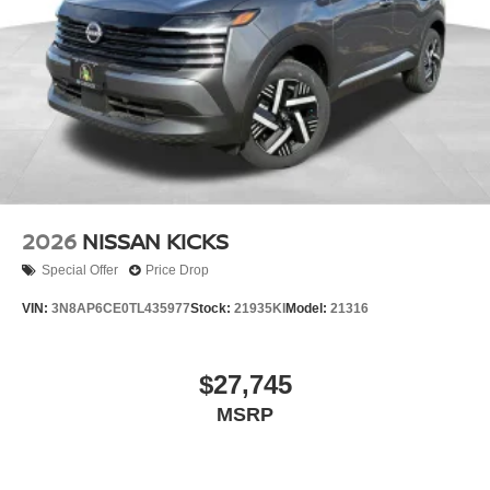
2026
NISSAN KICKS
Special Offer
Price Drop
VIN:
3N8AP6CE0TL435977
Stock:
21935KI
Model:
21316
$27,745
MSRP