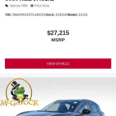
Special Offer
Price Drop
VIN:
3N8AP6CEXTL440331
Stock:
21941KI
Model:
21316
$27,215
MSRP
VIEW VEHICLE