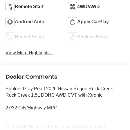
Remote Start
4WD/AWD
Android Auto
Apple CarPlay
Heated Seats
Keyless Entry
View More Highlights...
Dealer Comments
Boulder Gray Pearl 2026 Nissan Rogue Rock Creek
Rock Creek 1.5L DOHC AWD CVT with Xtronic
27/32 City/Highway MPG
Mcgavock Nissan is Family owned and operated