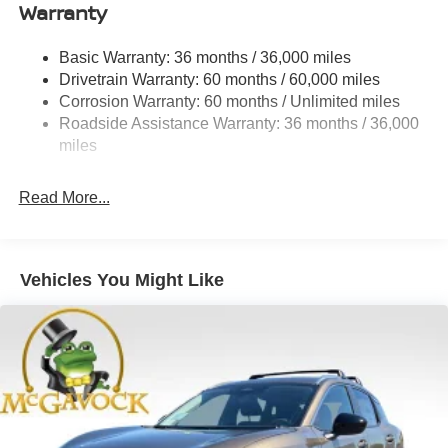
Warranty
Permanent Locking Hubs
Strut Front Suspension w/Coil Springs
Basic Warranty: 36 months / 36,000 miles
Multi-Link Rear Suspension w/Coil Springs
Drivetrain Warranty: 60 months / 60,000 miles
4-Wheel Disc Brakes w/4-Wheel ABS, Front And Rear
Corrosion Warranty: 60 months / Unlimited miles
Vented Discs, Brake Assist, Hill Descent Control, Hill
Roadside Assistance Warranty: 36 months / 36,000
Hold Control and Electric Parking Brake
miles
Brake Actuated Limited Slip Differential
Read More...
Vehicles You Might Like