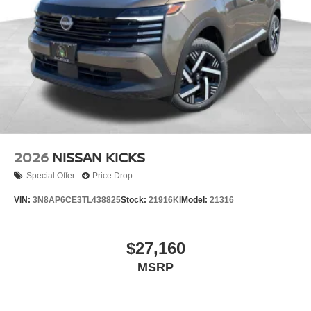
2026
NISSAN KICKS
Special Offer
Price Drop
VIN:
3N8AP6CE3TL438825
Stock:
21916KI
Model:
21316
$27,160
MSRP