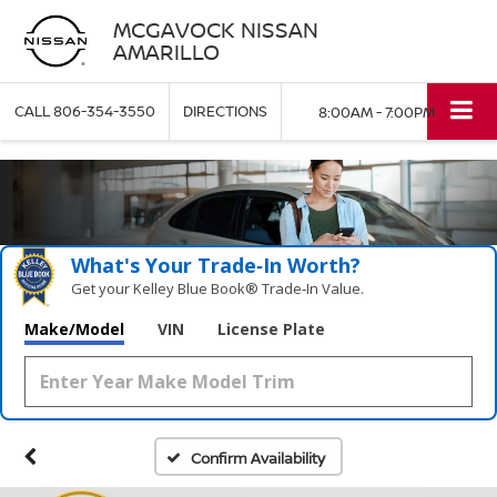
MCGAVOCK NISSAN
AMARILLO
CALL
806-354-3550
DIRECTIONS
8:00AM - 7:00PM
What's Your Trade‑In Worth?
Get your Kelley Blue Book® Trade‑In Value.
Make/Model
VIN
License Plate
Confirm Availability