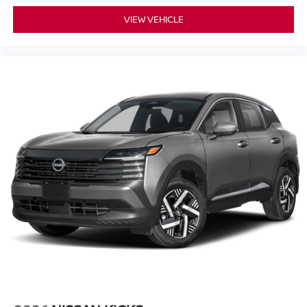
VIEW VEHICLE