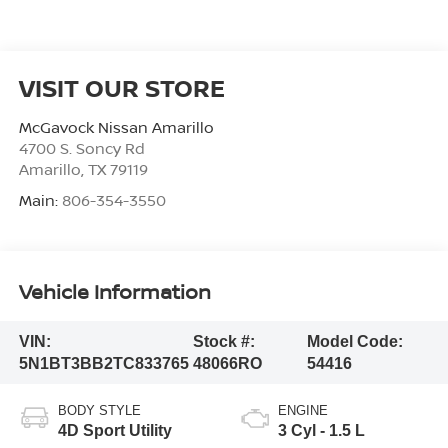
VISIT OUR STORE
McGavock Nissan Amarillo
4700 S. Soncy Rd
Amarillo
,
TX
79119
Main:
806-354-3550
Vehicle Information
VIN:
Stock #:
Model Code:
5N1BT3BB2TC833765
48066RO
54416
BODY STYLE
ENGINE
4D Sport Utility
3 Cyl - 1.5 L