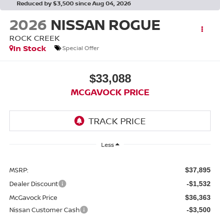
Reduced by $3,500 since Aug 04, 2026
2026
NISSAN ROGUE
ROCK CREEK
In Stock
Special Offer
$33,088
MCGAVOCK PRICE
Less
MSRP:
$37,895
Dealer Discount
-$1,532
McGavock Price
$36,363
Nissan Customer Cash
-$3,500