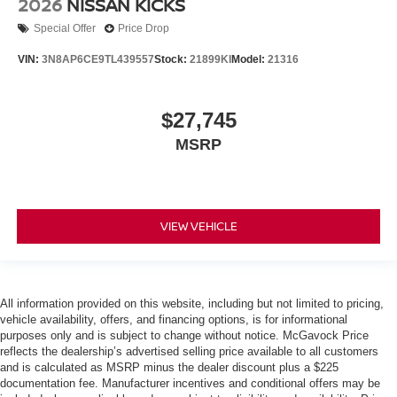
2026
NISSAN KICKS
Special Offer
Price Drop
VIN:
3N8AP6CE9TL439557
Stock:
21899KI
Model:
21316
$27,745
MSRP
VIEW VEHICLE
All information provided on this website, including but not limited to pricing,
vehicle availability, offers, and financing options, is for informational
purposes only and is subject to change without notice. McGavock Price
reflects the dealership’s advertised selling price available to all customers
and is calculated as MSRP minus the dealer discount plus a $225
documentation fee. Manufacturer incentives and conditional offers may be