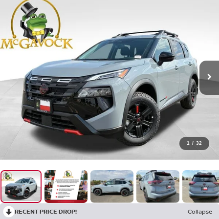
1
/
32
RECENT PRICE DROP!
Collapse