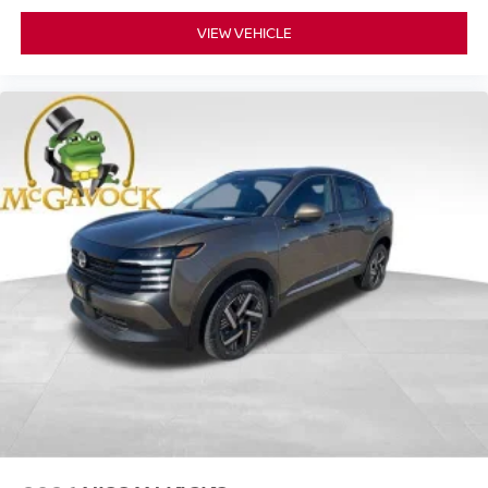
VIEW VEHICLE