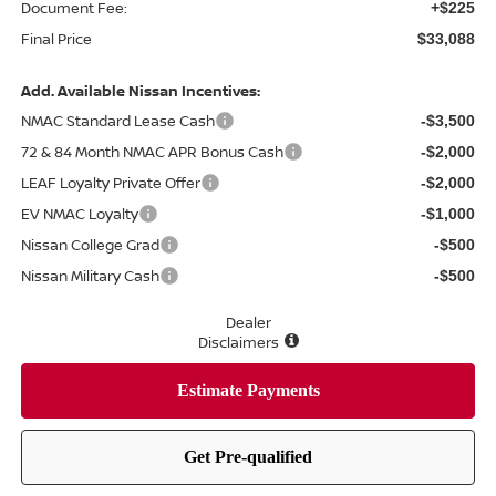
Document Fee:
+$225
Final Price
$33,088
Add. Available Nissan Incentives:
NMAC Standard Lease Cash
-$3,500
72 & 84 Month NMAC APR Bonus Cash
-$2,000
LEAF Loyalty Private Offer
-$2,000
EV NMAC Loyalty
-$1,000
Nissan College Grad
-$500
Nissan Military Cash
-$500
Dealer
Disclaimers