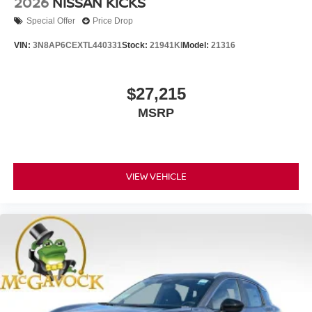
2026
NISSAN KICKS
Special Offer
Price Drop
VIN:
3N8AP6CEXTL440331
Stock:
21941KI
Model:
21316
$27,215
MSRP
VIEW VEHICLE