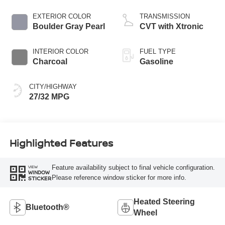
EXTERIOR COLOR
TRANSMISSION
Boulder Gray Pearl
CVT with Xtronic
INTERIOR COLOR
FUEL TYPE
Charcoal
Gasoline
CITY/HIGHWAY
27/32 MPG
Highlighted Features
Feature availability subject to final vehicle configuration.
VIEW
WINDOW
Please reference window sticker for more info.
STICKER
Heated Steering
Bluetooth®
Wheel