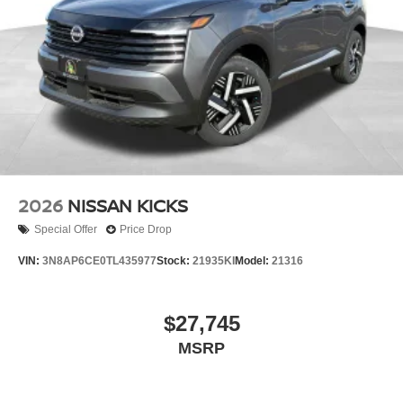
2026
NISSAN KICKS
Special Offer
Price Drop
VIN:
3N8AP6CE0TL435977
Stock:
21935KI
Model:
21316
$27,745
MSRP