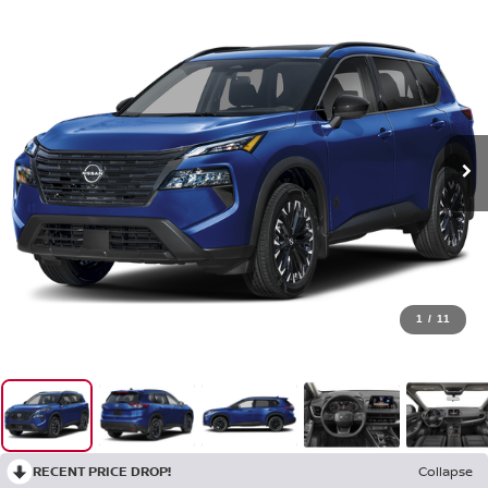
1
/
11
RECENT PRICE DROP!
Collapse