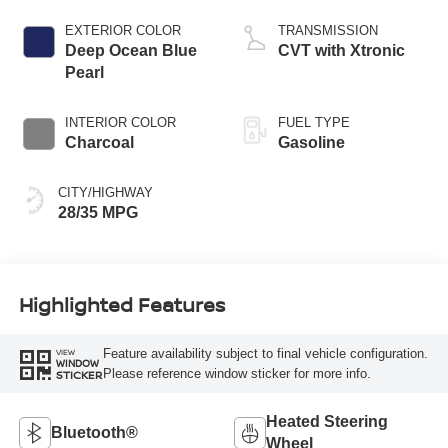
EXTERIOR COLOR
TRANSMISSION
Deep Ocean Blue
CVT with Xtronic
Pearl
INTERIOR COLOR
FUEL TYPE
Charcoal
Gasoline
CITY/HIGHWAY
28/35 MPG
Highlighted Features
Feature availability subject to final vehicle configuration.
VIEW
WINDOW
Please reference window sticker for more info.
STICKER
Heated Steering
Bluetooth®
Wheel