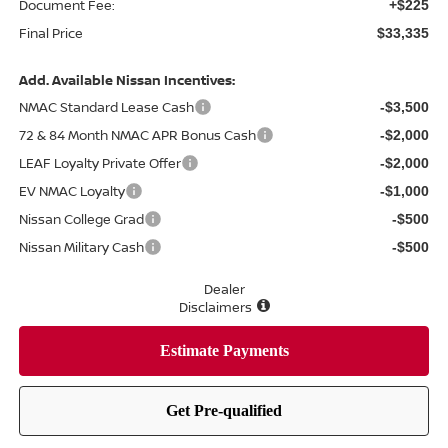
Document Fee:
+$225
Final Price
$33,335
Add. Available Nissan Incentives:
NMAC Standard Lease Cash
-$3,500
72 & 84 Month NMAC APR Bonus Cash
-$2,000
LEAF Loyalty Private Offer
-$2,000
EV NMAC Loyalty
-$1,000
Nissan College Grad
-$500
Nissan Military Cash
-$500
Dealer
Disclaimers