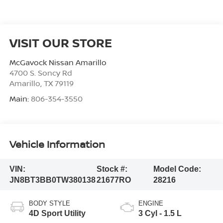
VISIT OUR STORE
McGavock Nissan Amarillo
4700 S. Soncy Rd
Amarillo
,
TX
79119
Main:
806-354-3550
Vehicle Information
VIN:
Stock #:
Model Code:
JN8BT3BB0TW380138
21677RO
28216
BODY STYLE
ENGINE
4D Sport Utility
3 Cyl - 1.5 L