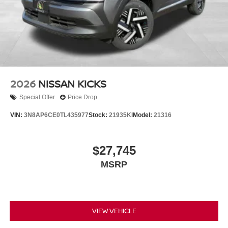
2026
NISSAN KICKS
Special Offer
Price Drop
VIN:
3N8AP6CE0TL435977
Stock:
21935KI
Model:
21316
$27,745
MSRP
VIEW VEHICLE