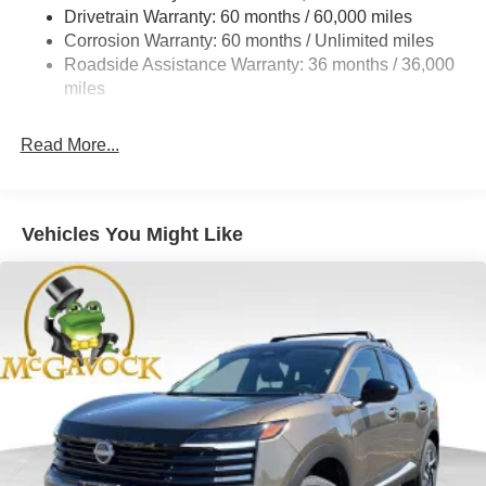
Multi-Link Rear Suspension w/Coil Springs
Drivetrain Warranty: 60 months / 60,000 miles
4-Wheel Disc Brakes w/4-Wheel ABS, Front And Rear
Corrosion Warranty: 60 months / Unlimited miles
Vented Discs, Brake Assist, Hill Hold Control and
Roadside Assistance Warranty: 36 months / 36,000
Electric Parking Brake
miles
Brake Actuated Limited Slip Differential
Read More...
Vehicles You Might Like