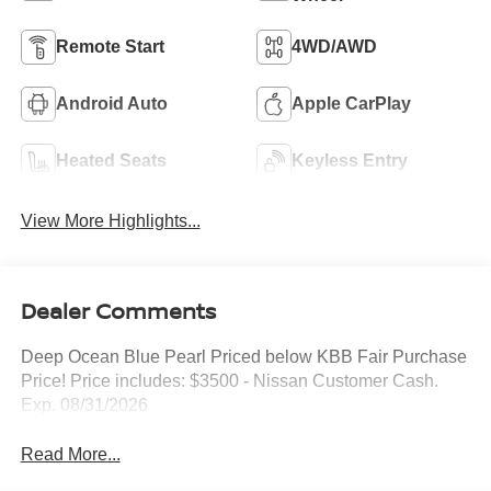
Remote Start
4WD/AWD
Android Auto
Apple CarPlay
Heated Seats
Keyless Entry
View More Highlights...
Dealer Comments
Deep Ocean Blue Pearl Priced below KBB Fair Purchase
Price! Price includes: $3500 - Nissan Customer Cash.
Exp. 08/31/2026
Read More...