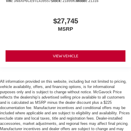
VIN:
3N8AP6CE9TL439557
Stock:
21899KI
Model:
21316
$27,745
MSRP
VIEW VEHICLE
All information provided on this website, including but not limited to pricing,
vehicle availability, offers, and financing options, is for informational
purposes only and is subject to change without notice. McGavock Price
reflects the dealership’s advertised selling price available to all customers
and is calculated as MSRP minus the dealer discount plus a $225
documentation fee. Manufacturer incentives and conditional offers may be
included where applicable and are subject to eligibility and availability. Prices
exclude state and local taxes, title and registration fees. Dealer-installed
accessories, market adjustments, and regional fees may affect final pricing.
Manufacturer incentives and dealer offers are subject to change and may