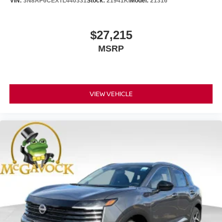
VIN:
3N8AP6CEXTL440331
Stock:
21941KI
Model:
21316
$27,215
MSRP
VIEW VEHICLE