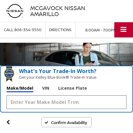
MCGAVOCK NISSAN
AMARILLO
CALL
806-354-3550
DIRECTIONS
8:00AM - 7:00PM
What's Your Trade‑In Worth?
Get your Kelley Blue Book® Trade‑In Value.
Make/Model
VIN
License Plate
Confirm Availability