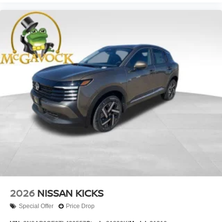
2026
NISSAN KICKS
Special Offer
Price Drop