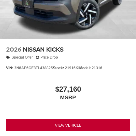
2026
NISSAN KICKS
Special Offer
Price Drop
VIN:
3N8AP6CE3TL438825
Stock:
21916KI
Model:
21316
$27,160
MSRP
VIEW VEHICLE