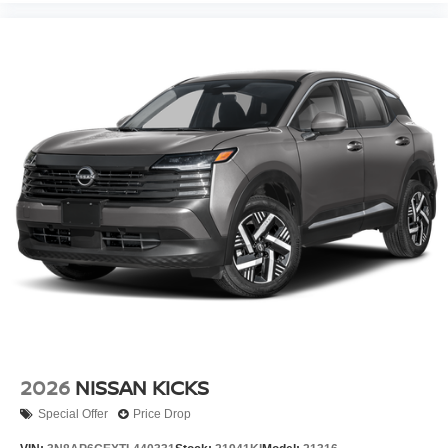
2026
NISSAN KICKS
Special Offer
Price Drop