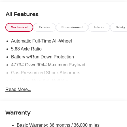
All Features
Mechanical
Exterior
Entertainment
Interior
Safety
Automatic Full-Time All-Wheel
5.68 Axle Ratio
Battery w/Run Down Protection
4773# Gvwr 904# Maximum Payload
Gas-Pressurized Shock Absorbers
Front And Rear Anti-Roll Bars
Electric Power-Assist Speed-Sensing Steering
Read More...
14.5 Gal. Fuel Tank
Single Stainless Steel Exhaust
Warranty
Permanent Locking Hubs
Strut Front Suspension w/Coil Springs
Basic Warranty: 36 months / 36,000 miles