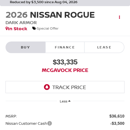
Reduced by $3,500 since Aug 04, 2026
2026
NISSAN ROGUE
DARK ARMOR
In Stock
Special Offer
BUY
FINANCE
LEASE
$33,335
MCGAVOCK PRICE
Less
MSRP:
$36,610
Nissan Customer Cash
-$3,500