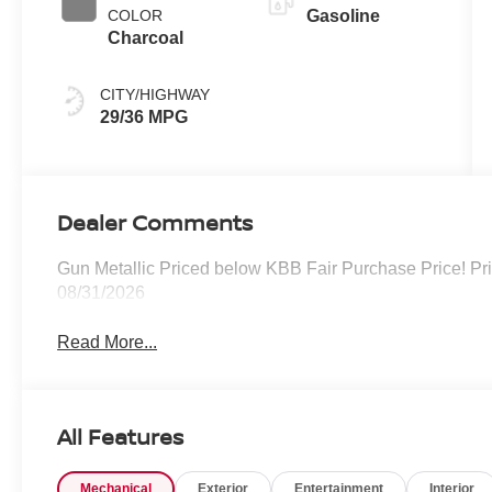
COLOR
Gasoline
Charcoal
CITY/HIGHWAY
29/36 MPG
Dealer Comments
Gun Metallic Priced below KBB Fair Purchase Price! Pr
08/31/2026
Read More...
All Features
Mechanical
Exterior
Entertainment
Interior