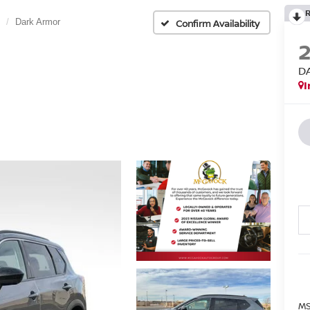
Dark Armor
Confirm Availability
D
I
MS