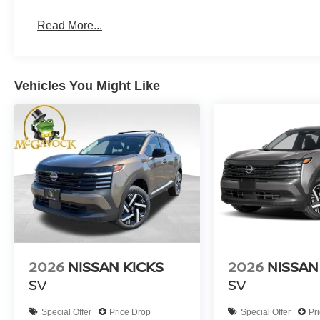
Read More...
Vehicles You Might Like
2026
NISSAN KICKS
2026
NISSAN
SV
SV
Special Offer
Price Drop
Special Offer
Pr