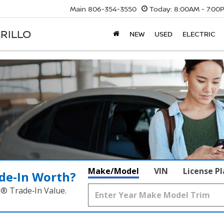
Main
806-354-3550
Today:
8:00AM - 7:00
RILLO
NEW
USED
ELECTRIC
Make/Model
VIN
License P
de‑In Worth?
k® Trade‑In Value.