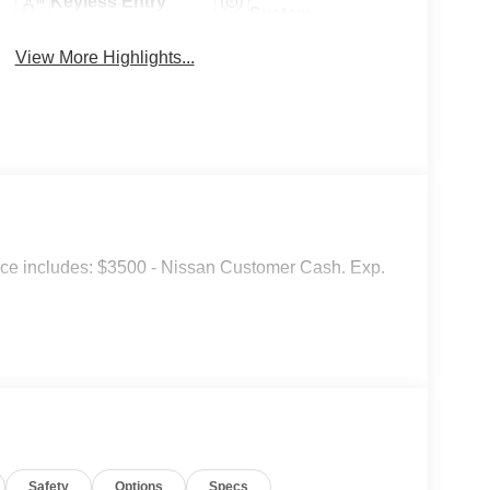
Keyless Entry
System
View More Highlights...
ice includes: $3500 - Nissan Customer Cash. Exp.
Safety
Options
Specs