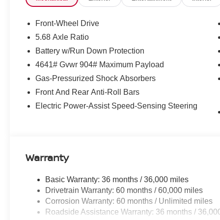
Front-Wheel Drive
5.68 Axle Ratio
Battery w/Run Down Protection
4641# Gvwr 904# Maximum Payload
Gas-Pressurized Shock Absorbers
Front And Rear Anti-Roll Bars
Electric Power-Assist Speed-Sensing Steering
Warranty
Basic Warranty: 36 months / 36,000 miles
Drivetrain Warranty: 60 months / 60,000 miles
Corrosion Warranty: 60 months / Unlimited miles
Roadside Assistance Warranty: 36 months / 36,00