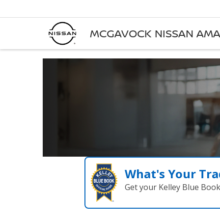
MCGAVOCK NISSAN AMA
What's Your Tra
Get your Kelley Blue Boo