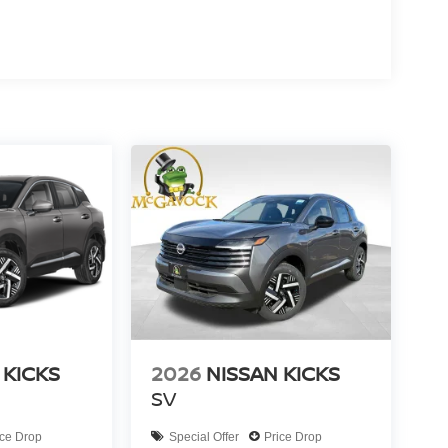
 KICKS
2026
NISSAN KICKS
SV
ice Drop
Special Offer
Price Drop