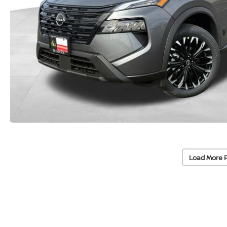
Load More 