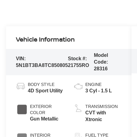
Vehicle Information
Model
VIN:
Stock #:
Code:
5N1BT3BA8TC850805
21755RO
28316
BODY STYLE
ENGINE
4D Sport Utility
3 Cyl - 1.5 L
EXTERIOR
TRANSMISSION
COLOR
CVT with
Gun Metallic
Xtronic
INTERIOR
FUEL TYPE