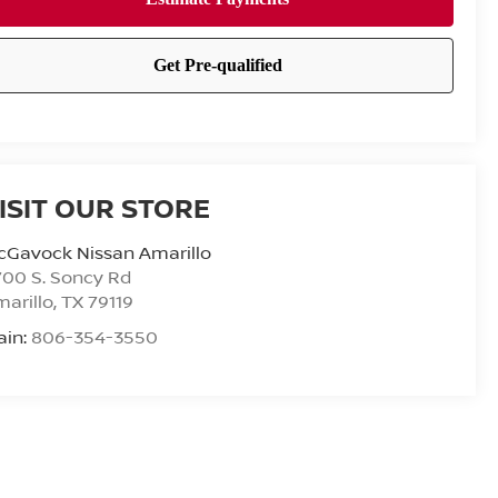
ISIT OUR STORE
cGavock Nissan Amarillo
00 S. Soncy Rd
arillo
,
TX
79119
ain:
806-354-3550