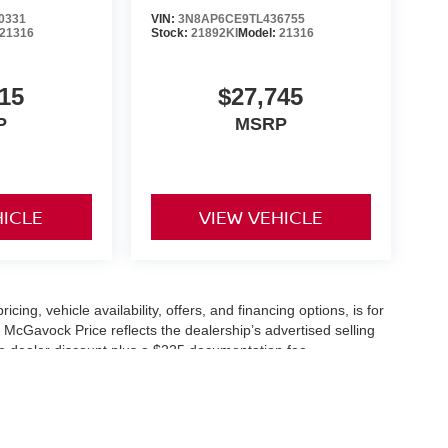
0331
VIN:
3N8AP6CE9TL436755
21316
Stock:
21892KI
Model:
21316
15
$27,745
P
MSRP
HICLE
VIEW VEHICLE
icing, vehicle availability, offers, and financing options, is for
 McGavock Price reflects the dealership’s advertised selling
he dealer discount plus a $225 documentation fee.
applicable and are subject to eligibility and availability.
aler-installed accessories, market adjustments, and regional
fers are subject to change and may require qualification
cle availability is subject to prior sale. All information should be