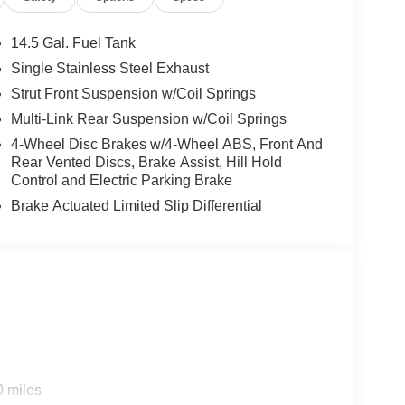
14.5 Gal. Fuel Tank
Single Stainless Steel Exhaust
Strut Front Suspension w/Coil Springs
Multi-Link Rear Suspension w/Coil Springs
4-Wheel Disc Brakes w/4-Wheel ABS, Front And
Rear Vented Discs, Brake Assist, Hill Hold
Control and Electric Parking Brake
Brake Actuated Limited Slip Differential
0 miles