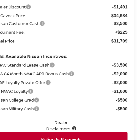
aler Discount
-$1,491
Gavock Price
$34,984
ssan Customer Cash
-$3,500
cument Fee:
+$225
nal Price
$31,709
d. Available Nissan Incentives:
AC Standard Lease Cash
-$3,500
 & 84 Month NMAC APR Bonus Cash
-$2,000
AF Loyalty Private Offer
-$2,000
 NMAC Loyalty
-$1,000
ssan College Grad
-$500
ssan Military Cash
-$500
Dealer
Disclaimers