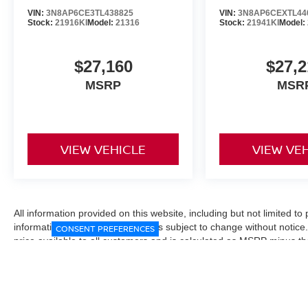
VIN:
3N8AP6CE3TL438825
VIN:
3N8AP6CEXTL44
Stock:
21916KI
Model:
21316
Stock:
21941KI
Model:
$27,160
$27,2
MSRP
MSR
VIEW VEHICLE
VIEW VE
All information provided on this website, including but not limited to pr
informational purposes only and is subject to change without notice.
CONSENT PREFERENCES
price available to all customers and is calculated as MSRP minus t
Manufacturer incentives and conditional offers may be included where 
Prices exclude state and local taxes, title and registration fees. De
fees may affect final pricing. Manufacturer incentives and dealer of
through financing, loyalty, military, or other eligibility programs. Vehi