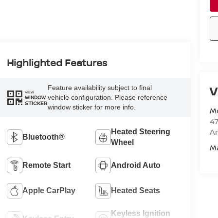
Highlighted Features
V
Feature availability subject to final
VIEW
vehicle configuration. Please reference
WINDOW
STICKER
window sticker for more info.
M
47
Am
Heated Steering
Bluetooth®
Wheel
M
Remote Start
Android Auto
Apple CarPlay
Heated Seats
Keyless Ignition