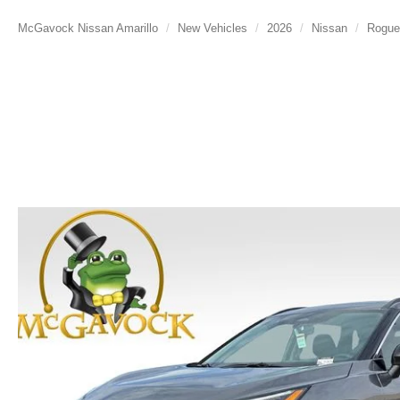
McGavock Nissan Amarillo
New Vehicles
2026
Nissan
Rogue