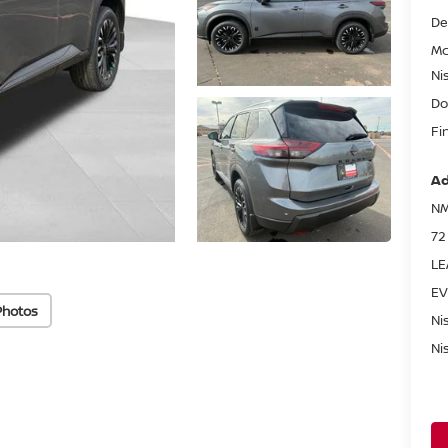
De
Mc
Ni
Do
Fi
Ad
NM
72
LE
EV
Photos
Ni
Ni