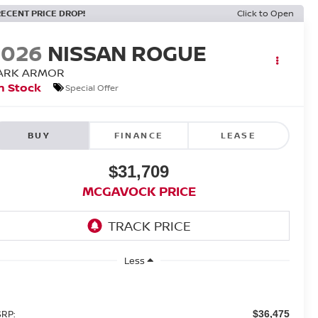
RECENT PRICE DROP!
Click to Open
2026
NISSAN ROGUE
ARK ARMOR
n Stock
Special Offer
BUY
FINANCE
LEASE
$31,709
MCGAVOCK PRICE
Less
RP:
$36,475