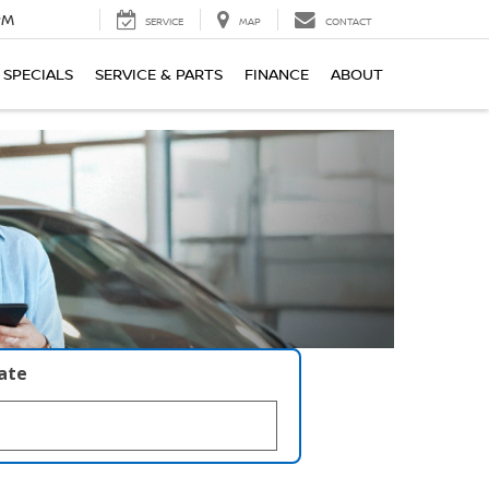
PM
SERVICE
MAP
CONTACT
SPECIALS
SERVICE & PARTS
FINANCE
ABOUT
late