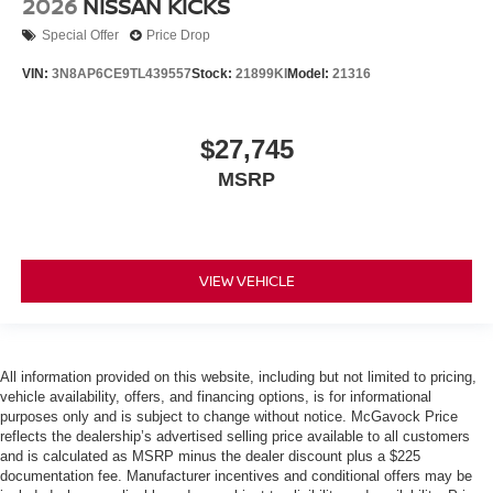
2026
NISSAN KICKS
Special Offer
Price Drop
VIN:
3N8AP6CE9TL439557
Stock:
21899KI
Model:
21316
$27,745
MSRP
VIEW VEHICLE
All information provided on this website, including but not limited to pricing,
vehicle availability, offers, and financing options, is for informational
purposes only and is subject to change without notice. McGavock Price
reflects the dealership’s advertised selling price available to all customers
and is calculated as MSRP minus the dealer discount plus a $225
documentation fee. Manufacturer incentives and conditional offers may be