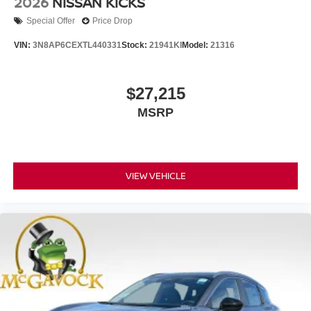
2026
NISSAN KICKS
Special Offer
Price Drop
VIN:
3N8AP6CEXTL440331
Stock:
21941KI
Model:
21316
$27,215
MSRP
VIEW VEHICLE