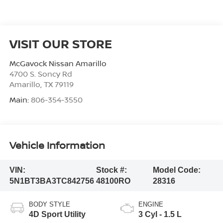
VISIT OUR STORE
McGavock Nissan Amarillo
4700 S. Soncy Rd
Amarillo
,
TX
79119
Main:
806-354-3550
Vehicle Information
VIN:
Stock #:
Model Code:
5N1BT3BA3TC842756
48100RO
28316
BODY STYLE
ENGINE
4D Sport Utility
3 Cyl - 1.5 L