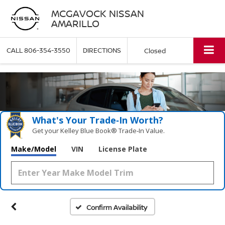
MCGAVOCK NISSAN
AMARILLO
CALL
806-354-3550
DIRECTIONS
Closed
What's Your Trade‑In Worth?
Get your Kelley Blue Book® Trade‑In Value.
Make/Model
VIN
License Plate
Confirm Availability