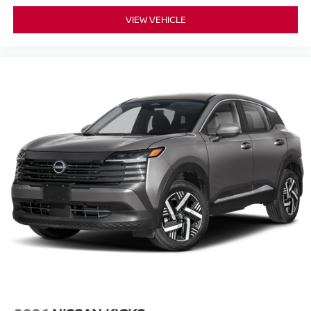
VIEW VEHICLE