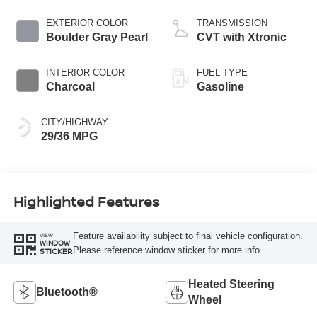
EXTERIOR COLOR
TRANSMISSION
Boulder Gray Pearl
CVT with Xtronic
INTERIOR COLOR
FUEL TYPE
Charcoal
Gasoline
CITY/HIGHWAY
29/36 MPG
Highlighted Features
Feature availability subject to final vehicle configuration.
VIEW
WINDOW
Please reference window sticker for more info.
STICKER
Heated Steering
Bluetooth®
Wheel