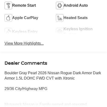
Remote Start
Android Auto
Apple CarPlay
Heated Seats
Keyless Ignition
Keyless Entry
System
View More Highlights...
Dealer Comments
Boulder Gray Pearl 2026 Nissan Rogue Dark Armor Dark
Armor 1.5L DOHC FWD CVT with Xtronic
29/36 City/Highway MPG
Mcgavock Nissan is Family owned and operated