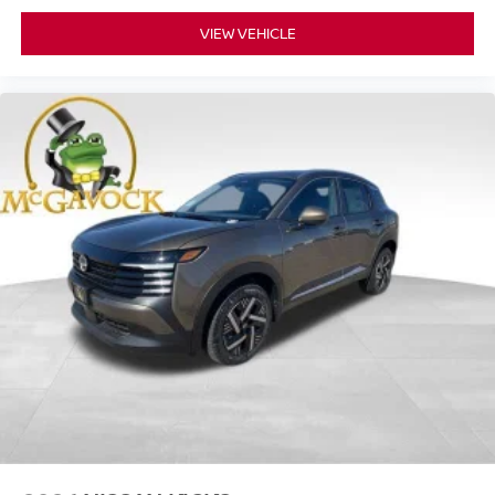
VIEW VEHICLE