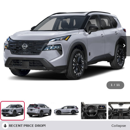
1
/
11
RECENT PRICE DROP!
Collapse