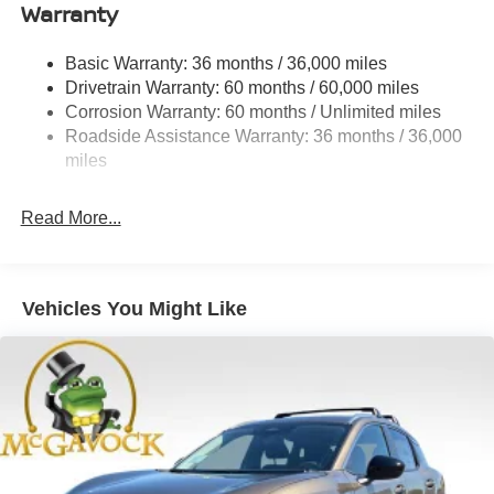
Warranty
Strut Front Suspension w/Coil Springs
Multi-Link Rear Suspension w/Coil Springs
Basic Warranty: 36 months / 36,000 miles
4-Wheel Disc Brakes w/4-Wheel ABS, Front And Rear
Drivetrain Warranty: 60 months / 60,000 miles
Vented Discs, Brake Assist, Hill Hold Control and
Corrosion Warranty: 60 months / Unlimited miles
Electric Parking Brake
Roadside Assistance Warranty: 36 months / 36,000
Brake Actuated Limited Slip Differential
miles
Read More...
Vehicles You Might Like