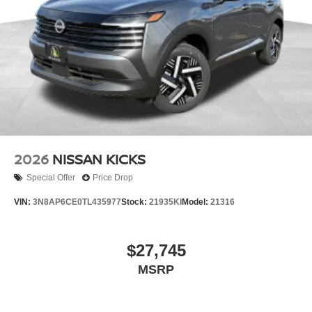
2026
NISSAN KICKS
Special Offer
Price Drop
VIN:
3N8AP6CE0TL435977
Stock:
21935KI
Model:
21316
$27,745
MSRP