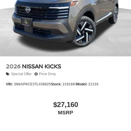
2026
NISSAN KICKS
Special Offer
Price Drop
VIN:
3N8AP6CE3TL438825
Stock:
21916KI
Model:
21316
$27,160
MSRP