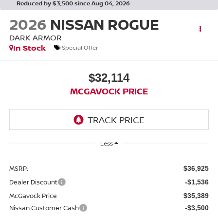
Reduced by $3,500 since Aug 04, 2026
2026
NISSAN ROGUE
DARK ARMOR
In Stock
Special Offer
$32,114
MCGAVOCK PRICE
Less
MSRP:
$36,925
Dealer Discount
-$1,536
McGavock Price
$35,389
Nissan Customer Cash
-$3,500