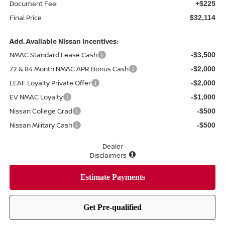
Document Fee:
+$225
Final Price
$32,114
Add. Available Nissan Incentives:
NMAC Standard Lease Cash
-$3,500
72 & 84 Month NMAC APR Bonus Cash
-$2,000
LEAF Loyalty Private Offer
-$2,000
EV NMAC Loyalty
-$1,000
Nissan College Grad
-$500
Nissan Military Cash
-$500
Dealer
Disclaimers