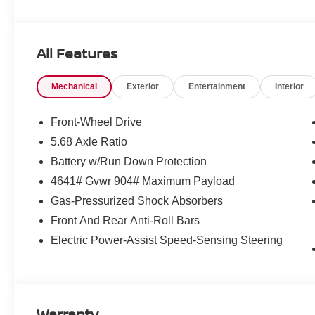
All Features
Mechanical
Exterior
Entertainment
Interior
Front-Wheel Drive
5.68 Axle Ratio
Battery w/Run Down Protection
4641# Gvwr 904# Maximum Payload
Gas-Pressurized Shock Absorbers
Front And Rear Anti-Roll Bars
Electric Power-Assist Speed-Sensing Steering
Warranty