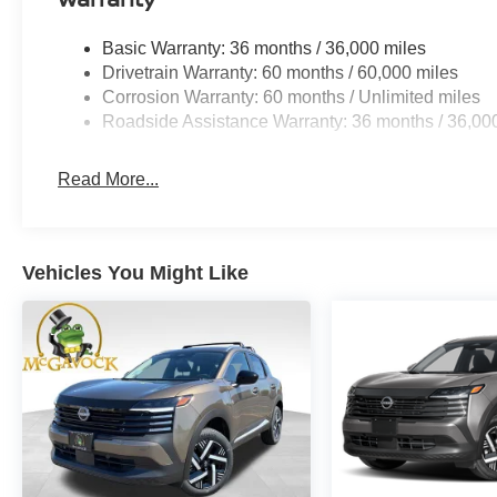
Basic Warranty: 36 months / 36,000 miles
Drivetrain Warranty: 60 months / 60,000 miles
Corrosion Warranty: 60 months / Unlimited miles
Roadside Assistance Warranty: 36 months / 36,00
Read More...
Vehicles You Might Like