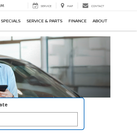
PM
SERVICE
MAP
CONTACT
SPECIALS
SERVICE & PARTS
FINANCE
ABOUT
late