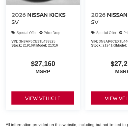
2026
NISSAN KICKS
2026
NISSAN
SV
SV
Special Offer
Price Drop
Special Offer
Pr
VIN:
3N8AP6CE3TL438825
VIN:
3N8AP6CEXTL44
Stock:
21916KI
Model:
21316
Stock:
21941KI
Model:
$27,160
$27,2
MSRP
MSR
VIEW VEHICLE
VIEW VE
All information provided on this website, including but not limited to pr