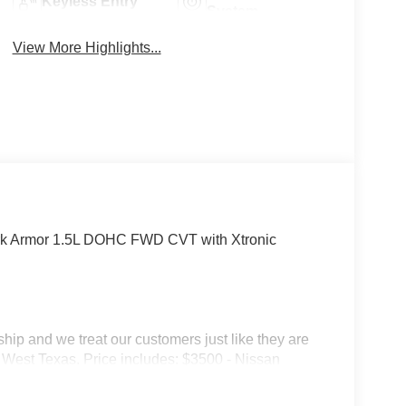
Keyless Entry
System
View More Highlights...
rk Armor 1.5L DOHC FWD CVT with Xtronic
p and we treat our customers just like they are
 in West Texas. Price includes: $3500 - Nissan