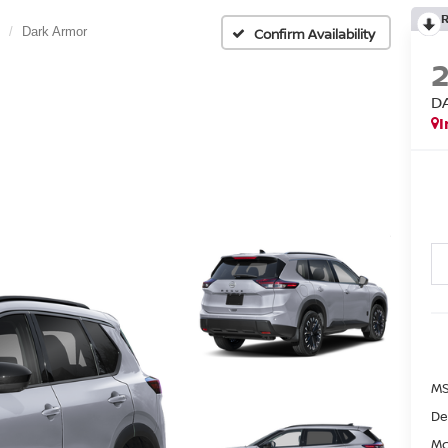
Dark Armor
Confirm Availability
D
I
MS
De
Mc