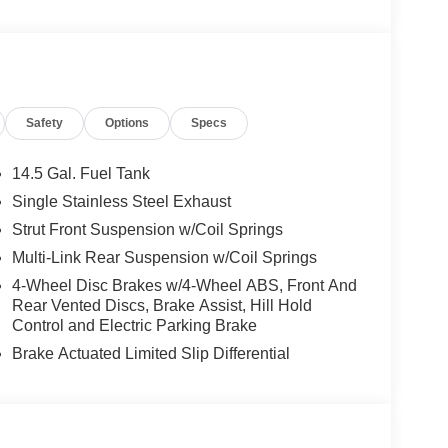
Safety
Options
Specs
14.5 Gal. Fuel Tank
Single Stainless Steel Exhaust
Strut Front Suspension w/Coil Springs
Multi-Link Rear Suspension w/Coil Springs
4-Wheel Disc Brakes w/4-Wheel ABS, Front And
Rear Vented Discs, Brake Assist, Hill Hold
Control and Electric Parking Brake
Brake Actuated Limited Slip Differential