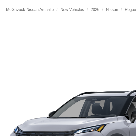
McGavock Nissan Amarillo
New Vehicles
2026
Nissan
Rogue