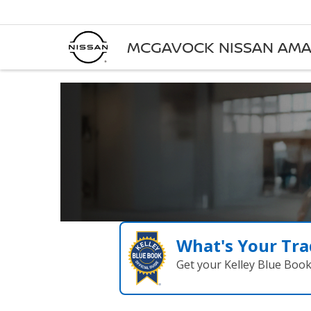
MCGAVOCK NISSAN AMA
What's Your Tra
Get your Kelley Blue Boo