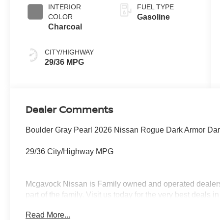
INTERIOR
FUEL TYPE
COLOR
Gasoline
Charcoal
CITY/HIGHWAY
29/36 MPG
Dealer Comments
Boulder Gray Pearl 2026 Nissan Rogue Dark Armor Da
29/36 City/Highway MPG
Mcgavock Nissan is Family owned and operated dealershi
part of the family. Visit us today for the very best deals
Customer Cash. Exp. 08/31/2026
Read More...