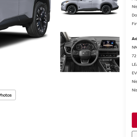
Ni
Do
Fi
Ad
NM
72
LE
EV
Ni
Ni
Photos