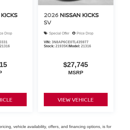
 KICKS
2026
NISSAN KICKS
SV
ice Drop
Special Offer
Price Drop
0331
VIN:
3N8AP6CE0TL435977
21316
Stock:
21935KI
Model:
21316
15
$27,745
P
MSRP
HICLE
VIEW VEHICLE
icing, vehicle availability, offers, and financing options, is for