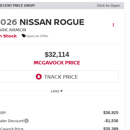
RECENT PRICE DROP!
Click to Open
2026
NISSAN ROGUE
ARK ARMOR
n Stock
Special Offer
$32,114
MCGAVOCK PRICE
Less
RP:
$36,925
aler Discount
-$1,536
Gavock Price
$35,389