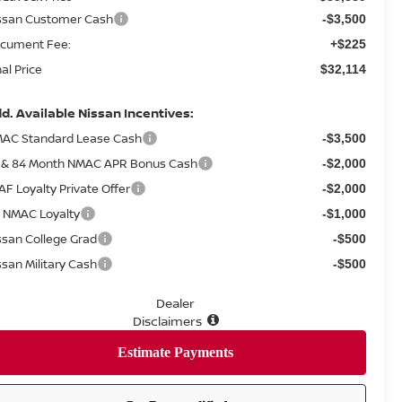
ssan Customer Cash
-$3,500
cument Fee:
+$225
nal Price
$32,114
d. Available Nissan Incentives:
AC Standard Lease Cash
-$3,500
 & 84 Month NMAC APR Bonus Cash
-$2,000
AF Loyalty Private Offer
-$2,000
 NMAC Loyalty
-$1,000
ssan College Grad
-$500
ssan Military Cash
-$500
Dealer
Disclaimers