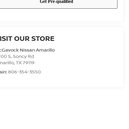
ISIT OUR STORE
cGavock Nissan Amarillo
00 S. Soncy Rd
arillo
,
TX
79119
ain:
806-354-3550