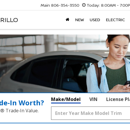
Main
806-354-3550
Today:
8:00AM - 7:00
RILLO
NEW
USED
ELECTRIC
Make/Model
VIN
License P
de‑In Worth?
k® Trade‑In Value.