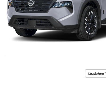
Load More 