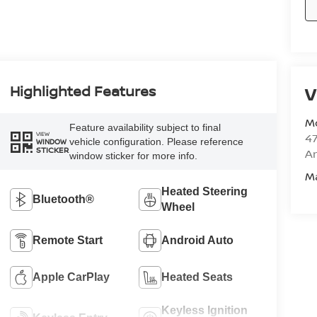
Highlighted Features
V
M
Feature availability subject to final
VIEW
47
vehicle configuration. Please reference
WINDOW
STICKER
Am
window sticker for more info.
M
Heated Steering
Bluetooth®
Wheel
Remote Start
Android Auto
Apple CarPlay
Heated Seats
Keyless Ignition