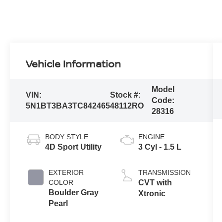
Vehicle Information
Model
VIN:
Stock #:
Code:
5N1BT3BA3TC842465
48112RO
28316
BODY STYLE
ENGINE
4D Sport Utility
3 Cyl - 1.5 L
EXTERIOR
TRANSMISSION
COLOR
CVT with
Boulder Gray
Xtronic
Pearl