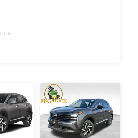
0 miles