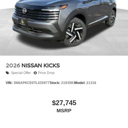
2026
NISSAN KICKS
Special Offer
Price Drop
VIN:
3N8AP6CE0TL435977
Stock:
21935KI
Model:
21316
$27,745
MSRP