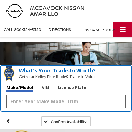
MCGAVOCK NISSAN
AMARILLO
CALL
806-354-3550
DIRECTIONS
8:00AM - 7:00PM
What's Your Trade‑In Worth?
Get your Kelley Blue Book® Trade‑In Value.
Make/Model
VIN
License Plate
Confirm Availability