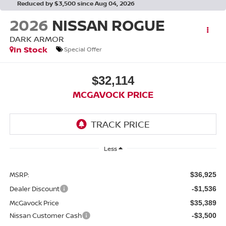
Reduced by $3,500 since Aug 04, 2026
2026
NISSAN ROGUE
DARK ARMOR
In Stock
Special Offer
$32,114
MCGAVOCK PRICE
Less
MSRP:
$36,925
Dealer Discount
-$1,536
McGavock Price
$35,389
Nissan Customer Cash
-$3,500