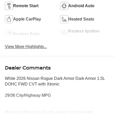
Remote Start
Android Auto
Apple CarPlay
Heated Seats
Keyless Ignition
Keyless Entry
System
View More Highlights...
Dealer Comments
White 2026 Nissan Rogue Dark Armor Dark Armor 1.5L
DOHC FWD CVT with Xtronic
29/36 City/Highway MPG
Mcgavock Nissan is Family owned and operated