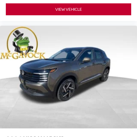
VIEW VEHICLE