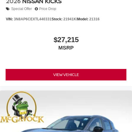
2026
NISSAN KICKS
Special Offer
Price Drop
VIN:
3N8AP6CEXTL440331
Stock:
21941KI
Model:
21316
$27,215
MSRP
VIEW VEHICLE