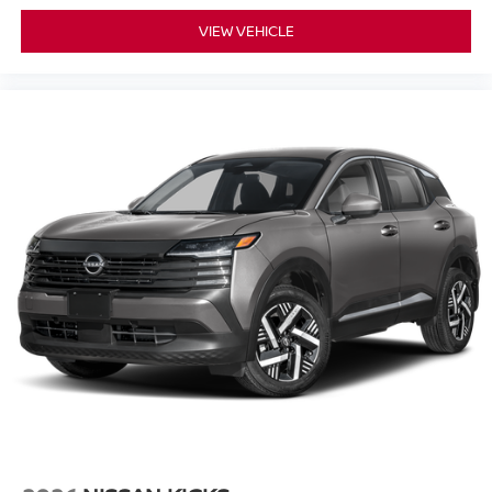
VIEW VEHICLE