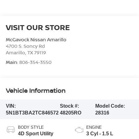
VISIT OUR STORE
McGavock Nissan Amarillo
4700 S. Soncy Rd
Amarillo
,
TX
79119
Main:
806-354-3550
Vehicle Information
VIN:
Stock #:
Model Code:
5N1BT3BA2TC846572
48205RO
28316
BODY STYLE
ENGINE
4D Sport Utility
3 Cyl - 1.5 L