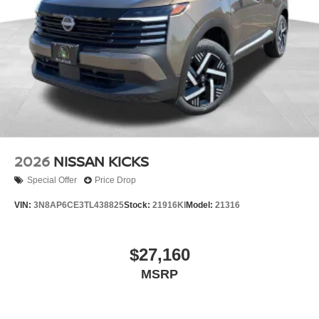
2026
NISSAN KICKS
Special Offer
Price Drop
VIN:
3N8AP6CE3TL438825
Stock:
21916KI
Model:
21316
$27,160
MSRP