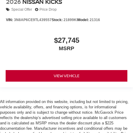
2026
NISSAN KICKS
Special Offer
Price Drop
VIN:
3N8AP6CE9TL439557
Stock:
21899KI
Model:
21316
$27,745
MSRP
VIEW VEHICLE
All information provided on this website, including but not limited to pricing,
vehicle availability, offers, and financing options, is for informational
purposes only and is subject to change without notice. McGavock Price
reflects the dealership’s advertised selling price available to all customers
and is calculated as MSRP minus the dealer discount plus a $225
documentation fee. Manufacturer incentives and conditional offers may be