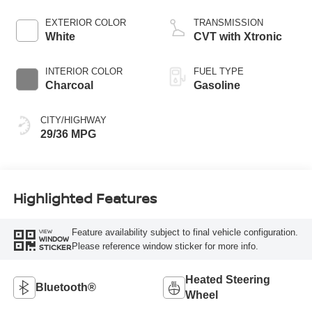
EXTERIOR COLOR
TRANSMISSION
White
CVT with Xtronic
INTERIOR COLOR
FUEL TYPE
Charcoal
Gasoline
CITY/HIGHWAY
29/36 MPG
Highlighted Features
Feature availability subject to final vehicle configuration.
VIEW
WINDOW
Please reference window sticker for more info.
STICKER
Heated Steering
Bluetooth®
Wheel