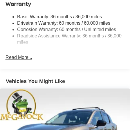
Warranty
Strut Front Suspension w/Coil Springs
Multi-Link Rear Suspension w/Coil Springs
Basic Warranty: 36 months / 36,000 miles
4-Wheel Disc Brakes w/4-Wheel ABS, Front And Rear
Drivetrain Warranty: 60 months / 60,000 miles
Vented Discs, Brake Assist, Hill Hold Control and
Corrosion Warranty: 60 months / Unlimited miles
Electric Parking Brake
Roadside Assistance Warranty: 36 months / 36,000
Brake Actuated Limited Slip Differential
miles
Read More...
Vehicles You Might Like