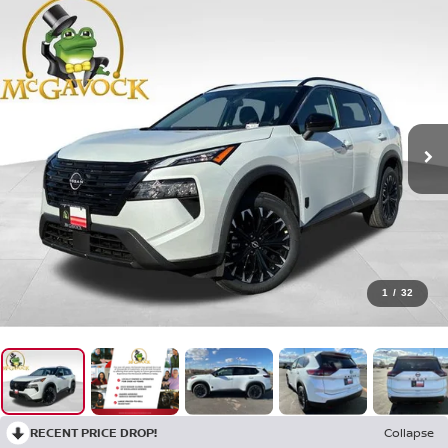
1
/
32
RECENT PRICE DROP!
Collapse