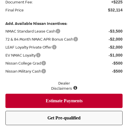
Document Fee:
+$225
Final Price
$32,114
Add. Available Nissan Incentives:
NMAC Standard Lease Cash
-$3,500
72 & 84 Month NMAC APR Bonus Cash
-$2,000
LEAF Loyalty Private Offer
-$2,000
EV NMAC Loyalty
-$1,000
Nissan College Grad
-$500
Nissan Military Cash
-$500
Dealer
Disclaimers