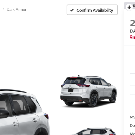
Dark Armor
Confirm Availability
D
I
MS
De
Mc