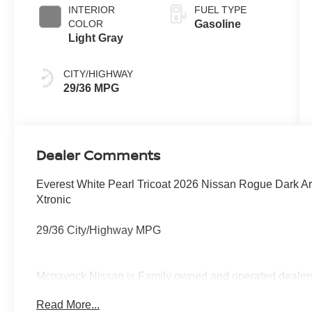
INTERIOR
FUEL TYPE
COLOR
Gasoline
Light Gray
CITY/HIGHWAY
29/36 MPG
Dealer Comments
Everest White Pearl Tricoat 2026 Nissan Rogue Dark
Xtronic
29/36 City/Highway MPG
Mcgavock Nissan is Family owned and operated dealershi
part of the family. Visit us today for the very best deals
Read More...
Customer Cash. Exp. 08/31/2026