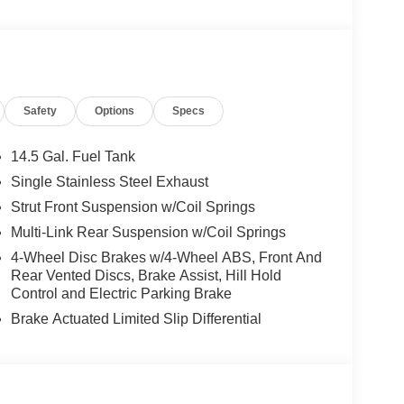
Safety
Options
Specs
14.5 Gal. Fuel Tank
Single Stainless Steel Exhaust
Strut Front Suspension w/Coil Springs
Multi-Link Rear Suspension w/Coil Springs
4-Wheel Disc Brakes w/4-Wheel ABS, Front And
Rear Vented Discs, Brake Assist, Hill Hold
Control and Electric Parking Brake
Brake Actuated Limited Slip Differential