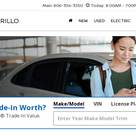
Main
806-354-3550
Today:
8:00AM - 7:00
RILLO
NEW
USED
ELECTRIC
Make/Model
VIN
License P
de‑In Worth?
k® Trade‑In Value.