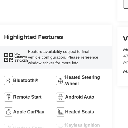
Highlighted Features
V
M
Feature availability subject to final
VIEW
47
vehicle configuration. Please reference
WINDOW
STICKER
Am
window sticker for more info.
M
Heated Steering
Bluetooth®
Wheel
Remote Start
Android Auto
Apple CarPlay
Heated Seats
Keyless Ignition