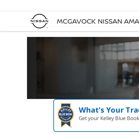
MCGAVOCK NISSAN AMA
What's Your Tra
Get your Kelley Blue Boo