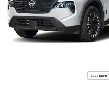
Load More 