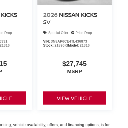
 KICKS
2026
NISSAN KICKS
SV
ice Drop
Special Offer
Price Drop
0331
VIN:
3N8AP6CE4TL436873
21316
Stock:
21890KI
Model:
21316
15
$27,745
P
MSRP
HICLE
VIEW VEHICLE
icing, vehicle availability, offers, and financing options, is for