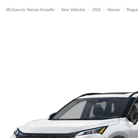
McGavock Nissan Amarillo
New Vehicles
2026
Nissan
Rogue