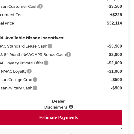
ssan Customer Cash
-$3,500
cument Fee:
+$225
nal Price
$32,114
d. Available Nissan Incentives:
AC Standard Lease Cash
-$3,500
 & 84 Month NMAC APR Bonus Cash
-$2,000
AF Loyalty Private Offer
-$2,000
 NMAC Loyalty
-$1,000
ssan College Grad
-$500
ssan Military Cash
-$500
Dealer
Disclaimers