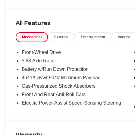
All Features
Mechanical
Exterior
Entertainment
Interior
Front-Wheel Drive
5.68 Axle Ratio
Battery w/Run Down Protection
4641# Gvwr 904# Maximum Payload
Gas-Pressurized Shock Absorbers
Front And Rear Anti-Roll Bars
Electric Power-Assist Speed-Sensing Steering
Warranty