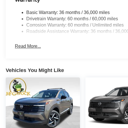
Basic Warranty: 36 months / 36,000 miles
Drivetrain Warranty: 60 months / 60,000 miles
Corrosion Warranty: 60 months / Unlimited miles
Roadside Assistance Warranty: 36 months / 36,00
Read More...
Vehicles You Might Like