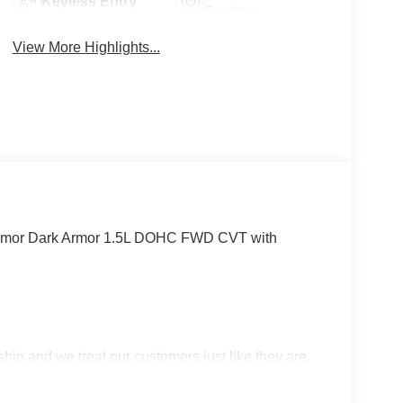
Keyless Entry
System
View More Highlights...
 Armor Dark Armor 1.5L DOHC FWD CVT with
p and we treat our customers just like they are
 in West Texas. Price includes: $3500 - Nissan