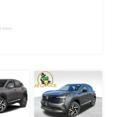
0 miles