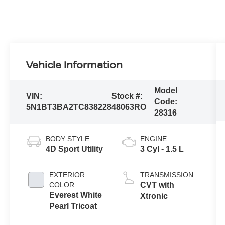
Vehicle Information
Model
VIN:
Stock #:
Code:
5N1BT3BA2TC838228
48063RO
28316
BODY STYLE
ENGINE
4D Sport Utility
3 Cyl - 1.5 L
EXTERIOR
TRANSMISSION
COLOR
CVT with
Everest White
Xtronic
Pearl Tricoat