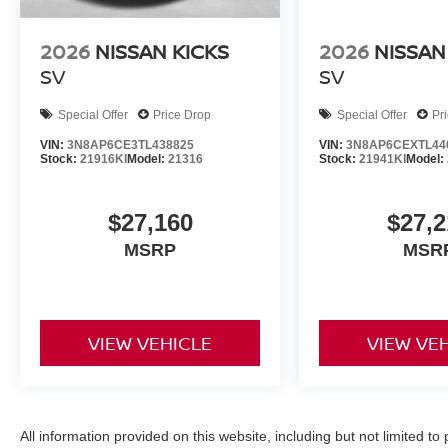
2026
NISSAN KICKS
2026
NISSAN
SV
SV
Special Offer
Price Drop
Special Offer
Pr
VIN:
3N8AP6CE3TL438825
VIN:
3N8AP6CEXTL44
Stock:
21916KI
Model:
21316
Stock:
21941KI
Model:
$27,160
$27,2
MSRP
MSR
VIEW VEHICLE
VIEW VE
All information provided on this website, including but not limited to pr