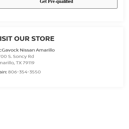
ISIT OUR STORE
cGavock Nissan Amarillo
00 S. Soncy Rd
arillo
,
TX
79119
ain:
806-354-3550