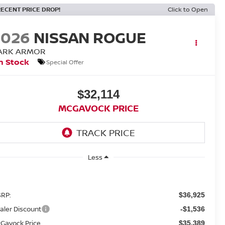
RECENT PRICE DROP!
Click to Open
2026
NISSAN ROGUE
ARK ARMOR
n Stock
Special Offer
$32,114
MCGAVOCK PRICE
Less
RP:
$36,925
aler Discount
-$1,536
Gavock Price
$35,389