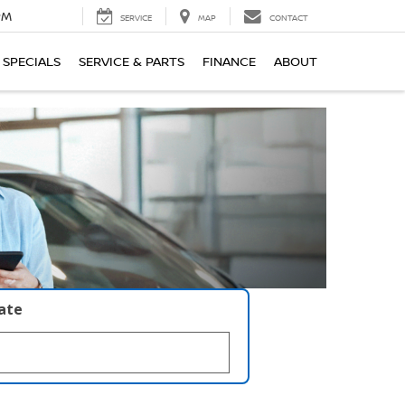
PM
SERVICE
MAP
CONTACT
SPECIALS
SERVICE & PARTS
FINANCE
ABOUT
late