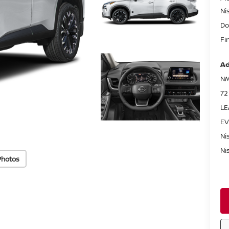
Ni
Do
Fi
Ad
NM
72
LE
EV
Ni
Ni
Photos