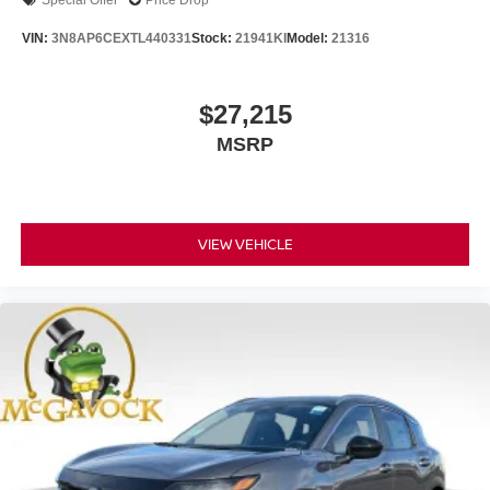
Special Offer
Price Drop
VIN:
3N8AP6CEXTL440331
Stock:
21941KI
Model:
21316
$27,215
MSRP
VIEW VEHICLE