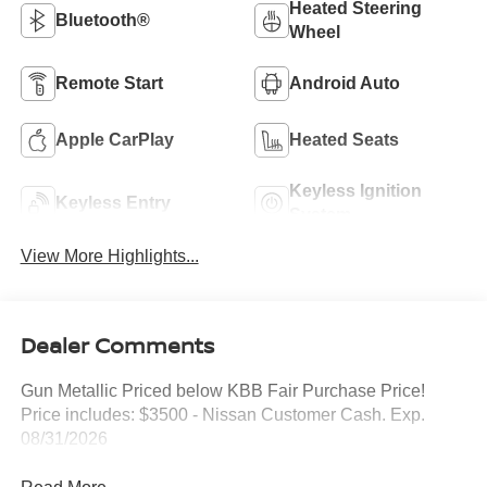
Heated Steering
Bluetooth®
Wheel
Remote Start
Android Auto
Apple CarPlay
Heated Seats
Keyless Ignition
Keyless Entry
System
View More Highlights...
Dealer Comments
Gun Metallic Priced below KBB Fair Purchase Price!
Price includes: $3500 - Nissan Customer Cash. Exp.
08/31/2026