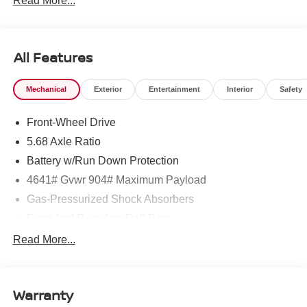
Read More...
All Features
Mechanical
Exterior
Entertainment
Interior
Safety
Front-Wheel Drive
5.68 Axle Ratio
Battery w/Run Down Protection
4641# Gvwr 904# Maximum Payload
Gas-Pressurized Shock Absorbers
Front And Rear Anti-Roll Bars
Electric Power-Assist Speed-Sensing Steering
Read More...
14.5 Gal. Fuel Tank
Single Stainless Steel Exhaust
Warranty
Strut Front Suspension w/Coil Springs