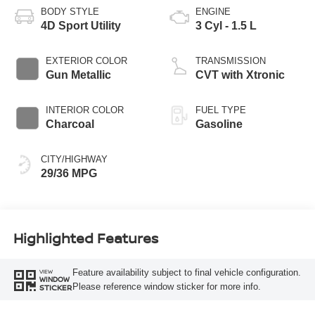
BODY STYLE
ENGINE
4D Sport Utility
3 Cyl - 1.5 L
EXTERIOR COLOR
TRANSMISSION
Gun Metallic
CVT with Xtronic
INTERIOR COLOR
FUEL TYPE
Charcoal
Gasoline
CITY/HIGHWAY
29/36 MPG
Highlighted Features
Feature availability subject to final vehicle configuration.
VIEW
WINDOW
Please reference window sticker for more info.
STICKER