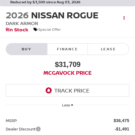
Reduced by $3,500 since Aug 03, 2026
2026
NISSAN ROGUE
DARK ARMOR
In Stock
Special Offer
BUY
FINANCE
LEASE
$31,709
MCGAVOCK PRICE
Less
MSRP:
$36,475
Dealer Discount
-$1,491