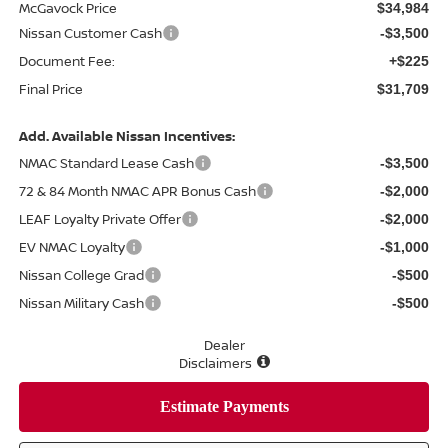
McGavock Price
$34,984
Nissan Customer Cash
-$3,500
Document Fee:
+$225
Final Price
$31,709
Add. Available Nissan Incentives:
NMAC Standard Lease Cash
-$3,500
72 & 84 Month NMAC APR Bonus Cash
-$2,000
LEAF Loyalty Private Offer
-$2,000
EV NMAC Loyalty
-$1,000
Nissan College Grad
-$500
Nissan Military Cash
-$500
Dealer
Disclaimers