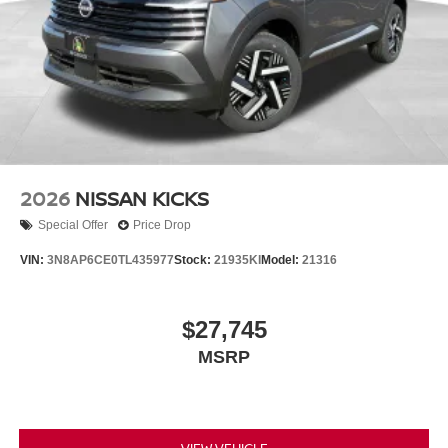
2026
NISSAN KICKS
Special Offer
Price Drop
VIN:
3N8AP6CE0TL435977
Stock:
21935KI
Model:
21316
$27,745
MSRP