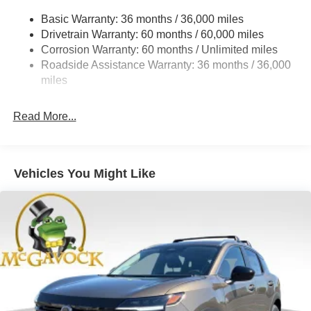
Multi-Link Rear Suspension w/Coil Springs
Basic Warranty: 36 months / 36,000 miles
4-Wheel Disc Brakes w/4-Wheel ABS, Front And Rear
Drivetrain Warranty: 60 months / 60,000 miles
Vented Discs, Brake Assist, Hill Hold Control and
Corrosion Warranty: 60 months / Unlimited miles
Electric Parking Brake
Roadside Assistance Warranty: 36 months / 36,000
Brake Actuated Limited Slip Differential
miles
Read More...
Vehicles You Might Like