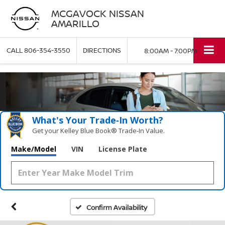
MCGAVOCK NISSAN
AMARILLO
CALL
806-354-3550
DIRECTIONS
8:00AM - 7:00PM
What's Your Trade‑In Worth?
Get your Kelley Blue Book® Trade‑In Value.
Make/Model
VIN
License Plate
Confirm Availability