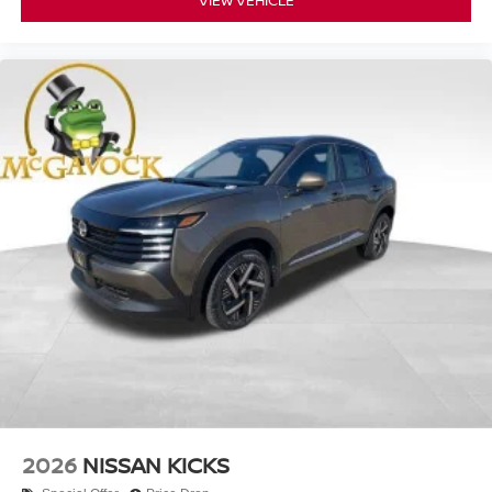
VIEW VEHICLE
2026
NISSAN KICKS