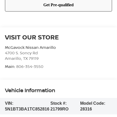
VISIT OUR STORE
McGavock Nissan Amarillo
4700 S. Soncy Rd
Amarillo
,
TX
79119
Main:
806-354-3550
Vehicle Information
VIN:
Stock #:
Model Code:
5N1BT3BA1TC852816
21799RO
28316