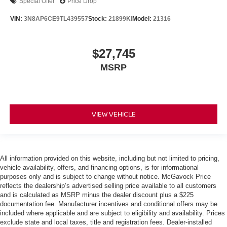
Special Offer
Price Drop
VIN:
3N8AP6CE9TL439557
Stock:
21899KI
Model:
21316
$27,745
MSRP
VIEW VEHICLE
All information provided on this website, including but not limited to pricing,
vehicle availability, offers, and financing options, is for informational
purposes only and is subject to change without notice. McGavock Price
reflects the dealership’s advertised selling price available to all customers
and is calculated as MSRP minus the dealer discount plus a $225
documentation fee. Manufacturer incentives and conditional offers may be
included where applicable and are subject to eligibility and availability. Prices
exclude state and local taxes, title and registration fees. Dealer-installed