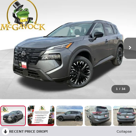
1
/
34
RECENT PRICE DROP!
Collapse