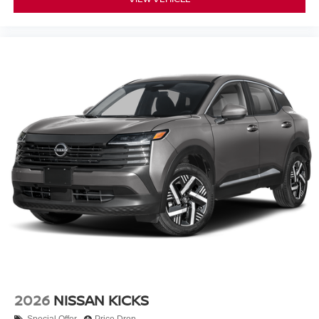
2026
NISSAN KICKS