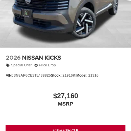
2026
NISSAN KICKS
Special Offer
Price Drop
VIN:
3N8AP6CE3TL438825
Stock:
21916KI
Model:
21316
$27,160
MSRP
VIEW VEHICLE