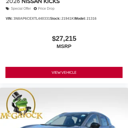
2026
NISSAN KICKS
Special Offer
Price Drop
VIN:
3N8AP6CEXTL440331
Stock:
21941KI
Model:
21316
$27,215
MSRP
VIEW VEHICLE