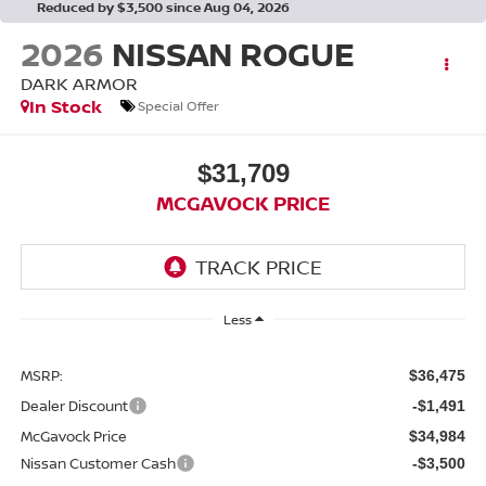
Reduced by $3,500 since Aug 04, 2026
2026
NISSAN ROGUE
DARK ARMOR
In Stock
Special Offer
$31,709
MCGAVOCK PRICE
Less
MSRP:
$36,475
Dealer Discount
-$1,491
McGavock Price
$34,984
Nissan Customer Cash
-$3,500