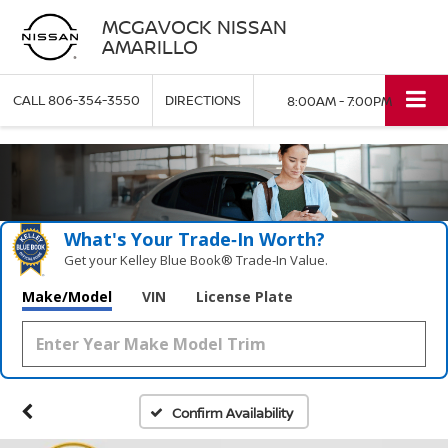
MCGAVOCK NISSAN
AMARILLO
CALL
806-354-3550
DIRECTIONS
8:00AM - 7:00PM
What's Your Trade‑In Worth?
Get your Kelley Blue Book® Trade‑In Value.
Make/Model
VIN
License Plate
Confirm Availability