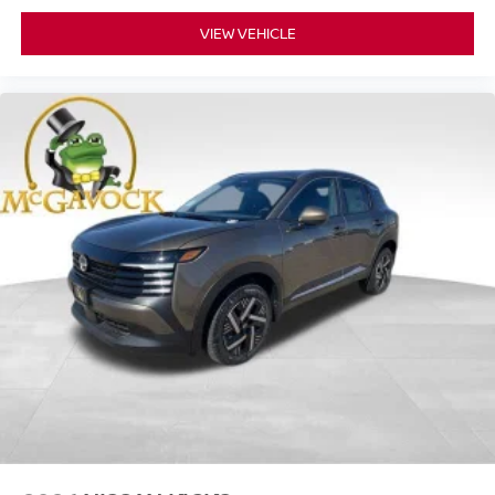
VIEW VEHICLE