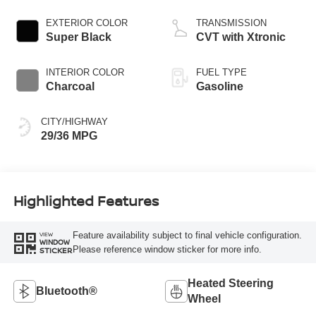
EXTERIOR COLOR
TRANSMISSION
Super Black
CVT with Xtronic
INTERIOR COLOR
FUEL TYPE
Charcoal
Gasoline
CITY/HIGHWAY
29/36 MPG
Highlighted Features
Feature availability subject to final vehicle configuration.
VIEW
WINDOW
Please reference window sticker for more info.
STICKER
Heated Steering
Bluetooth®
Wheel