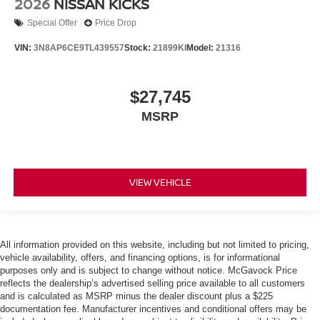
2026
NISSAN KICKS
Special Offer
Price Drop
VIN:
3N8AP6CE9TL439557
Stock:
21899KI
Model:
21316
$27,745
MSRP
VIEW VEHICLE
All information provided on this website, including but not limited to pricing,
vehicle availability, offers, and financing options, is for informational
purposes only and is subject to change without notice. McGavock Price
reflects the dealership’s advertised selling price available to all customers
and is calculated as MSRP minus the dealer discount plus a $225
documentation fee. Manufacturer incentives and conditional offers may be