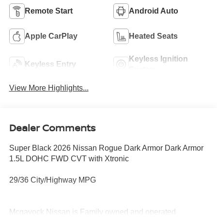
Remote Start
Android Auto
Apple CarPlay
Heated Seats
Keyless Ignition
Keyless Entry
System
View More Highlights...
Dealer Comments
Super Black 2026 Nissan Rogue Dark Armor Dark Armor
1.5L DOHC FWD CVT with Xtronic
29/36 City/Highway MPG
Mcgavock Nissan is Family owned and operated