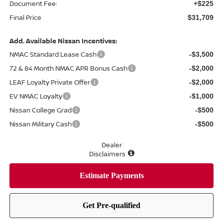
Document Fee:
+$225
Final Price
$31,709
Add. Available Nissan Incentives:
NMAC Standard Lease Cash
-$3,500
72 & 84 Month NMAC APR Bonus Cash
-$2,000
LEAF Loyalty Private Offer
-$2,000
EV NMAC Loyalty
-$1,000
Nissan College Grad
-$500
Nissan Military Cash
-$500
Dealer
Disclaimers