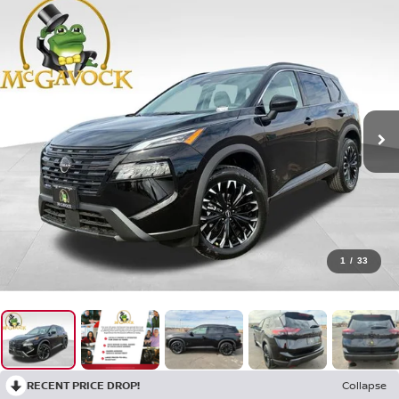
1
/
33
RECENT PRICE DROP!
Collapse