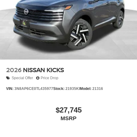
2026
NISSAN KICKS
Special Offer
Price Drop
VIN:
3N8AP6CE0TL435977
Stock:
21935KI
Model:
21316
$27,745
MSRP