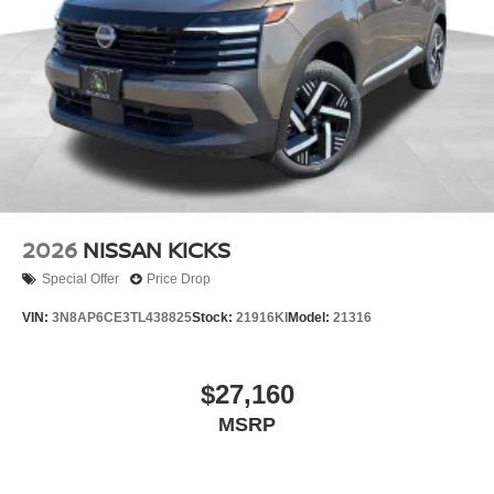
2026
NISSAN KICKS
Special Offer
Price Drop
VIN:
3N8AP6CE3TL438825
Stock:
21916KI
Model:
21316
$27,160
MSRP