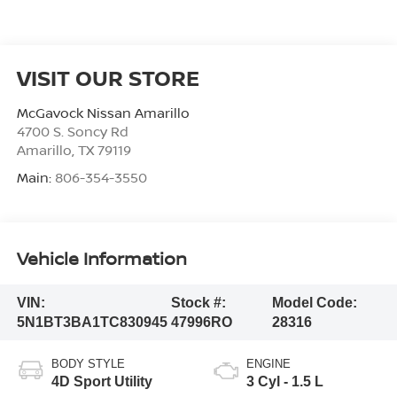
VISIT OUR STORE
McGavock Nissan Amarillo
4700 S. Soncy Rd
Amarillo
,
TX
79119
Main:
806-354-3550
Vehicle Information
VIN:
Stock #:
Model Code:
5N1BT3BA1TC830945
47996RO
28316
BODY STYLE
ENGINE
4D Sport Utility
3 Cyl - 1.5 L