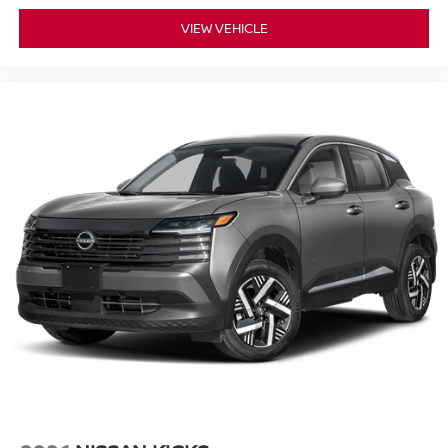
VIEW VEHICLE