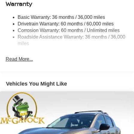
Warranty
Strut Front Suspension w/Coil Springs
Multi-Link Rear Suspension w/Coil Springs
Basic Warranty: 36 months / 36,000 miles
4-Wheel Disc Brakes w/4-Wheel ABS, Front And Rear
Drivetrain Warranty: 60 months / 60,000 miles
Vented Discs, Brake Assist, Hill Hold Control and
Corrosion Warranty: 60 months / Unlimited miles
Electric Parking Brake
Roadside Assistance Warranty: 36 months / 36,000
Brake Actuated Limited Slip Differential
miles
Read More...
Vehicles You Might Like