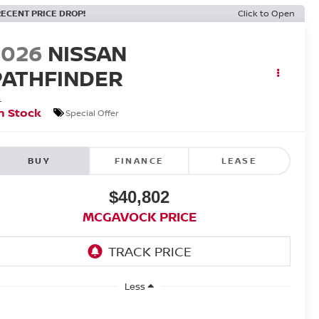
RECENT PRICE DROP!
Click to Open
2026
NISSAN
PATHFINDER
L
n Stock
Special Offer
BUY
FINANCE
LEASE
$40,802
MCGAVOCK PRICE
Less