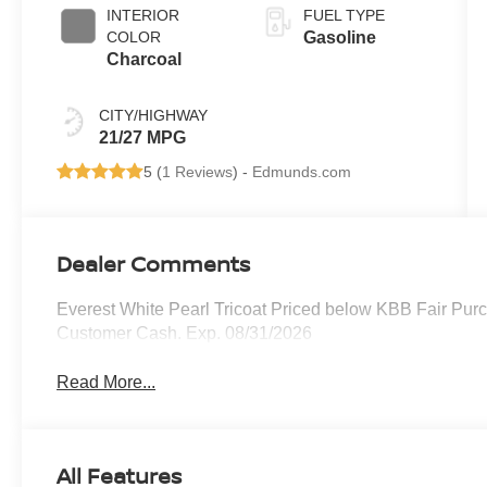
INTERIOR
FUEL TYPE
COLOR
Gasoline
Charcoal
CITY/HIGHWAY
21/27 MPG
5 (
1 Reviews
) -
Edmunds.com
Dealer Comments
Everest White Pearl Tricoat Priced below KBB Fair Purc
Customer Cash. Exp. 08/31/2026
Read More...
All Features