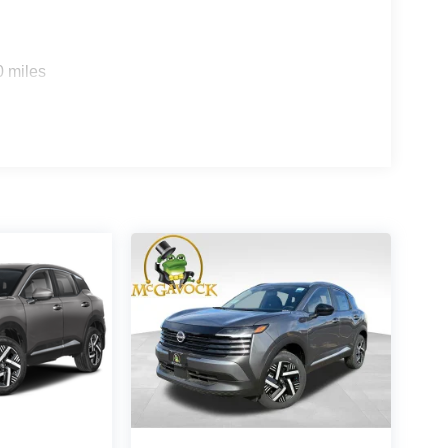
0 miles