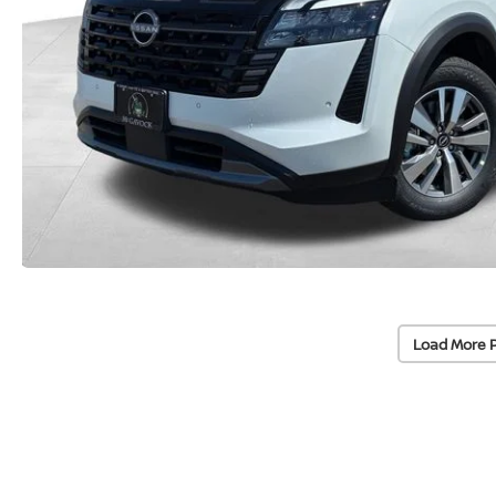
Load More 