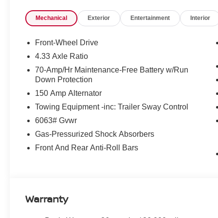
Mechanical
Exterior
Entertainment
Interior
Front-Wheel Drive
4.33 Axle Ratio
70-Amp/Hr Maintenance-Free Battery w/Run
Down Protection
150 Amp Alternator
Towing Equipment -inc: Trailer Sway Control
6063# Gvwr
Gas-Pressurized Shock Absorbers
Front And Rear Anti-Roll Bars
Warranty