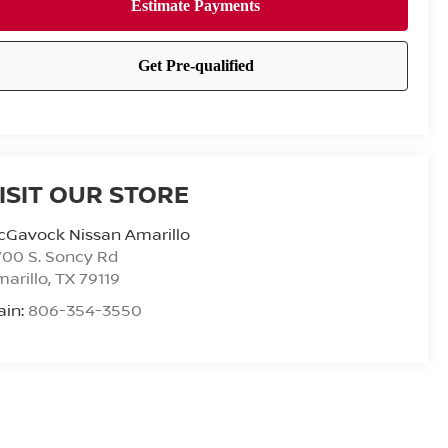
ISIT OUR STORE
cGavock Nissan Amarillo
00 S. Soncy Rd
arillo
,
TX
79119
ain:
806-354-3550