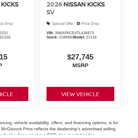
 KICKS
2026
NISSAN KICKS
SV
ice Drop
Special Offer
Price Drop
0331
VIN:
3N8AP6CE4TL436873
21316
Stock:
21890KI
Model:
21316
15
$27,745
P
MSRP
HICLE
VIEW VEHICLE
icing, vehicle availability, offers, and financing options, is for
 McGavock Price reflects the dealership’s advertised selling
he dealer discount plus a $225 documentation fee.