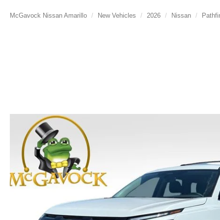
McGavock Nissan Amarillo
New Vehicles
2026
Nissan
Pathfi