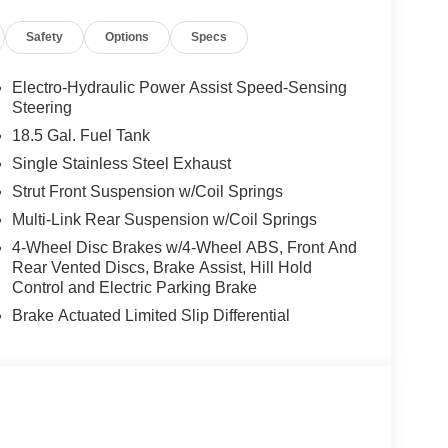
Safety
Options
Specs
Electro-Hydraulic Power Assist Speed-Sensing
Steering
18.5 Gal. Fuel Tank
Single Stainless Steel Exhaust
Strut Front Suspension w/Coil Springs
Multi-Link Rear Suspension w/Coil Springs
4-Wheel Disc Brakes w/4-Wheel ABS, Front And
Rear Vented Discs, Brake Assist, Hill Hold
Control and Electric Parking Brake
Brake Actuated Limited Slip Differential