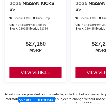
2026
NISSAN KICKS
2026
NISSAN
SV
SV
Special Offer
Price Drop
Special Offer
Pr
VIN:
3N8AP6CE3TL438825
VIN:
3N8AP6CEXTL44
Stock:
21916KI
Model:
21316
Stock:
21941KI
Model:
$27,160
$27,2
MSRP
MSR
VIEW VEHICLE
VIEW VE
All information provided on this website, including but not limited to pr
informational purposes only and is subject to change without notice.
CONSENT PREFERENCES
price available to all customers and is calculated as MSRP minus t