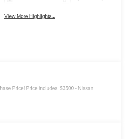
View More Highlights...
hase Price! Price includes: $3500 - Nissan