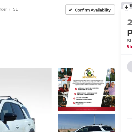
nder
SL
Confirm Availability
S
I