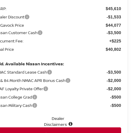
RP:
$45,610
aler Discount
-$1,533
Gavock Price
$44,077
ssan Customer Cash
-$3,500
cument Fee:
+$225
nal Price
$40,802
d. Available Nissan Incentives:
AC Standard Lease Cash
-$3,500
 & 84 Month NMAC APR Bonus Cash
-$2,000
AF Loyalty Private Offer
-$2,000
ssan College Grad
-$500
ssan Military Cash
-$500
Dealer
Disclaimers