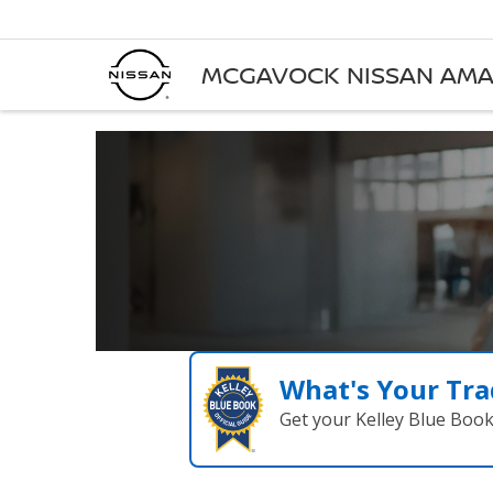
MCGAVOCK NISSAN AMA
What's Your Tra
Get your Kelley Blue Boo