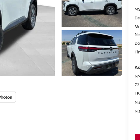
MS
De
Mc
Ni
Do
Fi
Ad
NM
72
LE
Photos
Ni
Ni