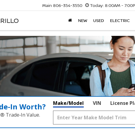
Main
806-354-3550
Today:
8:00AM - 7:00
RILLO
NEW
USED
ELECTRIC
Make/Model
VIN
License P
de‑In Worth?
k® Trade‑In Value.