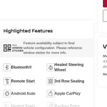
Highlighted Features
Feature availability subject to final
V
VIEW
vehicle configuration. Please reference
WINDOW
STICKER
window sticker for more info.
M
47
Heated Steering
Am
Bluetooth®
Wheel
M
Remote Start
3rd Row Seating
Android Auto
Apple CarPlay
Heated Seats
Keyless Entry