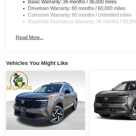
Basic Warranty: 36 months / 36,000 miles
Drivetrain Warranty: 60 months / 60,000 miles
Corrosion Warranty: 60 months / Unlimited miles
Roadside Assistance Warranty: 36 months / 36,00
Read More...
Vehicles You Might Like