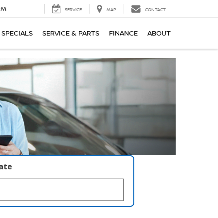
PM
SERVICE
MAP
CONTACT
SPECIALS
SERVICE & PARTS
FINANCE
ABOUT
late