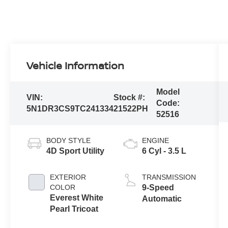
Vehicle Information
Model
VIN:
Stock #:
Code:
5N1DR3CS9TC241334
21522PH
52516
BODY STYLE
ENGINE
4D Sport Utility
6 Cyl - 3.5 L
EXTERIOR
TRANSMISSION
COLOR
9-Speed
Everest White
Automatic
Pearl Tricoat