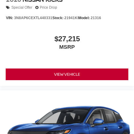
Special Offer
Price Drop
VIN:
3N8AP6CEXTL440331
Stock:
21941KI
Model:
21316
$27,215
MSRP
VIEW VEHICLE