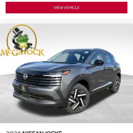
VIEW VEHICLE