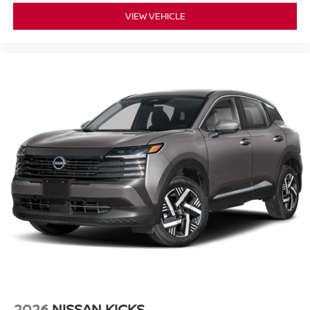
VIEW VEHICLE
2026
NISSAN KICKS