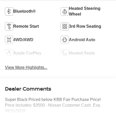
Heated Steering
Bluetooth®
Wheel
Remote Start
3rd Row Seating
4WD/AWD
Android Auto
Apple CarPlay
Heated Seats
View More Highlights...
Dealer Comments
Super Black Priced below KBB Fair Purchase Price!
Price includes: $3500 - Nissan Customer Cash. Exp.
08/31/2026