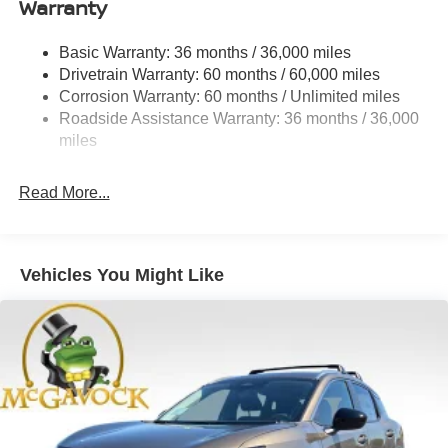
Warranty
Electro-Hydraulic Power Assist Speed-Sensing
Steering
Basic Warranty: 36 months / 36,000 miles
Drivetrain Warranty: 60 months / 60,000 miles
18.5 Gal. Fuel Tank
Corrosion Warranty: 60 months / Unlimited miles
Single Stainless Steel Exhaust
Roadside Assistance Warranty: 36 months / 36,000
Auto Locking Hubs
miles
Strut Front Suspension w/Coil Springs
Multi-Link Rear Suspension w/Coil Springs
Read More...
4-Wheel Disc Brakes w/4-Wheel ABS, Front And Rear
Vented Discs, Brake Assist, Hill Descent Control, Hill
Hold Control and Electric Parking Brake
Vehicles You Might Like
Brake Actuated Limited Slip Differential