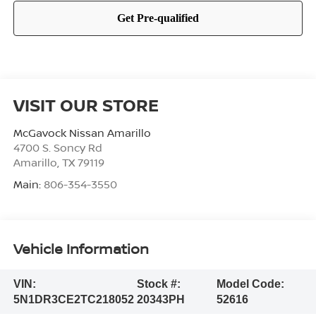
VISIT OUR STORE
McGavock Nissan Amarillo
4700 S. Soncy Rd
Amarillo
,
TX
79119
Main:
806-354-3550
Vehicle Information
VIN:
Stock #:
Model Code:
5N1DR3CE2TC218052
20343PH
52616