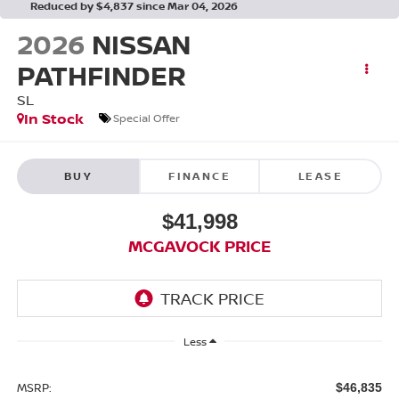
Reduced by $4,837 since Mar 04, 2026
2026
NISSAN
PATHFINDER
SL
In Stock
Special Offer
BUY
FINANCE
LEASE
$41,998
MCGAVOCK PRICE
Less
MSRP:
$46,835