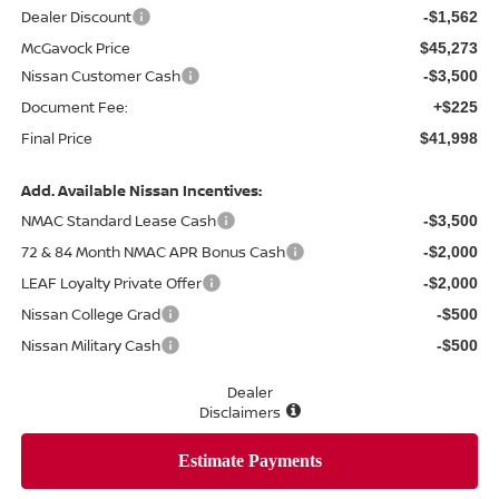
Dealer Discount
-$1,562
McGavock Price
$45,273
Nissan Customer Cash
-$3,500
Document Fee:
+$225
Final Price
$41,998
Add. Available Nissan Incentives:
NMAC Standard Lease Cash
-$3,500
72 & 84 Month NMAC APR Bonus Cash
-$2,000
LEAF Loyalty Private Offer
-$2,000
Nissan College Grad
-$500
Nissan Military Cash
-$500
Dealer
Disclaimers