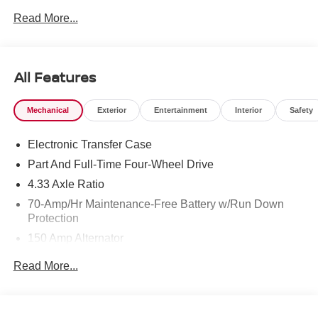
Read More...
All Features
Mechanical
Exterior
Entertainment
Interior
Safety
Electronic Transfer Case
Part And Full-Time Four-Wheel Drive
4.33 Axle Ratio
70-Amp/Hr Maintenance-Free Battery w/Run Down
Protection
150 Amp Alternator
Towing Equipment -inc: Trailer Sway Control
Read More...
6063# Gvwr
Gas-Pressurized Shock Absorbers
Front And Rear Anti-Roll Bars