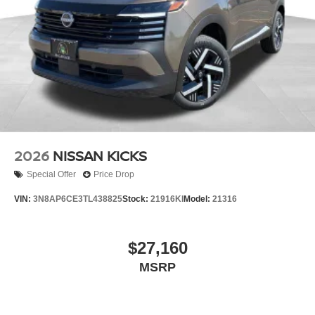
2026
NISSAN KICKS
Special Offer
Price Drop
VIN:
3N8AP6CE3TL438825
Stock:
21916KI
Model:
21316
$27,160
MSRP