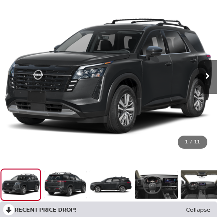
1
/
11
RECENT PRICE DROP!
Collapse