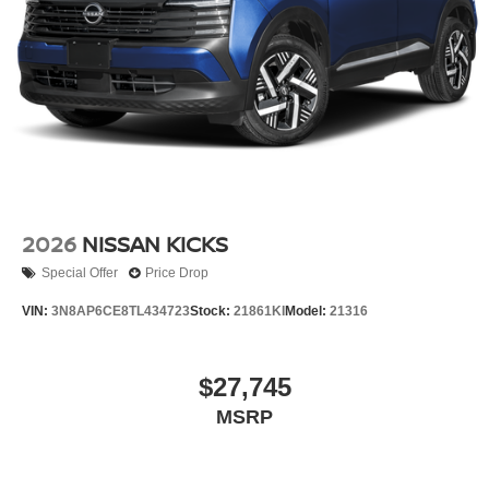
2026
NISSAN KICKS
Special Offer
Price Drop
VIN:
3N8AP6CE8TL434723
Stock:
21861KI
Model:
21316
$27,745
MSRP