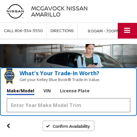
MCGAVOCK NISSAN
AMARILLO
CALL
806-354-3550
DIRECTIONS
8:00AM - 7:00PM
What's Your Trade‑In Worth?
Get your Kelley Blue Book® Trade‑In Value.
Make/Model
VIN
License Plate
Confirm Availability