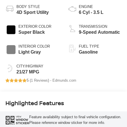
BODY STYLE
ENGINE
4D Sport Utility
6 Cyl - 3.5 L
EXTERIOR COLOR
TRANSMISSION
Super Black
9-Speed Automatic
INTERIOR COLOR
FUEL TYPE
Light Gray
Gasoline
CITY/HIGHWAY
21/27 MPG
5 (
1 Reviews
) -
Edmunds.com
Highlighted Features
Feature availability subject to final vehicle configuration.
VIEW
WINDOW
Please reference window sticker for more info.
STICKER