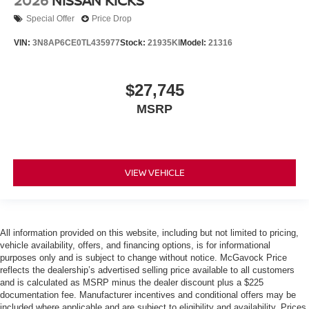
2026
NISSAN KICKS
Special Offer
Price Drop
VIN:
3N8AP6CE0TL435977
Stock:
21935KI
Model:
21316
$27,745
MSRP
VIEW VEHICLE
All information provided on this website, including but not limited to pricing,
vehicle availability, offers, and financing options, is for informational
purposes only and is subject to change without notice. McGavock Price
reflects the dealership’s advertised selling price available to all customers
and is calculated as MSRP minus the dealer discount plus a $225
documentation fee. Manufacturer incentives and conditional offers may be
included where applicable and are subject to eligibility and availability. Prices