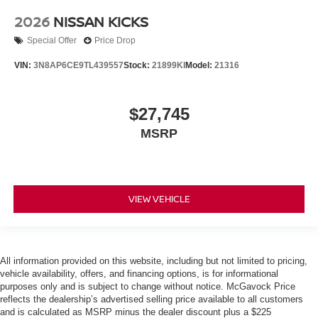
2026
NISSAN KICKS
Special Offer
Price Drop
VIN:
3N8AP6CE9TL439557
Stock:
21899KI
Model:
21316
$27,745
MSRP
VIEW VEHICLE
All information provided on this website, including but not limited to pricing,
vehicle availability, offers, and financing options, is for informational
purposes only and is subject to change without notice. McGavock Price
reflects the dealership’s advertised selling price available to all customers
and is calculated as MSRP minus the dealer discount plus a $225