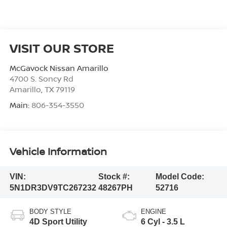
VISIT OUR STORE
McGavock Nissan Amarillo
4700 S. Soncy Rd
Amarillo
,
TX
79119
Main:
806-354-3550
Vehicle Information
VIN:
Stock #:
Model Code:
5N1DR3DV9TC267232
48267PH
52716
BODY STYLE
ENGINE
4D Sport Utility
6 Cyl - 3.5 L