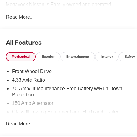
Mcgavock Nissan is Family owned and operated
dealership and we treat our customers just like they are
Read More...
part of the family. Visit us today for the very best deals in
West Texas. Price includes: $3500 - Nissan Customer
Cash. Exp. 08/31/2026
All Features
Mechanical
Exterior
Entertainment
Interior
Safety
Front-Wheel Drive
4.33 Axle Ratio
70-Amp/Hr Maintenance-Free Battery w/Run Down
Protection
150 Amp Alternator
Class III Towing Equipment -inc: Hitch and Trailer
Sway Control
Read More...
Trailer Wiring Harness
6063# Gvwr