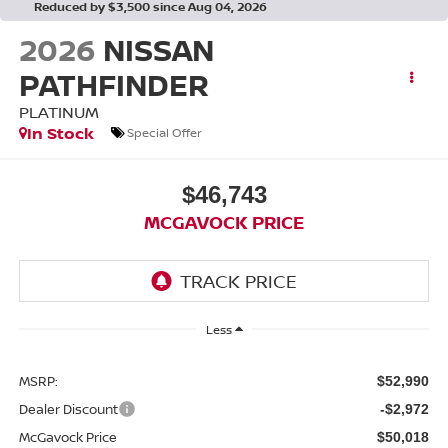
Reduced by $3,500 since Aug 04, 2026
2026
NISSAN
PATHFINDER
PLATINUM
In Stock
Special Offer
$46,743
MCGAVOCK PRICE
Less
MSRP:
$52,990
Dealer Discount
-$2,972
McGavock Price
$50,018