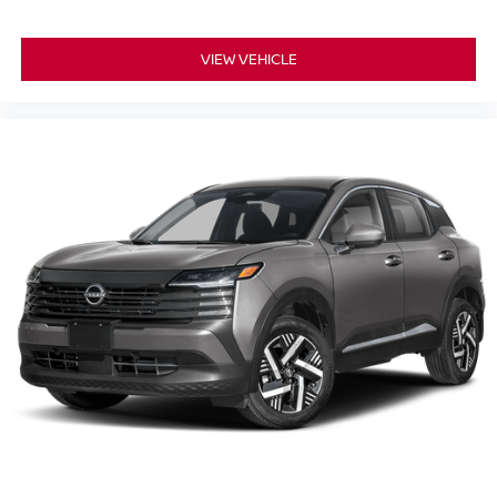
VIEW VEHICLE