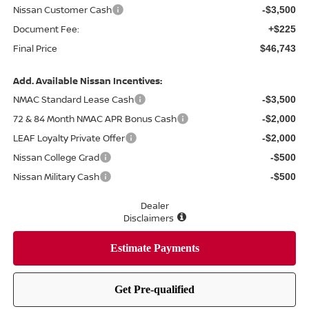
Nissan Customer Cash
-$3,500
Document Fee:
+$225
Final Price
$46,743
Add. Available Nissan Incentives:
NMAC Standard Lease Cash
-$3,500
72 & 84 Month NMAC APR Bonus Cash
-$2,000
LEAF Loyalty Private Offer
-$2,000
Nissan College Grad
-$500
Nissan Military Cash
-$500
Dealer
Disclaimers