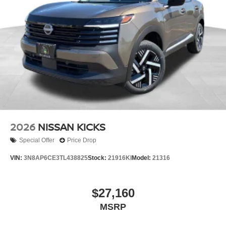
2026
NISSAN KICKS
Special Offer
Price Drop
VIN:
3N8AP6CE3TL438825
Stock:
21916KI
Model:
21316
$27,160
MSRP