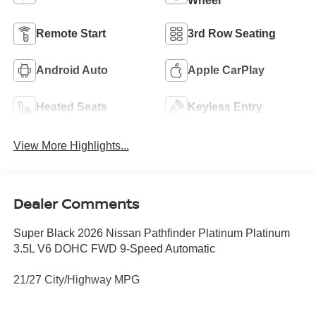
Wheel
Remote Start
3rd Row Seating
Android Auto
Apple CarPlay
Heated Seats
Keyless Entry
View More Highlights...
Dealer Comments
Super Black 2026 Nissan Pathfinder Platinum Platinum
3.5L V6 DOHC FWD 9-Speed Automatic
21/27 City/Highway MPG