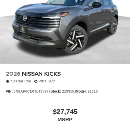
2026
NISSAN KICKS
Special Offer
Price Drop
VIN:
3N8AP6CE0TL435977
Stock:
21935KI
Model:
21316
$27,745
MSRP