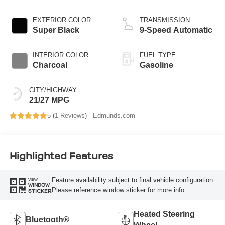
EXTERIOR COLOR
TRANSMISSION
Super Black
9-Speed Automatic
INTERIOR COLOR
FUEL TYPE
Charcoal
Gasoline
CITY/HIGHWAY
21/27 MPG
5 (
1 Reviews
) -
Edmunds.com
Highlighted Features
Feature availability subject to final vehicle configuration.
VIEW
WINDOW
Please reference window sticker for more info.
STICKER
Heated Steering
Bluetooth®