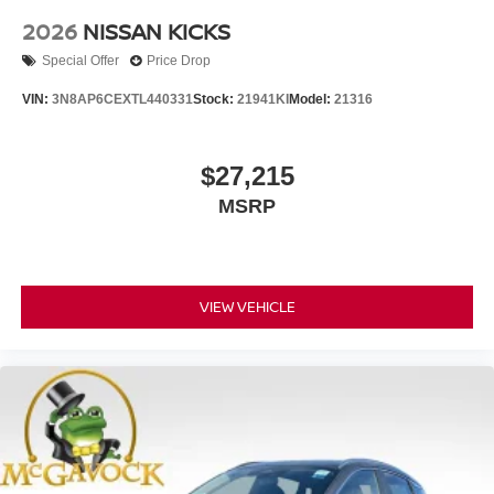
2026
NISSAN KICKS
Special Offer
Price Drop
VIN:
3N8AP6CEXTL440331
Stock:
21941KI
Model:
21316
$27,215
MSRP
VIEW VEHICLE