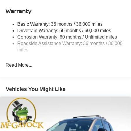
Gas-Pressurized Shock Absorbers
Warranty
Front And Rear Anti-Roll Bars
Electro-Hydraulic Power Assist Speed-Sensing
Basic Warranty: 36 months / 36,000 miles
Steering
Drivetrain Warranty: 60 months / 60,000 miles
18.5 Gal. Fuel Tank
Corrosion Warranty: 60 months / Unlimited miles
Roadside Assistance Warranty: 36 months / 36,000
Single Stainless Steel Exhaust
miles
Strut Front Suspension w/Coil Springs
Multi-Link Rear Suspension w/Coil Springs
Read More...
4-Wheel Disc Brakes w/4-Wheel ABS, Front And Rear
Vented Discs, Brake Assist, Hill Hold Control and
Electric Parking Brake
Vehicles You Might Like
Brake Actuated Limited Slip Differential