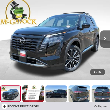
1
/
33
RECENT PRICE DROP!
Collapse