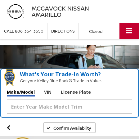
MCGAVOCK NISSAN
AMARILLO
CALL
806-354-3550
DIRECTIONS
Closed
What's Your Trade‑In Worth?
Get your Kelley Blue Book® Trade‑In Value.
Make/Model
VIN
License Plate
Confirm Availability