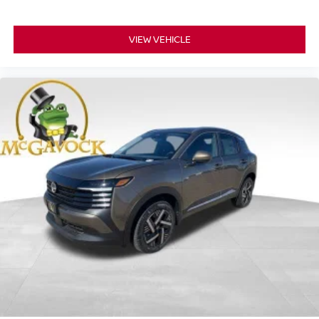
VIEW VEHICLE