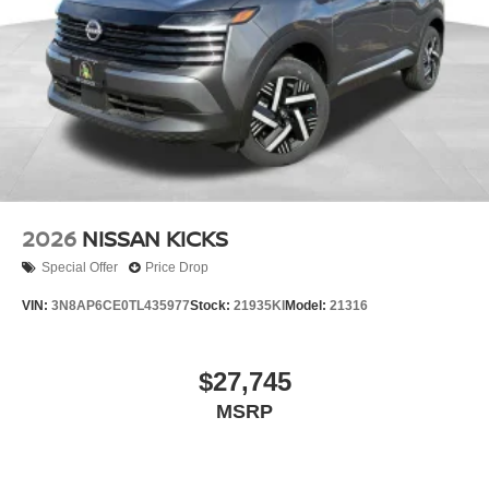
2026
NISSAN KICKS
Special Offer
Price Drop
VIN:
3N8AP6CE0TL435977
Stock:
21935KI
Model:
21316
$27,745
MSRP