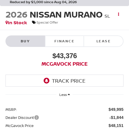
Reduced by $5,000 since Aug 04, 2026
2026
NISSAN MURANO
SL
In Stock
Special Offer
BUY
FINANCE
LEASE
$43,376
MCGAVOCK PRICE
Less
MSRP:
$49,995
Dealer Discount
-$1,844
McGavock Price
$48,151