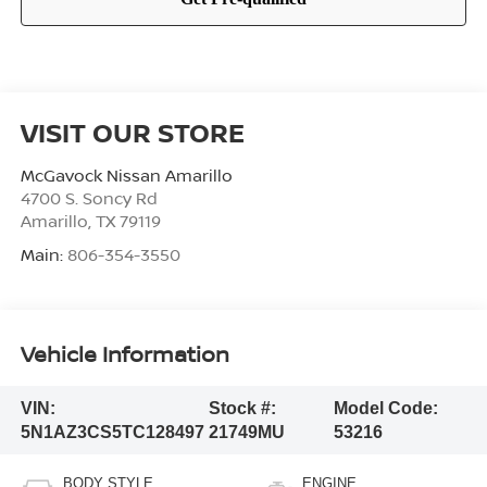
VISIT OUR STORE
McGavock Nissan Amarillo
4700 S. Soncy Rd
Amarillo
,
TX
79119
Main:
806-354-3550
Vehicle Information
VIN:
Stock #:
Model Code:
5N1AZ3CS5TC128497
21749MU
53216
BODY STYLE
ENGINE