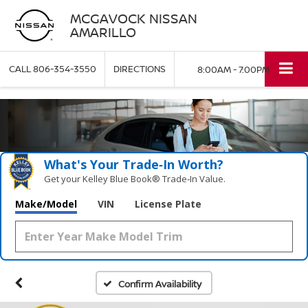
MCGAVOCK NISSAN
AMARILLO
CALL
806-354-3550
DIRECTIONS
8:00AM - 7:00PM
What's Your Trade‑In Worth?
Get your Kelley Blue Book® Trade‑In Value.
Make/Model
VIN
License Plate
Confirm Availability