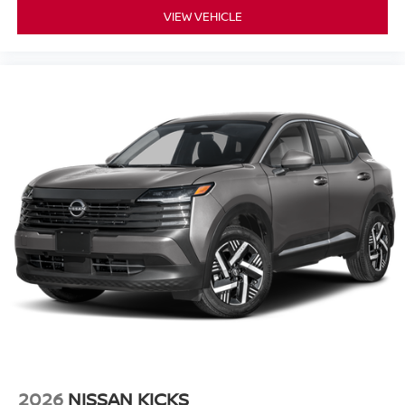
VIEW VEHICLE
2026
NISSAN KICKS