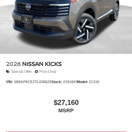
2026
NISSAN KICKS
Special Offer
Price Drop
VIN:
3N8AP6CE3TL438825
Stock:
21916KI
Model:
21316
$27,160
MSRP