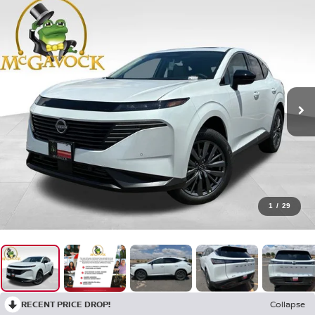
1
/
29
RECENT PRICE DROP!
Collapse