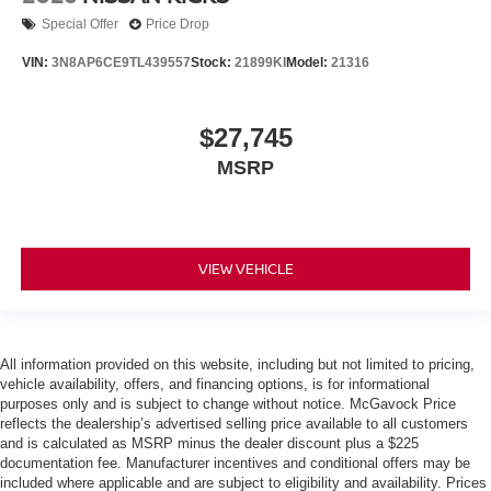
Special Offer
Price Drop
VIN:
3N8AP6CE9TL439557
Stock:
21899KI
Model:
21316
$27,745
MSRP
VIEW VEHICLE
All information provided on this website, including but not limited to pricing,
vehicle availability, offers, and financing options, is for informational
purposes only and is subject to change without notice. McGavock Price
reflects the dealership’s advertised selling price available to all customers
and is calculated as MSRP minus the dealer discount plus a $225
documentation fee. Manufacturer incentives and conditional offers may be
included where applicable and are subject to eligibility and availability. Prices