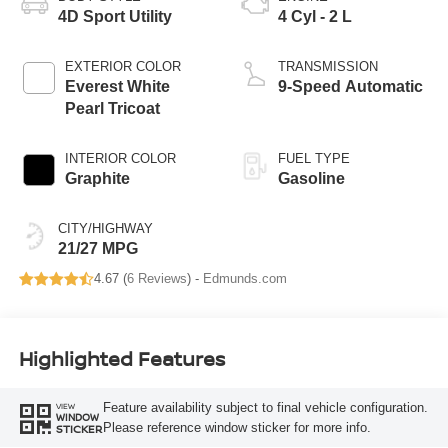
4D Sport Utility
4 Cyl - 2 L
EXTERIOR COLOR
TRANSMISSION
Everest White
9-Speed Automatic
Pearl Tricoat
INTERIOR COLOR
FUEL TYPE
Graphite
Gasoline
CITY/HIGHWAY
21/27 MPG
4.67 (
6 Reviews
) -
Edmunds.com
Highlighted Features
Feature availability subject to final vehicle configuration.
VIEW
WINDOW
Please reference window sticker for more info.
STICKER