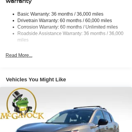
Warranty
Permanent Locking Hubs
Strut Front Suspension w/Coil Springs
Basic Warranty: 36 months / 36,000 miles
Multi-Link Rear Suspension w/Coil Springs
Drivetrain Warranty: 60 months / 60,000 miles
4-Wheel Disc Brakes w/4-Wheel ABS, Front And Rear
Corrosion Warranty: 60 months / Unlimited miles
Vented Discs, Brake Assist, Hill Hold Control and
Roadside Assistance Warranty: 36 months / 36,000
Electric Parking Brake
miles
Brake Actuated Limited Slip Differential
Read More...
Vehicles You Might Like