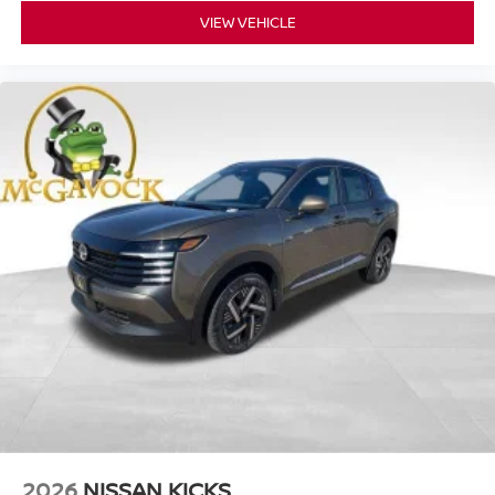
VIEW VEHICLE
2026
NISSAN KICKS