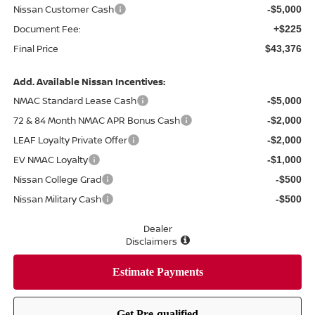
Nissan Customer Cash
-$5,000
Document Fee:
+$225
Final Price
$43,376
Add. Available Nissan Incentives:
NMAC Standard Lease Cash
-$5,000
72 & 84 Month NMAC APR Bonus Cash
-$2,000
LEAF Loyalty Private Offer
-$2,000
EV NMAC Loyalty
-$1,000
Nissan College Grad
-$500
Nissan Military Cash
-$500
Dealer
Disclaimers