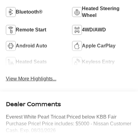
Heated Steering
Bluetooth®
Wheel
Remote Start
4WD/AWD
Android Auto
Apple CarPlay
Heated Seats
Keyless Entry
View More Highlights...
Dealer Comments
Everest White Pearl Tricoat Priced below KBB Fair
Purchase Price! Price includes: $5000 - Nissan Customer
Cash. Exp. 08/31/2026