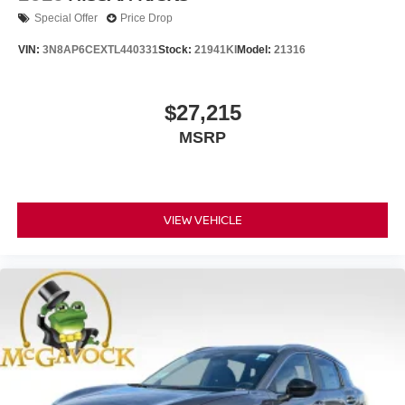
Special Offer
Price Drop
VIN:
3N8AP6CEXTL440331
Stock:
21941KI
Model:
21316
$27,215
MSRP
VIEW VEHICLE