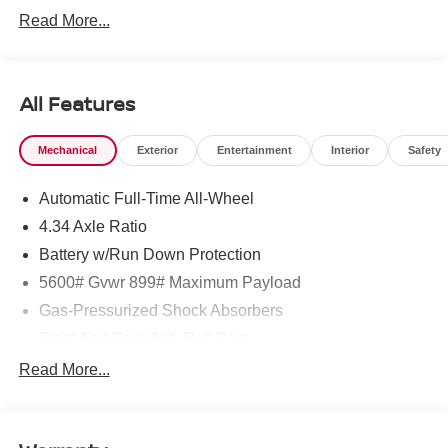
Read More...
All Features
Mechanical
Exterior
Entertainment
Interior
Safety
Automatic Full-Time All-Wheel
4.34 Axle Ratio
Battery w/Run Down Protection
5600# Gvwr 899# Maximum Payload
Gas-Pressurized Shock Absorbers
Front And Rear Anti-Roll Bars
Electric Power-Assist Steering
Read More...
18.7 Gal. Fuel Tank
Quasi-Dual Stainless Steel Exhaust