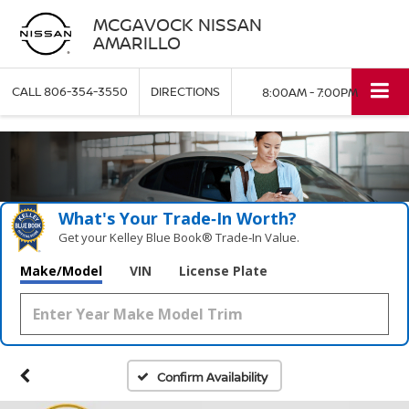
MCGAVOCK NISSAN
AMARILLO
CALL
806-354-3550
DIRECTIONS
8:00AM - 7:00PM
What's Your Trade‑In Worth?
Get your Kelley Blue Book® Trade‑In Value.
Make/Model
VIN
License Plate
Confirm Availability