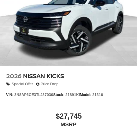
2026
NISSAN KICKS
Special Offer
Price Drop
VIN:
3N8AP6CE3TL437030
Stock:
21891KI
Model:
21316
$27,745
MSRP