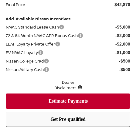
Final Price
$42,876
Add. Available Nissan Incentives:
NMAC Standard Lease Cash
-$5,000
72 & 84 Month NMAC APR Bonus Cash
-$2,000
LEAF Loyalty Private Offer
-$2,000
EV NMAC Loyalty
-$1,000
Nissan College Grad
-$500
Nissan Military Cash
-$500
Dealer
Disclaimers