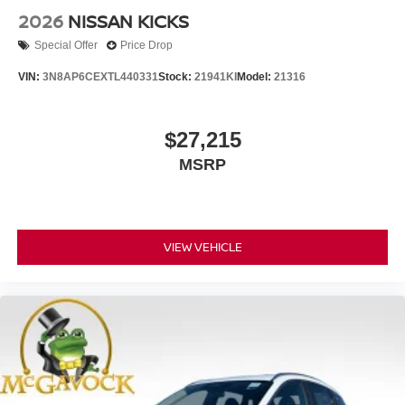
2026
NISSAN KICKS
Special Offer
Price Drop
VIN:
3N8AP6CEXTL440331
Stock:
21941KI
Model:
21316
$27,215
MSRP
VIEW VEHICLE