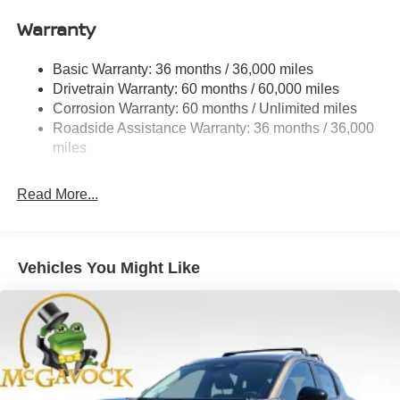
Quasi-Dual Stainless Steel Exhaust
Warranty
Permanent Locking Hubs
Strut Front Suspension w/Coil Springs
Basic Warranty: 36 months / 36,000 miles
Multi-Link Rear Suspension w/Coil Springs
Drivetrain Warranty: 60 months / 60,000 miles
4-Wheel Disc Brakes w/4-Wheel ABS, Front And Rear
Corrosion Warranty: 60 months / Unlimited miles
Vented Discs, Brake Assist, Hill Hold Control and
Roadside Assistance Warranty: 36 months / 36,000
Electric Parking Brake
miles
Brake Actuated Limited Slip Differential
Read More...
Vehicles You Might Like