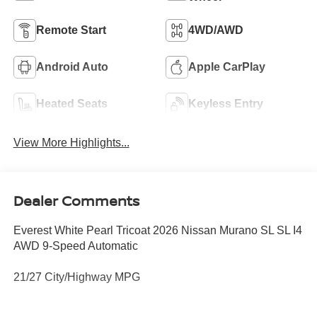
Remote Start
4WD/AWD
Android Auto
Apple CarPlay
Heated Seats
Keyless Entry
View More Highlights...
Dealer Comments
Everest White Pearl Tricoat 2026 Nissan Murano SL SL I4
AWD 9-Speed Automatic
21/27 City/Highway MPG