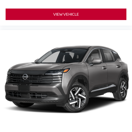
VIEW VEHICLE