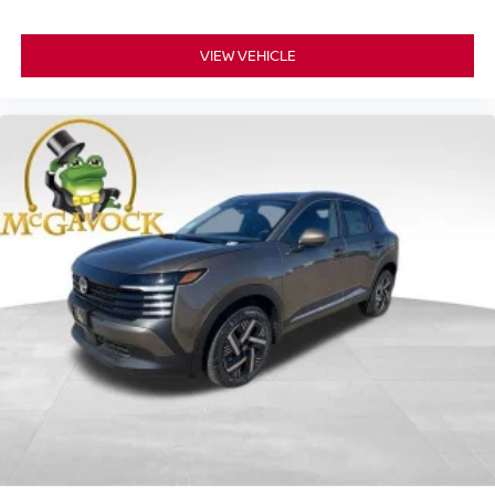
VIEW VEHICLE