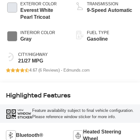
EXTERIOR COLOR
TRANSMISSION
Everest White
9-Speed Automatic
Pearl Tricoat
INTERIOR COLOR
FUEL TYPE
Gray
Gasoline
CITY/HIGHWAY
21/27 MPG
4.67 (
6 Reviews
) -
Edmunds.com
Highlighted Features
Feature availability subject to final vehicle configuration.
VIEW
WINDOW
Please reference window sticker for more info.
STICKER
Heated Steering
Bluetooth®
Wheel