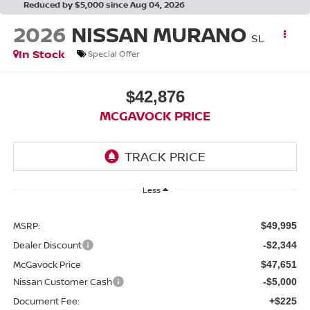
Reduced by $5,000 since Aug 04, 2026
2026
NISSAN MURANO
SL
In Stock
Special Offer
$42,876
MCGAVOCK PRICE
Less
MSRP:
$49,995
Dealer Discount
-$2,344
McGavock Price
$47,651
Nissan Customer Cash
-$5,000
Document Fee:
+$225