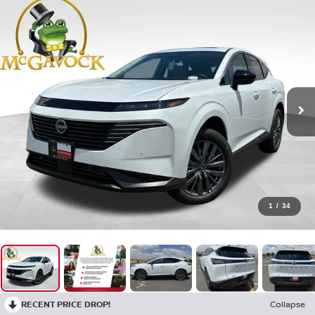
1
/
34
RECENT PRICE DROP!
Collapse