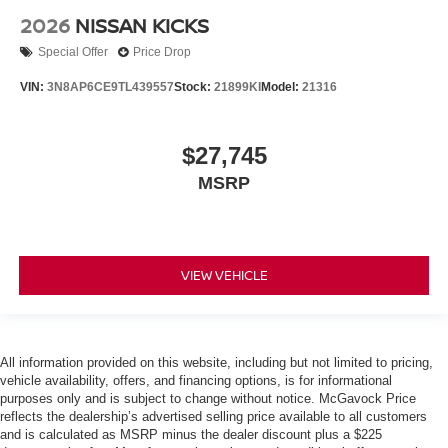
2026
NISSAN KICKS
Special Offer
Price Drop
VIN:
3N8AP6CE9TL439557
Stock:
21899KI
Model:
21316
$27,745
MSRP
VIEW VEHICLE
All information provided on this website, including but not limited to pricing,
vehicle availability, offers, and financing options, is for informational
purposes only and is subject to change without notice. McGavock Price
reflects the dealership’s advertised selling price available to all customers
and is calculated as MSRP minus the dealer discount plus a $225