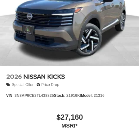
2026
NISSAN KICKS
Special Offer
Price Drop
VIN:
3N8AP6CE3TL438825
Stock:
21916KI
Model:
21316
$27,160
MSRP