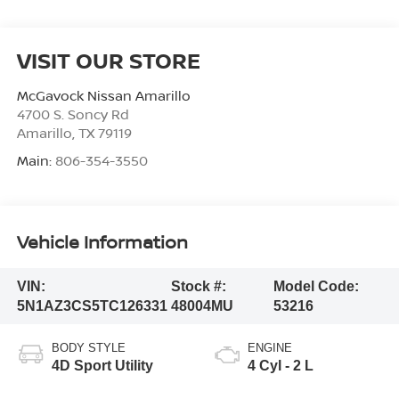
VISIT OUR STORE
McGavock Nissan Amarillo
4700 S. Soncy Rd
Amarillo
,
TX
79119
Main:
806-354-3550
Vehicle Information
VIN:
Stock #:
Model Code:
5N1AZ3CS5TC126331
48004MU
53216
BODY STYLE
ENGINE
4D Sport Utility
4 Cyl - 2 L