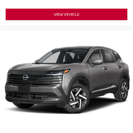
VIEW VEHICLE