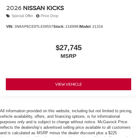
2026
NISSAN KICKS
Special Offer
Price Drop
VIN:
3N8AP6CE9TL439557
Stock:
21899KI
Model:
21316
$27,745
MSRP
VIEW VEHICLE
All information provided on this website, including but not limited to pricing,
vehicle availability, offers, and financing options, is for informational
purposes only and is subject to change without notice. McGavock Price
reflects the dealership’s advertised selling price available to all customers
and is calculated as MSRP minus the dealer discount plus a $225