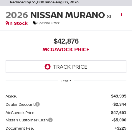
Reduced by $5,000 since Aug 03, 2026
2026
NISSAN MURANO
SL
In Stock
Special Offer
$42,876
MCGAVOCK PRICE
Less
MSRP:
$49,995
Dealer Discount
-$2,344
McGavock Price
$47,651
Nissan Customer Cash
-$5,000
Document Fee:
+$225