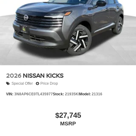
2026
NISSAN KICKS
Special Offer
Price Drop
VIN:
3N8AP6CE0TL435977
Stock:
21935KI
Model:
21316
$27,745
MSRP