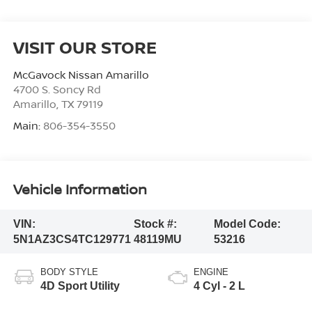
VISIT OUR STORE
McGavock Nissan Amarillo
4700 S. Soncy Rd
Amarillo
,
TX
79119
Main:
806-354-3550
Vehicle Information
VIN:
Stock #:
Model Code:
5N1AZ3CS4TC129771
48119MU
53216
BODY STYLE
ENGINE
4D Sport Utility
4 Cyl - 2 L