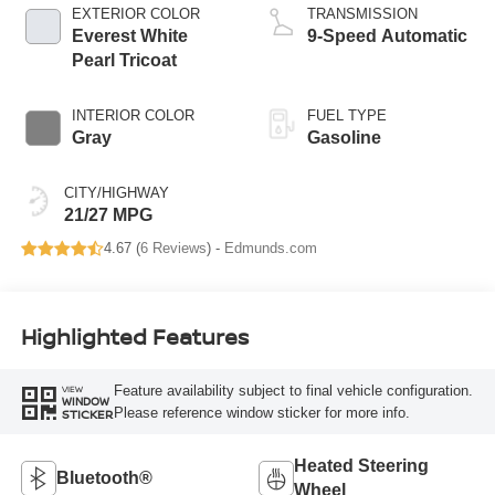
EXTERIOR COLOR
TRANSMISSION
Everest White
9-Speed Automatic
Pearl Tricoat
INTERIOR COLOR
FUEL TYPE
Gray
Gasoline
CITY/HIGHWAY
21/27 MPG
4.67 (
6 Reviews
) -
Edmunds.com
Highlighted Features
Feature availability subject to final vehicle configuration.
VIEW
WINDOW
Please reference window sticker for more info.
STICKER
Heated Steering
Bluetooth®
Wheel