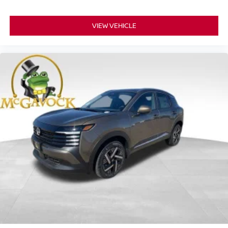
VIEW VEHICLE