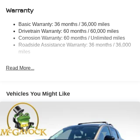
Quasi-Dual Stainless Steel Exhaust
Warranty
Permanent Locking Hubs
Strut Front Suspension w/Coil Springs
Basic Warranty: 36 months / 36,000 miles
Multi-Link Rear Suspension w/Coil Springs
Drivetrain Warranty: 60 months / 60,000 miles
4-Wheel Disc Brakes w/4-Wheel ABS, Front And Rear
Corrosion Warranty: 60 months / Unlimited miles
Vented Discs, Brake Assist, Hill Hold Control and
Roadside Assistance Warranty: 36 months / 36,000
Electric Parking Brake
miles
Brake Actuated Limited Slip Differential
Read More...
Vehicles You Might Like