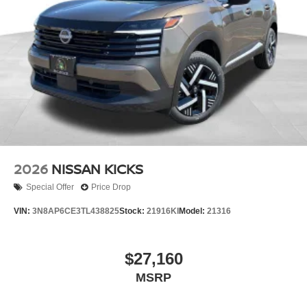
2026
NISSAN KICKS
Special Offer
Price Drop
VIN:
3N8AP6CE3TL438825
Stock:
21916KI
Model:
21316
$27,160
MSRP