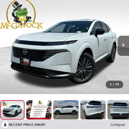
1
/
34
RECENT PRICE DROP!
Collapse