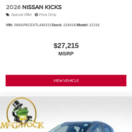
2026
NISSAN KICKS
Special Offer
Price Drop
VIN:
3N8AP6CEXTL440331
Stock:
21941KI
Model:
21316
$27,215
MSRP
VIEW VEHICLE