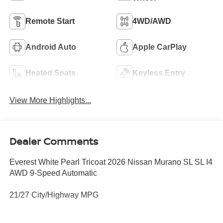
Remote Start
4WD/AWD
Android Auto
Apple CarPlay
Heated Seats
Keyless Entry
View More Highlights...
Dealer Comments
Everest White Pearl Tricoat 2026 Nissan Murano SL SL I4
AWD 9-Speed Automatic
21/27 City/Highway MPG