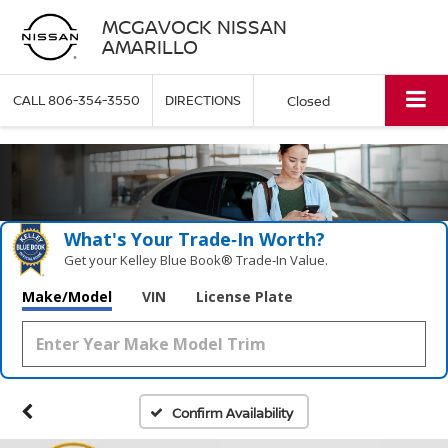
MCGAVOCK NISSAN
AMARILLO
CALL
806-354-3550
DIRECTIONS
Closed
What's Your Trade‑In Worth?
Get your Kelley Blue Book® Trade‑In Value.
Make/Model
VIN
License Plate
Confirm Availability