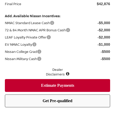
Final Price
$42,876
Add. Available Nissan Incentives:
NMAC Standard Lease Cash
-$5,000
72 & 84 Month NMAC APR Bonus Cash
-$2,000
LEAF Loyalty Private Offer
-$2,000
EV NMAC Loyalty
-$1,000
Nissan College Grad
-$500
Nissan Military Cash
-$500
Dealer
Disclaimers