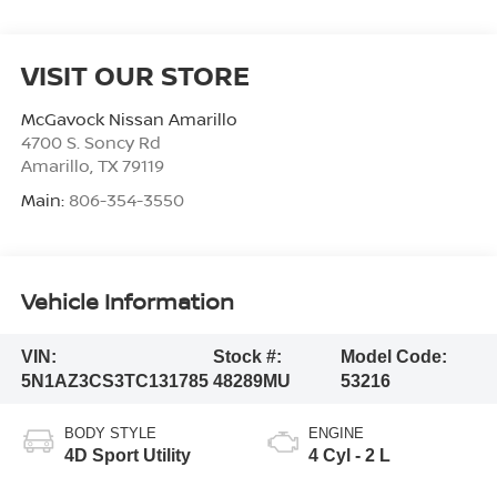
VISIT OUR STORE
McGavock Nissan Amarillo
4700 S. Soncy Rd
Amarillo
,
TX
79119
Main:
806-354-3550
Vehicle Information
VIN:
Stock #:
Model Code:
5N1AZ3CS3TC131785
48289MU
53216
BODY STYLE
ENGINE
4D Sport Utility
4 Cyl - 2 L