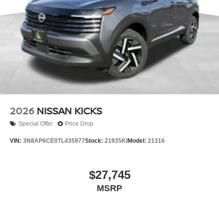
2026
NISSAN KICKS
Special Offer
Price Drop
VIN:
3N8AP6CE0TL435977
Stock:
21935KI
Model:
21316
$27,745
MSRP