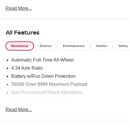
dealership and we treat our customers just like they are
Read More...
part of the family. Visit us today for the very best deals in
West Texas. Price includes: $5000 - Nissan Customer
Cash. Exp. 08/31/2026
All Features
Mechanical
Exterior
Entertainment
Interior
Safety
Automatic Full-Time All-Wheel
4.34 Axle Ratio
Battery w/Run Down Protection
5600# Gvwr 899# Maximum Payload
Gas-Pressurized Shock Absorbers
Front And Rear Anti-Roll Bars
Electric Power-Assist Steering
Read More...
18.7 Gal. Fuel Tank
Quasi-Dual Stainless Steel Exhaust