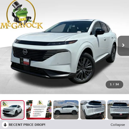
1
/
34
RECENT PRICE DROP!
Collapse