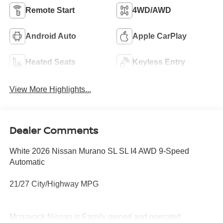
Remote Start
4WD/AWD
Android Auto
Apple CarPlay
Heated Seats
Keyless Entry
View More Highlights...
Dealer Comments
White 2026 Nissan Murano SL SL I4 AWD 9-Speed
Automatic
21/27 City/Highway MPG
Mcgavock Nissan is Family owned and operated