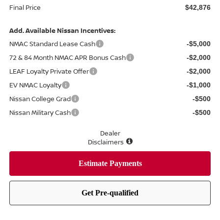
Final Price
$42,876
Add. Available Nissan Incentives:
NMAC Standard Lease Cash
-$5,000
72 & 84 Month NMAC APR Bonus Cash
-$2,000
LEAF Loyalty Private Offer
-$2,000
EV NMAC Loyalty
-$1,000
Nissan College Grad
-$500
Nissan Military Cash
-$500
Dealer
Disclaimers