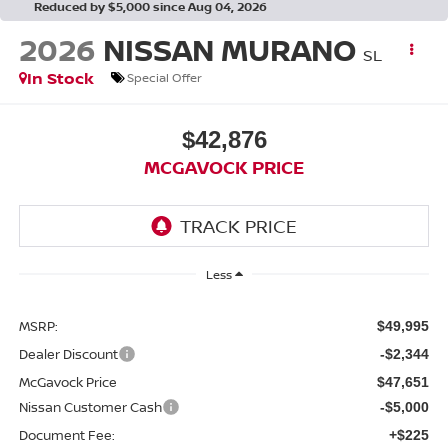
Reduced by $5,000 since Aug 04, 2026
2026
NISSAN MURANO
SL
In Stock
Special Offer
$42,876
MCGAVOCK PRICE
Less
MSRP:
$49,995
Dealer Discount
-$2,344
McGavock Price
$47,651
Nissan Customer Cash
-$5,000
Document Fee:
+$225