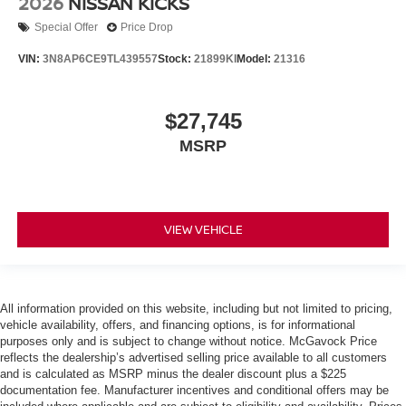
2026
NISSAN KICKS
Special Offer
Price Drop
VIN:
3N8AP6CE9TL439557
Stock:
21899KI
Model:
21316
$27,745
MSRP
VIEW VEHICLE
All information provided on this website, including but not limited to pricing,
vehicle availability, offers, and financing options, is for informational
purposes only and is subject to change without notice. McGavock Price
reflects the dealership’s advertised selling price available to all customers
and is calculated as MSRP minus the dealer discount plus a $225
documentation fee. Manufacturer incentives and conditional offers may be