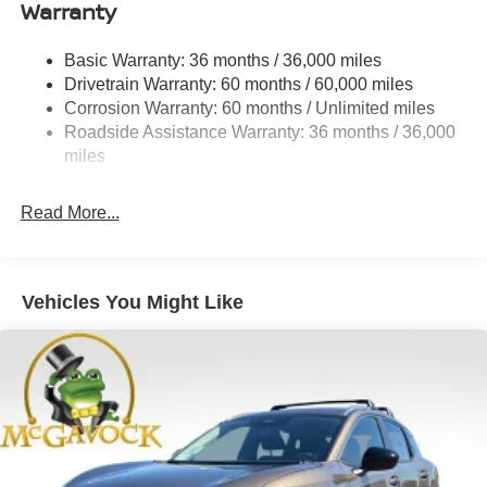
Warranty
Permanent Locking Hubs
Strut Front Suspension w/Coil Springs
Basic Warranty: 36 months / 36,000 miles
Multi-Link Rear Suspension w/Coil Springs
Drivetrain Warranty: 60 months / 60,000 miles
4-Wheel Disc Brakes w/4-Wheel ABS, Front And Rear
Corrosion Warranty: 60 months / Unlimited miles
Vented Discs, Brake Assist, Hill Hold Control and
Roadside Assistance Warranty: 36 months / 36,000
Electric Parking Brake
miles
Brake Actuated Limited Slip Differential
Read More...
Vehicles You Might Like