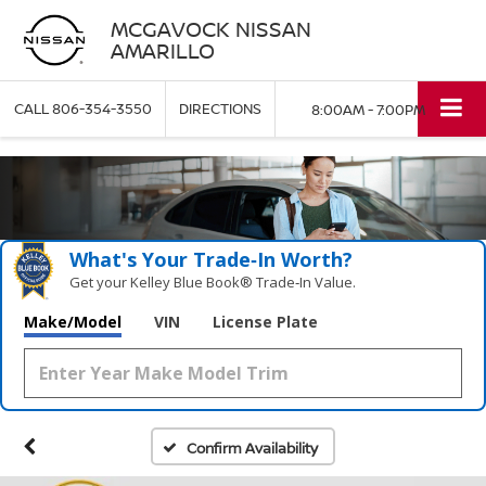
MCGAVOCK NISSAN
AMARILLO
CALL
806-354-3550
DIRECTIONS
8:00AM - 7:00PM
What's Your Trade‑In Worth?
Get your Kelley Blue Book® Trade‑In Value.
Make/Model
VIN
License Plate
Confirm Availability