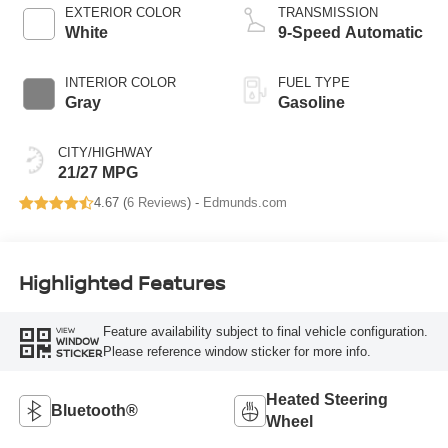
EXTERIOR COLOR
TRANSMISSION
White
9-Speed Automatic
INTERIOR COLOR
FUEL TYPE
Gray
Gasoline
CITY/HIGHWAY
21/27 MPG
4.67 (
6 Reviews
) -
Edmunds.com
Highlighted Features
Feature availability subject to final vehicle configuration.
VIEW
WINDOW
Please reference window sticker for more info.
STICKER
Heated Steering
Bluetooth®
Wheel