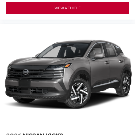
VIEW VEHICLE