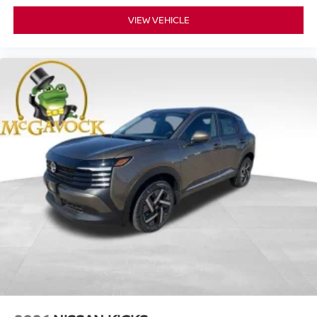
VIEW VEHICLE