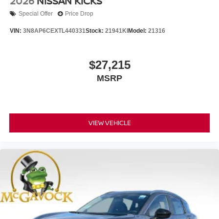
2026
NISSAN KICKS
Special Offer
Price Drop
VIN:
3N8AP6CEXTL440331
Stock:
21941KI
Model:
21316
$27,215
MSRP
VIEW VEHICLE