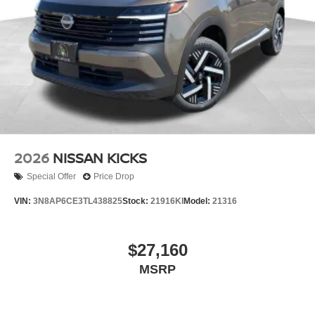
2026
NISSAN KICKS
Special Offer
Price Drop
VIN:
3N8AP6CE3TL438825
Stock:
21916KI
Model:
21316
$27,160
MSRP