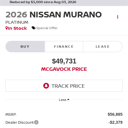
Reduced by $5,000 since Aug 03, 2026
2026
NISSAN MURANO
PLATINUM
In Stock
Special Offer
BUY
FINANCE
LEASE
$49,731
MCGAVOCK PRICE
Less
MSRP:
$56,885
Dealer Discount
-$2,379