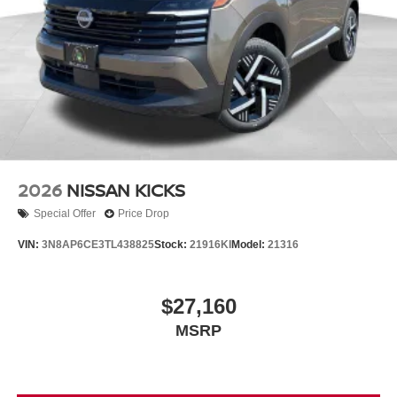
2026
NISSAN KICKS
Special Offer
Price Drop
VIN:
3N8AP6CE3TL438825
Stock:
21916KI
Model:
21316
$27,160
MSRP