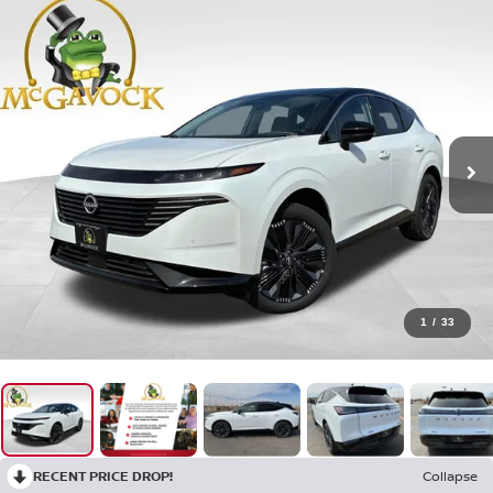
1
/
33
RECENT PRICE DROP!
Collapse