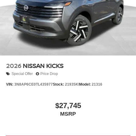
2026
NISSAN KICKS
Special Offer
Price Drop
VIN:
3N8AP6CE0TL435977
Stock:
21935KI
Model:
21316
$27,745
MSRP