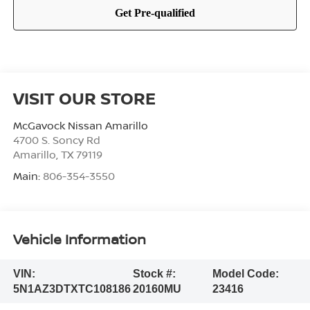
VISIT OUR STORE
McGavock Nissan Amarillo
4700 S. Soncy Rd
Amarillo
,
TX
79119
Main:
806-354-3550
Vehicle Information
VIN:
Stock #:
Model Code:
5N1AZ3DTXTC108186
20160MU
23416