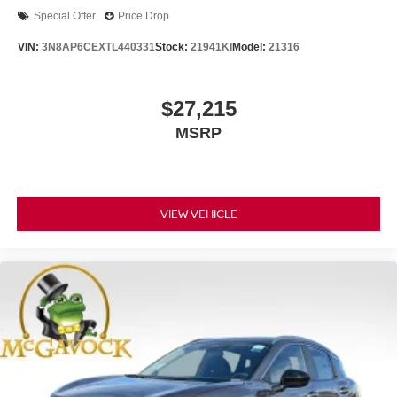
Special Offer
Price Drop
VIN:
3N8AP6CEXTL440331
Stock:
21941KI
Model:
21316
$27,215
MSRP
VIEW VEHICLE