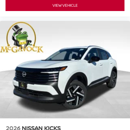
VIEW VEHICLE
2026
NISSAN KICKS