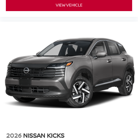
VIEW VEHICLE
2026
NISSAN KICKS