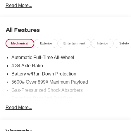
Read More...
All Features
Mechanical
Exterior
Entertainment
Interior
Safety
Automatic Full-Time All-Wheel
4.34 Axle Ratio
Battery w/Run Down Protection
5600# Gvwr 899# Maximum Payload
Gas-Pressurized Shock Absorbers
Front And Rear Anti-Roll Bars
Electric Power-Assist Steering
Read More...
18.7 Gal. Fuel Tank
Quasi-Dual Stainless Steel Exhaust