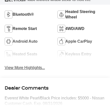
STICKER
Heated Steering
Bluetooth®
Wheel
Remote Start
4WD/AWD
Android Auto
Apple CarPlay
Heated Seats
Keyless Entry
View More Highlights...
Dealer Comments
Everest White Pearl/Black Price includes: $5000 - Nissan
Customer Cash. Exp. 08/31/2026