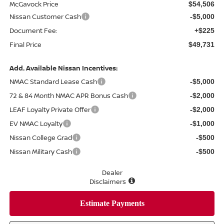
McGavock Price
$54,506
Nissan Customer Cash
-$5,000
Document Fee:
+$225
Final Price
$49,731
Add. Available Nissan Incentives:
NMAC Standard Lease Cash
-$5,000
72 & 84 Month NMAC APR Bonus Cash
-$2,000
LEAF Loyalty Private Offer
-$2,000
EV NMAC Loyalty
-$1,000
Nissan College Grad
-$500
Nissan Military Cash
-$500
Dealer
Disclaimers