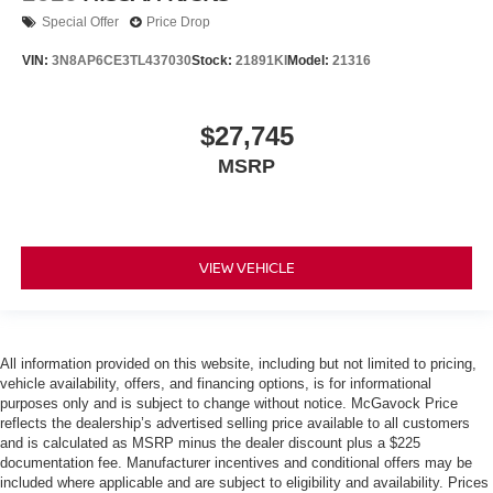
Special Offer
Price Drop
VIN:
3N8AP6CE3TL437030
Stock:
21891KI
Model:
21316
$27,745
MSRP
VIEW VEHICLE
All information provided on this website, including but not limited to pricing,
vehicle availability, offers, and financing options, is for informational
purposes only and is subject to change without notice. McGavock Price
reflects the dealership’s advertised selling price available to all customers
and is calculated as MSRP minus the dealer discount plus a $225
documentation fee. Manufacturer incentives and conditional offers may be
included where applicable and are subject to eligibility and availability. Prices