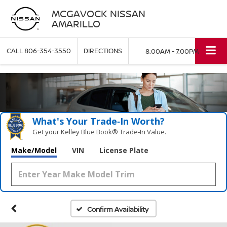
MCGAVOCK NISSAN
AMARILLO
CALL
806-354-3550
DIRECTIONS
8:00AM - 7:00PM
What's Your Trade‑In Worth?
Get your Kelley Blue Book® Trade‑In Value.
Make/Model
VIN
License Plate
Confirm Availability