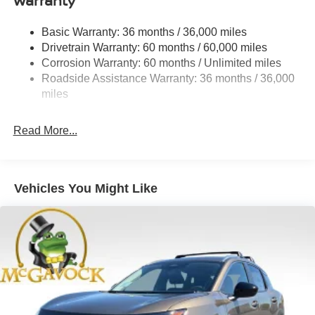
Warranty
Permanent Locking Hubs
Strut Front Suspension w/Coil Springs
Basic Warranty: 36 months / 36,000 miles
Multi-Link Rear Suspension w/Coil Springs
Drivetrain Warranty: 60 months / 60,000 miles
4-Wheel Disc Brakes w/4-Wheel ABS, Front And Rear
Corrosion Warranty: 60 months / Unlimited miles
Vented Discs, Brake Assist, Hill Hold Control and
Roadside Assistance Warranty: 36 months / 36,000
Electric Parking Brake
miles
Brake Actuated Limited Slip Differential
Read More...
Vehicles You Might Like