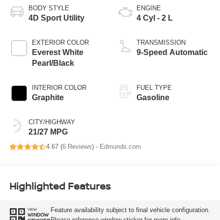
BODY STYLE
ENGINE
4D Sport Utility
4 Cyl - 2 L
EXTERIOR COLOR
TRANSMISSION
Everest White
9-Speed Automatic
Pearl/Black
INTERIOR COLOR
FUEL TYPE
Graphite
Gasoline
CITY/HIGHWAY
21/27 MPG
4.67 (
6 Reviews
) -
Edmunds.com
Highlighted Features
Feature availability subject to final vehicle configuration.
VIEW
WINDOW
Please reference window sticker for more info.