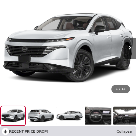
1
/
12
RECENT PRICE DROP!
Collapse