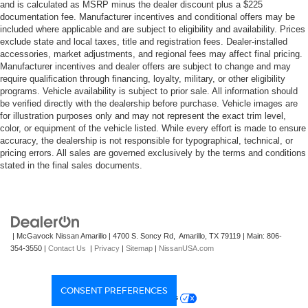
and is calculated as MSRP minus the dealer discount plus a $225
documentation fee. Manufacturer incentives and conditional offers may be
included where applicable and are subject to eligibility and availability. Prices
exclude state and local taxes, title and registration fees. Dealer-installed
accessories, market adjustments, and regional fees may affect final pricing.
Manufacturer incentives and dealer offers are subject to change and may
require qualification through financing, loyalty, military, or other eligibility
programs. Vehicle availability is subject to prior sale. All information should
be verified directly with the dealership before purchase. Vehicle images are
for illustration purposes only and may not represent the exact trim level,
color, or equipment of the vehicle listed. While every effort is made to ensure
accuracy, the dealership is not responsible for typographical, technical, or
pricing errors. All sales are governed exclusively by the terms and conditions
stated in the final sales documents.
| McGavock Nissan Amarillo
|
4700 S. Soncy Rd,
Amarillo,
TX
79119
| Main:
806-
354-3550
|
Contact Us
|
Privacy
|
Sitemap
|
NissanUSA.com
CONSENT PREFERENCES
Your Privacy Choices