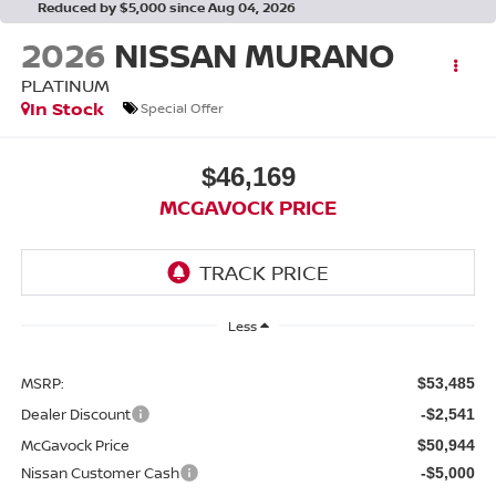
Reduced by $5,000 since Aug 04, 2026
2026
NISSAN MURANO
PLATINUM
In Stock
Special Offer
$46,169
MCGAVOCK PRICE
Less
MSRP:
$53,485
Dealer Discount
-$2,541
McGavock Price
$50,944
Nissan Customer Cash
-$5,000