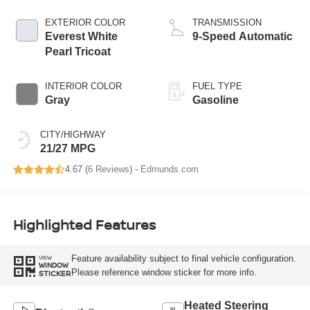
EXTERIOR COLOR
TRANSMISSION
Everest White
9-Speed Automatic
Pearl Tricoat
INTERIOR COLOR
FUEL TYPE
Gray
Gasoline
CITY/HIGHWAY
21/27 MPG
4.67 (
6 Reviews
) -
Edmunds.com
Highlighted Features
Feature availability subject to final vehicle configuration.
VIEW
WINDOW
Please reference window sticker for more info.
STICKER
Heated Steering