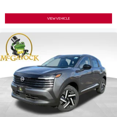
VIEW VEHICLE