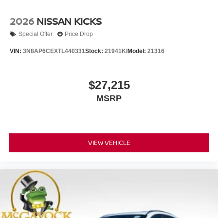
2026
NISSAN KICKS
Special Offer
Price Drop
VIN:
3N8AP6CEXTL440331
Stock:
21941KI
Model:
21316
$27,215
MSRP
VIEW VEHICLE