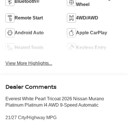
Bluetooth®
Wheel
Remote Start
4WD/AWD
Android Auto
Apple CarPlay
Heated Seats
Keyless Entry
View More Highlights...
Dealer Comments
Everest White Pearl Tricoat 2026 Nissan Murano
Platinum Platinum I4 AWD 9-Speed Automatic
21/27 City/Highway MPG