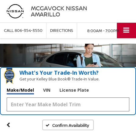
MCGAVOCK NISSAN
AMARILLO
CALL
806-354-3550
DIRECTIONS
8:00AM - 7:00PM
What's Your Trade‑In Worth?
Get your Kelley Blue Book® Trade‑In Value.
Make/Model
VIN
License Plate
Confirm Availability