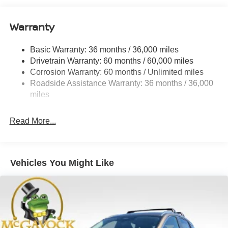
Quasi-Dual Stainless Steel Exhaust
Warranty
Permanent Locking Hubs
Strut Front Suspension w/Coil Springs
Basic Warranty: 36 months / 36,000 miles
Multi-Link Rear Suspension w/Coil Springs
Drivetrain Warranty: 60 months / 60,000 miles
4-Wheel Disc Brakes w/4-Wheel ABS, Front And Rear
Corrosion Warranty: 60 months / Unlimited miles
Vented Discs, Brake Assist, Hill Hold Control and
Roadside Assistance Warranty: 36 months / 36,000
Electric Parking Brake
miles
Brake Actuated Limited Slip Differential
Read More...
Vehicles You Might Like