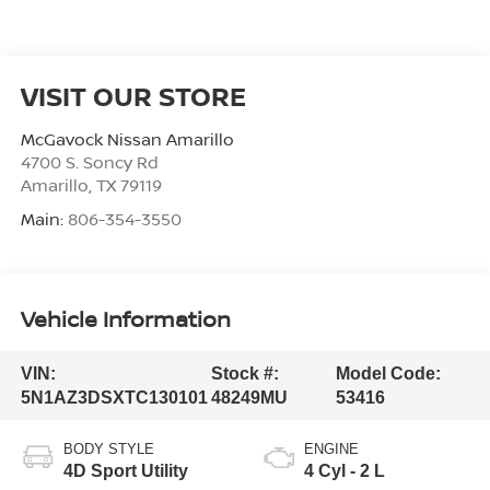
VISIT OUR STORE
McGavock Nissan Amarillo
4700 S. Soncy Rd
Amarillo
,
TX
79119
Main:
806-354-3550
Vehicle Information
VIN:
Stock #:
Model Code:
5N1AZ3DSXTC130101
48249MU
53416
BODY STYLE
ENGINE
4D Sport Utility
4 Cyl - 2 L