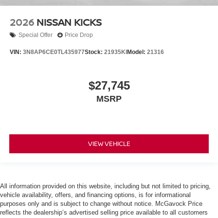
2026
NISSAN KICKS
Special Offer
Price Drop
VIN:
3N8AP6CE0TL435977
Stock:
21935KI
Model:
21316
$27,745
MSRP
VIEW VEHICLE
All information provided on this website, including but not limited to pricing,
vehicle availability, offers, and financing options, is for informational
purposes only and is subject to change without notice. McGavock Price
reflects the dealership’s advertised selling price available to all customers