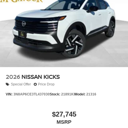
2026
NISSAN KICKS
Special Offer
Price Drop
VIN:
3N8AP6CE3TL437030
Stock:
21891KI
Model:
21316
$27,745
MSRP