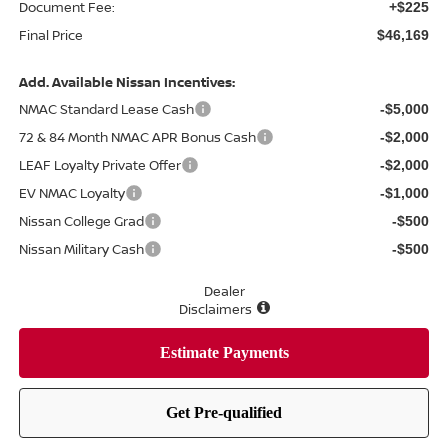
Document Fee:
+$225
Final Price
$46,169
Add. Available Nissan Incentives:
NMAC Standard Lease Cash
-$5,000
72 & 84 Month NMAC APR Bonus Cash
-$2,000
LEAF Loyalty Private Offer
-$2,000
EV NMAC Loyalty
-$1,000
Nissan College Grad
-$500
Nissan Military Cash
-$500
Dealer
Disclaimers