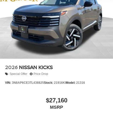
2026
NISSAN KICKS
Special Offer
Price Drop
VIN:
3N8AP6CE3TL438825
Stock:
21916KI
Model:
21316
$27,160
MSRP