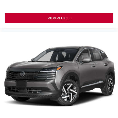
VIEW VEHICLE