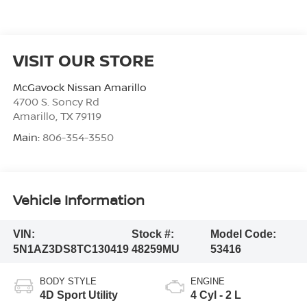
VISIT OUR STORE
McGavock Nissan Amarillo
4700 S. Soncy Rd
Amarillo
,
TX
79119
Main:
806-354-3550
Vehicle Information
VIN:
Stock #:
Model Code:
5N1AZ3DS8TC130419
48259MU
53416
BODY STYLE
ENGINE
4D Sport Utility
4 Cyl - 2 L