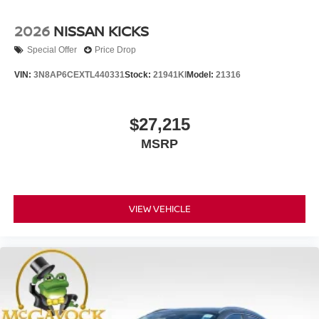
2026
NISSAN KICKS
Special Offer
Price Drop
VIN:
3N8AP6CEXTL440331
Stock:
21941KI
Model:
21316
$27,215
MSRP
VIEW VEHICLE