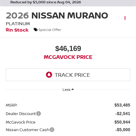
Reduced by $5,000 since Aug 04, 2026
2026
NISSAN MURANO
PLATINUM
In Stock
Special Offer
$46,169
MCGAVOCK PRICE
Less
MSRP:
$53,485
Dealer Discount
-$2,541
McGavock Price
$50,944
Nissan Customer Cash
-$5,000