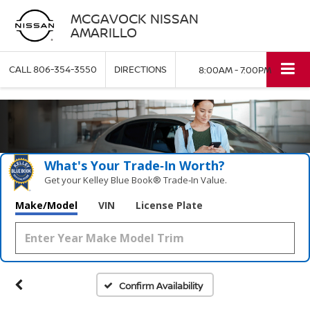
MCGAVOCK NISSAN
AMARILLO
CALL
806-354-3550
DIRECTIONS
8:00AM - 7:00PM
What's Your Trade‑In Worth?
Get your Kelley Blue Book® Trade‑In Value.
Make/Model
VIN
License Plate
Confirm Availability