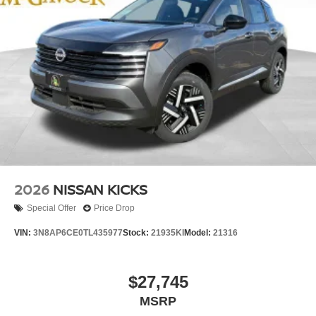
2026
NISSAN KICKS
Special Offer
Price Drop
VIN:
3N8AP6CE0TL435977
Stock:
21935KI
Model:
21316
$27,745
MSRP