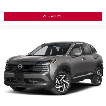
VIEW VEHICLE