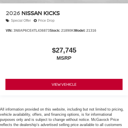
2026
NISSAN KICKS
Special Offer
Price Drop
VIN:
3N8AP6CE4TL436873
Stock:
21890KI
Model:
21316
$27,745
MSRP
VIEW VEHICLE
All information provided on this website, including but not limited to pricing,
vehicle availability, offers, and financing options, is for informational
purposes only and is subject to change without notice. McGavock Price
reflects the dealership’s advertised selling price available to all customers