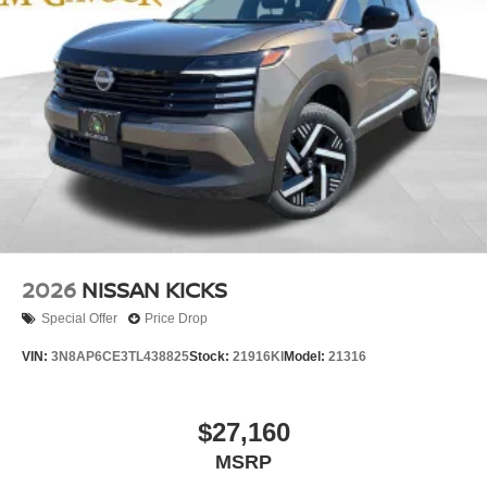
2026
NISSAN KICKS
Special Offer
Price Drop
VIN:
3N8AP6CE3TL438825
Stock:
21916KI
Model:
21316
$27,160
MSRP