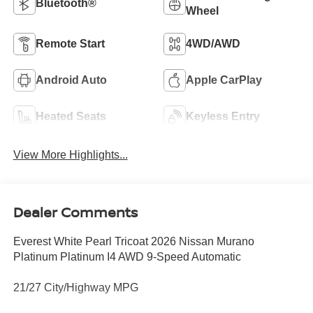
Bluetooth®
Wheel
Remote Start
4WD/AWD
Android Auto
Apple CarPlay
Heated Seats
Keyless Entry
View More Highlights...
Dealer Comments
Everest White Pearl Tricoat 2026 Nissan Murano
Platinum Platinum I4 AWD 9-Speed Automatic
21/27 City/Highway MPG