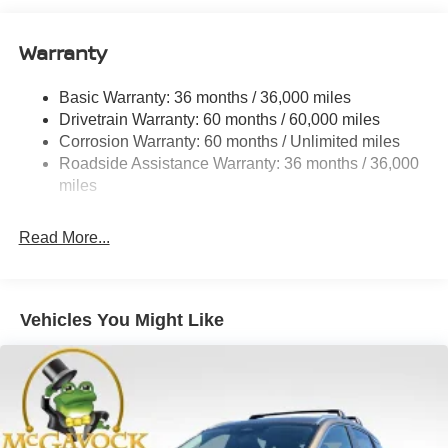
Quasi-Dual Stainless Steel Exhaust
Warranty
Permanent Locking Hubs
Strut Front Suspension w/Coil Springs
Basic Warranty: 36 months / 36,000 miles
Multi-Link Rear Suspension w/Coil Springs
Drivetrain Warranty: 60 months / 60,000 miles
4-Wheel Disc Brakes w/4-Wheel ABS, Front And Rear
Corrosion Warranty: 60 months / Unlimited miles
Vented Discs, Brake Assist, Hill Hold Control and
Roadside Assistance Warranty: 36 months / 36,000
Electric Parking Brake
miles
Brake Actuated Limited Slip Differential
Read More...
Vehicles You Might Like