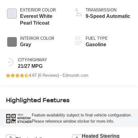
EXTERIOR COLOR
TRANSMISSION
Everest White
9-Speed Automatic
Pearl Tricoat
INTERIOR COLOR
FUEL TYPE
Gray
Gasoline
CITY/HIGHWAY
21/27 MPG
4.67 (
6 Reviews
) -
Edmunds.com
Highlighted Features
Feature availability subject to final vehicle configuration.
VIEW
WINDOW
Please reference window sticker for more info.
STICKER
Heated Steering