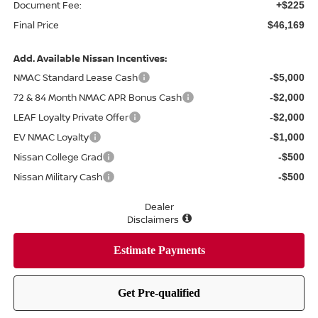
Document Fee:
+$225
Final Price
$46,169
Add. Available Nissan Incentives:
NMAC Standard Lease Cash
-$5,000
72 & 84 Month NMAC APR Bonus Cash
-$2,000
LEAF Loyalty Private Offer
-$2,000
EV NMAC Loyalty
-$1,000
Nissan College Grad
-$500
Nissan Military Cash
-$500
Dealer
Disclaimers