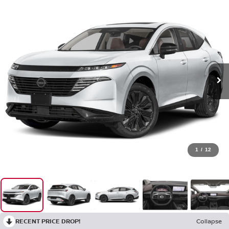
1
/
12
RECENT PRICE DROP!
Collapse