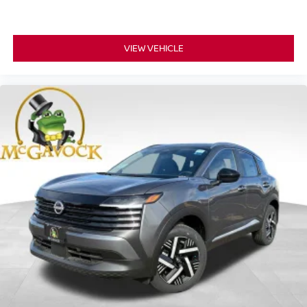
VIEW VEHICLE