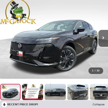
1
/
32
RECENT PRICE DROP!
Collapse