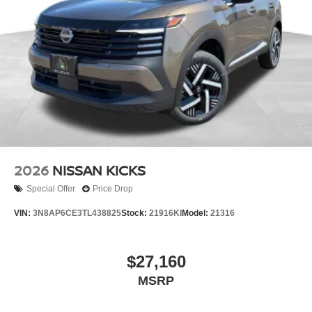
2026
NISSAN KICKS
Special Offer
Price Drop
VIN:
3N8AP6CE3TL438825
Stock:
21916KI
Model:
21316
$27,160
MSRP