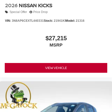
2026
NISSAN KICKS
Special Offer
Price Drop
VIN:
3N8AP6CEXTL440331
Stock:
21941KI
Model:
21316
$27,215
MSRP
VIEW VEHICLE