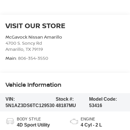
VISIT OUR STORE
McGavock Nissan Amarillo
4700 S. Soncy Rd
Amarillo
,
TX
79119
Main:
806-354-3550
Vehicle Information
VIN:
Stock #:
Model Code:
5N1AZ3DS6TC129530
48187MU
53416
BODY STYLE
ENGINE
4D Sport Utility
4 Cyl - 2 L