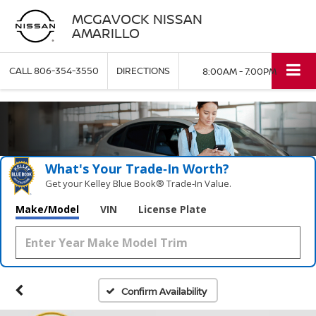
MCGAVOCK NISSAN
AMARILLO
CALL
806-354-3550
DIRECTIONS
8:00AM - 7:00PM
What's Your Trade‑In Worth?
Get your Kelley Blue Book® Trade‑In Value.
Make/Model
VIN
License Plate
Confirm Availability