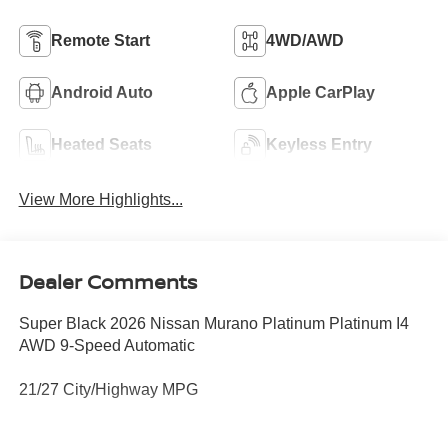
Remote Start
4WD/AWD
Android Auto
Apple CarPlay
Heated Seats
Keyless Entry
View More Highlights...
Dealer Comments
Super Black 2026 Nissan Murano Platinum Platinum I4
AWD 9-Speed Automatic
21/27 City/Highway MPG