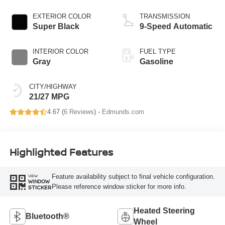
EXTERIOR COLOR
TRANSMISSION
Super Black
9-Speed Automatic
INTERIOR COLOR
FUEL TYPE
Gray
Gasoline
CITY/HIGHWAY
21/27 MPG
4.67 (
6 Reviews
) -
Edmunds.com
Highlighted Features
Feature availability subject to final vehicle configuration.
VIEW
WINDOW
Please reference window sticker for more info.
STICKER
Heated Steering
Bluetooth®
Wheel