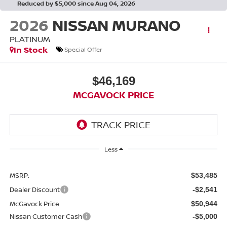
Reduced by $5,000 since Aug 04, 2026
2026
NISSAN MURANO
PLATINUM
In Stock
Special Offer
$46,169
MCGAVOCK PRICE
Less
MSRP:
$53,485
Dealer Discount
-$2,541
McGavock Price
$50,944
Nissan Customer Cash
-$5,000