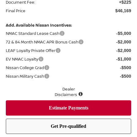
Document Fee:
+$225
Final Price
$46,169
Add. Available Nissan Incentives:
NMAC Standard Lease Cash
-$5,000
72 & 84 Month NMAC APR Bonus Cash
-$2,000
LEAF Loyalty Private Offer
-$2,000
EV NMAC Loyalty
-$1,000
Nissan College Grad
-$500
Nissan Military Cash
-$500
Dealer
Disclaimers