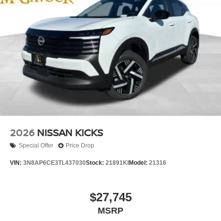
2026
NISSAN KICKS
Special Offer
Price Drop
VIN:
3N8AP6CE3TL437030
Stock:
21891KI
Model:
21316
$27,745
MSRP