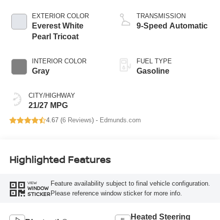
EXTERIOR COLOR
TRANSMISSION
Everest White
9-Speed Automatic
Pearl Tricoat
INTERIOR COLOR
FUEL TYPE
Gray
Gasoline
CITY/HIGHWAY
21/27 MPG
4.67 (
6 Reviews
) -
Edmunds.com
Highlighted Features
Feature availability subject to final vehicle configuration.
VIEW
WINDOW
Please reference window sticker for more info.
STICKER
Heated Steering