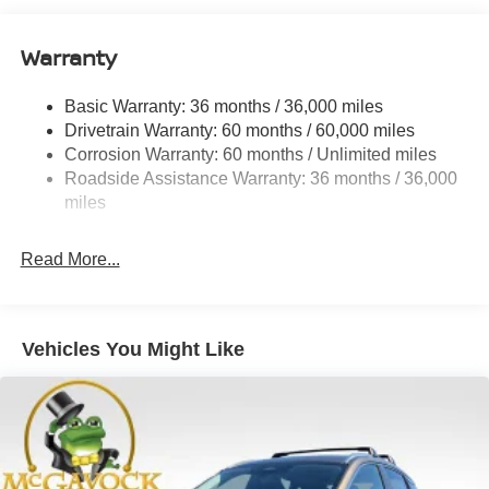
Quasi-Dual Stainless Steel Exhaust
Warranty
Permanent Locking Hubs
Strut Front Suspension w/Coil Springs
Basic Warranty: 36 months / 36,000 miles
Multi-Link Rear Suspension w/Coil Springs
Drivetrain Warranty: 60 months / 60,000 miles
4-Wheel Disc Brakes w/4-Wheel ABS, Front And Rear
Corrosion Warranty: 60 months / Unlimited miles
Vented Discs, Brake Assist, Hill Hold Control and
Roadside Assistance Warranty: 36 months / 36,000
Electric Parking Brake
miles
Brake Actuated Limited Slip Differential
Read More...
Vehicles You Might Like