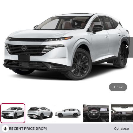
1
/
12
RECENT PRICE DROP!
Collapse