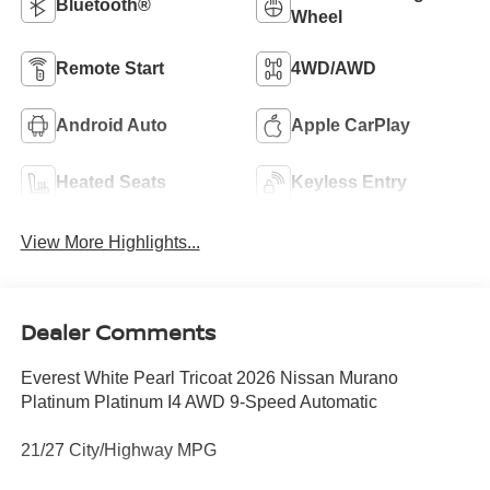
Bluetooth®
Wheel
Remote Start
4WD/AWD
Android Auto
Apple CarPlay
Heated Seats
Keyless Entry
View More Highlights...
Dealer Comments
Everest White Pearl Tricoat 2026 Nissan Murano
Platinum Platinum I4 AWD 9-Speed Automatic
21/27 City/Highway MPG