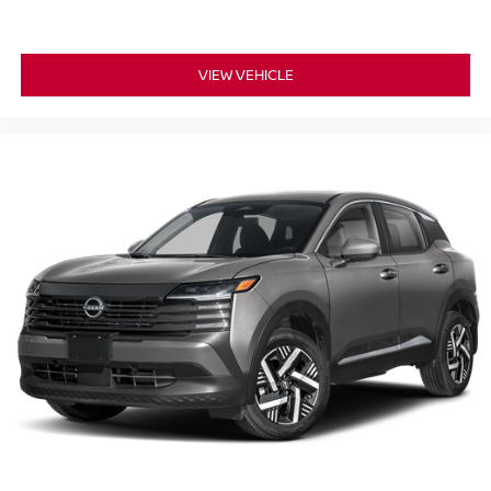
VIEW VEHICLE