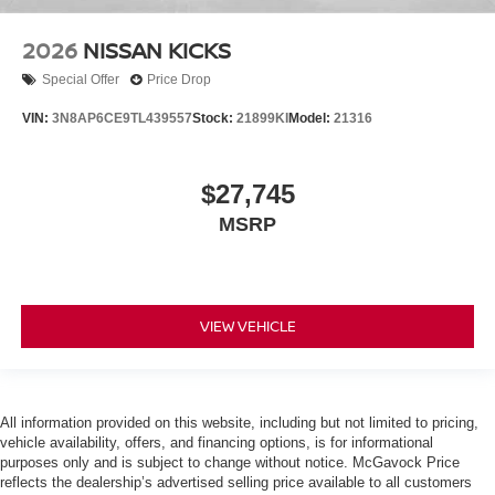
2026
NISSAN KICKS
Special Offer
Price Drop
VIN:
3N8AP6CE9TL439557
Stock:
21899KI
Model:
21316
$27,745
MSRP
VIEW VEHICLE
All information provided on this website, including but not limited to pricing,
vehicle availability, offers, and financing options, is for informational
purposes only and is subject to change without notice. McGavock Price
reflects the dealership’s advertised selling price available to all customers