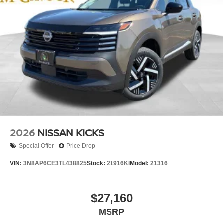
2026
NISSAN KICKS
Special Offer
Price Drop
VIN:
3N8AP6CE3TL438825
Stock:
21916KI
Model:
21316
$27,160
MSRP