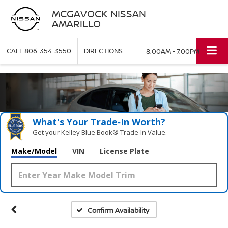
MCGAVOCK NISSAN
AMARILLO
CALL
806-354-3550
DIRECTIONS
8:00AM - 7:00PM
What's Your Trade‑In Worth?
Get your Kelley Blue Book® Trade‑In Value.
Make/Model
VIN
License Plate
Confirm Availability