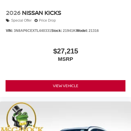
2026
NISSAN KICKS
Special Offer
Price Drop
VIN:
3N8AP6CEXTL440331
Stock:
21941KI
Model:
21316
$27,215
MSRP
VIEW VEHICLE