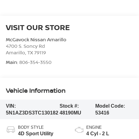
VISIT OUR STORE
McGavock Nissan Amarillo
4700 S. Soncy Rd
Amarillo
,
TX
79119
Main:
806-354-3550
Vehicle Information
VIN:
Stock #:
Model Code:
5N1AZ3DS3TC130182
48190MU
53416
BODY STYLE
ENGINE
4D Sport Utility
4 Cyl - 2 L