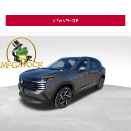
VIEW VEHICLE