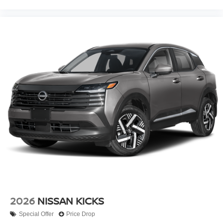
2026
NISSAN KICKS
Special Offer
Price Drop