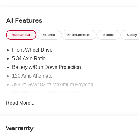
West Texas. Price includes: $1500 - Nissan Customer
Cash. Exp. 08/31/2026 $500 - Nissan CR MY26 Kicks
(SV Only) Bonus Cash - August. Exp. 08/31/2026
All Features
Mechanical
Exterior
Entertainment
Interior
Safety
Front-Wheel Drive
5.34 Axle Ratio
Battery w/Run Down Protection
120 Amp Alternator
3946# Gvwr 827# Maximum Payload
Gas-Pressurized Shock Absorbers
Front And Rear Anti-Roll Bars
Read More...
Electric Power-Assist Speed-Sensing Steering
11.8 Gal. Fuel Tank
Warranty
Single Stainless Steel Exhaust
Strut Front Suspension w/Coil Springs