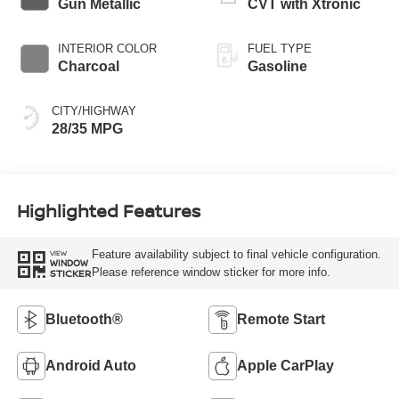
Gun Metallic
CVT with Xtronic
INTERIOR COLOR
FUEL TYPE
Charcoal
Gasoline
CITY/HIGHWAY
28/35 MPG
Highlighted Features
Feature availability subject to final vehicle configuration.
VIEW
WINDOW
Please reference window sticker for more info.
STICKER
Bluetooth®
Remote Start
Android Auto
Apple CarPlay