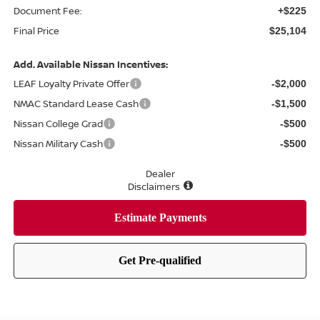
Document Fee:
+$225
Final Price
$25,104
Add. Available Nissan Incentives:
LEAF Loyalty Private Offer
-$2,000
NMAC Standard Lease Cash
-$1,500
Nissan College Grad
-$500
Nissan Military Cash
-$500
Dealer
Disclaimers