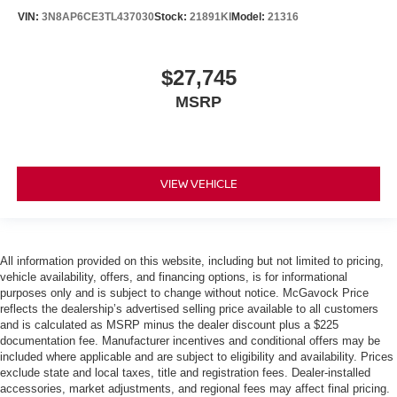
VIN:
3N8AP6CE3TL437030
Stock:
21891KI
Model:
21316
$27,745
MSRP
VIEW VEHICLE
All information provided on this website, including but not limited to pricing,
vehicle availability, offers, and financing options, is for informational
purposes only and is subject to change without notice. McGavock Price
reflects the dealership’s advertised selling price available to all customers
and is calculated as MSRP minus the dealer discount plus a $225
documentation fee. Manufacturer incentives and conditional offers may be
included where applicable and are subject to eligibility and availability. Prices
exclude state and local taxes, title and registration fees. Dealer-installed
accessories, market adjustments, and regional fees may affect final pricing.