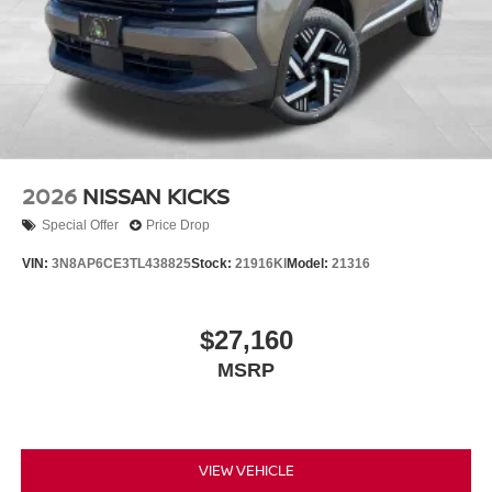
2026
NISSAN KICKS
Special Offer
Price Drop
VIN:
3N8AP6CE3TL438825
Stock:
21916KI
Model:
21316
$27,160
MSRP
VIEW VEHICLE