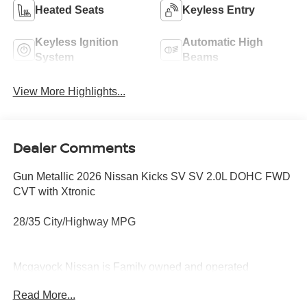
Heated Seats
Keyless Entry
Keyless Ignition
Automatic High
System
Beams
View More Highlights...
Dealer Comments
Gun Metallic 2026 Nissan Kicks SV SV 2.0L DOHC FWD
CVT with Xtronic
28/35 City/Highway MPG
Mcgavock Nissan is Family owned and operated
dealership and we treat our customers just like they are
Read More...
part of the family. Visit us today for the very best deals in