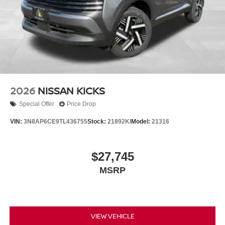
2026
NISSAN KICKS
Special Offer
Price Drop
VIN:
3N8AP6CE9TL436755
Stock:
21892KI
Model:
21316
$27,745
MSRP
VIEW VEHICLE