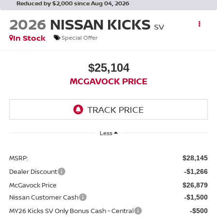
Reduced by $2,000 since Aug 04, 2026
2026
NISSAN KICKS
SV
In Stock
Special Offer
$25,104
MCGAVOCK PRICE
Less
MSRP:
$28,145
Dealer Discount
-$1,266
McGavock Price
$26,879
Nissan Customer Cash
-$1,500
MY26 Kicks SV Only Bonus Cash - Central
-$500