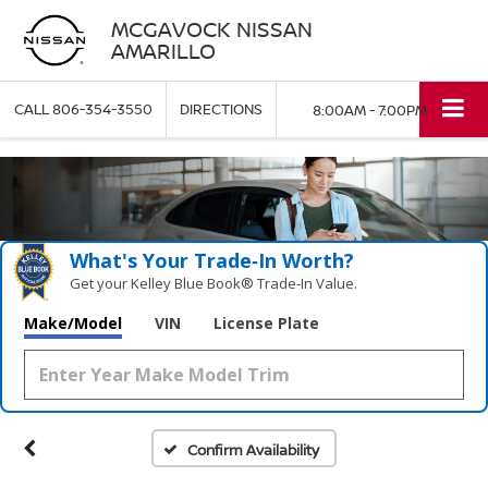
MCGAVOCK NISSAN
AMARILLO
CALL
806-354-3550
DIRECTIONS
8:00AM - 7:00PM
What's Your Trade‑In Worth?
Get your Kelley Blue Book® Trade‑In Value.
Make/Model
VIN
License Plate
Confirm Availability