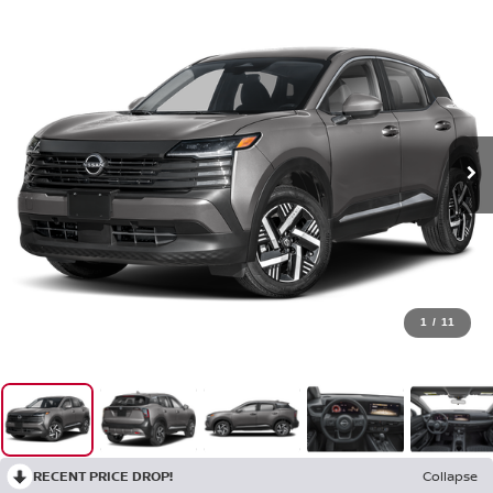
1
/
11
RECENT PRICE DROP!
Collapse