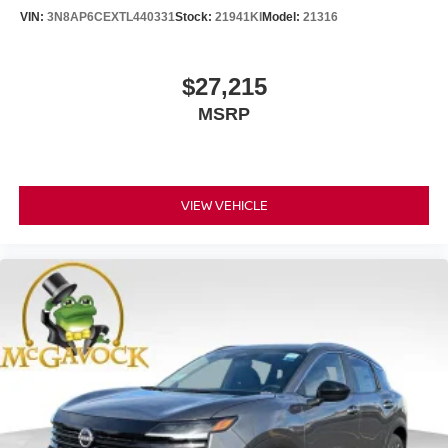
VIN:
3N8AP6CEXTL440331
Stock:
21941KI
Model:
21316
$27,215
MSRP
VIEW VEHICLE