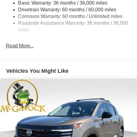
Basic Warranty: 36 months / 36,000 miles
Torsion Beam Rear Suspension w/Coil Springs
Drivetrain Warranty: 60 months / 60,000 miles
4-Wheel Disc Brakes w/4-Wheel ABS, Front Vented
Corrosion Warranty: 60 months / Unlimited miles
Discs, Brake Assist, Hill Hold Control and Electric
Roadside Assistance Warranty: 36 months / 36,000
Parking Brake
miles
Read More...
Vehicles You Might Like