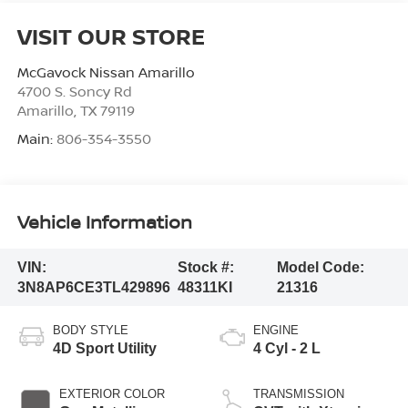
VISIT OUR STORE
McGavock Nissan Amarillo
4700 S. Soncy Rd
Amarillo
,
TX
79119
Main:
806-354-3550
Vehicle Information
VIN:
Stock #:
Model Code:
3N8AP6CE3TL429896
48311KI
21316
BODY STYLE
ENGINE
4D Sport Utility
4 Cyl - 2 L
EXTERIOR COLOR
TRANSMISSION