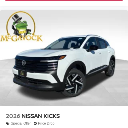
2026
NISSAN KICKS
Special Offer
Price Drop