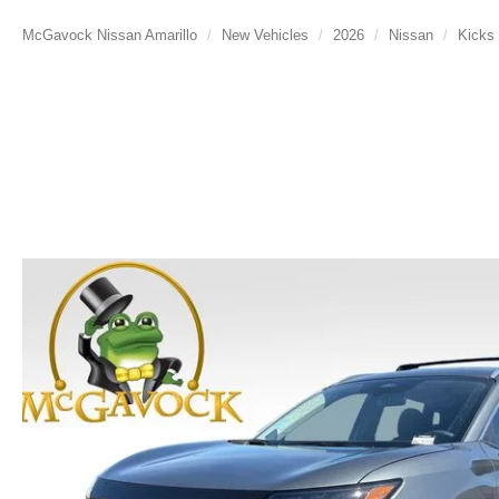
McGavock Nissan Amarillo
New Vehicles
2026
Nissan
Kicks