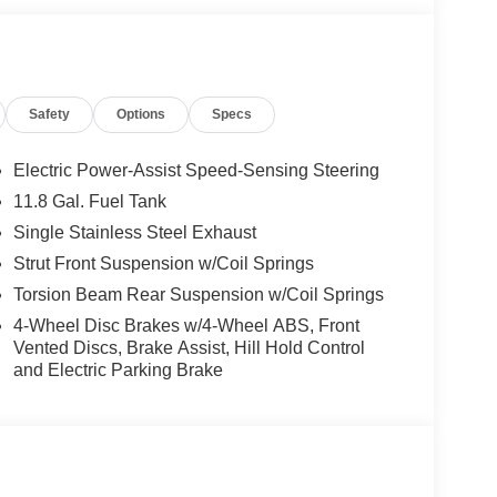
Safety
Options
Specs
Electric Power-Assist Speed-Sensing Steering
11.8 Gal. Fuel Tank
Single Stainless Steel Exhaust
Strut Front Suspension w/Coil Springs
Torsion Beam Rear Suspension w/Coil Springs
4-Wheel Disc Brakes w/4-Wheel ABS, Front
Vented Discs, Brake Assist, Hill Hold Control
and Electric Parking Brake