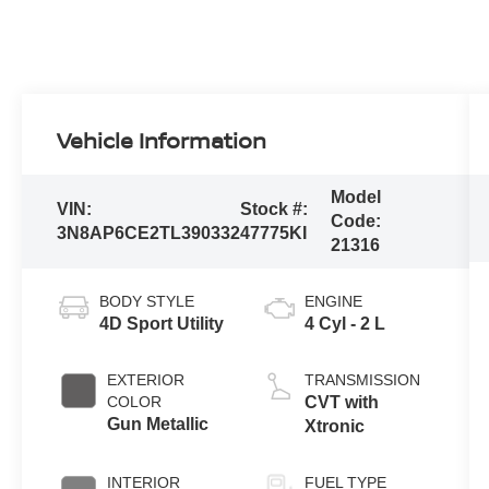
Vehicle Information
Model
VIN:
Stock #:
Code:
3N8AP6CE2TL390332
47775KI
21316
BODY STYLE
ENGINE
4D Sport Utility
4 Cyl - 2 L
EXTERIOR
TRANSMISSION
COLOR
CVT with
Gun Metallic
Xtronic
INTERIOR
FUEL TYPE