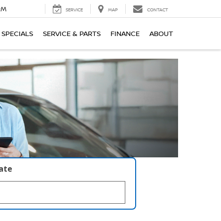
PM
SERVICE
MAP
CONTACT
SPECIALS
SERVICE & PARTS
FINANCE
ABOUT
late