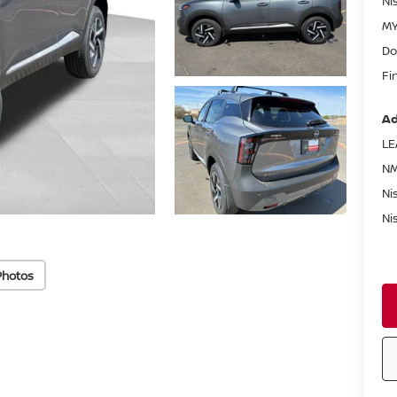
Ni
MY
Do
Fi
Ad
LE
NM
Ni
Ni
Photos