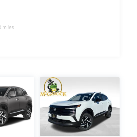
0 miles