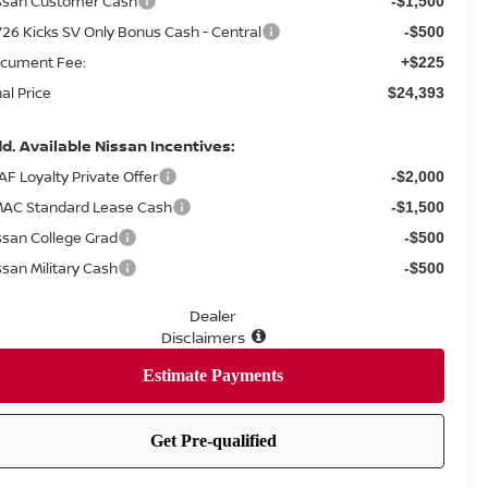
ssan Customer Cash
-$1,500
26 Kicks SV Only Bonus Cash - Central
-$500
cument Fee:
+$225
nal Price
$24,393
d. Available Nissan Incentives:
AF Loyalty Private Offer
-$2,000
AC Standard Lease Cash
-$1,500
ssan College Grad
-$500
ssan Military Cash
-$500
Dealer
Disclaimers