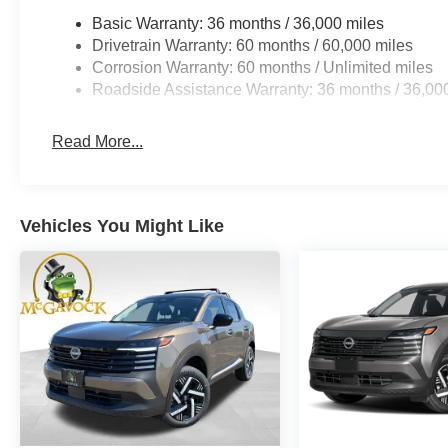
Basic Warranty: 36 months / 36,000 miles
Drivetrain Warranty: 60 months / 60,000 miles
Corrosion Warranty: 60 months / Unlimited miles
Roadside Assistance Warranty: 36 months / 36,00
Read More...
Vehicles You Might Like