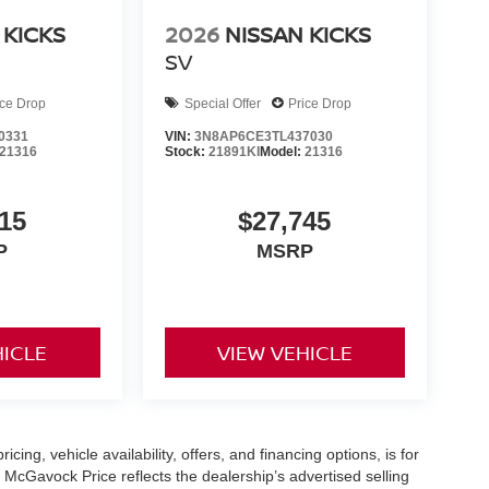
 KICKS
2026
NISSAN KICKS
SV
ice Drop
Special Offer
Price Drop
0331
VIN:
3N8AP6CE3TL437030
21316
Stock:
21891KI
Model:
21316
15
$27,745
P
MSRP
HICLE
VIEW VEHICLE
icing, vehicle availability, offers, and financing options, is for
 McGavock Price reflects the dealership’s advertised selling