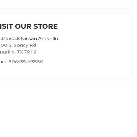
ISIT OUR STORE
cGavock Nissan Amarillo
00 S. Soncy Rd
arillo
,
TX
79119
ain:
806-354-3550