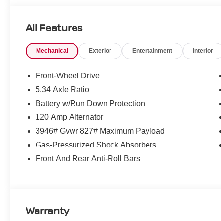
All Features
Mechanical
Exterior
Entertainment
Interior
Front-Wheel Drive
5.34 Axle Ratio
Battery w/Run Down Protection
120 Amp Alternator
3946# Gvwr 827# Maximum Payload
Gas-Pressurized Shock Absorbers
Front And Rear Anti-Roll Bars
Warranty