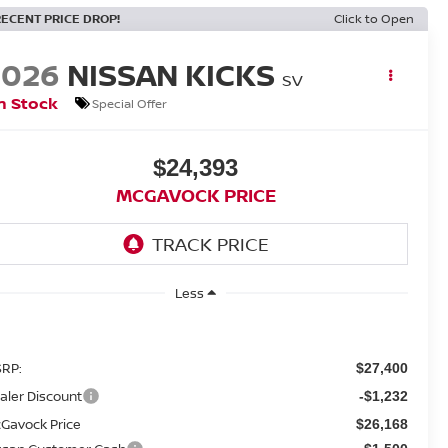
RECENT PRICE DROP!
Click to Open
2026
NISSAN KICKS
SV
n Stock
Special Offer
$24,393
MCGAVOCK PRICE
Less
RP:
$27,400
aler Discount
-$1,232
Gavock Price
$26,168