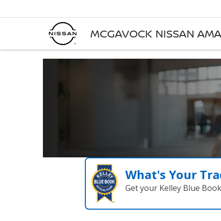
MCGAVOCK NISSAN AMA
What's Your Tra
Get your Kelley Blue Boo