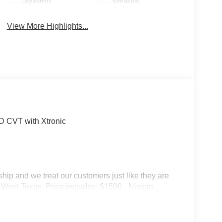
System
Beams
View More Highlights...
 CVT with Xtronic
p and we treat our customers just like they are
 in West Texas. Price includes: $1500 - Nissan
6 Kicks (SV Only) Bonus Cash - August. Exp.