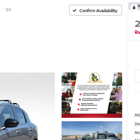
SV
Confirm Availability
I
MS
De
Mc