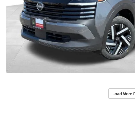
Load More 