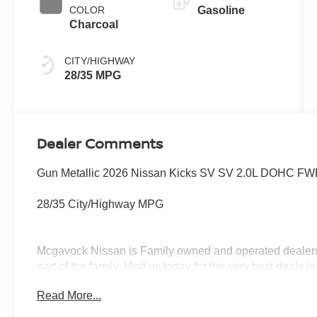
COLOR
Gasoline
Charcoal
CITY/HIGHWAY
28/35 MPG
Dealer Comments
Gun Metallic 2026 Nissan Kicks SV SV 2.0L DOHC FWD
28/35 City/Highway MPG
Mcgavock Nissan is Family owned and operated dealershi
part of the family. Visit us today for the very best deals
Customer Cash. Exp. 08/31/2026 $500 - Nissan CR MY2
Read More...
08/31/2026