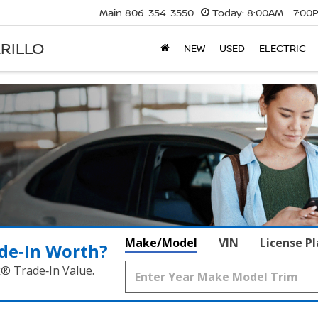
Main
806-354-3550
Today:
8:00AM - 7:00
RILLO
NEW
USED
ELECTRIC
Make/Model
VIN
License P
de‑In Worth?
k® Trade‑In Value.