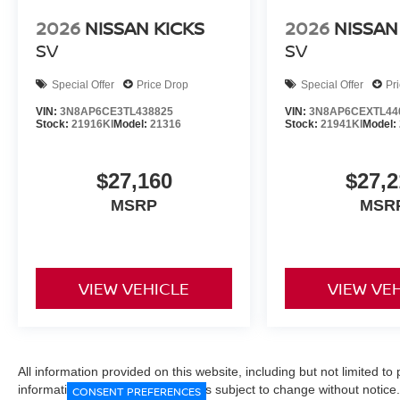
2026
NISSAN KICKS
2026
NISSAN
SV
SV
Special Offer
Price Drop
Special Offer
Pr
VIN:
3N8AP6CE3TL438825
VIN:
3N8AP6CEXTL44
Stock:
21916KI
Model:
21316
Stock:
21941KI
Model:
$27,160
$27,2
MSRP
MSR
VIEW VEHICLE
VIEW VE
All information provided on this website, including but not limited to pr
informational purposes only and is subject to change without notice.
CONSENT PREFERENCES