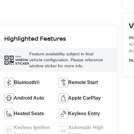
V
M
Highlighted Features
47
Am
Feature availability subject to final
VIEW
M
vehicle configuration. Please reference
WINDOW
STICKER
window sticker for more info.
Bluetooth®
Remote Start
Android Auto
Apple CarPlay
Heated Seats
Keyless Entry
Keyless Ignition
Automatic High