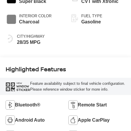
Super Black
CVT with Xtronic
INTERIOR COLOR
FUEL TYPE
Charcoal
Gasoline
CITY/HIGHWAY
28/35 MPG
Highlighted Features
Feature availability subject to final vehicle configuration.
VIEW
WINDOW
Please reference window sticker for more info.
STICKER
Bluetooth®
Remote Start
Android Auto
Apple CarPlay