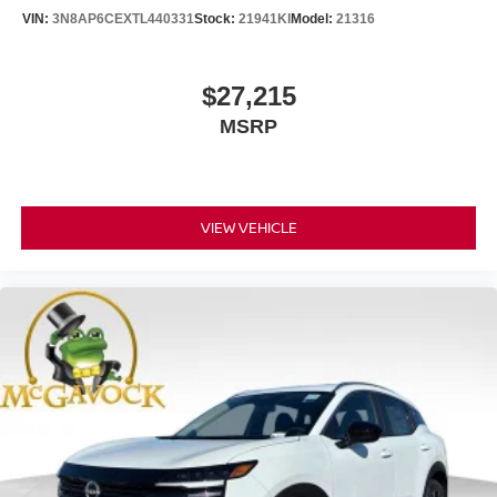
VIN:
3N8AP6CEXTL440331
Stock:
21941KI
Model:
21316
$27,215
MSRP
VIEW VEHICLE