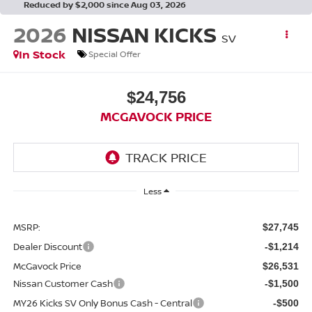
Reduced by $2,000 since Aug 03, 2026
2026
NISSAN KICKS
SV
In Stock
Special Offer
$24,756
MCGAVOCK PRICE
Less
MSRP:
$27,745
Dealer Discount
-$1,214
McGavock Price
$26,531
Nissan Customer Cash
-$1,500
MY26 Kicks SV Only Bonus Cash - Central
-$500