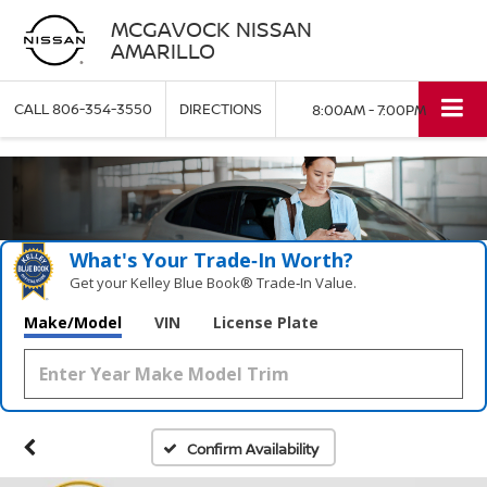
MCGAVOCK NISSAN
AMARILLO
CALL
806-354-3550
DIRECTIONS
8:00AM - 7:00PM
What's Your Trade‑In Worth?
Get your Kelley Blue Book® Trade‑In Value.
Make/Model
VIN
License Plate
Confirm Availability