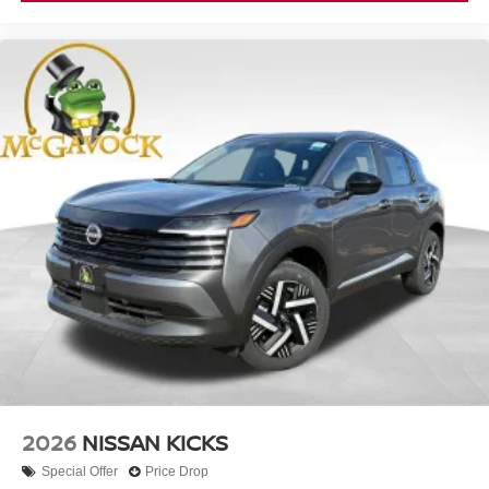
2026
NISSAN KICKS
Special Offer
Price Drop