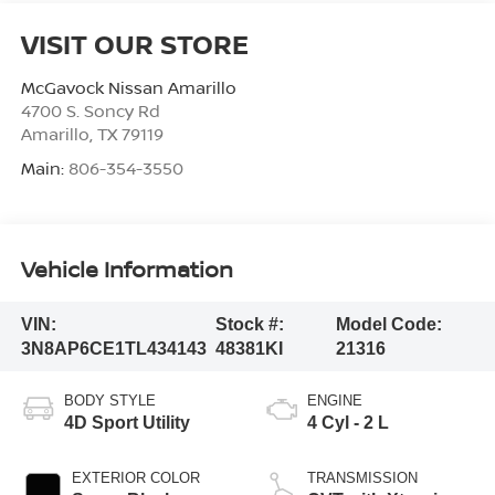
VISIT OUR STORE
McGavock Nissan Amarillo
4700 S. Soncy Rd
Amarillo
,
TX
79119
Main:
806-354-3550
Vehicle Information
VIN:
Stock #:
Model Code:
3N8AP6CE1TL434143
48381KI
21316
BODY STYLE
ENGINE
4D Sport Utility
4 Cyl - 2 L
EXTERIOR COLOR
TRANSMISSION