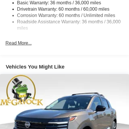
Basic Warranty: 36 months / 36,000 miles
Torsion Beam Rear Suspension w/Coil Springs
Drivetrain Warranty: 60 months / 60,000 miles
4-Wheel Disc Brakes w/4-Wheel ABS, Front Vented
Corrosion Warranty: 60 months / Unlimited miles
Discs, Brake Assist, Hill Hold Control and Electric
Roadside Assistance Warranty: 36 months / 36,000
Parking Brake
miles
Read More...
Vehicles You Might Like