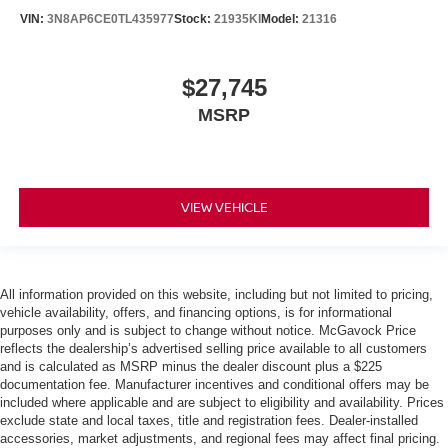
VIN:
3N8AP6CE0TL435977
Stock:
21935KI
Model:
21316
$27,745
MSRP
VIEW VEHICLE
All information provided on this website, including but not limited to pricing,
vehicle availability, offers, and financing options, is for informational
purposes only and is subject to change without notice. McGavock Price
reflects the dealership’s advertised selling price available to all customers
and is calculated as MSRP minus the dealer discount plus a $225
documentation fee. Manufacturer incentives and conditional offers may be
included where applicable and are subject to eligibility and availability. Prices
exclude state and local taxes, title and registration fees. Dealer-installed
accessories, market adjustments, and regional fees may affect final pricing.