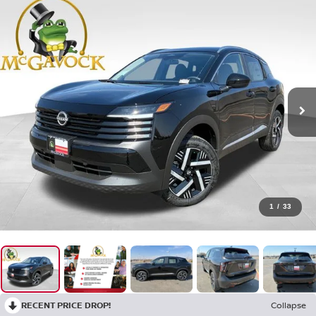
1
/
33
RECENT PRICE DROP!
Collapse