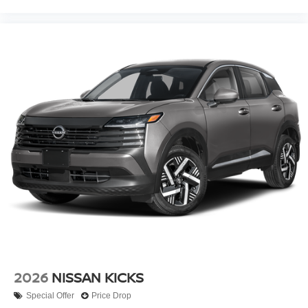
2026
NISSAN KICKS
Special Offer
Price Drop