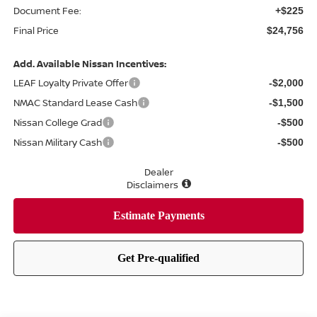
Document Fee:
+$225
Final Price
$24,756
Add. Available Nissan Incentives:
LEAF Loyalty Private Offer
-$2,000
NMAC Standard Lease Cash
-$1,500
Nissan College Grad
-$500
Nissan Military Cash
-$500
Dealer
Disclaimers