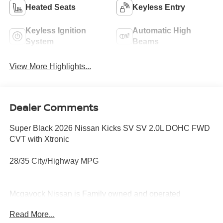
Heated Seats
Keyless Entry
Keyless Ignition
Automatic High
System
Beams
View More Highlights...
Dealer Comments
Super Black 2026 Nissan Kicks SV SV 2.0L DOHC FWD
CVT with Xtronic
28/35 City/Highway MPG
Mcgavock Nissan is Family owned and operated
dealership and we treat our customers just like they are
Read More...
part of the family. Visit us today for the very best deals in