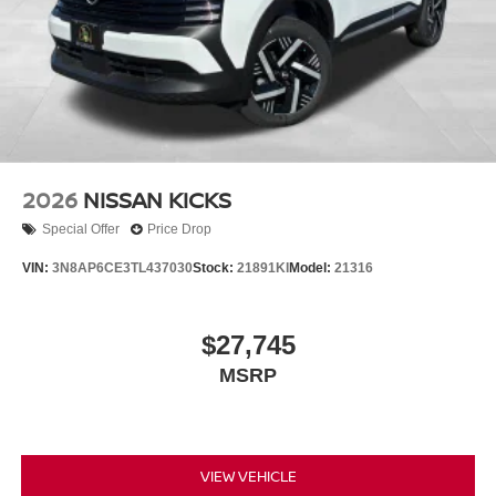
2026
NISSAN KICKS
Special Offer
Price Drop
VIN:
3N8AP6CE3TL437030
Stock:
21891KI
Model:
21316
$27,745
MSRP
VIEW VEHICLE