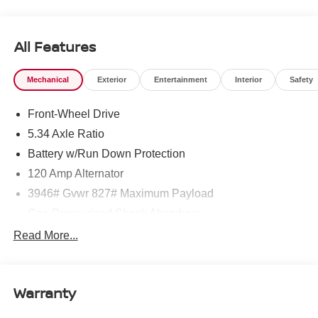
West Texas. Price includes: $1500 - Nissan Customer
Cash. Exp. 08/31/2026 $500 - Nissan CR MY26 Kicks
(SV Only) Bonus Cash - August. Exp. 08/31/2026
All Features
Mechanical
Exterior
Entertainment
Interior
Safety
Front-Wheel Drive
5.34 Axle Ratio
Battery w/Run Down Protection
120 Amp Alternator
3946# Gvwr 827# Maximum Payload
Gas-Pressurized Shock Absorbers
Front And Rear Anti-Roll Bars
Read More...
Electric Power-Assist Speed-Sensing Steering
11.8 Gal. Fuel Tank
Warranty
Single Stainless Steel Exhaust
Strut Front Suspension w/Coil Springs