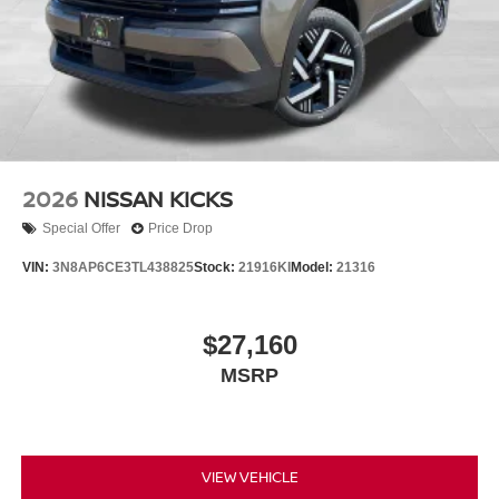
2026
NISSAN KICKS
Special Offer
Price Drop
VIN:
3N8AP6CE3TL438825
Stock:
21916KI
Model:
21316
$27,160
MSRP
VIEW VEHICLE