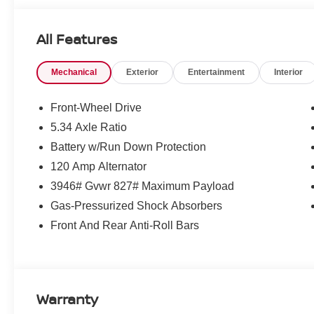
All Features
Mechanical
Exterior
Entertainment
Interior
Front-Wheel Drive
5.34 Axle Ratio
Battery w/Run Down Protection
120 Amp Alternator
3946# Gvwr 827# Maximum Payload
Gas-Pressurized Shock Absorbers
Front And Rear Anti-Roll Bars
Warranty