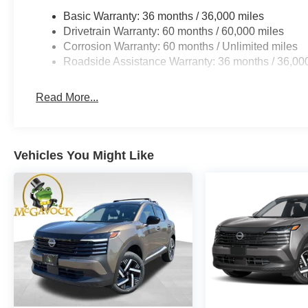
Basic Warranty: 36 months / 36,000 miles
Drivetrain Warranty: 60 months / 60,000 miles
Corrosion Warranty: 60 months / Unlimited miles
Roadside Assistance Warranty: 36 months / 36,00
Read More...
Vehicles You Might Like