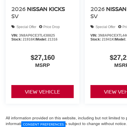
2026
NISSAN KICKS
2026
NISSAN
SV
SV
Special Offer
Price Drop
Special Offer
Pr
VIN:
3N8AP6CE3TL438825
VIN:
3N8AP6CEXTL44
Stock:
21916KI
Model:
21316
Stock:
21941KI
Model:
$27,160
$27,2
MSRP
MSR
VIEW VEHICLE
VIEW VE
All information provided on this website, including but not limited to pr
informational purposes only and is subject to change without notice.
CONSENT PREFERENCES