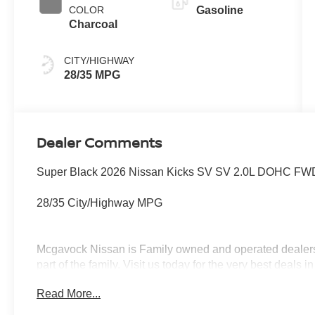
COLOR
Gasoline
Charcoal
CITY/HIGHWAY
28/35 MPG
Dealer Comments
Super Black 2026 Nissan Kicks SV SV 2.0L DOHC FWD
28/35 City/Highway MPG
Mcgavock Nissan is Family owned and operated dealershi
part of the family. Visit us today for the very best deals
Customer Cash. Exp. 08/31/2026 $500 - Nissan CR MY2
Read More...
08/31/2026