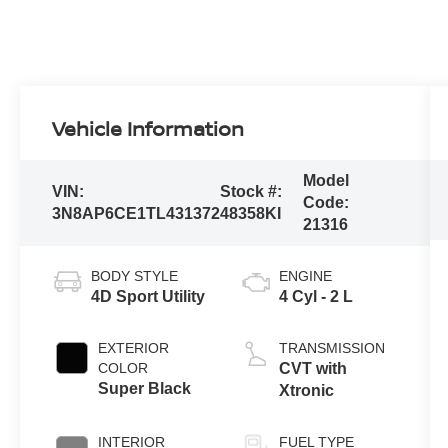
Vehicle Information
Model
VIN:
Stock #:
Code:
3N8AP6CE1TL431372
48358KI
21316
BODY STYLE
ENGINE
4D Sport Utility
4 Cyl - 2 L
EXTERIOR
TRANSMISSION
COLOR
CVT with
Super Black
Xtronic
INTERIOR
FUEL TYPE