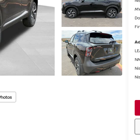
Ni
MY
Do
Fi
Ad
LE
NM
Ni
Ni
Photos