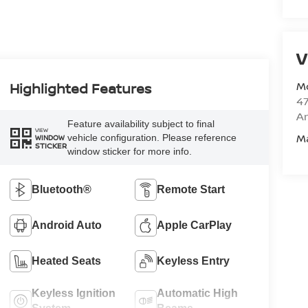
V
M
Highlighted Features
47
Am
Feature availability subject to final
VIEW
M
vehicle configuration. Please reference
WINDOW
STICKER
window sticker for more info.
Bluetooth®
Remote Start
Android Auto
Apple CarPlay
Heated Seats
Keyless Entry
Keyless Ignition
Automatic High