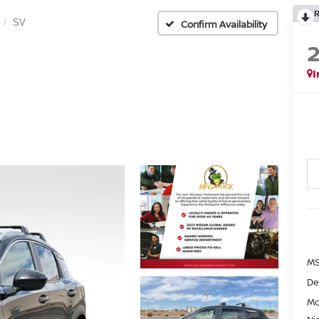
SV
Confirm Availability
I
MS
De
Mc