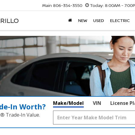
Main
806-354-3550
Today:
8:00AM - 7:00
RILLO
NEW
USED
ELECTRIC
Make/Model
VIN
License P
de‑In Worth?
k® Trade‑In Value.