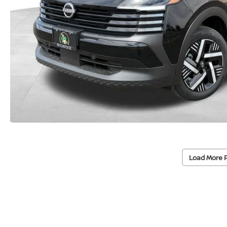
Load More 