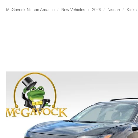
McGavock Nissan Amarillo
New Vehicles
2026
Nissan
Kicks