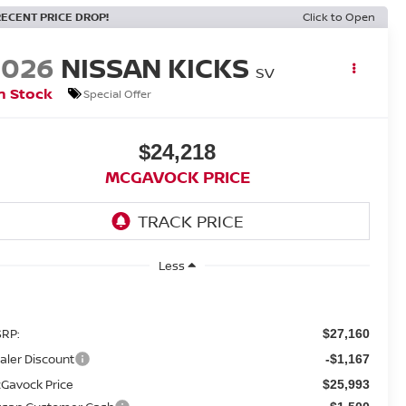
RECENT PRICE DROP!
Click to Open
2026
NISSAN KICKS
SV
n Stock
Special Offer
$24,218
MCGAVOCK PRICE
Less
RP:
$27,160
aler Discount
-$1,167
Gavock Price
$25,993