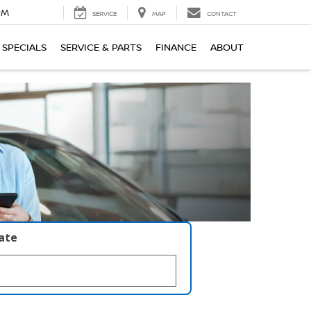
PM
SERVICE
MAP
CONTACT
SPECIALS
SERVICE & PARTS
FINANCE
ABOUT
late