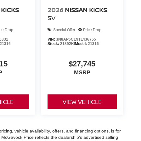
 KICKS
2026
NISSAN KICKS
SV
ice Drop
Special Offer
Price Drop
0331
VIN:
3N8AP6CE9TL436755
21316
Stock:
21892KI
Model:
21316
15
$27,745
P
MSRP
HICLE
VIEW VEHICLE
icing, vehicle availability, offers, and financing options, is for
 McGavock Price reflects the dealership’s advertised selling