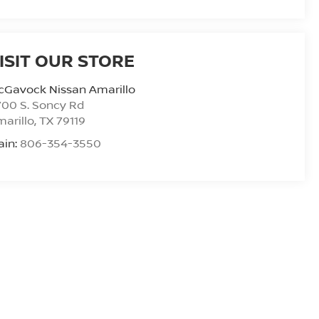
ISIT OUR STORE
cGavock Nissan Amarillo
00 S. Soncy Rd
arillo
,
TX
79119
ain:
806-354-3550