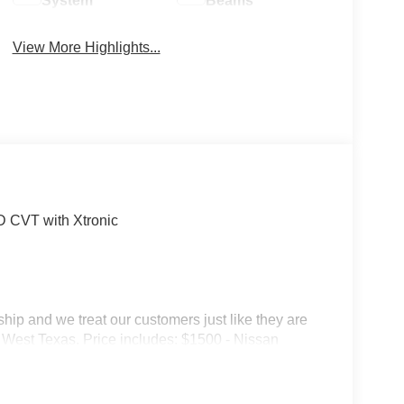
System
Beams
View More Highlights...
 CVT with Xtronic
p and we treat our customers just like they are
 in West Texas. Price includes: $1500 - Nissan
6 Kicks (SV Only) Bonus Cash - August. Exp.