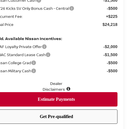
ssan Customer Cash
-$1,500
26 Kicks SV Only Bonus Cash - Central
-$500
cument Fee:
+$225
nal Price
$24,218
d. Available Nissan Incentives:
AF Loyalty Private Offer
-$2,000
AC Standard Lease Cash
-$1,500
ssan College Grad
-$500
ssan Military Cash
-$500
Dealer
Disclaimers