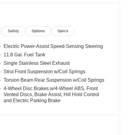
Safety
Options
Specs
Electric Power-Assist Speed-Sensing Steering
11.8 Gal. Fuel Tank
Single Stainless Steel Exhaust
Strut Front Suspension w/Coil Springs
Torsion Beam Rear Suspension w/Coil Springs
4-Wheel Disc Brakes w/4-Wheel ABS, Front
Vented Discs, Brake Assist, Hill Hold Control
and Electric Parking Brake