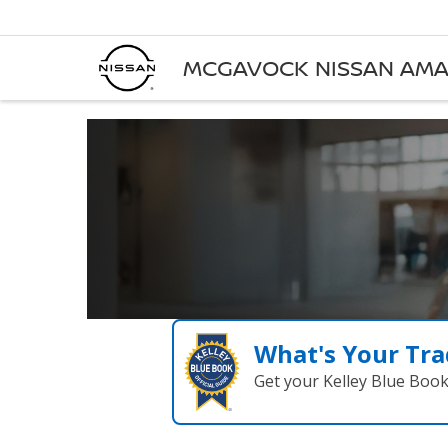
MCGAVOCK NISSAN AMA
What's Your Tra
Get your Kelley Blue Boo