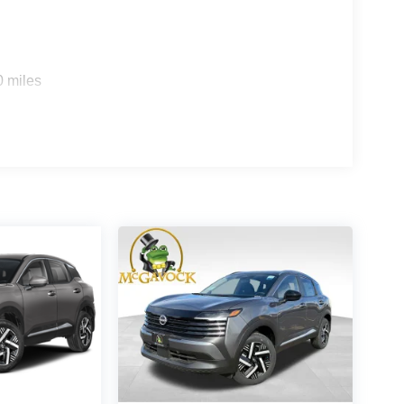
0 miles