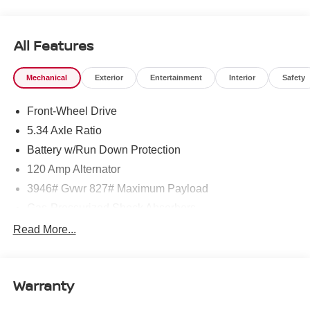
West Texas. Price includes: $1500 - Nissan Customer
Cash. Exp. 08/31/2026 $500 - Nissan CR MY26 Kicks
(SV Only) Bonus Cash - August. Exp. 08/31/2026
All Features
Mechanical
Exterior
Entertainment
Interior
Safety
Front-Wheel Drive
5.34 Axle Ratio
Battery w/Run Down Protection
120 Amp Alternator
3946# Gvwr 827# Maximum Payload
Gas-Pressurized Shock Absorbers
Front And Rear Anti-Roll Bars
Read More...
Electric Power-Assist Speed-Sensing Steering
11.8 Gal. Fuel Tank
Warranty
Single Stainless Steel Exhaust
Strut Front Suspension w/Coil Springs