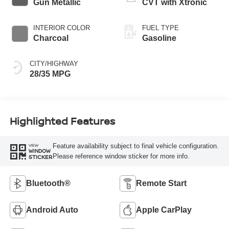
Gun Metallic
CVT with Xtronic
INTERIOR COLOR
FUEL TYPE
Charcoal
Gasoline
CITY/HIGHWAY
28/35 MPG
Highlighted Features
Feature availability subject to final vehicle configuration.
VIEW
WINDOW
Please reference window sticker for more info.
STICKER
Bluetooth®
Remote Start
Android Auto
Apple CarPlay