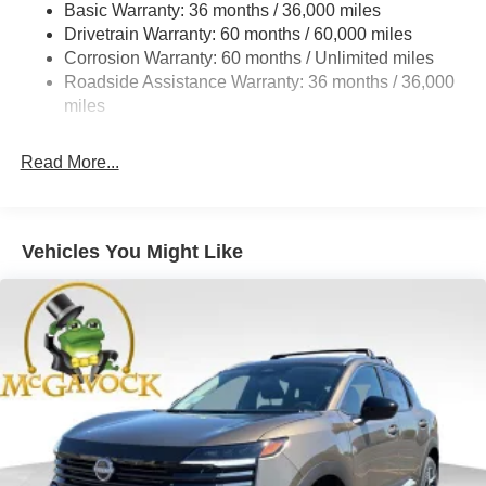
Basic Warranty: 36 months / 36,000 miles
Torsion Beam Rear Suspension w/Coil Springs
Drivetrain Warranty: 60 months / 60,000 miles
4-Wheel Disc Brakes w/4-Wheel ABS, Front Vented
Corrosion Warranty: 60 months / Unlimited miles
Discs, Brake Assist, Hill Hold Control and Electric
Roadside Assistance Warranty: 36 months / 36,000
Parking Brake
miles
Read More...
Vehicles You Might Like