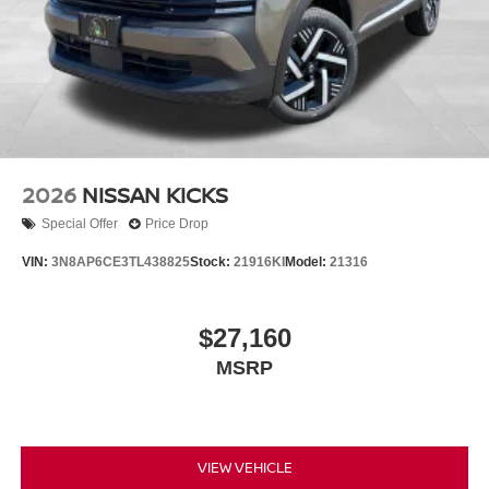
2026
NISSAN KICKS
Special Offer
Price Drop
VIN:
3N8AP6CE3TL438825
Stock:
21916KI
Model:
21316
$27,160
MSRP
VIEW VEHICLE