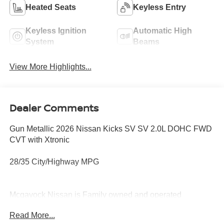
Heated Seats
Keyless Entry
Keyless Ignition
Automatic High
System
Beams
View More Highlights...
Dealer Comments
Gun Metallic 2026 Nissan Kicks SV SV 2.0L DOHC FWD
CVT with Xtronic
28/35 City/Highway MPG
Mcgavock Nissan is Family owned and operated
dealership and we treat our customers just like they are
Read More...
part of the family. Visit us today for the very best deals in