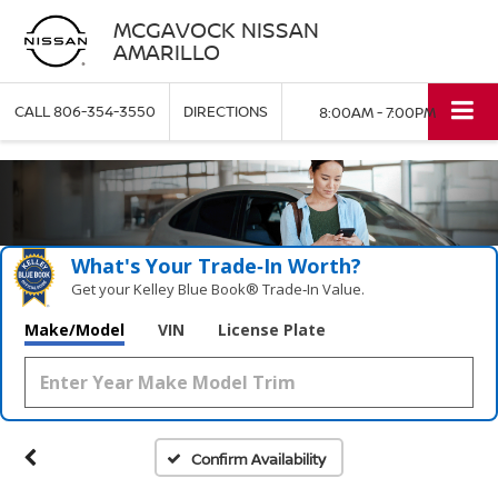
MCGAVOCK NISSAN
AMARILLO
CALL
806-354-3550
DIRECTIONS
8:00AM - 7:00PM
What's Your Trade‑In Worth?
Get your Kelley Blue Book® Trade‑In Value.
Make/Model
VIN
License Plate
Confirm Availability