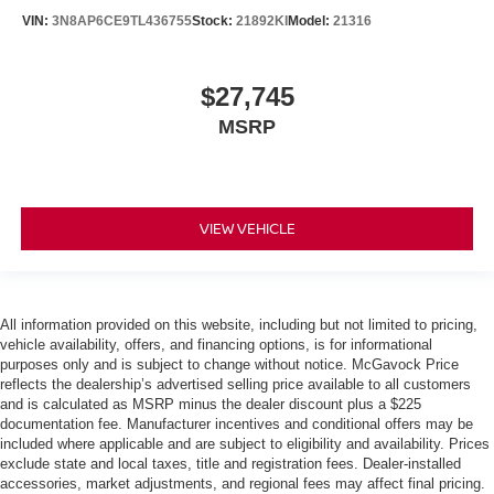
VIN:
3N8AP6CE9TL436755
Stock:
21892KI
Model:
21316
$27,745
MSRP
VIEW VEHICLE
All information provided on this website, including but not limited to pricing,
vehicle availability, offers, and financing options, is for informational
purposes only and is subject to change without notice. McGavock Price
reflects the dealership’s advertised selling price available to all customers
and is calculated as MSRP minus the dealer discount plus a $225
documentation fee. Manufacturer incentives and conditional offers may be
included where applicable and are subject to eligibility and availability. Prices
exclude state and local taxes, title and registration fees. Dealer-installed
accessories, market adjustments, and regional fees may affect final pricing.