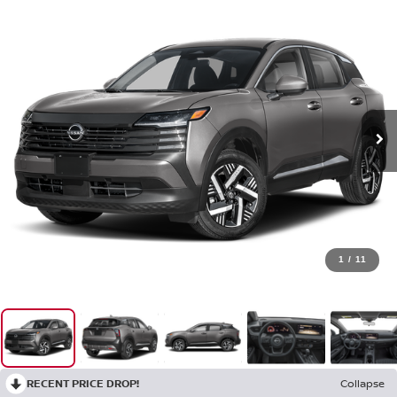
1
/
11
RECENT PRICE DROP!
Collapse