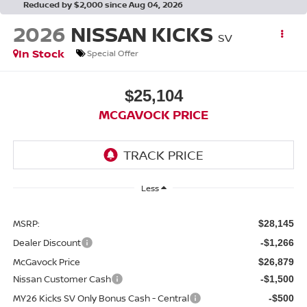
Reduced by $2,000 since Aug 04, 2026
2026
NISSAN KICKS
SV
In Stock
Special Offer
$25,104
MCGAVOCK PRICE
Less
MSRP:
$28,145
Dealer Discount
-$1,266
McGavock Price
$26,879
Nissan Customer Cash
-$1,500
MY26 Kicks SV Only Bonus Cash - Central
-$500