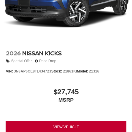
2026
NISSAN KICKS
Special Offer
Price Drop
VIN:
3N8AP6CE8TL434723
Stock:
21861KI
Model:
21316
$27,745
MSRP
VIEW VEHICLE