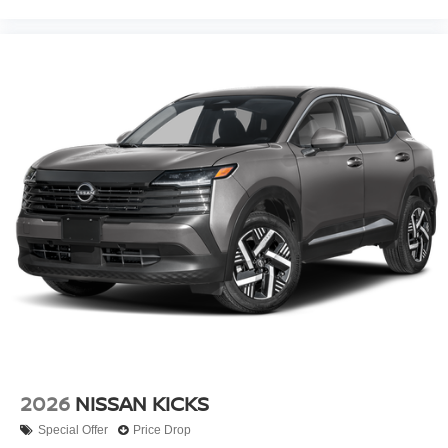
2026
NISSAN KICKS
Special Offer
Price Drop