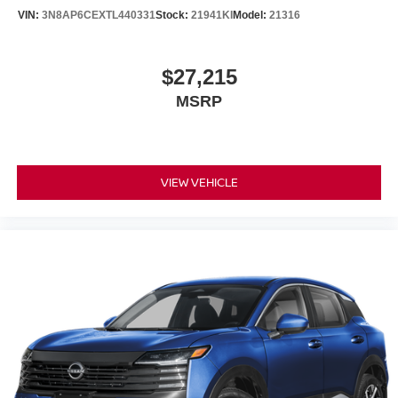
VIN:
3N8AP6CEXTL440331
Stock:
21941KI
Model:
21316
$27,215
MSRP
VIEW VEHICLE