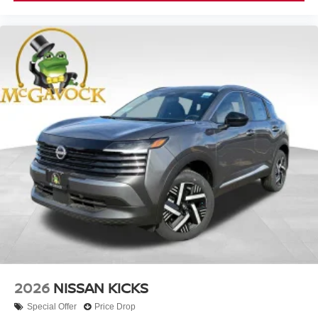
2026
NISSAN KICKS
Special Offer
Price Drop