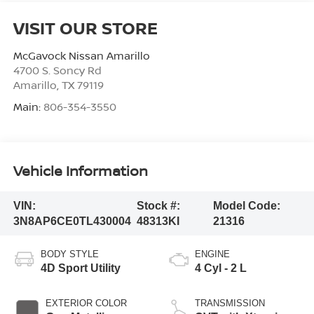
VISIT OUR STORE
McGavock Nissan Amarillo
4700 S. Soncy Rd
Amarillo
,
TX
79119
Main:
806-354-3550
Vehicle Information
VIN:
Stock #:
Model Code:
3N8AP6CE0TL430004
48313KI
21316
BODY STYLE
ENGINE
4D Sport Utility
4 Cyl - 2 L
EXTERIOR COLOR
TRANSMISSION