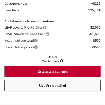
Document Fee:
+$225
Final Price
$25,104
Add. Available Nissan Incentives:
LEAF Loyalty Private Offer
-$2,000
NMAC Standard Lease Cash
-$1,500
Nissan College Grad
-$500
Nissan Military Cash
-$500
Dealer
Disclaimers