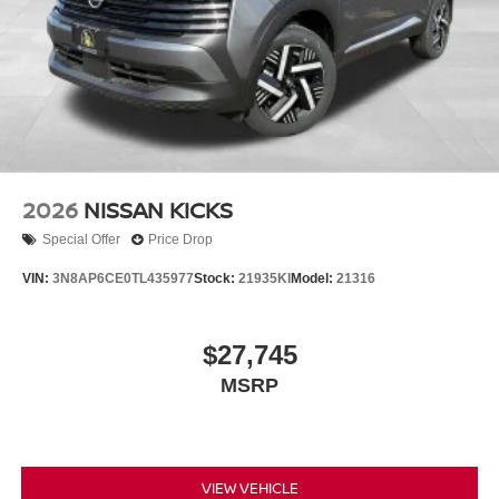
2026
NISSAN KICKS
Special Offer
Price Drop
VIN:
3N8AP6CE0TL435977
Stock:
21935KI
Model:
21316
$27,745
MSRP
VIEW VEHICLE