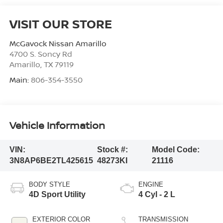
VISIT OUR STORE
McGavock Nissan Amarillo
4700 S. Soncy Rd
Amarillo
,
TX
79119
Main:
806-354-3550
Vehicle Information
VIN:
Stock #:
Model Code:
3N8AP6BE2TL425615
48273KI
21116
BODY STYLE
ENGINE
4D Sport Utility
4 Cyl - 2 L
EXTERIOR COLOR
TRANSMISSION