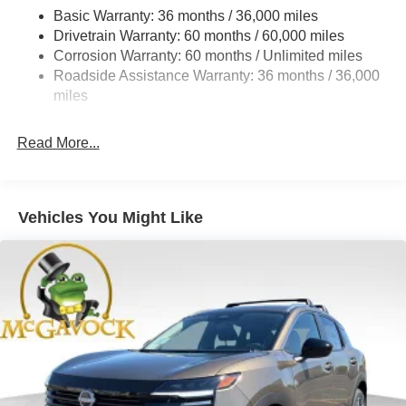
Strut Front Suspension w/Coil Springs
Basic Warranty: 36 months / 36,000 miles
Torsion Beam Rear Suspension w/Coil Springs
Drivetrain Warranty: 60 months / 60,000 miles
4-Wheel Disc Brakes w/4-Wheel ABS, Front Vented
Corrosion Warranty: 60 months / Unlimited miles
Discs, Brake Assist, Hill Hold Control and Electric
Roadside Assistance Warranty: 36 months / 36,000
Parking Brake
miles
Read More...
Vehicles You Might Like