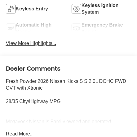
Keyless Ignition
Keyless Entry
System
Automatic High
Emergency Brake
Beams
Assist
View More Highlights...
Dealer Comments
Fresh Powder 2026 Nissan Kicks S S 2.0L DOHC FWD
CVT with Xtronic
28/35 City/Highway MPG
Mcgavock Nissan is Family owned and operated
dealership and we treat our customers just like they are
Read More...
part of the family. Visit us today for the very best deals in