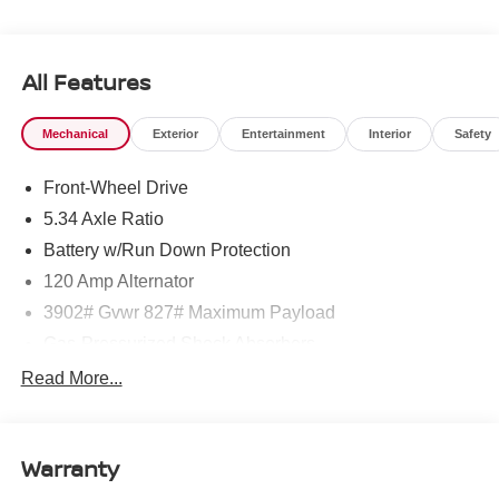
West Texas.
All Features
Mechanical
Exterior
Entertainment
Interior
Safety
Front-Wheel Drive
5.34 Axle Ratio
Battery w/Run Down Protection
120 Amp Alternator
3902# Gvwr 827# Maximum Payload
Gas-Pressurized Shock Absorbers
Front And Rear Anti-Roll Bars
Read More...
Electric Power-Assist Speed-Sensing Steering
11.8 Gal. Fuel Tank
Warranty
Single Stainless Steel Exhaust