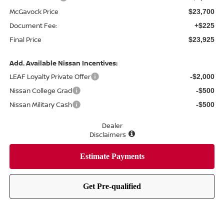
McGavock Price
$23,700
Document Fee:
+$225
Final Price
$23,925
Add. Available Nissan Incentives:
LEAF Loyalty Private Offer
-$2,000
Nissan College Grad
-$500
Nissan Military Cash
-$500
Dealer
Disclaimers