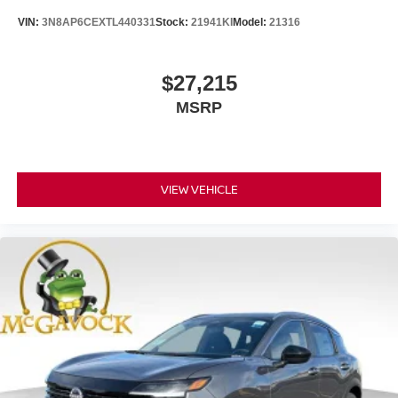
VIN:
3N8AP6CEXTL440331
Stock:
21941KI
Model:
21316
$27,215
MSRP
VIEW VEHICLE