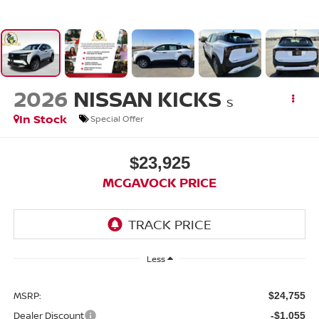
2026
NISSAN KICKS
S
In Stock
Special Offer
$23,925
MCGAVOCK PRICE
Less
MSRP:
$24,755
Dealer Discount
-$1,055