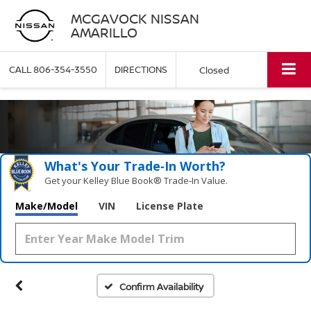
MCGAVOCK NISSAN
AMARILLO
CALL
806-354-3550
DIRECTIONS
Closed
What's Your Trade‑In Worth?
Get your Kelley Blue Book® Trade‑In Value.
Make/Model
VIN
License Plate
Confirm Availability