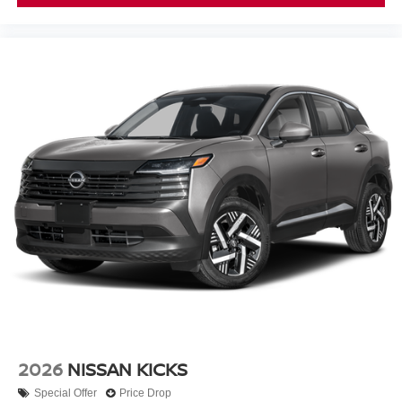
2026
NISSAN KICKS
Special Offer
Price Drop