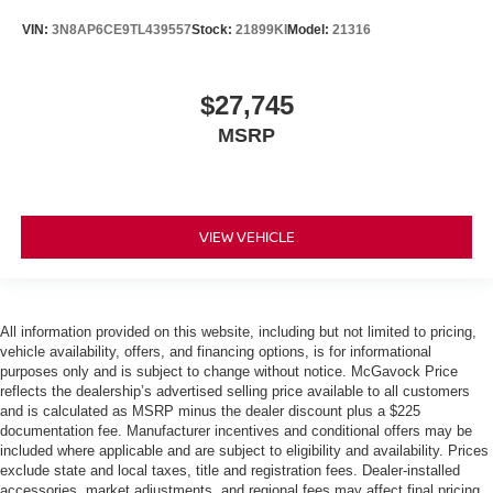
VIN:
3N8AP6CE9TL439557
Stock:
21899KI
Model:
21316
$27,745
MSRP
VIEW VEHICLE
All information provided on this website, including but not limited to pricing,
vehicle availability, offers, and financing options, is for informational
purposes only and is subject to change without notice. McGavock Price
reflects the dealership’s advertised selling price available to all customers
and is calculated as MSRP minus the dealer discount plus a $225
documentation fee. Manufacturer incentives and conditional offers may be
included where applicable and are subject to eligibility and availability. Prices
exclude state and local taxes, title and registration fees. Dealer-installed
accessories, market adjustments, and regional fees may affect final pricing.