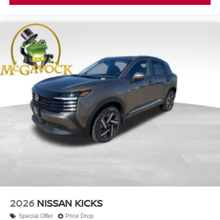
2026
NISSAN KICKS
Special Offer
Price Drop