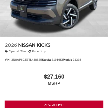
2026
NISSAN KICKS
Special Offer
Price Drop
VIN:
3N8AP6CE3TL438825
Stock:
21916KI
Model:
21316
$27,160
MSRP
VIEW VEHICLE