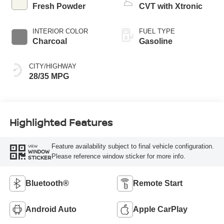
Fresh Powder
CVT with Xtronic
INTERIOR COLOR
FUEL TYPE
Charcoal
Gasoline
CITY/HIGHWAY
28/35 MPG
Highlighted Features
Feature availability subject to final vehicle configuration.
VIEW
WINDOW
Please reference window sticker for more info.
STICKER
Bluetooth®
Remote Start
Android Auto
Apple CarPlay