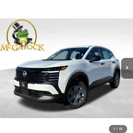
1
/
32