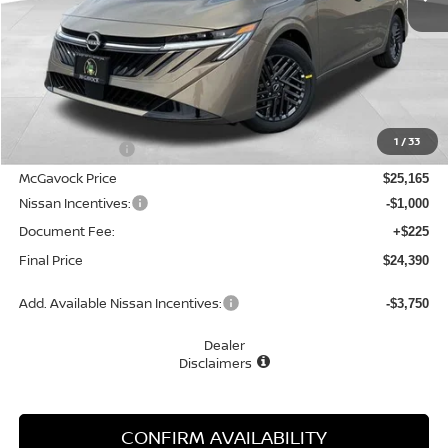
Less
MSRP:
$26,715
1
/
33
Dealer Discount
-$1,550
McGavock Price
$25,165
Nissan Incentives:
-$1,000
Document Fee:
+$225
Final Price
$24,390
Add. Available Nissan Incentives:
-$3,750
Dealer
Disclaimers
CONFIRM AVAILABILITY