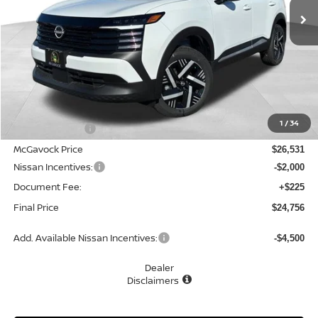
Less
MSRP:
$27,745
1
/
34
Dealer Discount
-$1,214
McGavock Price
$26,531
Nissan Incentives:
-$2,000
Document Fee:
+$225
Final Price
$24,756
Add. Available Nissan Incentives:
-$4,500
Dealer
Disclaimers