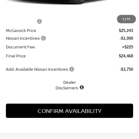
MSRP:
$26,795
1
/
11
Dealer Discount
-$1,552
McGavock Price
$25,243
Nissan Incentives:
-$1,000
Document Fee:
+$225
Final Price
$24,468
Add. Available Nissan Incentives:
-$3,750
Dealer
Disclaimers
CONFIRM AVAILABILITY