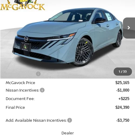
VIN:
3N1AB9CV4TY316816
Stock:
21913SE
Model:
12116
$24,390
Ext.
Int.
In Stock
MCGAVOCK PRICE
Less
MSRP:
$26,715
1
/
33
Dealer Discount
-$1,550
McGavock Price
$25,165
Nissan Incentives:
-$1,000
Document Fee:
+$225
Final Price
$24,390
Add. Available Nissan Incentives:
-$3,750
Dealer