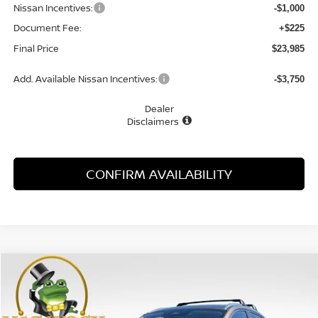
Nissan Incentives:
-$1,000
Document Fee:
+$225
Final Price
$23,985
Add. Available Nissan Incentives:
-$3,750
Dealer
Disclaimers
CONFIRM AVAILABILITY
Compare Vehicle
WINDOW STICKER
2026
NISSAN KICKS
SV
BUY
FINANCE
LEASE
Special Offer
Price Drop
VIN:
3N8AP6CE3TL438825
Stock:
21916KI
Model:
21316