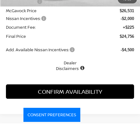
Dealer Discount
-$1,214
McGavock Price
$26,531
Nissan Incentives:
-$2,000
Document Fee:
+$225
Final Price
$24,756
Add. Available Nissan Incentives:
-$4,500
Dealer
Disclaimers
CONFIRM AVAILABILITY
CONSENT PREFERENCES
Compare Vehicle
WINDOW STICKER
2026
NISSAN KICKS
SV