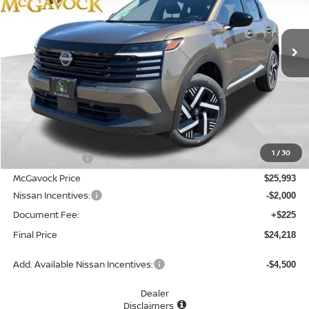
$24,218
Ext.
Int.
In Stock
MCGAVOCK PRICE
Less
MSRP:
$27,160
1
/
30
Dealer Discount
-$1,167
McGavock Price
$25,993
Nissan Incentives:
-$2,000
Document Fee:
+$225
Final Price
$24,218
Add. Available Nissan Incentives:
-$4,500
Dealer
Disclaimers