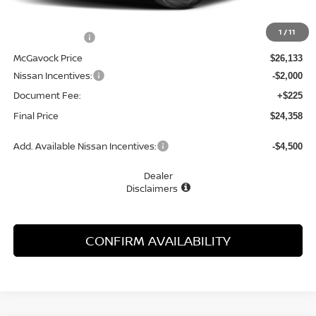
MSRP:
$27,215
1
/
11
Dealer Discount
-$1,082
McGavock Price
$26,133
Nissan Incentives:
-$2,000
Document Fee:
+$225
Final Price
$24,358
Add. Available Nissan Incentives:
-$4,500
Dealer
Disclaimers
CONFIRM AVAILABILITY