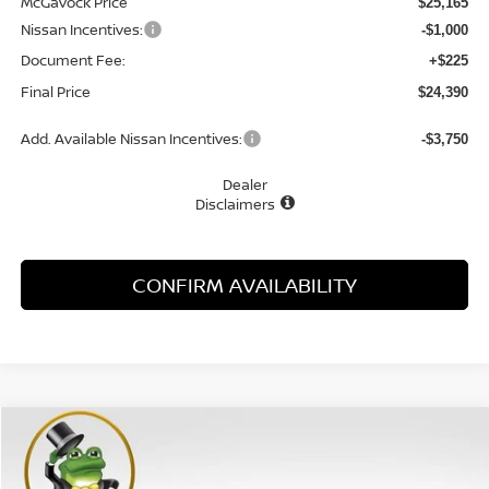
McGavock Price
$25,165
Nissan Incentives:
-$1,000
Document Fee:
+$225
Final Price
$24,390
Add. Available Nissan Incentives:
-$3,750
Dealer
Disclaimers
CONFIRM AVAILABILITY
Compare Vehicle
WINDOW STICKER
2026
NISSAN SENTRA
SV
BUY
FINANCE
LEASE
Special Offer
Price Drop