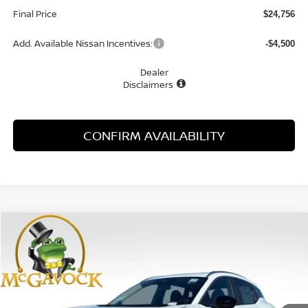
Final Price
$24,756
Add. Available Nissan Incentives:
-$4,500
Dealer
Disclaimers
CONFIRM AVAILABILITY
Compare Vehicle
WINDOW STICKER
2026
NISSAN KICKS
SV
BUY
FINANCE
Special Offer
Price Drop
VIN:
3N8AP6CE3TL437030
Stock:
21891KI
Model:
21316
$24,756
Ext.
Int.
In Stock
MCGAVOCK PRICE