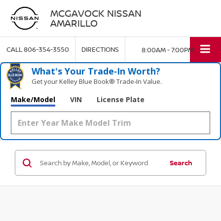
MCGAVOCK NISSAN
AMARILLO
CALL
806-354-3550
DIRECTIONS
8:00AM - 7:00PM
What's Your Trade‑In Worth?
Get your Kelley Blue Book® Trade‑In Value.
Make/Model
VIN
License Plate
Search