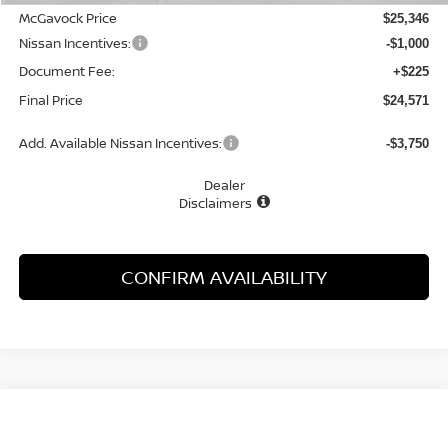
McGavock Price
$25,346
Nissan Incentives:
-$1,000
Document Fee:
+$225
Final Price
$24,571
Add. Available Nissan Incentives:
-$3,750
Dealer
Disclaimers
CONFIRM AVAILABILITY
Compare Vehicle
WINDOW STICKER
2026
NISSAN SENTRA
SV
BUY
FINANCE
LEASE