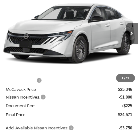
Special Offer
Price Drop
VIN:
3N1AB9CVXTY308350
Stock:
21830SE
Model:
12116
$24,571
Ext.
Int.
In Stock
MCGAVOCK PRICE
Less
MSRP:
$26,915
1
/
11
Dealer Discount
-$1,569
McGavock Price
$25,346
Nissan Incentives:
-$1,000
Document Fee:
+$225
Final Price
$24,571
Add. Available Nissan Incentives:
-$3,750