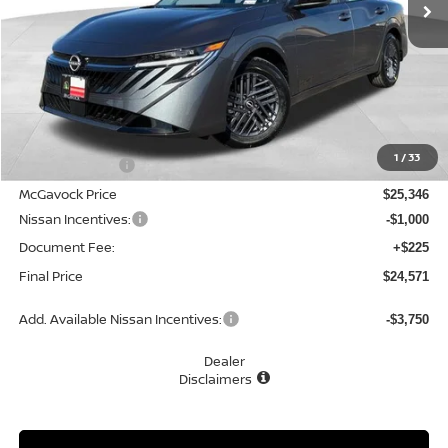
Less
MSRP:
$26,915
1
/
33
Dealer Discount
-$1,569
McGavock Price
$25,346
Nissan Incentives:
-$1,000
Document Fee:
+$225
Final Price
$24,571
Add. Available Nissan Incentives:
-$3,750
Dealer
Disclaimers