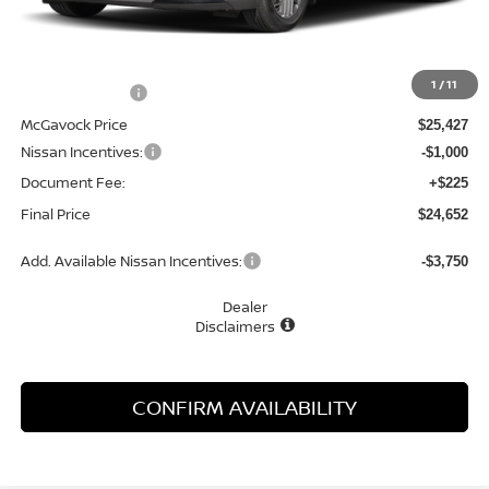
Less
MSRP:
$27,010
1
/
11
Dealer Discount
-$1,583
McGavock Price
$25,427
Nissan Incentives:
-$1,000
Document Fee:
+$225
Final Price
$24,652
Add. Available Nissan Incentives:
-$3,750
Dealer
Disclaimers
CONFIRM AVAILABILITY