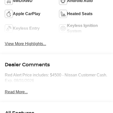
4WD/AWD
Android Auto
Apple CarPlay
Heated Seats
Keyless Ignition
Keyless Entry
System
View More Highlights...
Dealer Comments
Red Alert Price includes: $4500 - Nissan Customer Cash.
Exp. 08/31/2026
Read More...
All Features