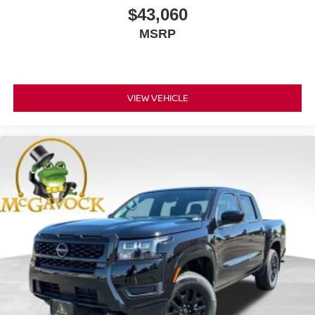
$43,060
MSRP
VIEW VEHICLE