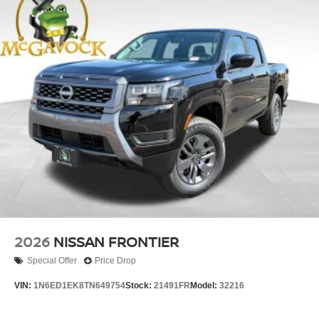
2026
NISSAN FRONTIER
Special Offer
Price Drop
VIN:
1N6ED1EK8TN649754
Stock:
21491FR
Model:
32216