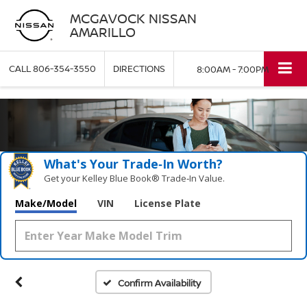
MCGAVOCK NISSAN
AMARILLO
CALL
806-354-3550
DIRECTIONS
8:00AM - 7:00PM
What's Your Trade‑In Worth?
Get your Kelley Blue Book® Trade‑In Value.
Make/Model
VIN
License Plate
Confirm Availability