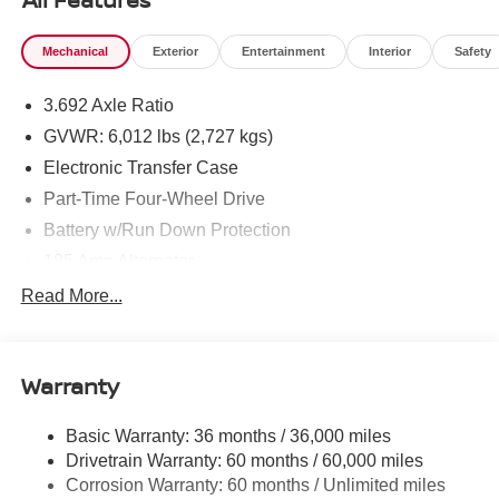
Mechanical
Exterior
Entertainment
Interior
Safety
3.692 Axle Ratio
GVWR: 6,012 lbs (2,727 kgs)
Electronic Transfer Case
Part-Time Four-Wheel Drive
Battery w/Run Down Protection
185 Amp Alternator
Towing Equipment -inc: Trailer Sway Control
Read More...
1 Skid Plate
1310# Maximum Payload
Warranty
Gas-Pressurized Shock Absorbers
Front And Rear Anti-Roll Bars
Basic Warranty: 36 months / 36,000 miles
Hydraulic Power-Assist Speed-Sensing Steering
Drivetrain Warranty: 60 months / 60,000 miles
21.1 Gal. Fuel Tank
Corrosion Warranty: 60 months / Unlimited miles