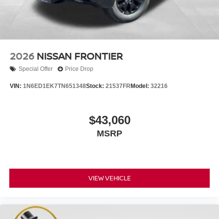
2026
NISSAN FRONTIER
Special Offer
Price Drop
VIN:
1N6ED1EK7TN651348
Stock:
21537FR
Model:
32216
$43,060
MSRP
VIEW VEHICLE