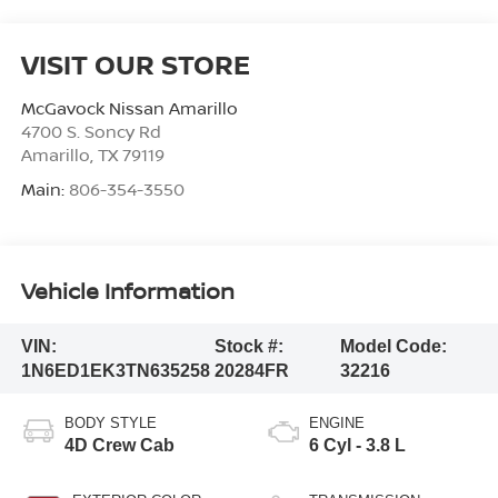
VISIT OUR STORE
McGavock Nissan Amarillo
4700 S. Soncy Rd
Amarillo
,
TX
79119
Main:
806-354-3550
Vehicle Information
VIN:
Stock #:
Model Code:
1N6ED1EK3TN635258
20284FR
32216
BODY STYLE
ENGINE
4D Crew Cab
6 Cyl - 3.8 L