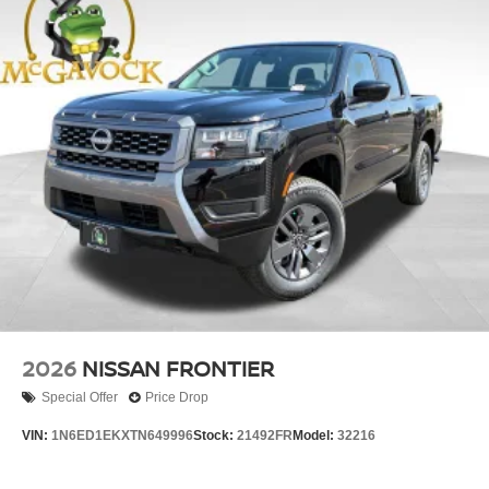
2026
NISSAN FRONTIER
Special Offer
Price Drop
VIN:
1N6ED1EKXTN649996
Stock:
21492FR
Model:
32216