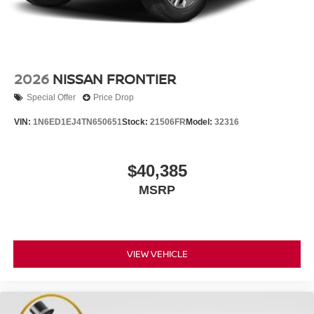
2026
NISSAN FRONTIER
Special Offer
Price Drop
VIN:
1N6ED1EJ4TN650651
Stock:
21506FR
Model:
32316
$40,385
MSRP
VIEW VEHICLE