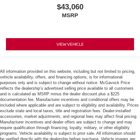
$43,060
MSRP
VIEW VEHICLE
All information provided on this website, including but not limited to pricing,
vehicle availability, offers, and financing options, is for informational
purposes only and is subject to change without notice. McGavock Price
reflects the dealership’s advertised selling price available to all customers
and is calculated as MSRP minus the dealer discount plus a $225
documentation fee. Manufacturer incentives and conditional offers may be
included where applicable and are subject to eligibility and availability. Prices
exclude state and local taxes, title and registration fees. Dealer-installed
accessories, market adjustments, and regional fees may affect final pricing.
Manufacturer incentives and dealer offers are subject to change and may
require qualification through financing, loyalty, military, or other eligibility
programs. Vehicle availability is subject to prior sale. All information should
be verified directly with the dealership before purchase. Vehicle images are