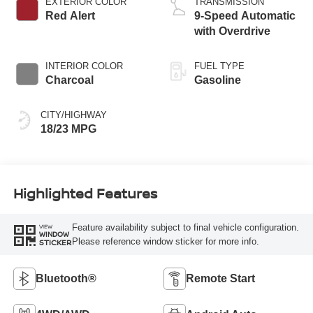
EXTERIOR COLOR
TRANSMISSION
Red Alert
9-Speed Automatic
with Overdrive
INTERIOR COLOR
FUEL TYPE
Charcoal
Gasoline
CITY/HIGHWAY
18/23 MPG
Highlighted Features
Feature availability subject to final vehicle configuration.
VIEW
WINDOW
Please reference window sticker for more info.
STICKER
Bluetooth®
Remote Start