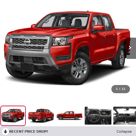
1
/
11
RECENT PRICE DROP!
Collapse