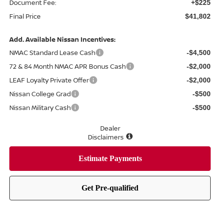
Document Fee:
+$225
Final Price
$41,802
Add. Available Nissan Incentives:
NMAC Standard Lease Cash
-$4,500
72 & 84 Month NMAC APR Bonus Cash
-$2,000
LEAF Loyalty Private Offer
-$2,000
Nissan College Grad
-$500
Nissan Military Cash
-$500
Dealer
Disclaimers