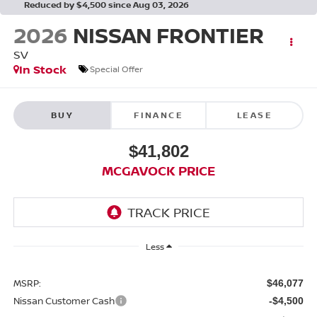
Reduced by $4,500 since Aug 03, 2026
2026
NISSAN FRONTIER
SV
In Stock
Special Offer
BUY
FINANCE
LEASE
$41,802
MCGAVOCK PRICE
Less
MSRP:
$46,077
Nissan Customer Cash
-$4,500