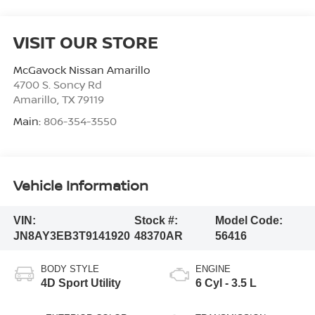
VISIT OUR STORE
McGavock Nissan Amarillo
4700 S. Soncy Rd
Amarillo
,
TX
79119
Main:
806-354-3550
Vehicle Information
VIN:
Stock #:
Model Code:
JN8AY3EB3T9141920
48370AR
56416
BODY STYLE
ENGINE
4D Sport Utility
6 Cyl - 3.5 L