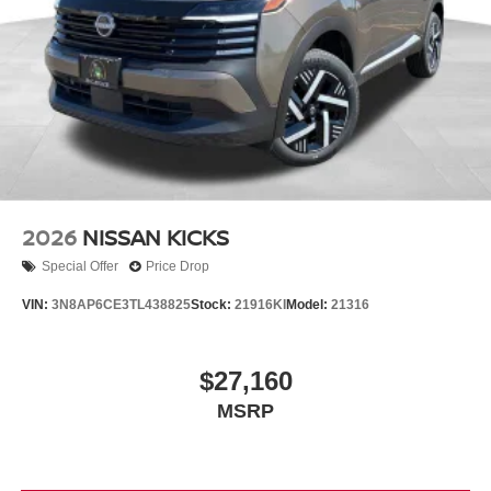
2026
NISSAN KICKS
Special Offer
Price Drop
VIN:
3N8AP6CE3TL438825
Stock:
21916KI
Model:
21316
$27,160
MSRP