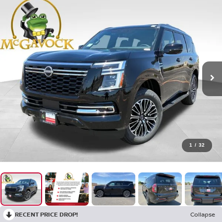
1
/
32
RECENT PRICE DROP!
Collapse