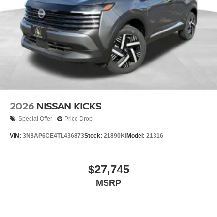
2026
NISSAN KICKS
Special Offer
Price Drop
VIN:
3N8AP6CE4TL436873
Stock:
21890KI
Model:
21316
$27,745
MSRP