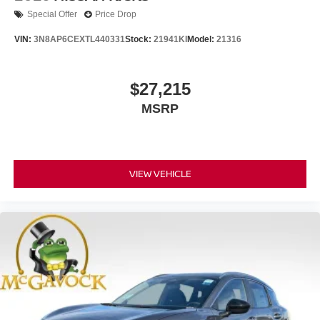
Special Offer
Price Drop
VIN:
3N8AP6CEXTL440331
Stock:
21941KI
Model:
21316
$27,215
MSRP
VIEW VEHICLE