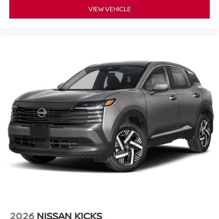
VIEW VEHICLE
2026
NISSAN KICKS