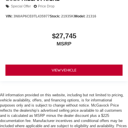
Special Offer
Price Drop
VIN:
3N8AP6CE0TL435977
Stock:
21935KI
Model:
21316
$27,745
MSRP
VIEW VEHICLE
All information provided on this website, including but not limited to pricing,
vehicle availability, offers, and financing options, is for informational
purposes only and is subject to change without notice. McGavock Price
reflects the dealership’s advertised selling price available to all customers
and is calculated as MSRP minus the dealer discount plus a $225
documentation fee. Manufacturer incentives and conditional offers may be
included where applicable and are subject to eligibility and availability. Prices