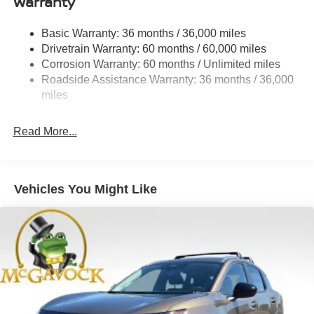
Warranty
Rear Auto-Leveling Suspension
Front And Rear Anti-Roll Bars
Basic Warranty: 36 months / 36,000 miles
Drivetrain Warranty: 60 months / 60,000 miles
Electric Power-Assist Speed-Sensing Steering
Corrosion Warranty: 60 months / Unlimited miles
23.6 Gal. Fuel Tank
Roadside Assistance Warranty: 36 months / 36,000
Single Stainless Steel Exhaust
miles
Permanent Locking Hubs
Double Wishbone Front Suspension w/Coil Springs
Read More...
Double Wishbone Rear Suspension w/Coil Springs
4-Wheel Disc Brakes w/4-Wheel ABS, Front And Rear
Vented Discs, Brake Assist, Hill Descent Control, Hill
Vehicles You Might Like
Hold Control and Electric Parking Brake