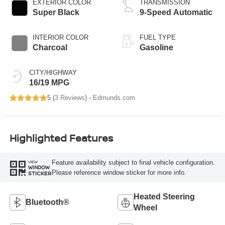
EXTERIOR COLOR
TRANSMISSION
Super Black
9-Speed Automatic
INTERIOR COLOR
FUEL TYPE
Charcoal
Gasoline
CITY/HIGHWAY
16/19 MPG
5 (
3 Reviews
) -
Edmunds.com
Highlighted Features
Feature availability subject to final vehicle configuration.
VIEW
WINDOW
Please reference window sticker for more info.
STICKER
Heated Steering
Bluetooth®
Wheel