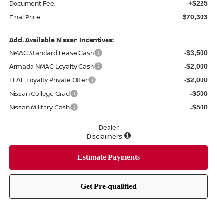
Document Fee:
+$225
Final Price
$70,303
Add. Available Nissan Incentives:
NMAC Standard Lease Cash
-$3,500
Armada NMAC Loyalty Cash
-$2,000
LEAF Loyalty Private Offer
-$2,000
Nissan College Grad
-$500
Nissan Military Cash
-$500
Dealer
Disclaimers