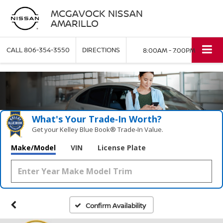
MCGAVOCK NISSAN
AMARILLO
CALL
806-354-3550
DIRECTIONS
8:00AM - 7:00PM
What's Your Trade‑In Worth?
Get your Kelley Blue Book® Trade‑In Value.
Make/Model
VIN
License Plate
Confirm Availability