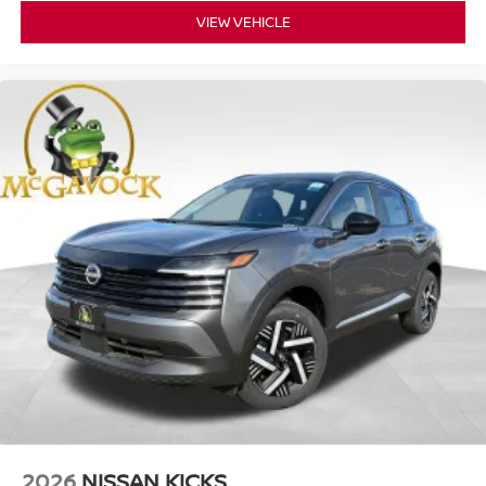
VIEW VEHICLE
2026
NISSAN KICKS