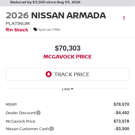
Reduced by $3,500 since Aug 03, 2026
2026
NISSAN ARMADA
PLATINUM
In Stock
Special Offer
$70,303
MCGAVOCK PRICE
Less
MSRP:
$78,070
Dealer Discount
-$4,492
McGavock Price
$73,578
Nissan Customer Cash
-$3,500