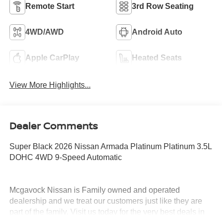
Remote Start
3rd Row Seating
4WD/AWD
Android Auto
Apple CarPlay
Heated Seats
View More Highlights...
Dealer Comments
Super Black 2026 Nissan Armada Platinum Platinum 3.5L
DOHC 4WD 9-Speed Automatic
Mcgavock Nissan is Family owned and operated
dealership and we treat our customers just like they are
part of the family. Visit us today for the very best deals in