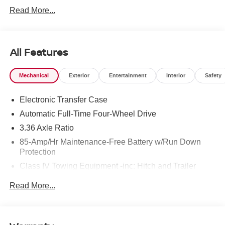
West Texas. Price includes: $3500 - Nissan Customer
Read More...
Cash. Exp. 08/31/2026
All Features
Mechanical
Exterior
Entertainment
Interior
Safety
Electronic Transfer Case
Automatic Full-Time Four-Wheel Drive
3.36 Axle Ratio
85-Amp/Hr Maintenance-Free Battery w/Run Down
Protection
Class IV Towing Equipment -inc: Hitch and Trailer
Sway Control
Read More...
Trailer Wiring Harness
7810# Gvwr 1486# Maximum Payload
Gas-Pressurized Shock Absorbers