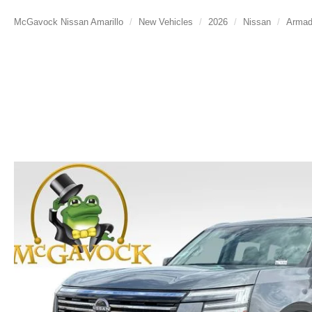
McGavock Nissan Amarillo
New Vehicles
2026
Nissan
Arma