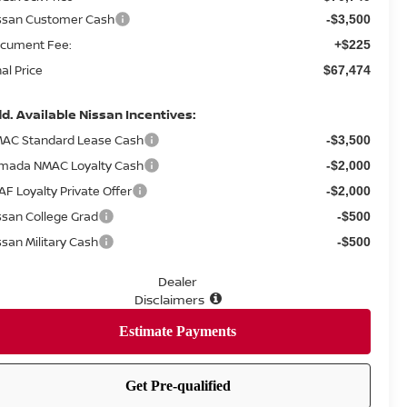
ssan Customer Cash
-$3,500
cument Fee:
+$225
nal Price
$67,474
d. Available Nissan Incentives:
AC Standard Lease Cash
-$3,500
mada NMAC Loyalty Cash
-$2,000
AF Loyalty Private Offer
-$2,000
ssan College Grad
-$500
ssan Military Cash
-$500
Dealer
Disclaimers