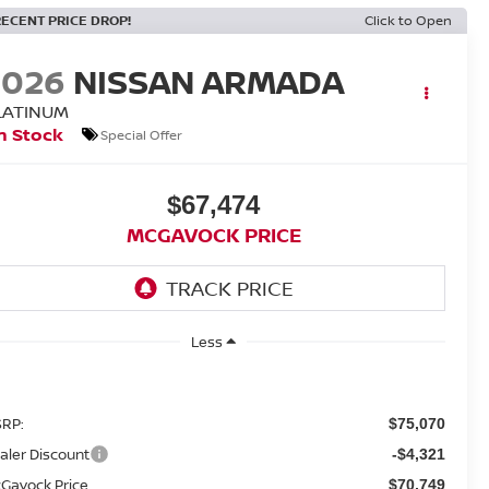
RECENT PRICE DROP!
Click to Open
2026
NISSAN ARMADA
LATINUM
n Stock
Special Offer
$67,474
MCGAVOCK PRICE
Less
RP:
$75,070
aler Discount
-$4,321
Gavock Price
$70,749