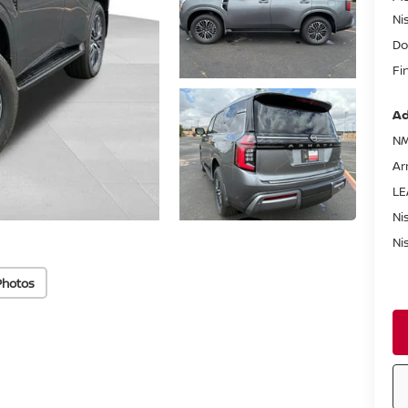
Ni
Do
Fi
Ad
NM
Ar
LE
Ni
Ni
Photos