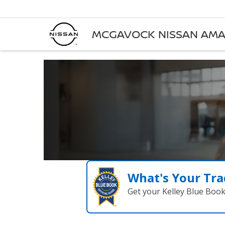
MCGAVOCK NISSAN AMA
What's Your Tra
Get your Kelley Blue Boo