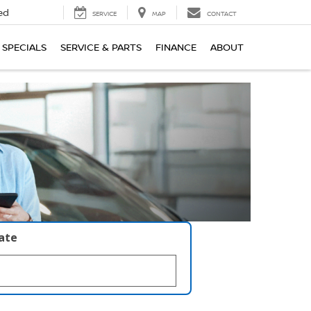
ed
SERVICE
MAP
CONTACT
SPECIALS
SERVICE & PARTS
FINANCE
ABOUT
late