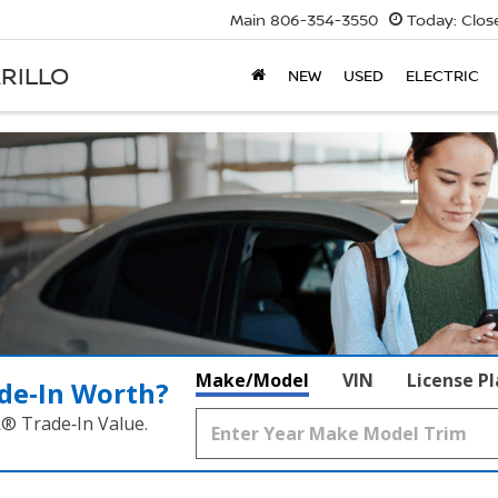
Main
806-354-3550
Today:
Clos
RILLO
NEW
USED
ELECTRIC
Make/Model
VIN
License P
de‑In Worth?
k® Trade‑In Value.