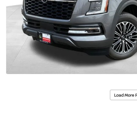
Load More 