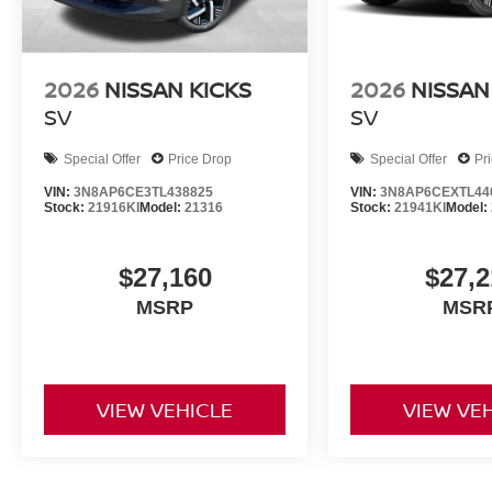
2026
NISSAN KICKS
2026
NISSAN
SV
SV
Special Offer
Price Drop
Special Offer
Pr
VIN:
3N8AP6CE3TL438825
VIN:
3N8AP6CEXTL44
Stock:
21916KI
Model:
21316
Stock:
21941KI
Model:
$27,160
$27,2
MSRP
MSR
VIEW VEHICLE
VIEW VE