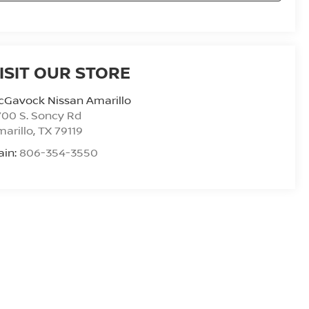
ISIT OUR STORE
cGavock Nissan Amarillo
00 S. Soncy Rd
arillo
,
TX
79119
ain:
806-354-3550