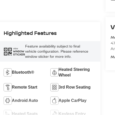
V
Highlighted Features
M
47
Feature availability subject to final
Am
VIEW
vehicle configuration. Please reference
WINDOW
STICKER
M
window sticker for more info.
Heated Steering
Bluetooth®
Wheel
Remote Start
3rd Row Seating
Android Auto
Apple CarPlay
Heated Seats
Keyless Entry