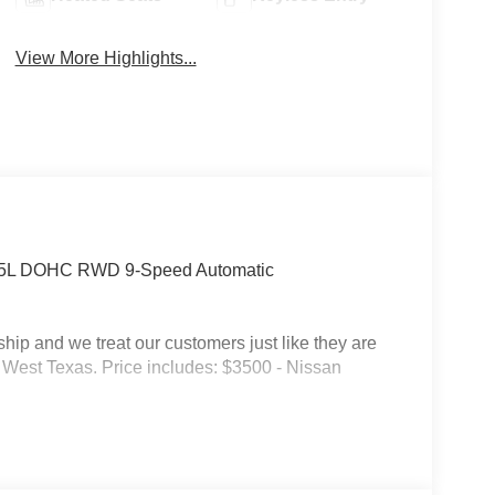
View More Highlights...
 3.5L DOHC RWD 9-Speed Automatic
p and we treat our customers just like they are
 in West Texas. Price includes: $3500 - Nissan