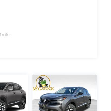
0 miles