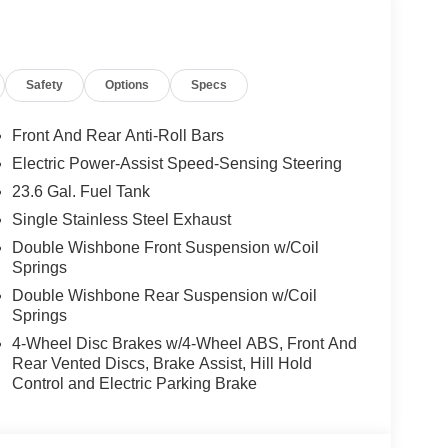
Safety
Options
Specs
Front And Rear Anti-Roll Bars
Electric Power-Assist Speed-Sensing Steering
23.6 Gal. Fuel Tank
Single Stainless Steel Exhaust
Double Wishbone Front Suspension w/Coil
Springs
Double Wishbone Rear Suspension w/Coil
Springs
4-Wheel Disc Brakes w/4-Wheel ABS, Front And
Rear Vented Discs, Brake Assist, Hill Hold
Control and Electric Parking Brake