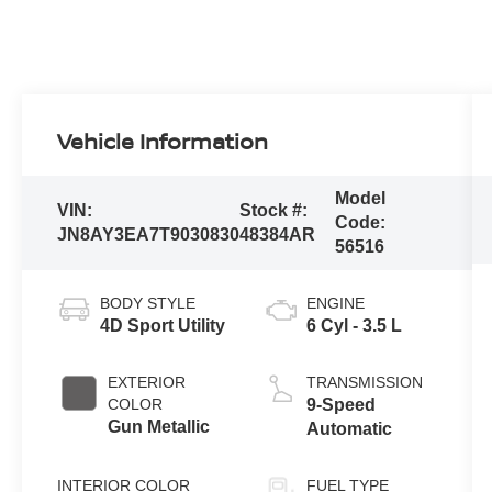
Vehicle Information
Model
VIN:
Stock #:
Code:
JN8AY3EA7T9030830
48384AR
56516
BODY STYLE
ENGINE
4D Sport Utility
6 Cyl - 3.5 L
EXTERIOR
TRANSMISSION
COLOR
9-Speed
Gun Metallic
Automatic
INTERIOR COLOR
FUEL TYPE