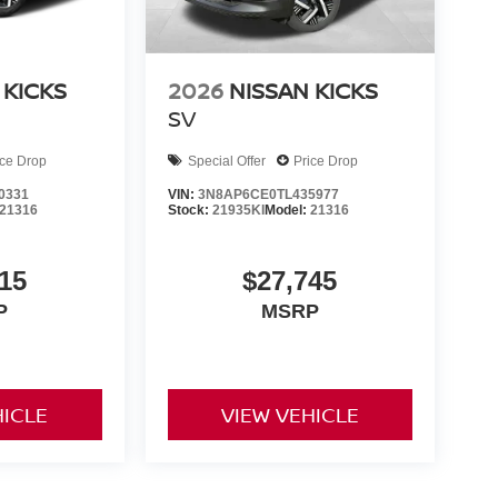
 KICKS
2026
NISSAN KICKS
SV
ice Drop
Special Offer
Price Drop
0331
VIN:
3N8AP6CE0TL435977
21316
Stock:
21935KI
Model:
21316
15
$27,745
P
MSRP
HICLE
VIEW VEHICLE