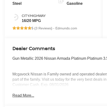
Steel
Gasoline
CITY/HIGHWAY
16/20 MPG
5 (
3 Reviews
) -
Edmunds.com
Dealer Comments
Gun Metallic 2026 Nissan Armada Platinum Platinum
Mcgavock Nissan is Family owned and operated dealershi
part of the family. Visit us today for the very best deals
Customer Cash. Exp. 08/31/2026
Read More...