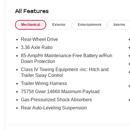
All Features
Mechanical
Exterior
Entertainment
Interior
Rear-Wheel Drive
3.36 Axle Ratio
85-Amp/Hr Maintenance-Free Battery w/Run
Down Protection
Class IV Towing Equipment -inc: Hitch and
Trailer Sway Control
Trailer Wiring Harness
7575# Gvwr 1466# Maximum Payload
Gas-Pressurized Shock Absorbers
Rear Auto-Leveling Suspension