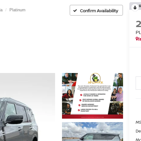
da
Platinum
Confirm Availability
P
I
MS
De
Mc