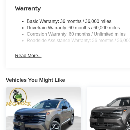
Warranty
Basic Warranty: 36 months / 36,000 miles
Drivetrain Warranty: 60 months / 60,000 miles
Corrosion Warranty: 60 months / Unlimited miles
Roadside Assistance Warranty: 36 months / 36,00
Read More...
Vehicles You Might Like