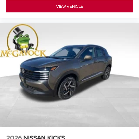
VIEW VEHICLE
2026
NISSAN KICKS