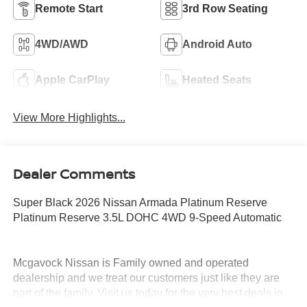
Remote Start
3rd Row Seating
4WD/AWD
Android Auto
Apple CarPlay
Heated Seats
View More Highlights...
Dealer Comments
Super Black 2026 Nissan Armada Platinum Reserve
Platinum Reserve 3.5L DOHC 4WD 9-Speed Automatic
Mcgavock Nissan is Family owned and operated
dealership and we treat our customers just like they are
part of the family. Visit us today for the very best deals in