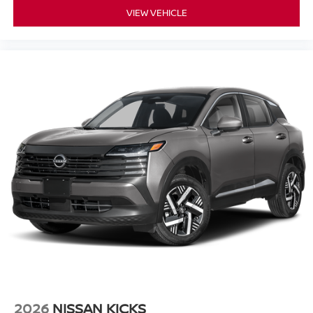
VIEW VEHICLE
2026
NISSAN KICKS