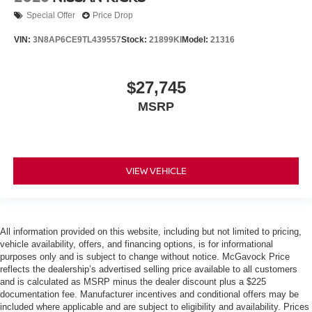
Special Offer
Price Drop
VIN:
3N8AP6CE9TL439557
Stock:
21899KI
Model:
21316
$27,745
MSRP
VIEW VEHICLE
All information provided on this website, including but not limited to pricing,
vehicle availability, offers, and financing options, is for informational
purposes only and is subject to change without notice. McGavock Price
reflects the dealership’s advertised selling price available to all customers
and is calculated as MSRP minus the dealer discount plus a $225
documentation fee. Manufacturer incentives and conditional offers may be
included where applicable and are subject to eligibility and availability. Prices