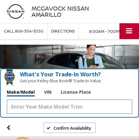
MCGAVOCK NISSAN
AMARILLO
CALL
806-354-3550
DIRECTIONS
8:00AM - 7:00PM
What's Your Trade‑In Worth?
Get your Kelley Blue Book® Trade‑In Value.
Make/Model
VIN
License Plate
Confirm Availability