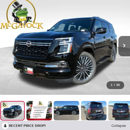
1
/
30
RECENT PRICE DROP!
Collapse