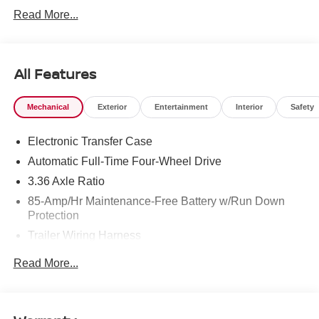
West Texas. Price includes: $3500 - Nissan Customer
Read More...
Cash. Exp. 08/31/2026
All Features
Mechanical
Exterior
Entertainment
Interior
Safety
Electronic Transfer Case
Automatic Full-Time Four-Wheel Drive
3.36 Axle Ratio
85-Amp/Hr Maintenance-Free Battery w/Run Down
Protection
Trailer Wiring Harness
Class IV Towing Equipment -inc: Hitch, Brake
Read More...
Controller and Trailer Sway Control
7810# Gvwr 1486# Maximum Payload
Gas-Pressurized Shock Absorbers