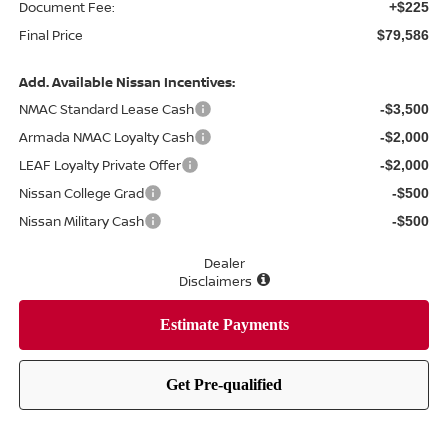
Document Fee:
+$225
Final Price
$79,586
Add. Available Nissan Incentives:
NMAC Standard Lease Cash
-$3,500
Armada NMAC Loyalty Cash
-$2,000
LEAF Loyalty Private Offer
-$2,000
Nissan College Grad
-$500
Nissan Military Cash
-$500
Dealer
Disclaimers