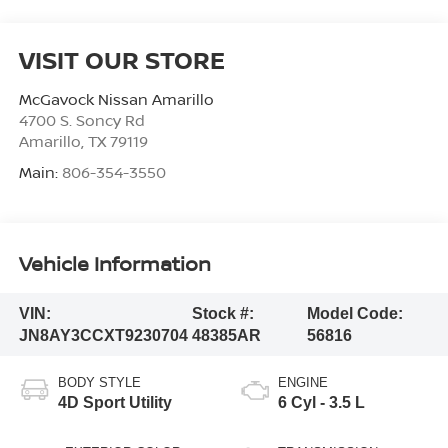
VISIT OUR STORE
McGavock Nissan Amarillo
4700 S. Soncy Rd
Amarillo
,
TX
79119
Main:
806-354-3550
Vehicle Information
VIN:
Stock #:
Model Code:
JN8AY3CCXT9230704
48385AR
56816
BODY STYLE
ENGINE
4D Sport Utility
6 Cyl - 3.5 L