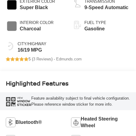
EXTERIOR COLOR
TRANSMISSION
Super Black
9-Speed Automatic
INTERIOR COLOR
FUEL TYPE
Charcoal
Gasoline
CITY/HIGHWAY
16/19 MPG
5 (
3 Reviews
) -
Edmunds.com
Highlighted Features
Feature availability subject to final vehicle configuration.
VIEW
WINDOW
Please reference window sticker for more info.
STICKER
Heated Steering
Bluetooth®
Wheel