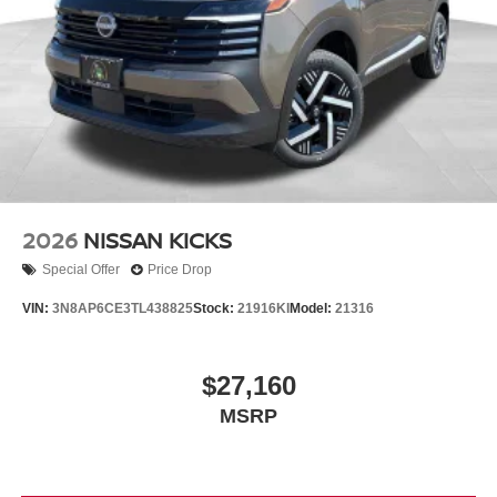
2026
NISSAN KICKS
Special Offer
Price Drop
VIN:
3N8AP6CE3TL438825
Stock:
21916KI
Model:
21316
$27,160
MSRP