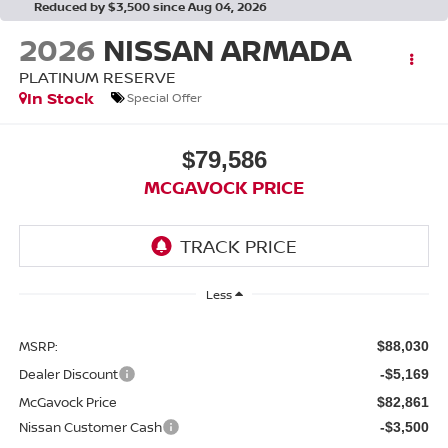
Reduced by $3,500 since Aug 04, 2026
2026
NISSAN ARMADA
PLATINUM RESERVE
In Stock
Special Offer
$79,586
MCGAVOCK PRICE
Less
MSRP:
$88,030
Dealer Discount
-$5,169
McGavock Price
$82,861
Nissan Customer Cash
-$3,500