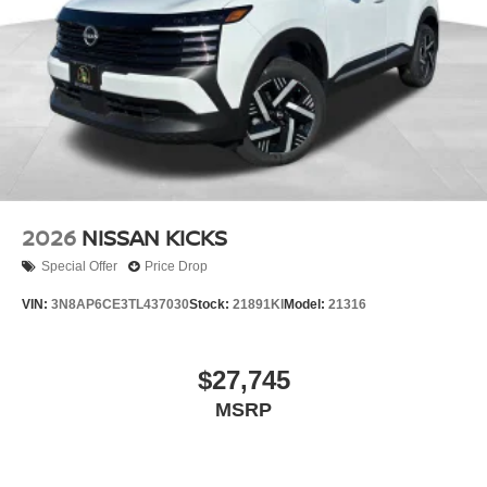
2026
NISSAN KICKS
Special Offer
Price Drop
VIN:
3N8AP6CE3TL437030
Stock:
21891KI
Model:
21316
$27,745
MSRP