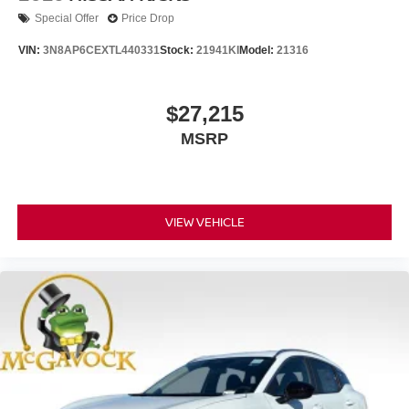
Special Offer
Price Drop
VIN:
3N8AP6CEXTL440331
Stock:
21941KI
Model:
21316
$27,215
MSRP
VIEW VEHICLE