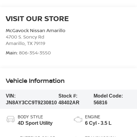
VISIT OUR STORE
McGavock Nissan Amarillo
4700 S. Soncy Rd
Amarillo
,
TX
79119
Main:
806-354-3550
Vehicle Information
VIN:
Stock #:
Model Code:
JN8AY3CC9T9230810
48402AR
56816
BODY STYLE
ENGINE
4D Sport Utility
6 Cyl - 3.5 L