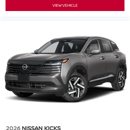
VIEW VEHICLE
2026
NISSAN KICKS