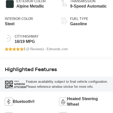
EXTERIOR COLOR
TRANSMISSION
Alpine Metallic
9-Speed Automatic
INTERIOR COLOR
FUEL TYPE
Steel
Gasoline
CITY/HIGHWAY
16/19 MPG
5 (
3 Reviews
) -
Edmunds.com
Highlighted Features
Feature availability subject to final vehicle configuration.
VIEW
WINDOW
Please reference window sticker for more info.
STICKER
Heated Steering
Bluetooth®
Wheel