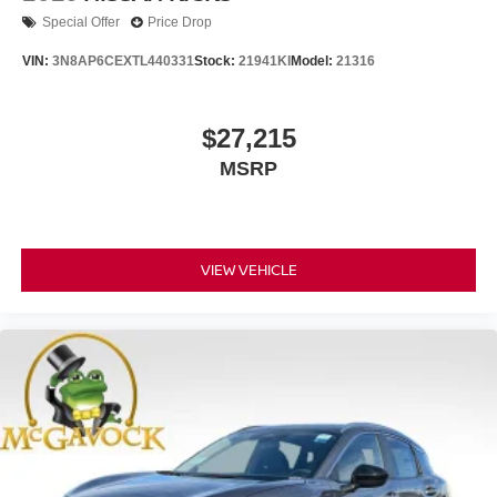
Special Offer
Price Drop
VIN:
3N8AP6CEXTL440331
Stock:
21941KI
Model:
21316
$27,215
MSRP
VIEW VEHICLE