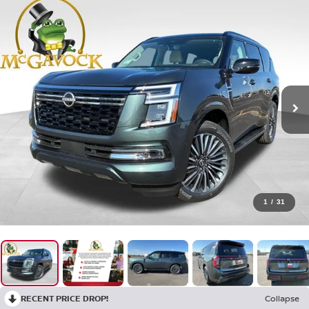
1
/
31
RECENT PRICE DROP!
Collapse