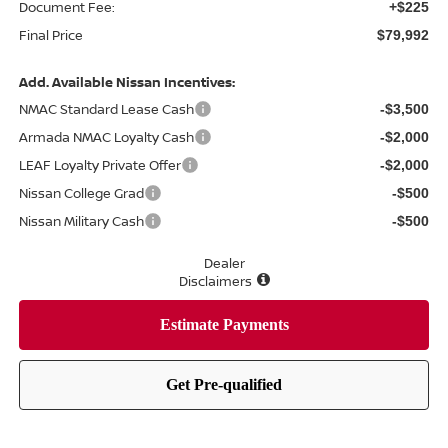
Document Fee:
+$225
Final Price
$79,992
Add. Available Nissan Incentives:
NMAC Standard Lease Cash
-$3,500
Armada NMAC Loyalty Cash
-$2,000
LEAF Loyalty Private Offer
-$2,000
Nissan College Grad
-$500
Nissan Military Cash
-$500
Dealer
Disclaimers