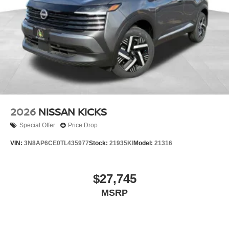
2026
NISSAN KICKS
Special Offer
Price Drop
VIN:
3N8AP6CE0TL435977
Stock:
21935KI
Model:
21316
$27,745
MSRP