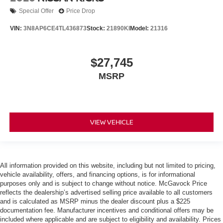
Special Offer
Price Drop
VIN:
3N8AP6CE4TL436873
Stock:
21890KI
Model:
21316
$27,745
MSRP
VIEW VEHICLE
All information provided on this website, including but not limited to pricing,
vehicle availability, offers, and financing options, is for informational
purposes only and is subject to change without notice. McGavock Price
reflects the dealership’s advertised selling price available to all customers
and is calculated as MSRP minus the dealer discount plus a $225
documentation fee. Manufacturer incentives and conditional offers may be
included where applicable and are subject to eligibility and availability. Prices