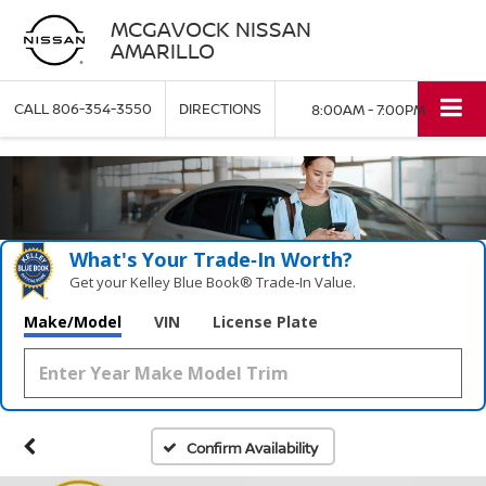
MCGAVOCK NISSAN
AMARILLO
CALL
806-354-3550
DIRECTIONS
8:00AM - 7:00PM
What's Your Trade‑In Worth?
Get your Kelley Blue Book® Trade‑In Value.
Make/Model
VIN
License Plate
Confirm Availability