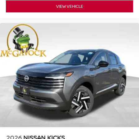
VIEW VEHICLE
2026
NISSAN KICKS