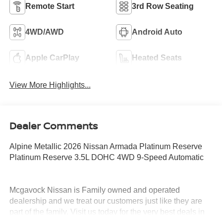
Remote Start
3rd Row Seating
4WD/AWD
Android Auto
Apple CarPlay
Heated Seats
View More Highlights...
Dealer Comments
Alpine Metallic 2026 Nissan Armada Platinum Reserve
Platinum Reserve 3.5L DOHC 4WD 9-Speed Automatic
Mcgavock Nissan is Family owned and operated
dealership and we treat our customers just like they are
part of the family. Visit us today for the very best deals in