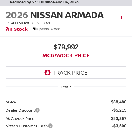
Reduced by $3,500 since Aug 04, 2026
2026
NISSAN ARMADA
PLATINUM RESERVE
In Stock
Special Offer
$79,992
MCGAVOCK PRICE
Less
MSRP:
$88,480
Dealer Discount
-$5,213
McGavock Price
$83,267
Nissan Customer Cash
-$3,500