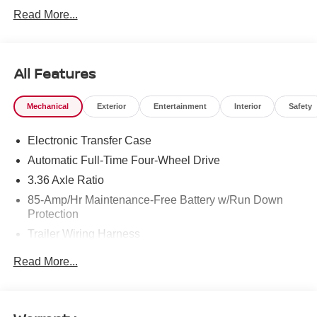
West Texas. Price includes: $3500 - Nissan Customer
Read More...
Cash. Exp. 08/31/2026
All Features
Mechanical
Exterior
Entertainment
Interior
Safety
Electronic Transfer Case
Automatic Full-Time Four-Wheel Drive
3.36 Axle Ratio
85-Amp/Hr Maintenance-Free Battery w/Run Down
Protection
Trailer Wiring Harness
Class IV Towing Equipment -inc: Hitch, Brake
Read More...
Controller and Trailer Sway Control
7810# Gvwr 1486# Maximum Payload
Gas-Pressurized Shock Absorbers