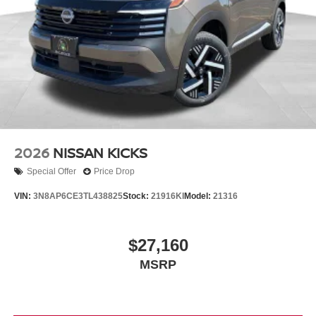
2026
NISSAN KICKS
Special Offer
Price Drop
VIN:
3N8AP6CE3TL438825
Stock:
21916KI
Model:
21316
$27,160
MSRP