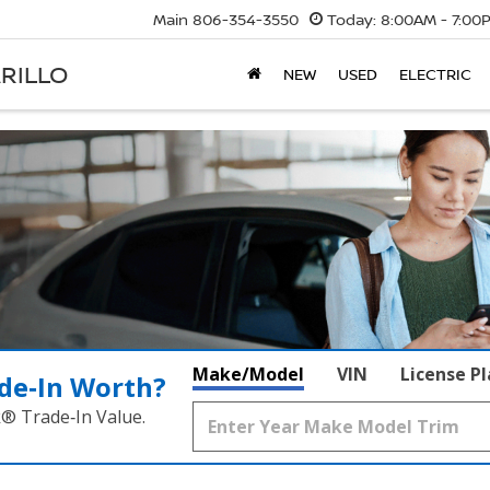
Main
806-354-3550
Today:
8:00AM - 7:00
RILLO
NEW
USED
ELECTRIC
Make/Model
VIN
License P
de‑In Worth?
k® Trade‑In Value.