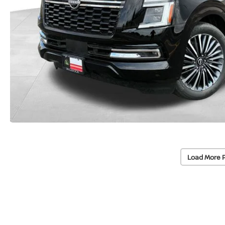
Load More 