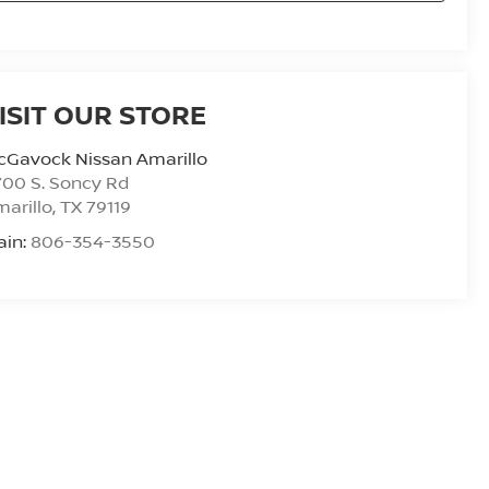
ISIT OUR STORE
cGavock Nissan Amarillo
00 S. Soncy Rd
arillo
,
TX
79119
ain:
806-354-3550