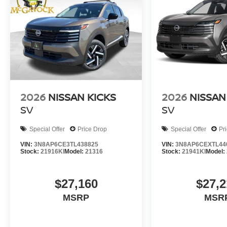
2026
NISSAN KICKS
2026
NISSAN
SV
SV
Special Offer
Price Drop
Special Offer
Pr
VIN:
3N8AP6CE3TL438825
VIN:
3N8AP6CEXTL44
Stock:
21916KI
Model:
21316
Stock:
21941KI
Model:
$27,160
$27,2
MSRP
MSR