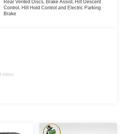
Rear Vented Discs, Brake Assist, Hill Descent
Control, Hill Hold Control and Electric Parking
Brake
0 miles