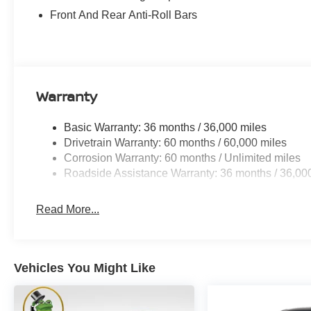
Front And Rear Anti-Roll Bars
Warranty
Basic Warranty: 36 months / 36,000 miles
Drivetrain Warranty: 60 months / 60,000 miles
Corrosion Warranty: 60 months / Unlimited miles
Roadside Assistance Warranty: 36 months / 36,00
Read More...
Vehicles You Might Like