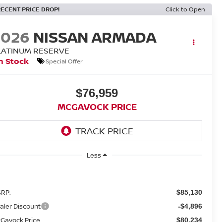
RECENT PRICE DROP!
Click to Open
2026
NISSAN ARMADA
LATINUM RESERVE
n Stock
Special Offer
$76,959
MCGAVOCK PRICE
Less
RP:
$85,130
aler Discount
-$4,896
Gavock Price
$80,234