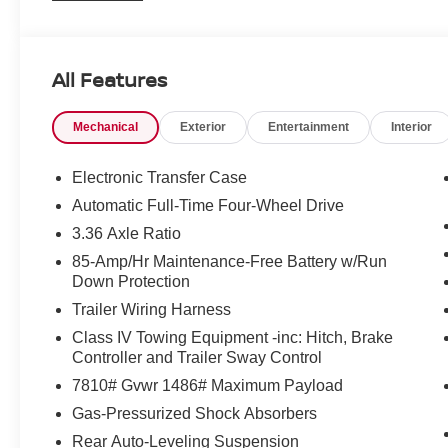
All Features
Mechanical
Exterior
Entertainment
Interior
Electronic Transfer Case
Automatic Full-Time Four-Wheel Drive
3.36 Axle Ratio
85-Amp/Hr Maintenance-Free Battery w/Run
Down Protection
Trailer Wiring Harness
Class IV Towing Equipment -inc: Hitch, Brake
Controller and Trailer Sway Control
7810# Gvwr 1486# Maximum Payload
Gas-Pressurized Shock Absorbers
Rear Auto-Leveling Suspension