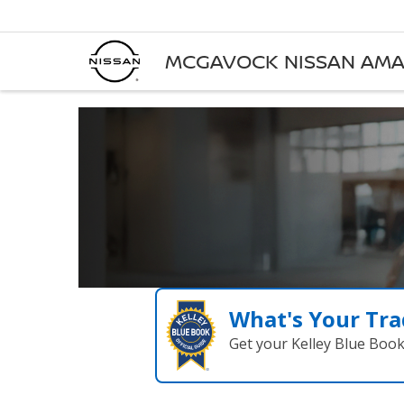
MCGAVOCK NISSAN AMA
What's Your Tra
Get your Kelley Blue Boo