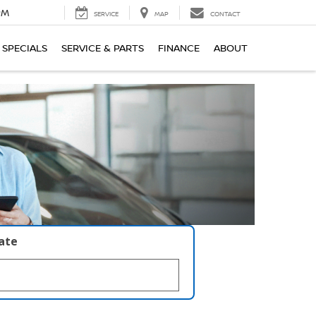
PM
SERVICE
MAP
CONTACT
SPECIALS
SERVICE & PARTS
FINANCE
ABOUT
late