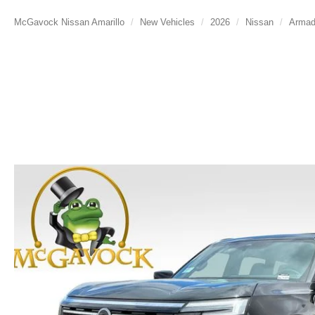
McGavock Nissan Amarillo
New Vehicles
2026
Nissan
Arma