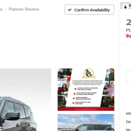
da
Platinum Reserve
Confirm Availability
P
I
MS
De
Mc