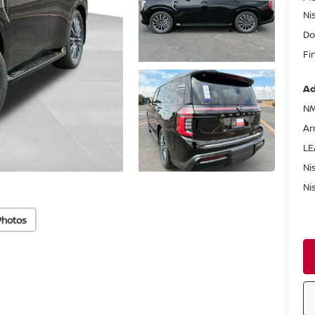
Ni
Do
Fi
Ad
NM
Ar
LE
Ni
Ni
Photos