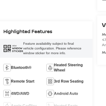
V
Highlighted Features
M
47
Feature availability subject to final
Am
VIEW
vehicle configuration. Please reference
WINDOW
STICKER
M
window sticker for more info.
Heated Steering
Bluetooth®
Wheel
Remote Start
3rd Row Seating
4WD/AWD
Android Auto
Apple CarPlay
Heated Seats