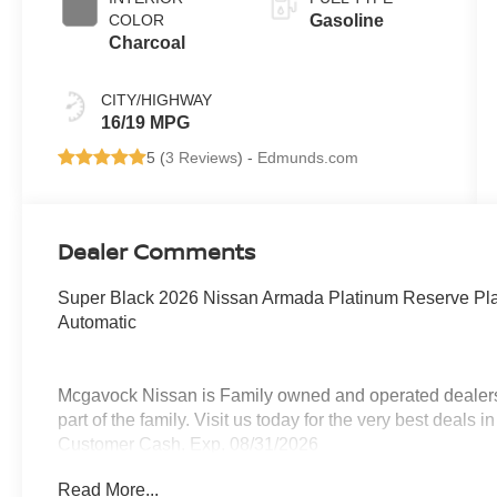
COLOR
Gasoline
Charcoal
CITY/HIGHWAY
16/19 MPG
5 (
3 Reviews
) -
Edmunds.com
Dealer Comments
Super Black 2026 Nissan Armada Platinum Reserve P
Automatic
Mcgavock Nissan is Family owned and operated dealershi
part of the family. Visit us today for the very best deals
Customer Cash. Exp. 08/31/2026
Read More...