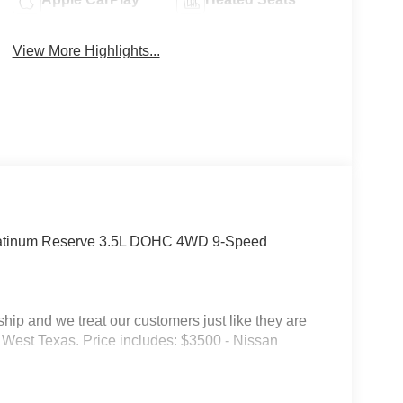
View More Highlights...
latinum Reserve 3.5L DOHC 4WD 9-Speed
p and we treat our customers just like they are
 in West Texas. Price includes: $3500 - Nissan