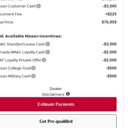
ssan Customer Cash
-$3,500
cument Fee:
+$225
nal Price
$76,959
d. Available Nissan Incentives:
AC Standard Lease Cash
-$3,500
mada NMAC Loyalty Cash
-$2,000
AF Loyalty Private Offer
-$2,000
ssan College Grad
-$500
ssan Military Cash
-$500
Dealer
Disclaimers