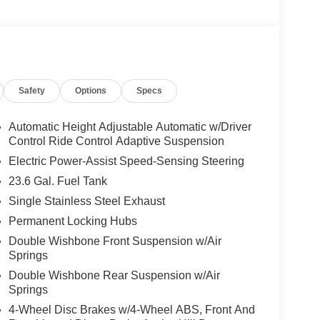
Safety
Options
Specs
Automatic Height Adjustable Automatic w/Driver
Control Ride Control Adaptive Suspension
Electric Power-Assist Speed-Sensing Steering
23.6 Gal. Fuel Tank
Single Stainless Steel Exhaust
Permanent Locking Hubs
Double Wishbone Front Suspension w/Air
Springs
Double Wishbone Rear Suspension w/Air
Springs
4-Wheel Disc Brakes w/4-Wheel ABS, Front And