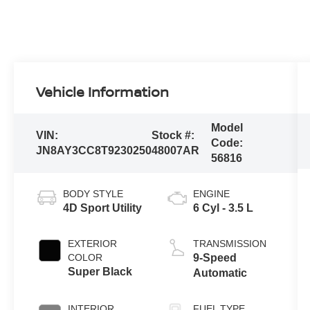
Vehicle Information
Model
VIN:
Stock #:
Code:
JN8AY3CC8T9230250
48007AR
56816
BODY STYLE
ENGINE
4D Sport Utility
6 Cyl - 3.5 L
EXTERIOR
TRANSMISSION
COLOR
9-Speed
Super Black
Automatic
INTERIOR
FUEL TYPE