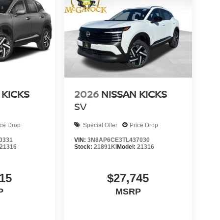
 KICKS
2026
NISSAN KICKS
SV
ice Drop
Special Offer
Price Drop
0331
VIN:
3N8AP6CE3TL437030
21316
Stock:
21891KI
Model:
21316
15
$27,745
P
MSRP