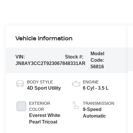
Vehicle Information
Model
VIN:
Stock #:
Code:
JN8AY3CC2T9230678
48331AR
56816
BODY STYLE
ENGINE
4D Sport Utility
6 Cyl - 3.5 L
EXTERIOR
TRANSMISSION
COLOR
9-Speed
Everest White
Automatic
Pearl Tricoat