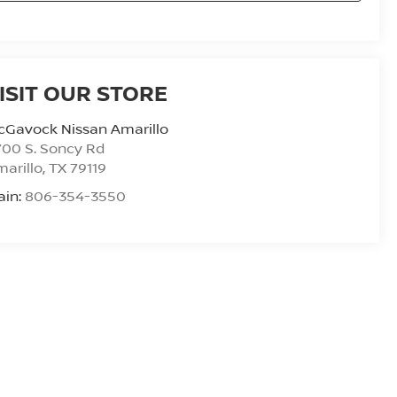
ISIT OUR STORE
cGavock Nissan Amarillo
00 S. Soncy Rd
arillo
,
TX
79119
ain:
806-354-3550