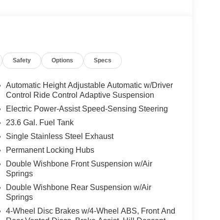
Safety
Options
Specs
Automatic Height Adjustable Automatic w/Driver
Control Ride Control Adaptive Suspension
Electric Power-Assist Speed-Sensing Steering
23.6 Gal. Fuel Tank
Single Stainless Steel Exhaust
Permanent Locking Hubs
Double Wishbone Front Suspension w/Air
Springs
Double Wishbone Rear Suspension w/Air
Springs
4-Wheel Disc Brakes w/4-Wheel ABS, Front And