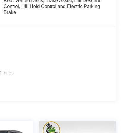
Rear Vented Discs, Brake Assist, Hill Descent
Control, Hill Hold Control and Electric Parking
Brake
0 miles