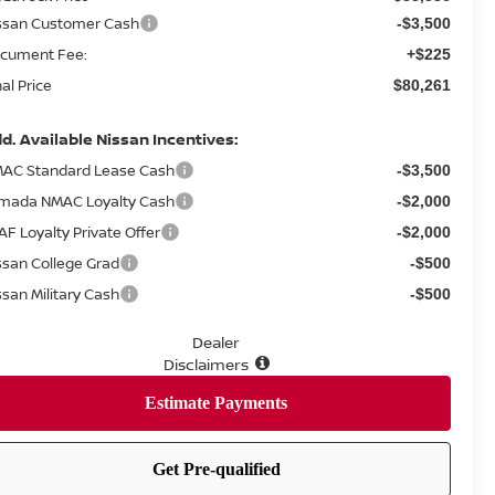
ssan Customer Cash
-$3,500
cument Fee:
+$225
nal Price
$80,261
d. Available Nissan Incentives:
AC Standard Lease Cash
-$3,500
mada NMAC Loyalty Cash
-$2,000
AF Loyalty Private Offer
-$2,000
ssan College Grad
-$500
ssan Military Cash
-$500
Dealer
Disclaimers