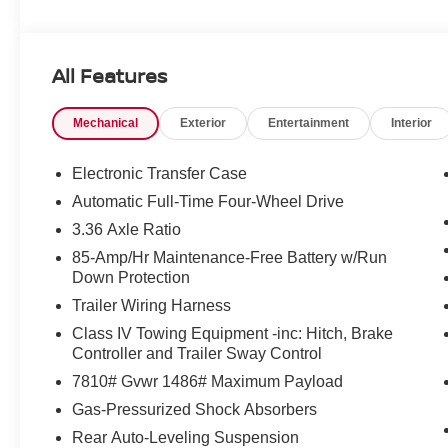
All Features
Mechanical
Exterior
Entertainment
Interior
Electronic Transfer Case
Automatic Full-Time Four-Wheel Drive
3.36 Axle Ratio
85-Amp/Hr Maintenance-Free Battery w/Run
Down Protection
Trailer Wiring Harness
Class IV Towing Equipment -inc: Hitch, Brake
Controller and Trailer Sway Control
7810# Gvwr 1486# Maximum Payload
Gas-Pressurized Shock Absorbers
Rear Auto-Leveling Suspension