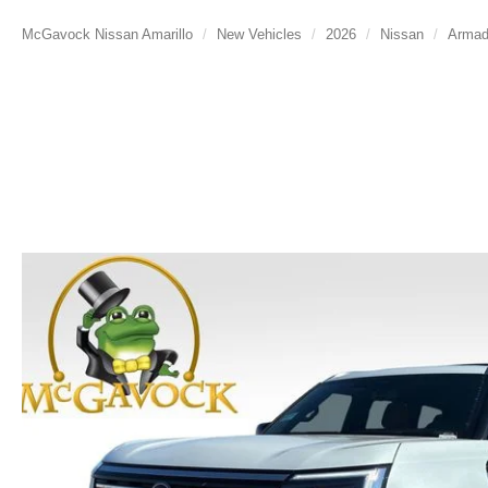
McGavock Nissan Amarillo
New Vehicles
2026
Nissan
Arma