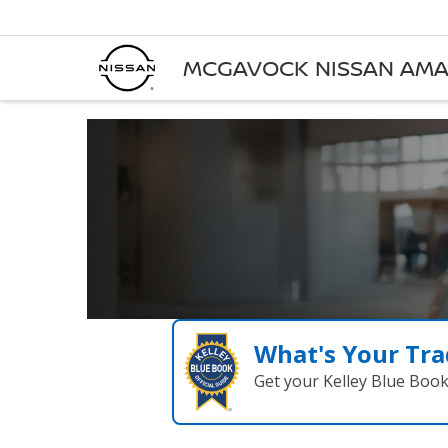
MCGAVOCK NISSAN AMA
What's Your Tra
Get your Kelley Blue Boo