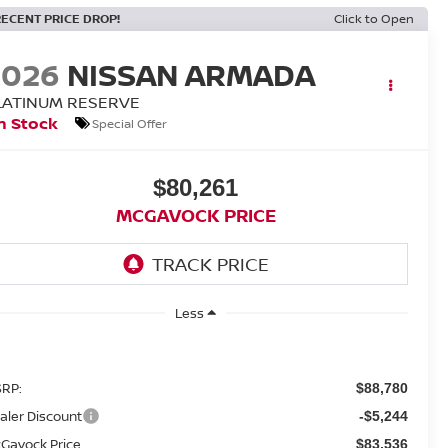
RECENT PRICE DROP!
Click to Open
2026
NISSAN ARMADA
LATINUM RESERVE
n Stock
Special Offer
$80,261
MCGAVOCK PRICE
Less
RP:
$88,780
aler Discount
-$5,244
Gavock Price
$83,536