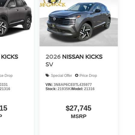
 KICKS
2026
NISSAN KICKS
SV
ice Drop
Special Offer
Price Drop
0331
VIN:
3N8AP6CE0TL435977
21316
Stock:
21935KI
Model:
21316
15
$27,745
P
MSRP