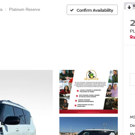
da
Platinum Reserve
Confirm Availability
P
I
MS
De
Mc