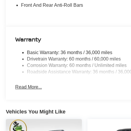
Front And Rear Anti-Roll Bars
Warranty
Basic Warranty: 36 months / 36,000 miles
Drivetrain Warranty: 60 months / 60,000 miles
Corrosion Warranty: 60 months / Unlimited miles
Roadside Assistance Warranty: 36 months / 36,00
Read More...
Vehicles You Might Like