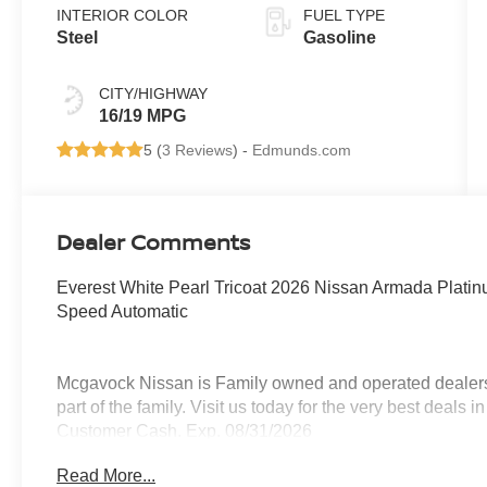
INTERIOR COLOR
FUEL TYPE
Steel
Gasoline
CITY/HIGHWAY
16/19 MPG
5 (
3 Reviews
) -
Edmunds.com
Dealer Comments
Everest White Pearl Tricoat 2026 Nissan Armada Plat
Speed Automatic
Mcgavock Nissan is Family owned and operated dealershi
part of the family. Visit us today for the very best deals
Customer Cash. Exp. 08/31/2026
Read More...