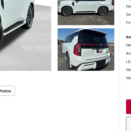
Ni
Do
Fi
Ad
NM
Ar
LE
Ni
Ni
Photos