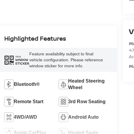
V
Highlighted Features
M
47
Feature availability subject to final
Am
VIEW
vehicle configuration. Please reference
WINDOW
STICKER
M
window sticker for more info.
Heated Steering
Bluetooth®
Wheel
Remote Start
3rd Row Seating
4WD/AWD
Android Auto
Apple CarPlay
Heated Seats