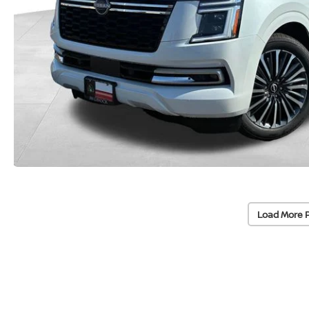
Load More 