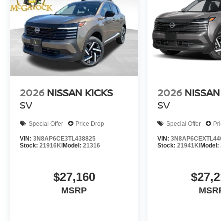
2026
NISSAN KICKS
2026
NISSAN
SV
SV
Special Offer
Price Drop
Special Offer
Pr
VIN:
3N8AP6CE3TL438825
VIN:
3N8AP6CEXTL44
Stock:
21916KI
Model:
21316
Stock:
21941KI
Model:
$27,160
$27,2
MSRP
MSR