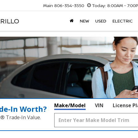
Main
806-354-3550
Today:
8:00AM - 7:00
RILLO
NEW
USED
ELECTRIC
Make/Model
VIN
License P
de‑In Worth?
k® Trade‑In Value.