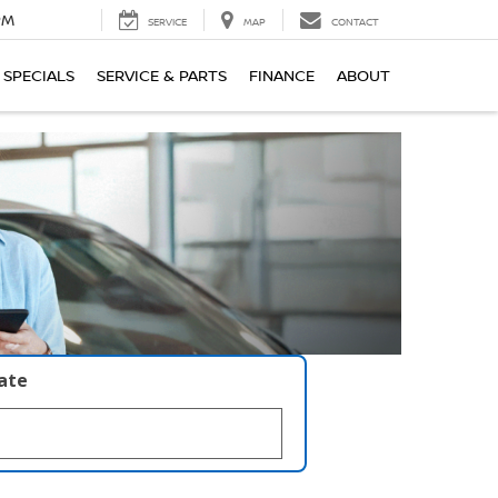
PM
SERVICE
MAP
CONTACT
SPECIALS
SERVICE & PARTS
FINANCE
ABOUT
late