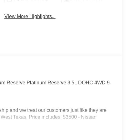
View More Highlights...
inum Reserve Platinum Reserve 3.5L DOHC 4WD 9-
p and we treat our customers just like they are
 in West Texas. Price includes: $3500 - Nissan