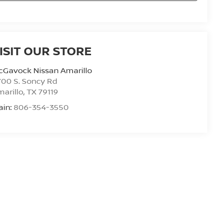
ISIT OUR STORE
cGavock Nissan Amarillo
00 S. Soncy Rd
arillo
,
TX
79119
ain:
806-354-3550