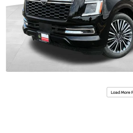
Load More 