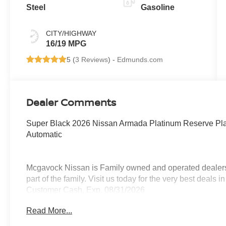
Steel
Gasoline
CITY/HIGHWAY
16/19 MPG
5 (
3 Reviews
) -
Edmunds.com
Dealer Comments
Super Black 2026 Nissan Armada Platinum Reserve P
Automatic
Mcgavock Nissan is Family owned and operated dealershi
part of the family. Visit us today for the very best deals
Customer Cash. Exp. 08/31/2026
Read More...