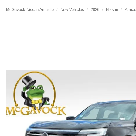
McGavock Nissan Amarillo
New Vehicles
2026
Nissan
Arma