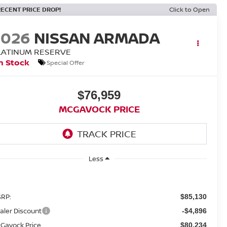
RECENT PRICE DROP!
Click to Open
2026
NISSAN ARMADA
LATINUM RESERVE
n Stock
Special Offer
$76,959
MCGAVOCK PRICE
Less
RP:
$85,130
aler Discount
-$4,896
Gavock Price
$80,234