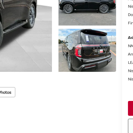
Ni
Do
Fi
Ad
NM
Ar
LE
Ni
Ni
Photos