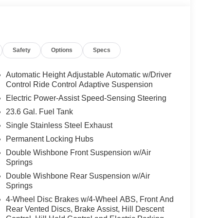
Safety
Options
Specs
Automatic Height Adjustable Automatic w/Driver
Control Ride Control Adaptive Suspension
Electric Power-Assist Speed-Sensing Steering
23.6 Gal. Fuel Tank
Single Stainless Steel Exhaust
Permanent Locking Hubs
Double Wishbone Front Suspension w/Air
Springs
Double Wishbone Rear Suspension w/Air
Springs
4-Wheel Disc Brakes w/4-Wheel ABS, Front And
Rear Vented Discs, Brake Assist, Hill Descent