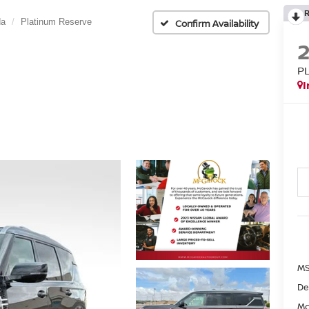
da
Platinum Reserve
Confirm Availability
P
I
MS
De
Mc