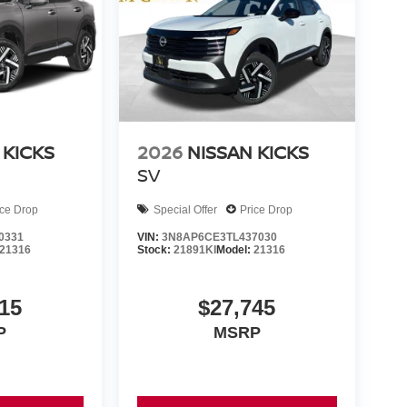
 KICKS
2026
NISSAN KICKS
SV
ice Drop
Special Offer
Price Drop
0331
VIN:
3N8AP6CE3TL437030
21316
Stock:
21891KI
Model:
21316
15
$27,745
P
MSRP