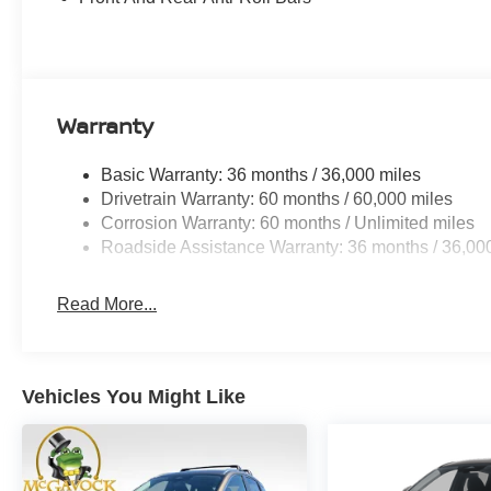
Warranty
Basic Warranty: 36 months / 36,000 miles
Drivetrain Warranty: 60 months / 60,000 miles
Corrosion Warranty: 60 months / Unlimited miles
Roadside Assistance Warranty: 36 months / 36,00
Read More...
Vehicles You Might Like