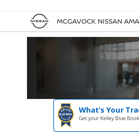
MCGAVOCK NISSAN AMA
What's Your Tra
Get your Kelley Blue Boo