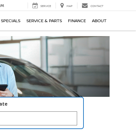
PM
SERVICE
MAP
CONTACT
SPECIALS
SERVICE & PARTS
FINANCE
ABOUT
late