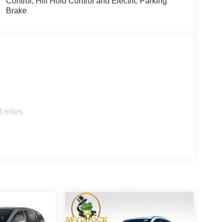
Control, Hill Hold Control and Electric Parking
Brake
0 miles