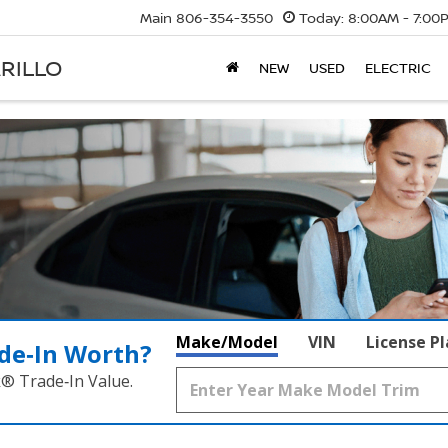
Main
806-354-3550
Today:
8:00AM - 7:00
RILLO
NEW
USED
ELECTRIC
Make/Model
VIN
License P
de‑In Worth?
k® Trade‑In Value.