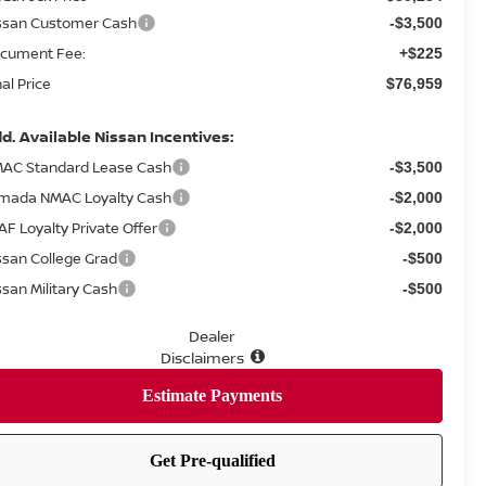
ssan Customer Cash
-$3,500
cument Fee:
+$225
nal Price
$76,959
d. Available Nissan Incentives:
AC Standard Lease Cash
-$3,500
mada NMAC Loyalty Cash
-$2,000
AF Loyalty Private Offer
-$2,000
ssan College Grad
-$500
ssan Military Cash
-$500
Dealer
Disclaimers