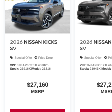
2026
NISSAN KICKS
2026
NISSAN
SV
SV
Special Offer
Price Drop
Special Offer
Pr
VIN:
3N8AP6CE3TL438825
VIN:
3N8AP6CEXTL44
Stock:
21916KI
Model:
21316
Stock:
21941KI
Model:
$27,160
$27,2
MSRP
MSR