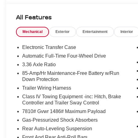
All Features
Mechanical
Exterior
Entertainment
Interior
Electronic Transfer Case
Automatic Full-Time Four-Wheel Drive
3.36 Axle Ratio
85-Amp/Hr Maintenance-Free Battery w/Run
Down Protection
Trailer Wiring Harness
Class IV Towing Equipment -inc: Hitch, Brake
Controller and Trailer Sway Control
7810# Gvwr 1486# Maximum Payload
Gas-Pressurized Shock Absorbers
Rear Auto-Leveling Suspension
Front And Rear Anti-Roll Bars