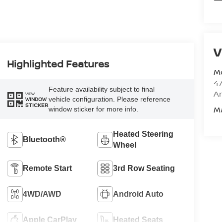
V
Highlighted Features
M
47
Feature availability subject to final
Am
VIEW
vehicle configuration. Please reference
WINDOW
STICKER
M
window sticker for more info.
Heated Steering
Bluetooth®
Wheel
Remote Start
3rd Row Seating
4WD/AWD
Android Auto
Apple CarPlay
Heated Seats