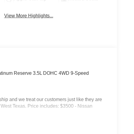
View More Highlights...
latinum Reserve 3.5L DOHC 4WD 9-Speed
p and we treat our customers just like they are
 in West Texas. Price includes: $3500 - Nissan