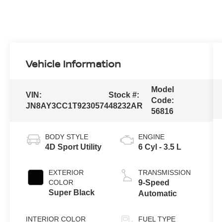
Vehicle Information
Model
VIN:
Stock #:
Code:
JN8AY3CC1T9230574
48232AR
56816
BODY STYLE
ENGINE
4D Sport Utility
6 Cyl - 3.5 L
EXTERIOR
TRANSMISSION
COLOR
9-Speed
Super Black
Automatic
INTERIOR COLOR
FUEL TYPE