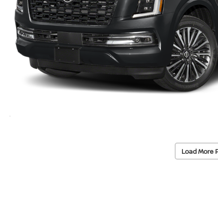
Load More 