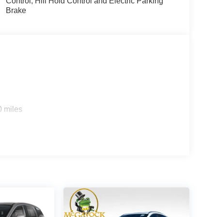
Control, Hill Hold Control and Electric Parking
Brake
0 miles