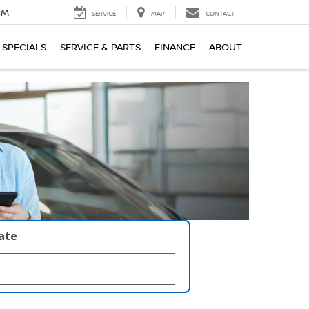
PM
SERVICE
MAP
CONTACT
SPECIALS
SERVICE & PARTS
FINANCE
ABOUT
late