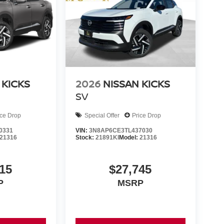
 KICKS
2026
NISSAN KICKS
SV
ice Drop
Special Offer
Price Drop
0331
VIN:
3N8AP6CE3TL437030
21316
Stock:
21891KI
Model:
21316
15
$27,745
P
MSRP