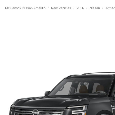
McGavock Nissan Amarillo
New Vehicles
2026
Nissan
Arma