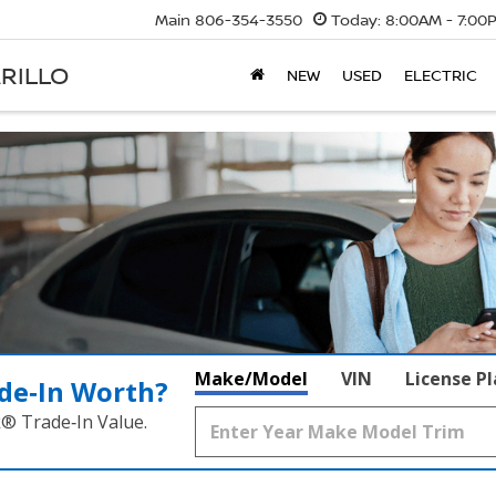
Main
806-354-3550
Today:
8:00AM - 7:00
RILLO
NEW
USED
ELECTRIC
Make/Model
VIN
License P
de‑In Worth?
k® Trade‑In Value.