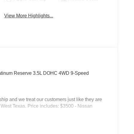
View More Highlights...
latinum Reserve 3.5L DOHC 4WD 9-Speed
p and we treat our customers just like they are
 in West Texas. Price includes: $3500 - Nissan