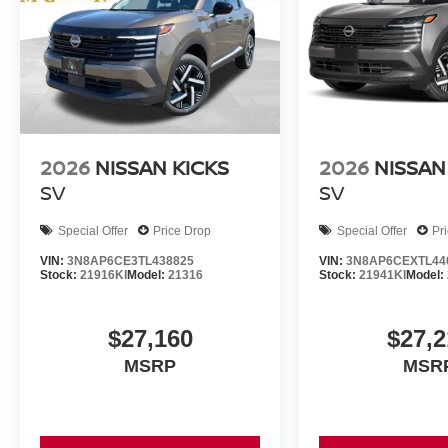
2026
NISSAN KICKS
2026
NISSAN
SV
SV
Special Offer
Price Drop
Special Offer
Pr
VIN:
3N8AP6CE3TL438825
VIN:
3N8AP6CEXTL44
Stock:
21916KI
Model:
21316
Stock:
21941KI
Model:
$27,160
$27,2
MSRP
MSR