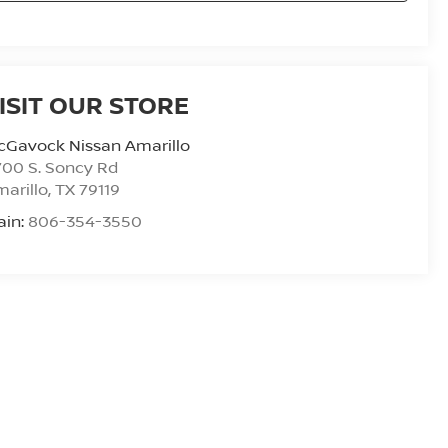
ISIT OUR STORE
cGavock Nissan Amarillo
00 S. Soncy Rd
arillo
,
TX
79119
ain:
806-354-3550