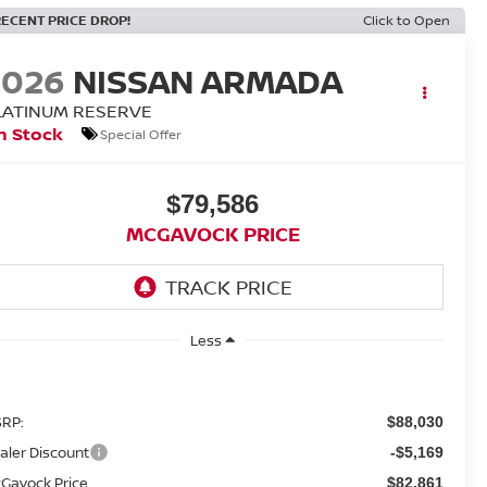
RECENT PRICE DROP!
Click to Open
2026
NISSAN ARMADA
LATINUM RESERVE
n Stock
Special Offer
$79,586
MCGAVOCK PRICE
Less
RP:
$88,030
aler Discount
-$5,169
Gavock Price
$82,861