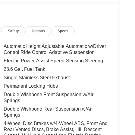
Safety
Options
Specs
Automatic Height Adjustable Automatic w/Driver
Control Ride Control Adaptive Suspension
Electric Power-Assist Speed-Sensing Steering
23.6 Gal. Fuel Tank
Single Stainless Steel Exhaust
Permanent Locking Hubs
Double Wishbone Front Suspension w/Air
Springs
Double Wishbone Rear Suspension w/Air
Springs
4-Wheel Disc Brakes w/4-Wheel ABS, Front And
Rear Vented Discs, Brake Assist, Hill Descent