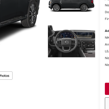
Ni
Do
Fi
Ad
NM
Ar
LE
Ni
Ni
Photos