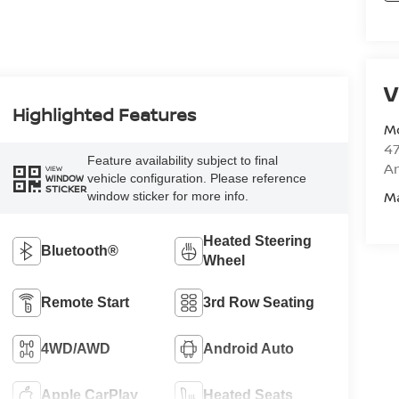
V
Highlighted Features
M
47
Feature availability subject to final
Am
VIEW
vehicle configuration. Please reference
WINDOW
STICKER
M
window sticker for more info.
Heated Steering
Bluetooth®
Wheel
Remote Start
3rd Row Seating
4WD/AWD
Android Auto
Apple CarPlay
Heated Seats