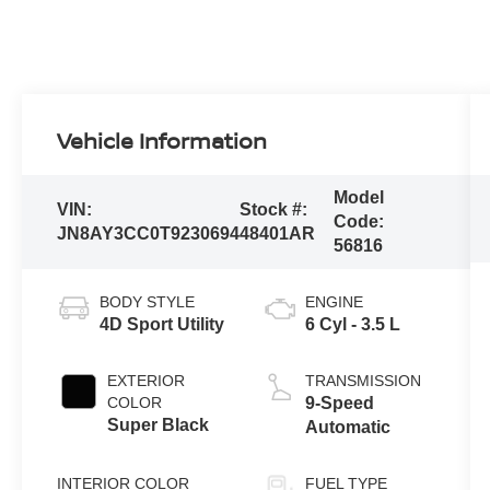
Vehicle Information
Model
VIN:
Stock #:
Code:
JN8AY3CC0T9230694
48401AR
56816
BODY STYLE
ENGINE
4D Sport Utility
6 Cyl - 3.5 L
EXTERIOR
TRANSMISSION
COLOR
9-Speed
Super Black
Automatic
INTERIOR COLOR
FUEL TYPE