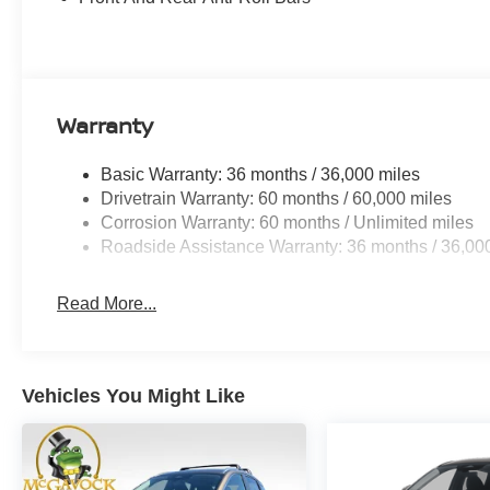
Warranty
Basic Warranty: 36 months / 36,000 miles
Drivetrain Warranty: 60 months / 60,000 miles
Corrosion Warranty: 60 months / Unlimited miles
Roadside Assistance Warranty: 36 months / 36,00
Read More...
Vehicles You Might Like