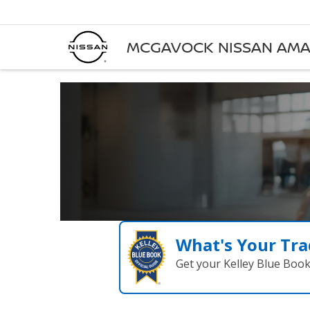
MCGAVOCK NISSAN AMA
What's Your Tra
Get your Kelley Blue Boo