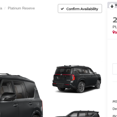
da
Platinum Reserve
Confirm Availability
P
I
MS
De
Mc