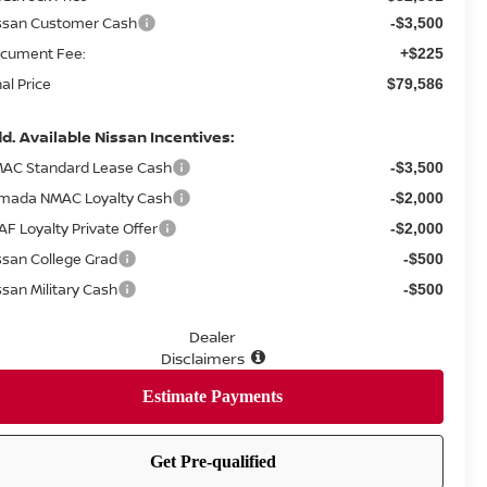
ssan Customer Cash
-$3,500
cument Fee:
+$225
nal Price
$79,586
d. Available Nissan Incentives:
AC Standard Lease Cash
-$3,500
mada NMAC Loyalty Cash
-$2,000
AF Loyalty Private Offer
-$2,000
ssan College Grad
-$500
ssan Military Cash
-$500
Dealer
Disclaimers