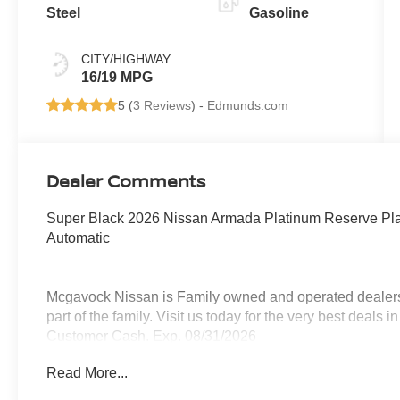
Steel
Gasoline
CITY/HIGHWAY
16/19 MPG
5 (
3 Reviews
) -
Edmunds.com
Dealer Comments
Super Black 2026 Nissan Armada Platinum Reserve P
Automatic
Mcgavock Nissan is Family owned and operated dealershi
part of the family. Visit us today for the very best deals
Customer Cash. Exp. 08/31/2026
Read More...