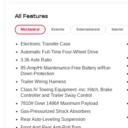
All Features
Mechanical
Exterior
Entertainment
Interior
Electronic Transfer Case
Automatic Full-Time Four-Wheel Drive
3.36 Axle Ratio
85-Amp/Hr Maintenance-Free Battery w/Run
Down Protection
Trailer Wiring Harness
Class IV Towing Equipment -inc: Hitch, Brake
Controller and Trailer Sway Control
7810# Gvwr 1486# Maximum Payload
Gas-Pressurized Shock Absorbers
Rear Auto-Leveling Suspension
Front And Rear Anti-Roll Bars