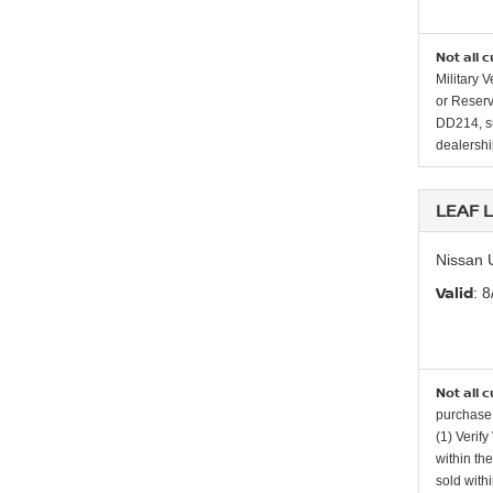
Not all 
Military 
or Reserv
DD214, su
dealership
LEAF 
Nissan 
Valid
: 
Not all 
purchase 
(1) Verify
within th
sold with