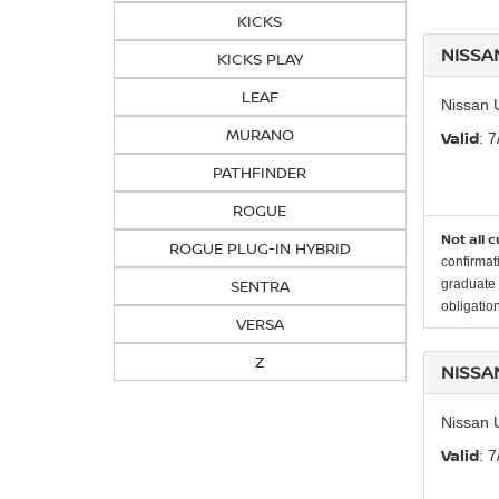
KICKS
NISSA
KICKS PLAY
LEAF
Nissan 
MURANO
Valid
: 
PATHFINDER
ROGUE
Not all 
ROGUE PLUG-IN HYBRID
confirmat
SENTRA
graduate 
obligation
VERSA
Z
NISSA
Nissan 
Valid
: 