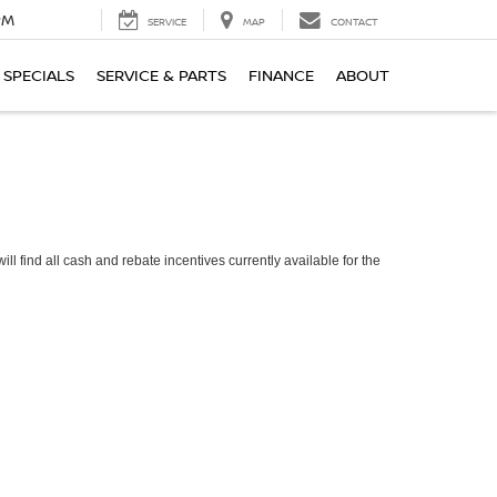
PM
SERVICE
MAP
CONTACT
SPECIALS
SERVICE & PARTS
FINANCE
ABOUT
ll find all cash and rebate incentives currently available for the