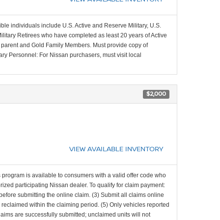
ible individuals include U.S. Active and Reserve Military, U.S.
Military Retirees who have completed as least 20 years of Active
ing parent and Gold Family Members. Must provide copy of
tary Personnel: For Nissan purchasers, must visit local
$2,000
VIEW AVAILABLE INVENTORY
 program is available to consumers with a valid offer code who
zed participating Nissan dealer. To qualify for claim payment:
d before submitting the online claim. (3) Submit all claims online
d reclaimed within the claiming period. (5) Only vehicles reported
laims are successfully submitted; unclaimed units will not