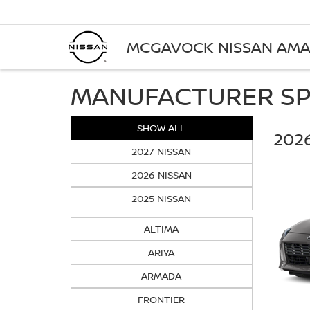
MCGAVOCK NISSAN AMA
MANUFACTURER SP
SHOW ALL
2026
2027 NISSAN
2026 NISSAN
2025 NISSAN
ALTIMA
ARIYA
ARMADA
FRONTIER