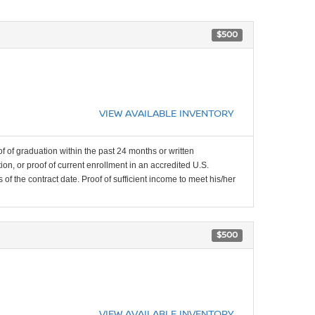
$500
VIEW AVAILABLE INVENTORY
f of graduation within the past 24 months or written
on, or proof of current enrollment in an accredited U.S.
f the contract date. Proof of sufficient income to meet his/her
$500
VIEW AVAILABLE INVENTORY