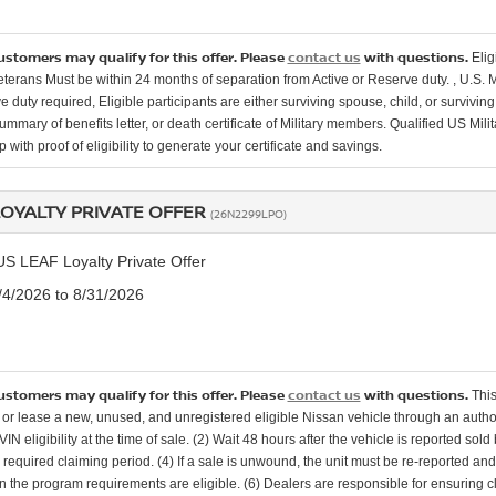
customers may qualify for this offer. Please
contact us
with questions.
Elig
Veterans Must be within 24 months of separation from Active or Reserve duty. , U.S. 
e duty required, Eligible participants are either surviving spouse, child, or surviv
mmary of benefits letter, or death certificate of Military members. Qualified US Mili
 with proof of eligibility to generate your certificate and savings.
LOYALTY PRIVATE OFFER
(26N2299LPO)
US LEAF Loyalty Private Offer
8/4/2026 to 8/31/2026
customers may qualify for this offer. Please
contact us
with questions.
This
or lease a new, unused, and unregistered eligible Nissan vehicle through an authori
 VIN eligibility at the time of sale. (2) Wait 48 hours after the vehicle is reported sol
e required claiming period. (4) If a sale is unwound, the unit must be re-reported an
in the program requirements are eligible. (6) Dealers are responsible for ensuring c