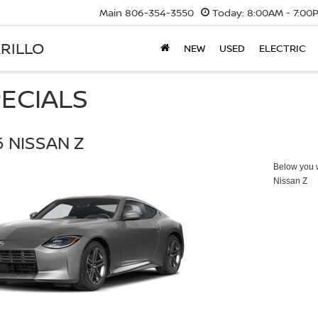
Main
806-354-3550
Today:
8:00AM - 7:00
RILLO
NEW
USED
ELECTRIC
ECIALS
 NISSAN Z
Below you wi
Nissan Z