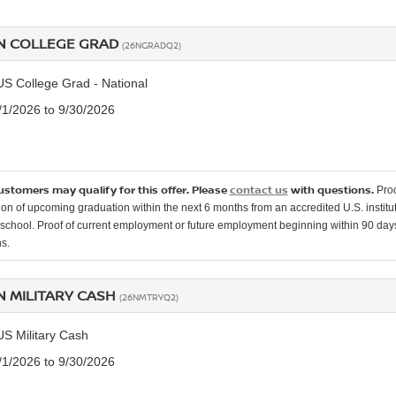
N COLLEGE GRAD
(26NGRADQ2)
US College Grad - National
7/1/2026 to 9/30/2026
customers may qualify for this offer. Please
contact us
with questions.
Proo
ion of upcoming graduation within the next 6 months from an accredited U.S. instituti
school. Proof of current employment or future employment beginning within 90 days o
s.
N MILITARY CASH
(26NMTRYQ2)
US Military Cash
7/1/2026 to 9/30/2026