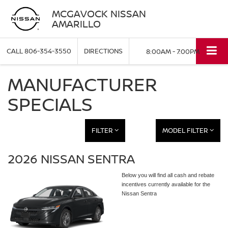
MCGAVOCK NISSAN
AMARILLO
CALL
806-354-3550
DIRECTIONS
8:00AM - 7:00PM
MANUFACTURER
SPECIALS
FILTER
MODEL FILTER
2026 NISSAN SENTRA
Below you will find all cash and rebate
incentives currently available for the
Nissan Sentra