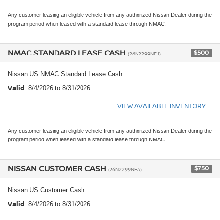
Any customer leasing an eligible vehicle from any authorized Nissan Dealer during the
program period when leased with a standard lease through NMAC.
NMAC STANDARD LEASE CASH
$500
(26N2299NEJ)
Nissan US NMAC Standard Lease Cash
Valid
: 8/4/2026 to 8/31/2026
VIEW AVAILABLE INVENTORY
Any customer leasing an eligible vehicle from any authorized Nissan Dealer during the
program period when leased with a standard lease through NMAC.
NISSAN CUSTOMER CASH
$750
(26N2299NEA)
Nissan US Customer Cash
Valid
: 8/4/2026 to 8/31/2026