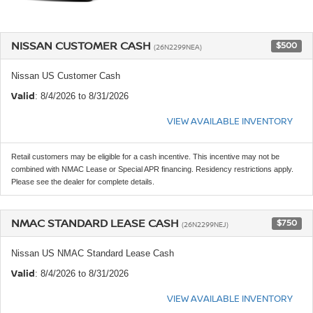
NISSAN CUSTOMER CASH
$500
(26N2299NEA)
Nissan US Customer Cash
Valid
: 8/4/2026 to 8/31/2026
VIEW AVAILABLE INVENTORY
Retail customers may be eligible for a cash incentive. This incentive may not be
combined with NMAC Lease or Special APR financing. Residency restrictions apply.
Please see the dealer for complete details.
NMAC STANDARD LEASE CASH
$750
(26N2299NEJ)
Nissan US NMAC Standard Lease Cash
Valid
: 8/4/2026 to 8/31/2026
VIEW AVAILABLE INVENTORY