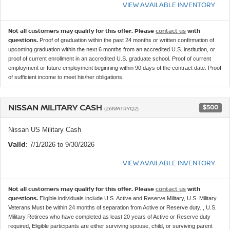
VIEW AVAILABLE INVENTORY
Not all customers may qualify for this offer. Please
contact us
with
questions.
Proof of graduation within the past 24 months or written confirmation of
upcoming graduation within the next 6 months from an accredited U.S. institution, or
proof of current enrollment in an accredited U.S. graduate school. Proof of current
employment or future employment beginning within 90 days of the contract date. Proof
of sufficient income to meet his/her obligations.
NISSAN MILITARY CASH
$500
(26NMTRYQ2)
Nissan US Military Cash
Valid
: 7/1/2026 to 9/30/2026
VIEW AVAILABLE INVENTORY
Not all customers may qualify for this offer. Please
contact us
with
questions.
Eligible individuals include U.S. Active and Reserve Military, U.S. Military
Veterans Must be within 24 months of separation from Active or Reserve duty. , U.S.
Military Retirees who have completed as least 20 years of Active or Reserve duty
required, Eligible participants are either surviving spouse, child, or surviving parent