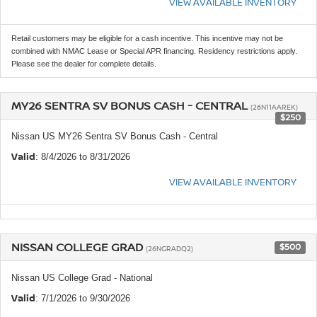
VIEW AVAILABLE INVENTORY
Retail customers may be eligible for a cash incentive. This incentive may not be
combined with NMAC Lease or Special APR financing. Residency restrictions apply.
Please see the dealer for complete details.
MY26 SENTRA SV BONUS CASH - CENTRAL
(26N11AAREK)
$250
Nissan US MY26 Sentra SV Bonus Cash - Central
Valid
: 8/4/2026 to 8/31/2026
VIEW AVAILABLE INVENTORY
NISSAN COLLEGE GRAD
$500
(26NGRADQ2)
Nissan US College Grad - National
Valid
: 7/1/2026 to 9/30/2026