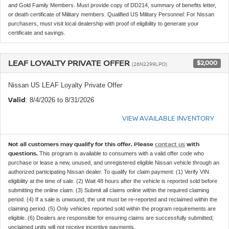
and Gold Family Members. Must provide copy of DD214, summary of benefits letter,
or death certificate of Military members. Qualified US Military Personnel: For Nissan
purchasers, must visit local dealership with proof of eligibility to generate your
certificate and savings.
LEAF LOYALTY PRIVATE OFFER
$2,000
(26N2299LPO)
Nissan US LEAF Loyalty Private Offer
Valid
: 8/4/2026 to 8/31/2026
VIEW AVAILABLE INVENTORY
Not all customers may qualify for this offer. Please
contact us
with
questions.
This program is available to consumers with a valid offer code who
purchase or lease a new, unused, and unregistered eligible Nissan vehicle through an
authorized participating Nissan dealer. To qualify for claim payment: (1) Verify VIN
eligibility at the time of sale. (2) Wait 48 hours after the vehicle is reported sold before
submitting the online claim. (3) Submit all claims online within the required claiming
period. (4) If a sale is unwound, the unit must be re-reported and reclaimed within the
claiming period. (5) Only vehicles reported sold within the program requirements are
eligible. (6) Dealers are responsible for ensuring claims are successfully submitted;
unclaimed units will not receive incentive payments.