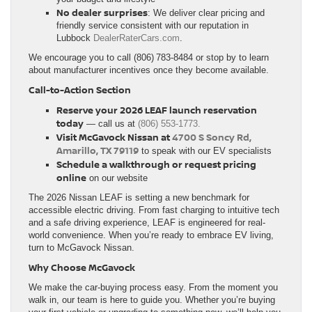
No dealer surprises
: We deliver clear pricing and
friendly service consistent with our reputation in
Lubbock
DealerRater
Cars.com
.
We encourage you to call (806) 783‑8484 or stop by to learn
about manufacturer incentives once they become available.
Call‑to‑Action Section
Reserve your 2026 LEAF launch reservation
today
— call us at
(806) 553-1773.
Visit McGavock Nissan at
4700 S Soncy Rd,
Amarillo, TX 79119
to speak with our EV specialists
Schedule a walkthrough or request pricing
online
on our website
The 2026 Nissan LEAF is setting a new benchmark for
accessible electric driving. From fast charging to intuitive tech
and a safe driving experience, LEAF is engineered for real-
world convenience. When you’re ready to embrace EV living,
turn to McGavock Nissan.
Why Choose McGavock
We make the car-buying process easy. From the moment you
walk in, our team is here to guide you. Whether you’re buying