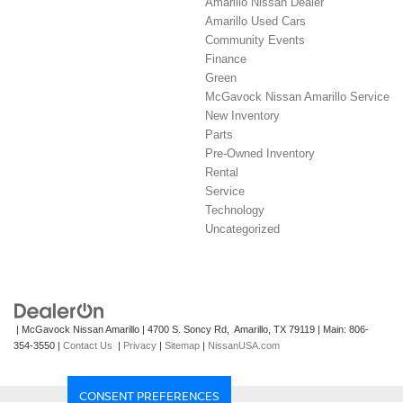
Amarillo Nissan Dealer
Amarillo Used Cars
Community Events
Finance
Green
McGavock Nissan Amarillo Service
New Inventory
Parts
Pre-Owned Inventory
Rental
Service
Technology
Uncategorized
| McGavock Nissan Amarillo
|
4700 S. Soncy Rd,
Amarillo,
TX
79119
| Main:
806-
354-3550
|
Contact Us
|
Privacy
|
Sitemap
|
NissanUSA.com
CONSENT PREFERENCES