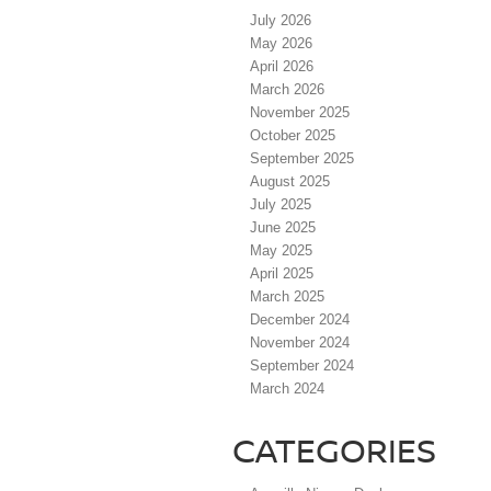
July 2026
May 2026
April 2026
March 2026
November 2025
October 2025
September 2025
August 2025
July 2025
June 2025
May 2025
April 2025
March 2025
December 2024
November 2024
September 2024
March 2024
CATEGORIES