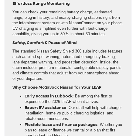
Effortless Range Monitoring
You can check your remaining battery charge, estimated
range, plug‑in history, and nearby charging stations right from
the infotainment system or with NissanConnect on your phone.
EV charging is simplified even further with fast‑charge
capability, giving you up to 80 % in about 30 minutes.
Safety, Comfort & Peace of Mind
The standard Nissan Safety Shield 360 suite includes features
such as blind-spot warning, automated emergency braking,
lane departure warning, and pedestrian detection. Inside, the
cabin includes premium materials, configurable display panels,
and climate controls that adjust from your smartphone ahead
of your departure.
Why Choose McGavock Nissan for Your LEAF
Early access in Lubbock
: Be among the first to
experience the 2026 LEAF when it arrives.
Expert EV assistance
: Our staff will help with charger
installation, home vs public charging logistics, and
rebate recommendations.
Flexible lease and finance packages
: Whether you
plan to lease or finance we can tailor a plan that fits
your budget and lifestyle