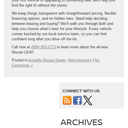
your first vehicle or upgrading to something new, we’ll help you
find the right fit without the stress.
We keep things transparent with straightforward pricing, flexible
financing options, and no hidden fees. Need help deciding
between leasing and buying? We’ll walk you through both and
help you choose what’s best for your lifestyle. Every vehicle
comes backed by our local service team, so you can feel
confident long after you drive off the lot.
Call now at
(806) 553-1773
to learn more about the all-new
Nissan LEAF.
Posted in
Amarillo Nissan Dealer
,
New Inventory
|
No
Comments »
CONNECT WITH US
ARCHIVES