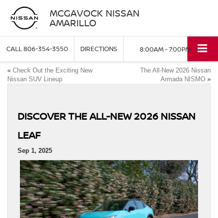
MCGAVOCK NISSAN
AMARILLO
CALL
806-354-3550
DIRECTIONS
8:00AM - 7:00PM
«
Check Out the Exciting New
The All-New 2026 Nissan
Nissan SUV Lineup
Armada NISMO
»
DISCOVER THE ALL‑NEW 2026 NISSAN
LEAF
Sep 1, 2025