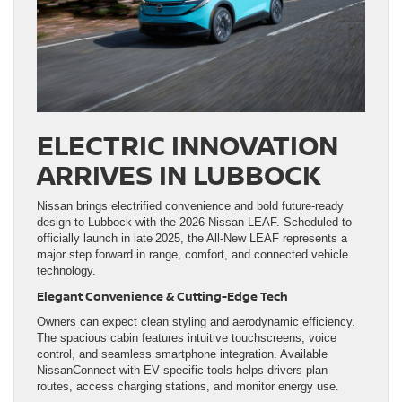
ELECTRIC INNOVATION
ARRIVES IN LUBBOCK
Nissan brings electrified convenience and bold future‑ready
design to Lubbock with the 2026 Nissan LEAF. Scheduled to
officially launch in late 2025, the All‑New LEAF represents a
major step forward in range, comfort, and connected vehicle
technology.
Elegant Convenience & Cutting‑Edge Tech
Owners can expect clean styling and aerodynamic efficiency.
The spacious cabin features intuitive touchscreens, voice
control, and seamless smartphone integration. Available
NissanConnect with EV‑specific tools helps drivers plan
routes, access charging stations, and monitor energy use.