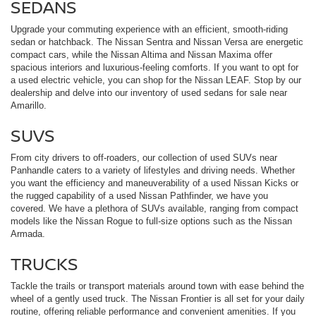
SEDANS
Upgrade your commuting experience with an efficient, smooth-riding
sedan or hatchback. The Nissan Sentra and Nissan Versa are energetic
compact cars, while the Nissan Altima and Nissan Maxima offer
spacious interiors and luxurious-feeling comforts. If you want to opt for
a used electric vehicle, you can shop for the Nissan LEAF. Stop by our
dealership and delve into our inventory of used sedans for sale near
Amarillo.
SUVS
From city drivers to off-roaders, our collection of used SUVs near
Panhandle caters to a variety of lifestyles and driving needs. Whether
you want the efficiency and maneuverability of a used Nissan Kicks or
the rugged capability of a used Nissan Pathfinder, we have you
covered. We have a plethora of SUVs available, ranging from compact
models like the Nissan Rogue to full-size options such as the Nissan
Armada.
TRUCKS
Tackle the trails or transport materials around town with ease behind the
wheel of a gently used truck. The Nissan Frontier is all set for your daily
routine, offering reliable performance and convenient amenities. If you