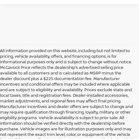
All information provided on this website, including but not limited to
pricing, vehicle availability, offers, and financing options, is for
informational purposes only and is subject to change without notice.
McGavock Price reflects the dealership’s advertised selling price
available to all customers and is calculated as MSRP minus the
dealer discount plus a $225 documentation fee. Manufacturer
incentives and conditional offers may be included where applicable
and are subject to eligibility and availability. Prices exclude state and
local taxes, title and registration fees. Dealer-installed accessories,
market adjustments, and regional fees may affect final pricing.
Manufacturer incentives and dealer offers are subject to change and
may require qualification through financing, loyalty, military, or other
eligibility programs. Vehicle availability is subject to prior sale. All
information should be verified directly with the dealership before
purchase. Vehicle images are for illustration purposes only and may
not represent the exact trim level, color, or equipment of the vehicle