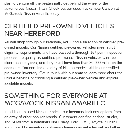
plan to venture off the beaten path, get behind the wheel of the
adventurous Nissan Titan. Check out our used trucks near Canyon at
McGavock Nissan Amarillo today.
CERTIFIED PRE-OWNED VEHICLES
NEAR HEREFORD
As you shop through our inventory, you'll find a selection of certified pre-
owned models. Our Nissan certified pre-owned vehicles meet strict
eligibility requirements and have passed a thorough 167-point inspection
process. To qualify as certified pre-owned, Nissan vehicles can't be
older than six years, and they must have less than 80,000 miles on the
odometer. You can find a variety of Nissan models within our certified
pre-owned inventory. Get in touch with our team to learn more about the
unique benefits of choosing a certified pre-owned vehicle and explore
available models.
SOMETHING FOR EVERYONE AT
MCGAVOCK NISSAN AMARILLO
In addition to used Nissan models, our inventory includes options from
an array of other popular brands. Customers can find sedans, trucks,
and SUVs from automakers like Chevy, Ford, GMC, Toyota, Subaru,
and more. Our inventory is always changing as vehicles sell and other