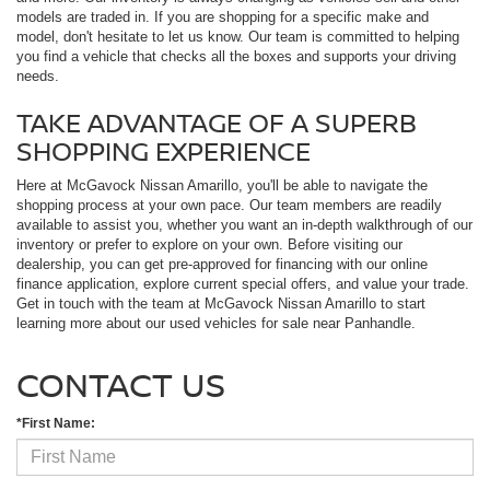
models are traded in. If you are shopping for a specific make and
model, don't hesitate to let us know. Our team is committed to helping
you find a vehicle that checks all the boxes and supports your driving
needs.
TAKE ADVANTAGE OF A SUPERB
SHOPPING EXPERIENCE
Here at McGavock Nissan Amarillo, you'll be able to navigate the
shopping process at your own pace. Our team members are readily
available to assist you, whether you want an in-depth walkthrough of our
inventory or prefer to explore on your own. Before visiting our
dealership, you can get pre-approved for financing with our online
finance application, explore current special offers, and value your trade.
Get in touch with the team at McGavock Nissan Amarillo to start
learning more about our used vehicles for sale near Panhandle.
CONTACT US
*First Name: