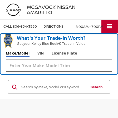
MCGAVOCK NISSAN
AMARILLO
CALL
806-354-3550
DIRECTIONS
8:00AM - 7:00PM
What's Your Trade‑In Worth?
Get your Kelley Blue Book® Trade‑In Value.
Make/Model
VIN
License Plate
Search