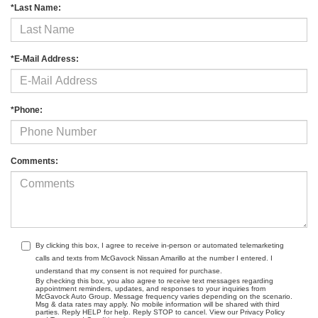
*Last Name:
*E-Mail Address:
*Phone:
Comments:
By clicking this box, I agree to receive in-person or automated telemarketing
calls and texts from McGavock Nissan Amarillo at the number I entered. I
understand that my consent is not required for purchase.
By checking this box, you also agree to receive text messages regarding
appointment reminders, updates, and responses to your inquiries from
McGavock Auto Group. Message frequency varies depending on the scenario.
Msg & data rates may apply. No mobile information will be shared with third
parties. Reply HELP for help. Reply STOP to cancel. View our Privacy Policy