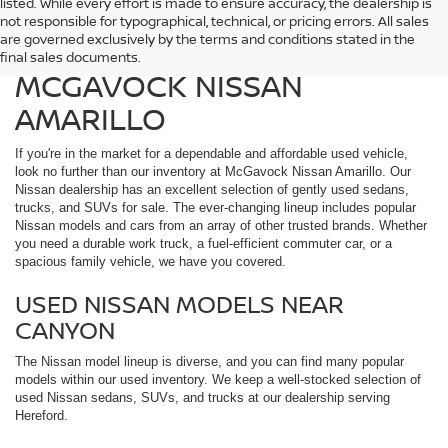
listed. While every effort is made to ensure accuracy, the dealership is
FIND QUALITY USED
not responsible for typographical, technical, or pricing errors. All sales
are governed exclusively by the terms and conditions stated in the
VEHICLES IN AMARILLO AT
final sales documents.
MCGAVOCK NISSAN
AMARILLO
If you're in the market for a dependable and affordable used vehicle,
look no further than our inventory at McGavock Nissan Amarillo. Our
Nissan dealership has an excellent selection of gently used sedans,
trucks, and SUVs for sale. The ever-changing lineup includes popular
Nissan models and cars from an array of other trusted brands. Whether
you need a durable work truck, a fuel-efficient commuter car, or a
spacious family vehicle, we have you covered.
USED NISSAN MODELS NEAR
CANYON
The Nissan model lineup is diverse, and you can find many popular
models within our used inventory. We keep a well-stocked selection of
used Nissan sedans, SUVs, and trucks at our dealership serving
Hereford.