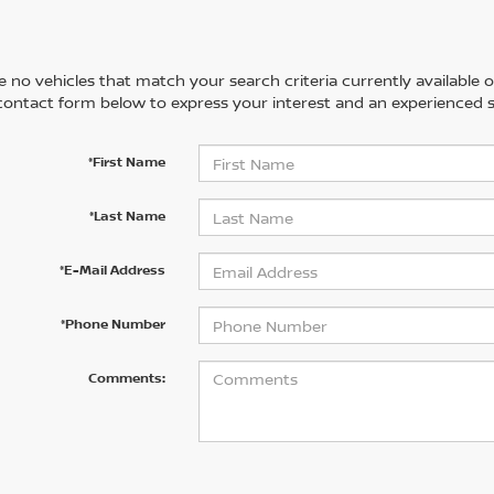
 no vehicles that match your search criteria currently available on
contact form below to express your interest and an experienced s
*First Name
*Last Name
*E-Mail Address
*Phone Number
Comments: