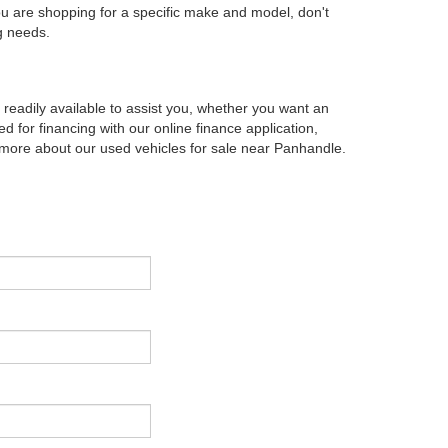
ou are shopping for a specific make and model, don't
g needs.
eadily available to assist you, whether you want an
d for financing with our online finance application,
g more about our used vehicles for sale near Panhandle.