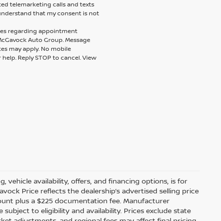
ted telemarketing calls and texts
understand that my consent is not
ages regarding appointment
m McGavock Auto Group. Message
tes may apply. No mobile
r help. Reply STOP to cancel. View
 vehicle availability, offers, and financing options, is for
ock Price reflects the dealership’s advertised selling price
scount plus a $225 documentation fee. Manufacturer
bject to eligibility and availability. Prices exclude state
arket adjustments, and regional fees may affect final pricing.