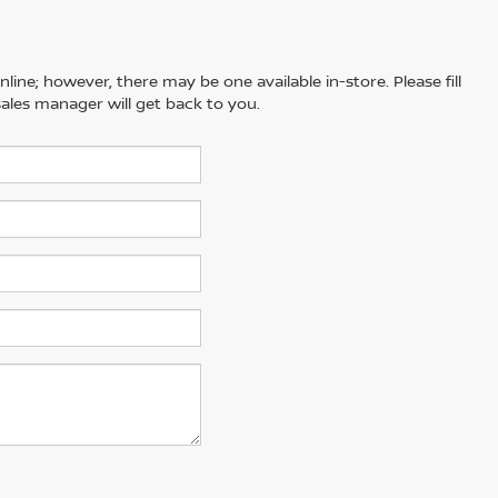
line; however, there may be one available in-store. Please fill
ales manager will get back to you.