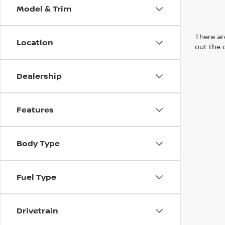
Model & Trim
There are
Location
out the 
Dealership
Features
Body Type
Fuel Type
Drivetrain