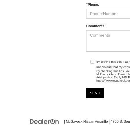
*Phone:
Comments:
By clicking this box, I a
understand that my conse
By checking this box, yo
McGavock Auto Group. Mes
third parties. Reply HEL
https://www.mcgavockaut
| McGavock Nissan Amarillo
|
4700 S. Son