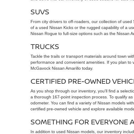
SUVS
From city drivers to off-roaders, our collection of use
of a used Nissan Kicks or the rugged capability of a 
Nissan Rogue to full-size options such as the Nissan 
TRUCKS
Tackle the trails or transport materials around town with
performance and convenient amenities. If you plan to 
McGavock Nissan Amarillo today.
CERTIFIED PRE-OWNED VEHI
As you shop through our inventory, you'll find a select
a thorough 167-point inspection process. To qualify as
odometer. You can find a variety of Nissan models with
certified pre-owned vehicle and explore available mode
SOMETHING FOR EVERYONE 
In addition to used Nissan models, our inventory incl