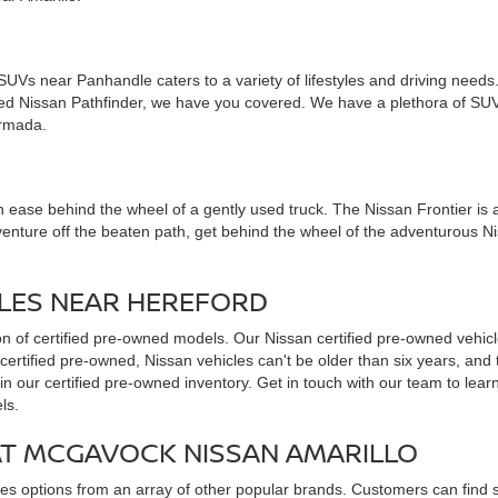
d SUVs near Panhandle caters to a variety of lifestyles and driving nee
used Nissan Pathfinder, we have you covered. We have a plethora of SUV
Armada.
 ease behind the wheel of a gently used truck. The Nissan Frontier is all 
venture off the beaten path, get behind the wheel of the adventurous N
CLES NEAR HEREFORD
ion of certified pre-owned models. Our Nissan certified pre-owned vehicl
 certified pre-owned, Nissan vehicles can't be older than six years, an
in our certified pre-owned inventory. Get in touch with our team to lea
ls.
AT MCGAVOCK NISSAN AMARILLO
udes options from an array of other popular brands. Customers can find