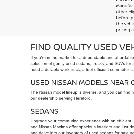
Manufact
other eli
before p
the vehic
pricing 
FIND QUALITY USED VE
If you're in the market for a dependable and affordabl
selection of gently used sedans, trucks, and SUVs for
need a durable work truck, a fuel-efficient commuter c
USED NISSAN MODELS NEAR
The Nissan model lineup is diverse, and you can find 
our dealership serving Hereford.
SEDANS
Upgrade your commuting experience with an efficient,
and Nissan Maxima offer spacious interiors and luxuriou
and delve into our inventory of used sedans for sale ne