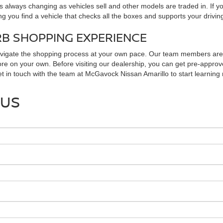
 always changing as vehicles sell and other models are traded in. If y
ng you find a vehicle that checks all the boxes and supports your drivin
RB SHOPPING EXPERIENCE
avigate the shopping process at your own pace. Our team members are r
ore on your own. Before visiting our dealership, you can get pre-approve
Get in touch with the team at McGavock Nissan Amarillo to start learnin
 US