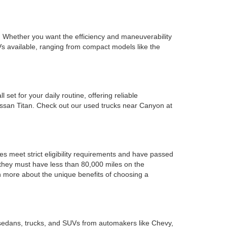
ds. Whether you want the efficiency and maneuverability
s available, ranging from compact models like the
set for your daily routine, offering reliable
issan Titan. Check out our used trucks near Canyon at
es meet strict eligibility requirements and have passed
d they must have less than 80,000 miles on the
rn more about the unique benefits of choosing a
 sedans, trucks, and SUVs from automakers like Chevy,