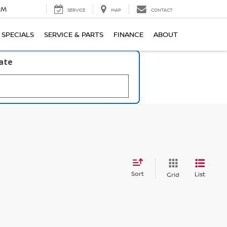
PM
SERVICE
MAP
CONTACT
SPECIALS
SERVICE & PARTS
FINANCE
ABOUT
late
Sort
List
Grid