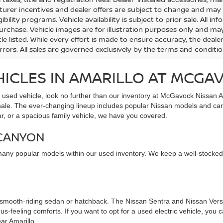
urer incentives and dealer offers are subject to change and may req
gibility programs. Vehicle availability is subject to prior sale. All 
urchase. Vehicle images are for illustration purposes only and may
le listed. While every effort is made to ensure accuracy, the dealer
errors. All sales are governed exclusively by the terms and conditi
HICLES IN AMARILLO AT MCGA
e used vehicle, look no further than our inventory at McGavock Nissan A
 sale. The ever-changing lineup includes popular Nissan models and car
ar, or a spacious family vehicle, we have you covered.
 CANYON
many popular models within our used inventory. We keep a well-stocked
 smooth-riding sedan or hatchback. The Nissan Sentra and Nissan Versa
s-feeling comforts. If you want to opt for a used electric vehicle, you
ar Amarillo.