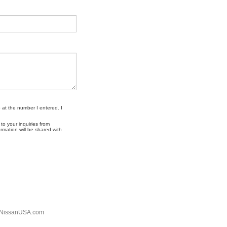
 at the number I entered. I
o your inquiries from
mation will be shared with
NissanUSA.com