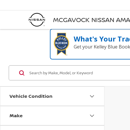
MCGAVOCK NISSAN AMA
What's Your Tra
Get your Kelley Blue Boo
Vehicle Condition
Make