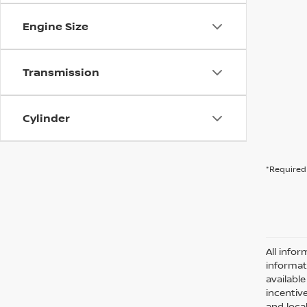
Engine Size
Transmission
Cylinder
*Required 
All infor
informat
availabl
incentive
and local