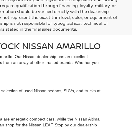
uire qualification through financing, loyalty, military, or
information should be verified directly with the dealership
 not represent the exact trim level, color, or equipment of
ship is not responsible for typographical, technical, or
ons stated in the final sales documents.
VOCK NISSAN AMARILLO
marillo. Our Nissan dealership has an excellent
s from an array of other trusted brands. Whether you
 selection of used Nissan sedans, SUVs, and trucks at
 are energetic compact cars, while the Nissan Altima
 can shop for the Nissan LEAF. Stop by our dealership