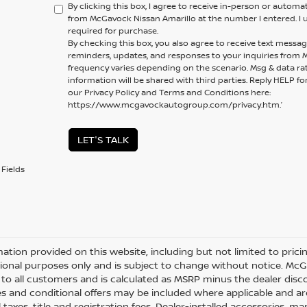
By clicking this box, I agree to receive in-person or automa
from McGavock Nissan Amarillo at the number I entered. I 
required for purchase.
By checking this box, you also agree to receive text mess
reminders, updates, and responses to your inquiries fro
frequency varies depending on the scenario. Msg & data ra
information will be shared with third parties. Reply HELP fo
our Privacy Policy and Terms and Conditions here:
https://www.mcgavockautogroup.com/privacy.htm.’
LET'S TALK
Fields
mation provided on this website, including but not limited to pricing,
ional purposes only and is subject to change without notice. McGav
e to all customers and is calculated as MSRP minus the dealer di
s and conditional offers may be included where applicable and are su
 taxes, title and registration fees. Dealer-installed accessories, m