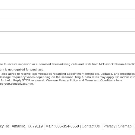
gree to receive in-person or automated telemarketing calls and texts from McGavock Nissan Amarillo
nt is not required for purchase.
u also agree to receive text messages regarding appointment reminders, updates, and responses t
sage frequency varies depending on the scenario. Msg & data rates may apply. No mobile infor
P for help. Reply STOP to cancel. View our Privacy Policy and Terms and Conditions here:
ogroup.com/privacy.htm.’
cy Rd,
Amarillo,
TX
79119
| Main:
806-354-3550
|
Contact Us
|
Privacy
|
Sitemap
|