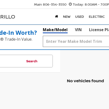
Main
806-354-3550
Today:
8:00AM - 7:00
RILLO
NEW
USED
ELECTRIC
Make/Model
VIN
License P
de‑In Worth?
k® Trade‑In Value.
Search
No vehicles found