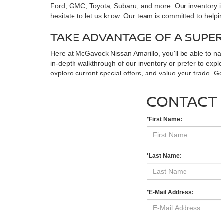
Ford, GMC, Toyota, Subaru, and more. Our inventory is
hesitate to let us know. Our team is committed to helpi
TAKE ADVANTAGE OF A SUPE
Here at McGavock Nissan Amarillo, you'll be able to n
in-depth walkthrough of our inventory or prefer to expl
explore current special offers, and value your trade. 
CONTACT
*First Name:
*Last Name:
*E-Mail Address: