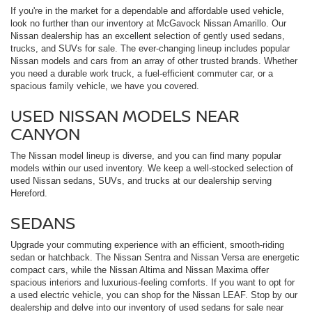
If you're in the market for a dependable and affordable used vehicle,
look no further than our inventory at McGavock Nissan Amarillo. Our
Nissan dealership has an excellent selection of gently used sedans,
trucks, and SUVs for sale. The ever-changing lineup includes popular
Nissan models and cars from an array of other trusted brands. Whether
you need a durable work truck, a fuel-efficient commuter car, or a
spacious family vehicle, we have you covered.
USED NISSAN MODELS NEAR
CANYON
The Nissan model lineup is diverse, and you can find many popular
models within our used inventory. We keep a well-stocked selection of
used Nissan sedans, SUVs, and trucks at our dealership serving
Hereford.
SEDANS
Upgrade your commuting experience with an efficient, smooth-riding
sedan or hatchback. The Nissan Sentra and Nissan Versa are energetic
compact cars, while the Nissan Altima and Nissan Maxima offer
spacious interiors and luxurious-feeling comforts. If you want to opt for
a used electric vehicle, you can shop for the Nissan LEAF. Stop by our
dealership and delve into our inventory of used sedans for sale near