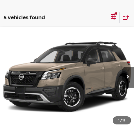
5 vehicles found
Compare Vehicle
WINDOW STICKER
$32,217
2024
NISSAN PATHFINDER
ROCK CREEK
PRICE:
VIN:
5N1DR3BD3RC200239
Stock:
48260PHA
Model:
25414
78,642 mi
Ext.
Int.
Less
Retail Price:
$31,992
Document Fee:
+$225
CONFIRM AVAILABILITY
1
/
11