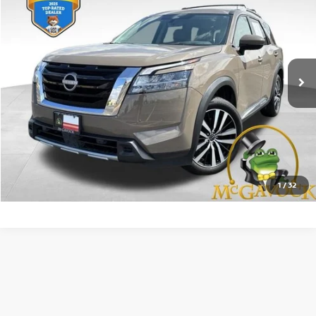
PRICE:
VIN:
5N1DR3DH9RC271283
Stock:
45510PHA
Model:
25714
29,884 mi
Ext.
Int.
Less
Retail Price:
$36,992
Document Fee:
+$225
CONFIRM AVAILABILITY
1
/
32