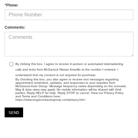
*Phone:
Comments:
By clicking this box, I agree to receive in-person or automated telemarketing
calls and texts from McGavock Nissan Amarillo at the number I entered. I
understand that my consent is not required for purchase.
By checking this box, you also agree to receive text messages regarding
appointment reminders, updates, and responses to your inquiries from
McGavock Auto Group. Message frequency varies depending on the scenario.
Msg & data rates may apply. No mobile information will be shared with third
parties. Reply HELP for help. Reply STOP to cancel. View our Privacy Policy
and Terms and Conditions here:
https://www.mcgavockautogroup.com/privacy.htm.’