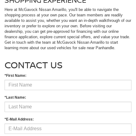
Here at McGavock Nissan Amarillo, you'll be able to navigate the
shopping process at your own pace. Our team members are readily
available to assist you, whether you want an in-depth walkthrough of our
inventory or prefer to explore on your own. Before visiting our
dealership, you can get pre-approved for financing with our online
finance application, explore current special offers, and value your trade.
Get in touch with the team at McGavock Nissan Amarillo to start
learning more about our used vehicles for sale near Panhandle.
CONTACT US
*First Name:
*Last Name:
*E-Mail Address: