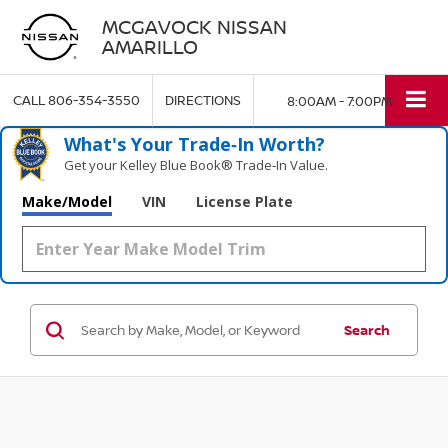
MCGAVOCK NISSAN
AMARILLO
CALL
806-354-3550
DIRECTIONS
8:00AM - 7:00PM
What's Your Trade‑In Worth?
Get your Kelley Blue Book® Trade‑In Value.
Make/Model
VIN
License Plate
Search