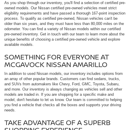
As you shop through our inventory, you'll find a selection of certified pre-
owned models. Our Nissan certified pre-owned vehicles meet strict
eligibility requirements and have passed a thorough 167-point inspection
process. To qualify as certified pre-owned, Nissan vehicles can't be
older than six years, and they must have less than 80,000 miles on the
odometer. You can find a variety of Nissan models within our certified
pre-owned inventory. Get in touch with our team to learn more about the
unique benefits of choosing a certified pre-owned vehicle and explore
available models.
SOMETHING FOR EVERYONE AT
MCGAVOCK NISSAN AMARILLO
In addition to used Nissan models, our inventory includes options from
an array of other popular brands. Customers can find sedans, trucks,
and SUVs from automakers like Chevy, Ford, GMC, Toyota, Subaru,
and more. Our inventory is always changing as vehicles sell and other
models are traded in. If you are shopping for a specific make and
model, don't hesitate to let us know. Our team is committed to helping
you find a vehicle that checks all the boxes and supports your driving
needs.
TAKE ADVANTAGE OF A SUPERB
SHOPPING EXPERIENCE