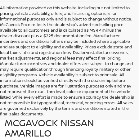
All information provided on this website, including but not limited to
pricing, vehicle availability, offers, and financing options, is for
informational purposes only and is subject to change without notice.
McGavock Price reflects the dealership’s advertised selling price
available to all customers and is calculated as MSRP minus the
dealer discount plus a $225 documentation fee. Manufacturer
incentives and conditional offers may be included where applicable
and are subject to eligibility and availability. Prices exclude state and
local taxes, title and registration fees. Dealer-installed accessories,
market adjustments, and regional fees may affect final pricing.
Manufacturer incentives and dealer offers are subject to change and
may require qualification through financing, loyalty, military, or other
eligibility programs. Vehicle availability is subject to prior sale. All
information should be verified directly with the dealership before
purchase. Vehicle images are for illustration purposes only and may
not represent the exact trim level, color, or equipment of the vehicle
listed. While every effort is made to ensure accuracy, the dealership is
FIND QUALITY USED
not responsible for typographical, technical, or pricing errors. All sales
are governed exclusively by the terms and conditions stated in the
VEHICLES IN AMARILLO AT
final sales documents.
MCGAVOCK NISSAN
AMARILLO