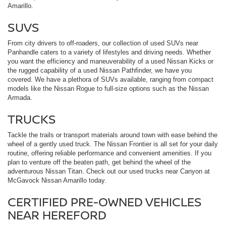
Amarillo.
SUVS
From city drivers to off-roaders, our collection of used SUVs near
Panhandle caters to a variety of lifestyles and driving needs. Whether
you want the efficiency and maneuverability of a used Nissan Kicks or
the rugged capability of a used Nissan Pathfinder, we have you
covered. We have a plethora of SUVs available, ranging from compact
models like the Nissan Rogue to full-size options such as the Nissan
Armada.
TRUCKS
Tackle the trails or transport materials around town with ease behind the
wheel of a gently used truck. The Nissan Frontier is all set for your daily
routine, offering reliable performance and convenient amenities. If you
plan to venture off the beaten path, get behind the wheel of the
adventurous Nissan Titan. Check out our used trucks near Canyon at
McGavock Nissan Amarillo today.
CERTIFIED PRE-OWNED VEHICLES
NEAR HEREFORD