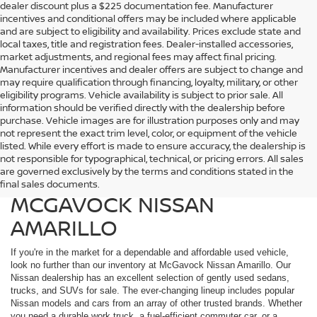
dealer discount plus a $225 documentation fee. Manufacturer
incentives and conditional offers may be included where applicable
and are subject to eligibility and availability. Prices exclude state and
local taxes, title and registration fees. Dealer-installed accessories,
market adjustments, and regional fees may affect final pricing.
Manufacturer incentives and dealer offers are subject to change and
may require qualification through financing, loyalty, military, or other
eligibility programs. Vehicle availability is subject to prior sale. All
information should be verified directly with the dealership before
purchase. Vehicle images are for illustration purposes only and may
not represent the exact trim level, color, or equipment of the vehicle
listed. While every effort is made to ensure accuracy, the dealership is
FIND QUALITY USED
not responsible for typographical, technical, or pricing errors. All sales
are governed exclusively by the terms and conditions stated in the
VEHICLES IN AMARILLO AT
final sales documents.
MCGAVOCK NISSAN
AMARILLO
If you're in the market for a dependable and affordable used vehicle,
look no further than our inventory at McGavock Nissan Amarillo. Our
Nissan dealership has an excellent selection of gently used sedans,
trucks, and SUVs for sale. The ever-changing lineup includes popular
Nissan models and cars from an array of other trusted brands. Whether
you need a durable work truck, a fuel-efficient commuter car, or a