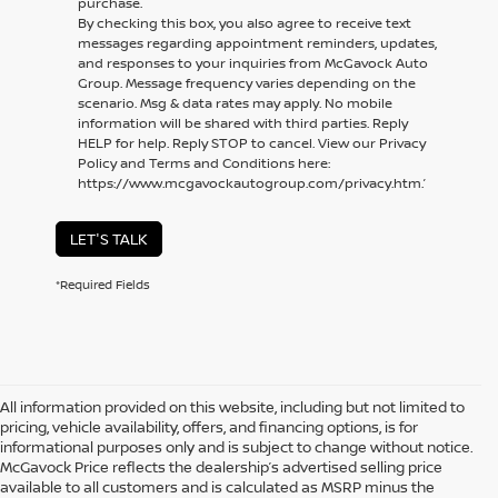
purchase.
By checking this box, you also agree to receive text
messages regarding appointment reminders, updates,
and responses to your inquiries from McGavock Auto
Group. Message frequency varies depending on the
scenario. Msg & data rates may apply. No mobile
information will be shared with third parties. Reply
HELP for help. Reply STOP to cancel. View our Privacy
Policy and Terms and Conditions here:
https://www.mcgavockautogroup.com/privacy.htm.’
LET'S TALK
*Required Fields
All information provided on this website, including but not limited to
pricing, vehicle availability, offers, and financing options, is for
informational purposes only and is subject to change without notice.
McGavock Price reflects the dealership’s advertised selling price
available to all customers and is calculated as MSRP minus the