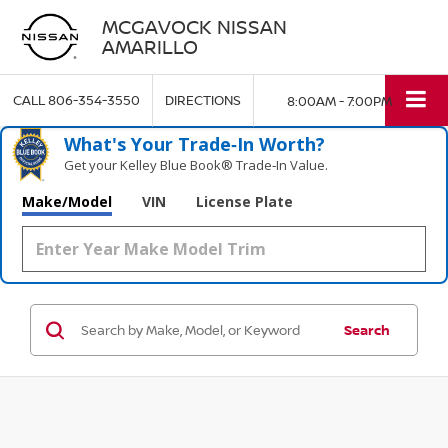
MCGAVOCK NISSAN
AMARILLO
CALL
806-354-3550
DIRECTIONS
8:00AM - 7:00PM
What's Your Trade‑In Worth?
Get your Kelley Blue Book® Trade‑In Value.
Make/Model
VIN
License Plate
Search