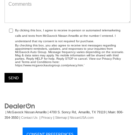
By clicking this box, I agree to receive in-person or automated telemarketing
calls and texts from McGavock Nissan Amarillo at the number I entered. I
understand that my consent is not required for purchase.
By checking this box, you also agree to receive text messages regarding
appointment reminders, updates, and responses to your inquiries from
McGavock Auto Group. Message frequency varies depending on the scenario.
Msg & data rates may apply. No mobile information will be shared with third
parties. Reply HELP for help. Reply STOP to cancel. View our Privacy Policy
and Terms and Conditions here:
https://www.mcgavockautogroup.com/privacy.htm.’
| McGavock Nissan Amarillo
|
4700 S. Soncy Rd,
Amarillo,
TX
79119
| Main:
806-
354-3550
|
Contact Us
|
Privacy
|
Sitemap
|
NissanUSA.com
CONSENT PREFERENCES