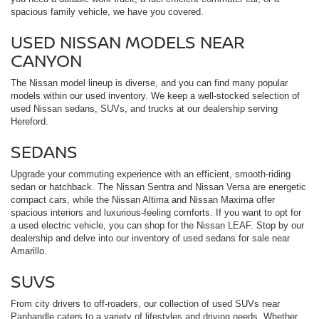
spacious family vehicle, we have you covered.
USED NISSAN MODELS NEAR
CANYON
The Nissan model lineup is diverse, and you can find many popular
models within our used inventory. We keep a well-stocked selection of
used Nissan sedans, SUVs, and trucks at our dealership serving
Hereford.
SEDANS
Upgrade your commuting experience with an efficient, smooth-riding
sedan or hatchback. The Nissan Sentra and Nissan Versa are energetic
compact cars, while the Nissan Altima and Nissan Maxima offer
spacious interiors and luxurious-feeling comforts. If you want to opt for
a used electric vehicle, you can shop for the Nissan LEAF. Stop by our
dealership and delve into our inventory of used sedans for sale near
Amarillo.
SUVS
From city drivers to off-roaders, our collection of used SUVs near
Panhandle caters to a variety of lifestyles and driving needs. Whether