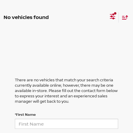
No vehicles found
There are no vehicles that match your search criteria
currently available online; however, there may be one
available in-store. Please fill out the contact form below
to express your interest and an experienced sales
manager will get back to you.
*First Name