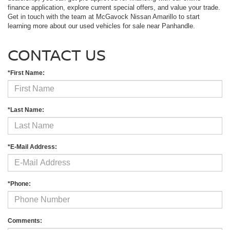
finance application, explore current special offers, and value your trade.
Get in touch with the team at McGavock Nissan Amarillo to start
learning more about our used vehicles for sale near Panhandle.
CONTACT US
*First Name:
*Last Name:
*E-Mail Address:
*Phone:
Comments: