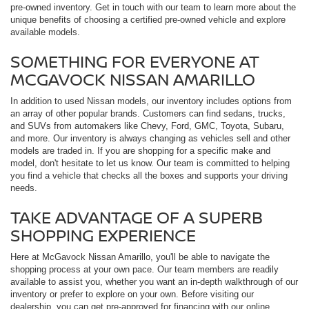
pre-owned inventory. Get in touch with our team to learn more about the
unique benefits of choosing a certified pre-owned vehicle and explore
available models.
SOMETHING FOR EVERYONE AT
MCGAVOCK NISSAN AMARILLO
In addition to used Nissan models, our inventory includes options from
an array of other popular brands. Customers can find sedans, trucks,
and SUVs from automakers like Chevy, Ford, GMC, Toyota, Subaru,
and more. Our inventory is always changing as vehicles sell and other
models are traded in. If you are shopping for a specific make and
model, don't hesitate to let us know. Our team is committed to helping
you find a vehicle that checks all the boxes and supports your driving
needs.
TAKE ADVANTAGE OF A SUPERB
SHOPPING EXPERIENCE
Here at McGavock Nissan Amarillo, you'll be able to navigate the
shopping process at your own pace. Our team members are readily
available to assist you, whether you want an in-depth walkthrough of our
inventory or prefer to explore on your own. Before visiting our
dealership, you can get pre-approved for financing with our online