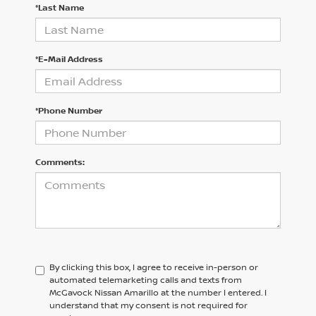
*Last Name
*E-Mail Address
*Phone Number
Comments:
By clicking this box, I agree to receive in-person or
automated telemarketing calls and texts from
McGavock Nissan Amarillo at the number I entered. I
understand that my consent is not required for