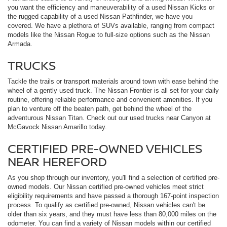
you want the efficiency and maneuverability of a used Nissan Kicks or
the rugged capability of a used Nissan Pathfinder, we have you
covered. We have a plethora of SUVs available, ranging from compact
models like the Nissan Rogue to full-size options such as the Nissan
Armada.
TRUCKS
Tackle the trails or transport materials around town with ease behind the
wheel of a gently used truck. The Nissan Frontier is all set for your daily
routine, offering reliable performance and convenient amenities. If you
plan to venture off the beaten path, get behind the wheel of the
adventurous Nissan Titan. Check out our used trucks near Canyon at
McGavock Nissan Amarillo today.
CERTIFIED PRE-OWNED VEHICLES
NEAR HEREFORD
As you shop through our inventory, you'll find a selection of certified pre-
owned models. Our Nissan certified pre-owned vehicles meet strict
eligibility requirements and have passed a thorough 167-point inspection
process. To qualify as certified pre-owned, Nissan vehicles can't be
older than six years, and they must have less than 80,000 miles on the
odometer. You can find a variety of Nissan models within our certified