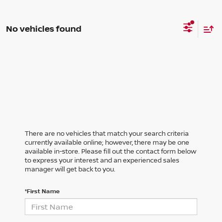
No vehicles found
There are no vehicles that match your search criteria
currently available online; however, there may be one
available in-store. Please fill out the contact form below
to express your interest and an experienced sales
manager will get back to you.
*First Name