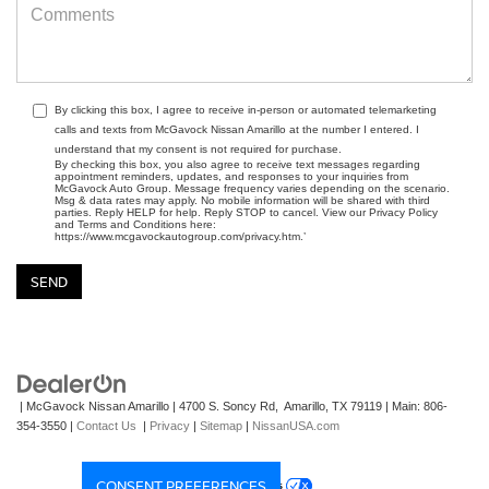
By clicking this box, I agree to receive in-person or automated telemarketing
calls and texts from McGavock Nissan Amarillo at the number I entered. I
understand that my consent is not required for purchase.
By checking this box, you also agree to receive text messages regarding
appointment reminders, updates, and responses to your inquiries from
McGavock Auto Group. Message frequency varies depending on the scenario.
Msg & data rates may apply. No mobile information will be shared with third
parties. Reply HELP for help. Reply STOP to cancel. View our Privacy Policy
and Terms and Conditions here:
https://www.mcgavockautogroup.com/privacy.htm.’
| McGavock Nissan Amarillo
|
4700 S. Soncy Rd,
Amarillo,
TX
79119
| Main:
806-
354-3550
|
Contact Us
|
Privacy
|
Sitemap
|
NissanUSA.com
CONSENT PREFERENCES
Your Privacy Choices