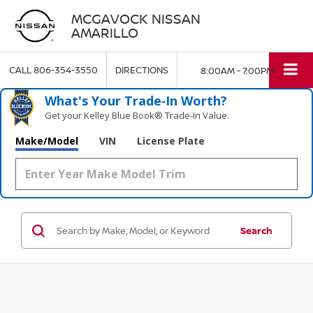
MCGAVOCK NISSAN
AMARILLO
CALL
806-354-3550
DIRECTIONS
8:00AM - 7:00PM
What's Your Trade‑In Worth?
Get your Kelley Blue Book® Trade‑In Value.
Make/Model
VIN
License Plate
Search