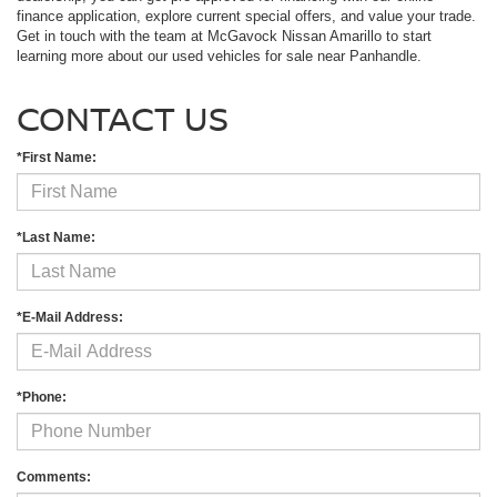
finance application, explore current special offers, and value your trade.
Get in touch with the team at McGavock Nissan Amarillo to start
learning more about our used vehicles for sale near Panhandle.
CONTACT US
*First Name:
*Last Name:
*E-Mail Address:
*Phone:
Comments: