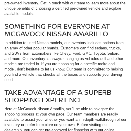
pre-owned inventory. Get in touch with our team to learn more about the
unique benefits of choosing a certified pre-owned vehicle and explore
available models.
SOMETHING FOR EVERYONE AT
MCGAVOCK NISSAN AMARILLO
In addition to used Nissan models, our inventory includes options from
an array of other popular brands. Customers can find sedans, trucks,
and SUVs from automakers like Chevy, Ford, GMC, Toyota, Subaru,
and more. Our inventory is always changing as vehicles sell and other
models are traded in. If you are shopping for a specific make and
model, don't hesitate to let us know. Our team is committed to helping
you find a vehicle that checks all the boxes and supports your driving
needs.
TAKE ADVANTAGE OF A SUPERB
SHOPPING EXPERIENCE
Here at McGavock Nissan Amarillo, you'll be able to navigate the
shopping process at your own pace. Our team members are readily
available to assist you, whether you want an in-depth walkthrough of our
inventory or prefer to explore on your own. Before visiting our
dealership, you can get pre-approved for financing with our online