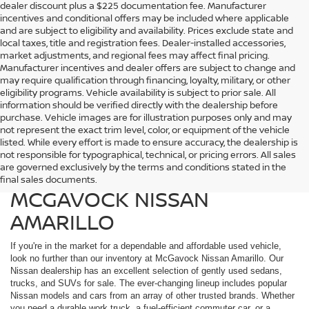
dealer discount plus a $225 documentation fee. Manufacturer
incentives and conditional offers may be included where applicable
and are subject to eligibility and availability. Prices exclude state and
local taxes, title and registration fees. Dealer-installed accessories,
market adjustments, and regional fees may affect final pricing.
Manufacturer incentives and dealer offers are subject to change and
may require qualification through financing, loyalty, military, or other
eligibility programs. Vehicle availability is subject to prior sale. All
information should be verified directly with the dealership before
purchase. Vehicle images are for illustration purposes only and may
not represent the exact trim level, color, or equipment of the vehicle
listed. While every effort is made to ensure accuracy, the dealership is
FIND QUALITY USED
not responsible for typographical, technical, or pricing errors. All sales
are governed exclusively by the terms and conditions stated in the
VEHICLES IN AMARILLO AT
final sales documents.
MCGAVOCK NISSAN
AMARILLO
If you're in the market for a dependable and affordable used vehicle,
look no further than our inventory at McGavock Nissan Amarillo. Our
Nissan dealership has an excellent selection of gently used sedans,
trucks, and SUVs for sale. The ever-changing lineup includes popular
Nissan models and cars from an array of other trusted brands. Whether
you need a durable work truck, a fuel-efficient commuter car, or a