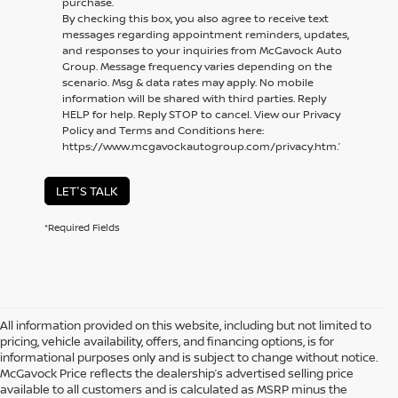
purchase.
By checking this box, you also agree to receive text
messages regarding appointment reminders, updates,
and responses to your inquiries from McGavock Auto
Group. Message frequency varies depending on the
scenario. Msg & data rates may apply. No mobile
information will be shared with third parties. Reply
HELP for help. Reply STOP to cancel. View our Privacy
Policy and Terms and Conditions here:
https://www.mcgavockautogroup.com/privacy.htm.’
LET'S TALK
*Required Fields
All information provided on this website, including but not limited to
pricing, vehicle availability, offers, and financing options, is for
informational purposes only and is subject to change without notice.
McGavock Price reflects the dealership’s advertised selling price
available to all customers and is calculated as MSRP minus the