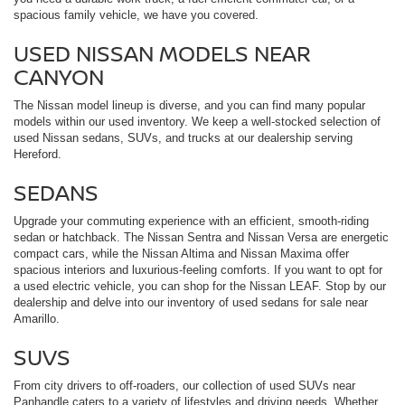
spacious family vehicle, we have you covered.
USED NISSAN MODELS NEAR
CANYON
The Nissan model lineup is diverse, and you can find many popular
models within our used inventory. We keep a well-stocked selection of
used Nissan sedans, SUVs, and trucks at our dealership serving
Hereford.
SEDANS
Upgrade your commuting experience with an efficient, smooth-riding
sedan or hatchback. The Nissan Sentra and Nissan Versa are energetic
compact cars, while the Nissan Altima and Nissan Maxima offer
spacious interiors and luxurious-feeling comforts. If you want to opt for
a used electric vehicle, you can shop for the Nissan LEAF. Stop by our
dealership and delve into our inventory of used sedans for sale near
Amarillo.
SUVS
From city drivers to off-roaders, our collection of used SUVs near
Panhandle caters to a variety of lifestyles and driving needs. Whether