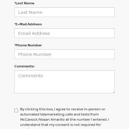
*Last Name
*E-Mail Address
*Phone Number
Comments:
By clicking this box, I agree to receive in-person or
automated telemarketing calls and texts from
McGavock Nissan Amarillo at the number I entered. I
understand that my consent is not required for