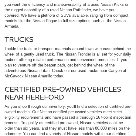
you want the efficiency and maneuverability of a used Nissan Kicks or
the rugged capability of a used Nissan Pathfinder, we have you
covered. We have a plethora of SUVs available, ranging from compact
models like the Nissan Rogue to full-size options such as the Nissan
Armada.
TRUCKS
Tackle the trails or transport materials around town with ease behind the
wheel of a gently used truck. The Nissan Frontier is all set for your daily
routine, offering reliable performance and convenient amenities. If you
plan to venture off the beaten path, get behind the wheel of the
adventurous Nissan Titan. Check out our used trucks near Canyon at
McGavock Nissan Amarillo today.
CERTIFIED PRE-OWNED VEHICLES
NEAR HEREFORD
As you shop through our inventory, you'll find a selection of certified pre-
owned models. Our Nissan certified pre-owned vehicles meet strict
eligibility requirements and have passed a thorough 167-point inspection
process. To qualify as certified pre-owned, Nissan vehicles can't be
older than six years, and they must have less than 80,000 miles on the
odometer. You can find a variety of Nissan models within our certified